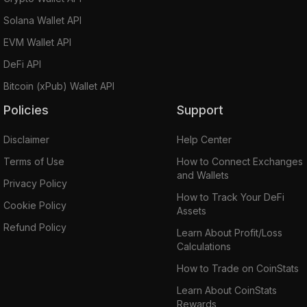
Solana Wallet API
EVM Wallet API
DeFi API
Bitcoin (xPub) Wallet API
Policies
Support
Disclaimer
Help Center
Terms of Use
How to Connect Exchanges
and Wallets
Privacy Policy
How to Track Your DeFi
Cookie Policy
Assets
Refund Policy
Learn About Profit/Loss
Calculations
How to Trade on CoinStats
Learn About CoinStats
Rewards