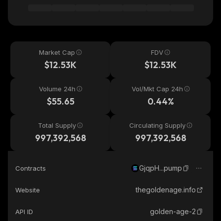
Market Cap
FDV
$12.53K
$12.53K
Volume 24h
Vol/Mkt Cap 24h
$55.65
0.44%
Total Supply
Circulating Supply
997,392,568
997,392,568
GjqpH...pump
Contracts
thegoldenage.info
Website
golden-age-2
API ID