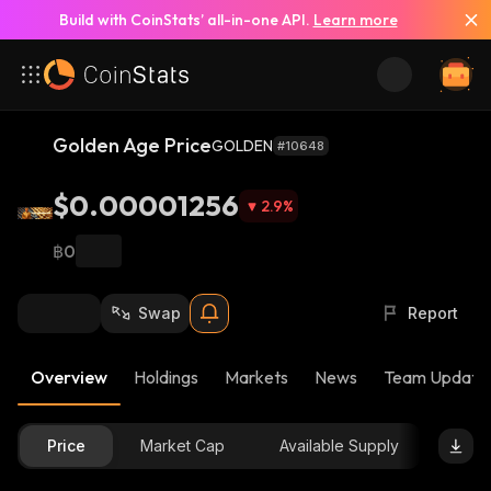
Build with CoinStats’ all-in-one API.
Learn more
Golden Age Price
GOLDEN
#10648
$0.00001256
2.9
%
฿0
Swap
Report
Overview
Holdings
Markets
News
Team Update
Price
Market Cap
Available Supply