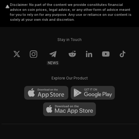
Disclaimer
.
No part of the content we provide constitutes financial
advice on coin prices, legal advice, or any other form of advice meant
for you to rely on for any purpose. Any use or reliance on our content is
solely at your own risk and discretion.
Stay in Touch
NEWS
Explore Our Product