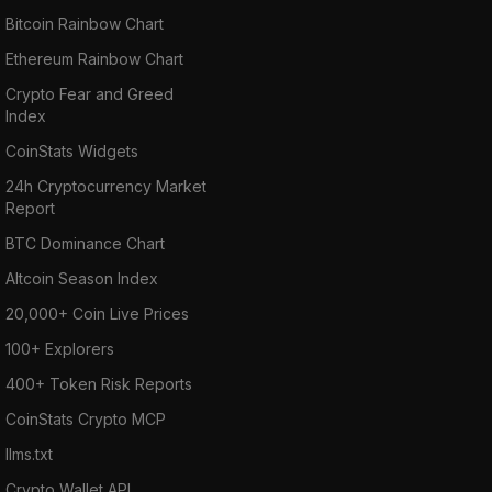
Bitcoin Rainbow Chart
Ethereum Rainbow Chart
Crypto Fear and Greed
Index
CoinStats Widgets
24h Cryptocurrency Market
Report
BTC Dominance Chart
Altcoin Season Index
20,000+ Coin Live Prices
100+ Explorers
400+ Token Risk Reports
CoinStats Crypto MCP
llms.txt
Crypto Wallet API