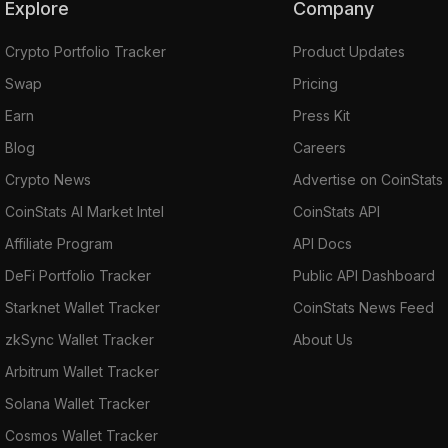
Explore
Company
Crypto Portfolio Tracker
Product Updates
Swap
Pricing
Earn
Press Kit
Blog
Careers
Crypto News
Advertise on CoinStats
CoinStats AI Market Intel
CoinStats API
Affiliate Program
API Docs
DeFi Portfolio Tracker
Public API Dashboard
Starknet Wallet Tracker
CoinStats News Feed
zkSync Wallet Tracker
About Us
Arbitrum Wallet Tracker
Solana Wallet Tracker
Cosmos Wallet Tracker