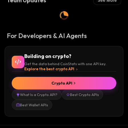
Team Updates
See More
For Developers & AI Agents
Building on crypto?
Get the data behind CoinStats with one API key.
Explore the best crypto API
Crypto API
What Is a Crypto API?
Best Crypto APIs
Best Wallet APIs