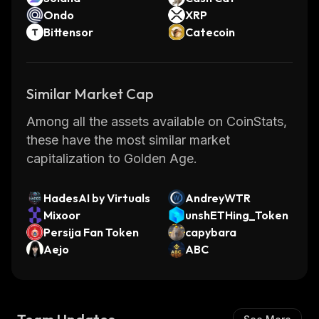
Ondo
XRP
Bittensor
Catecoin
Similar Market Cap
Among all the assets available on CoinStats,
these have the most similar market
capitalization to Golden Age.
HadesAI by Virtuals
AndreyWTR
Mixoor
unshETHing_Token
Persija Fan Token
capybara
Aejo
ABC