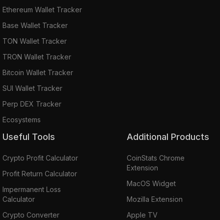
Ethereum Wallet Tracker
Base Wallet Tracker
TON Wallet Tracker
TRON Wallet Tracker
Bitcoin Wallet Tracker
SUI Wallet Tracker
Perp DEX Tracker
Ecosystems
Useful Tools
Additional Products
Crypto Profit Calculator
CoinStats Chrome
Extension
Profit Return Calculator
MacOS Widget
Impermanent Loss
Calculator
Mozilla Extension
Crypto Converter
Apple TV