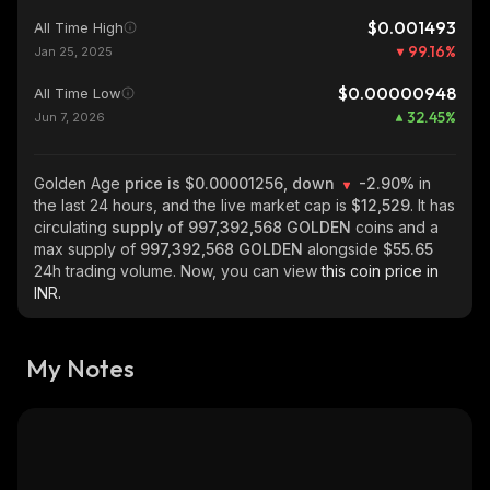
$0.001493
All Time High
99.16
%
Jan 25, 2025
$0.00000948
All Time Low
32.45
%
Jun 7, 2026
Golden Age
price is $0.00001256, down
-2.90%
in
the last 24 hours, and the live market cap is
$12,529
. It has
circulating
supply of
997,392,568 GOLDEN
coins and a
max supply of
997,392,568 GOLDEN
alongside
$55.65
24h trading volume. Now, you can view
this coin price in
INR.
My Notes