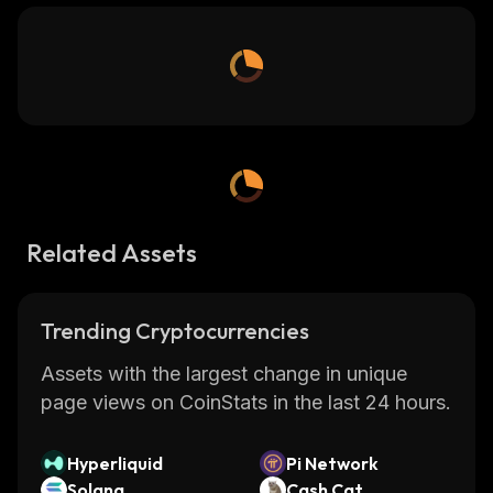
Related Assets
Trending Cryptocurrencies
Assets with the largest change in unique
page views on CoinStats in the last 24 hours.
Hyperliquid
Pi Network
Solana
Cash Cat