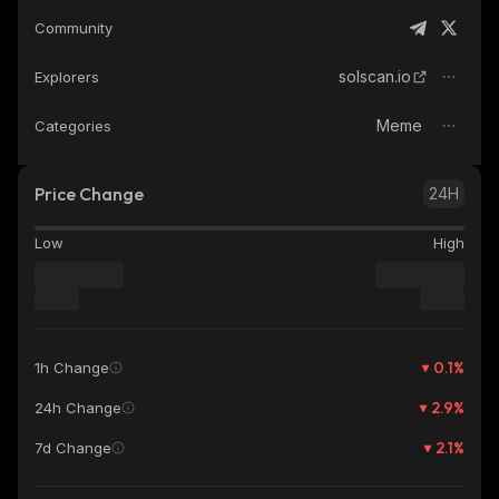
Community
solscan.io
Explorers
Meme
Categories
Price Change
24H
Low
High
0.1
%
1h Change
2.9
%
24h Change
2.1
%
7d Change