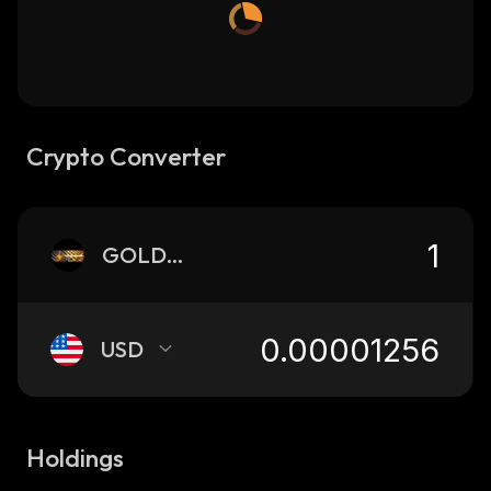
Crypto Converter
GOLDEN
USD
Holdings