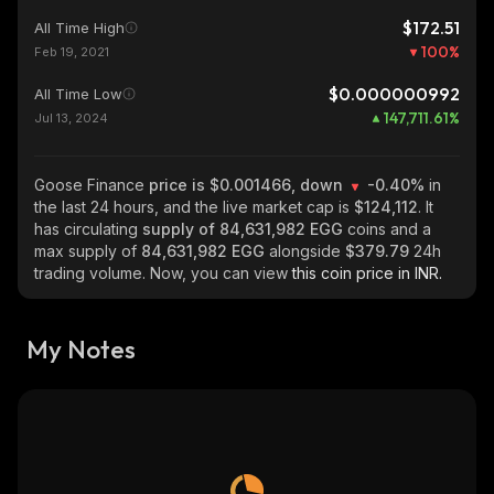
$172.51
All Time High
100
%
Feb 19, 2021
$0.000000992
All Time Low
147,711.61
%
Jul 13, 2024
Goose Finance
price is $0.001466, down
-0.40%
in
the last 24 hours, and the live market cap is
$124,112
. It
has circulating
supply of
84,631,982 EGG
coins and a
max supply of
84,631,982 EGG
alongside
$379.79
24h
trading volume. Now, you can view
this coin price in INR.
My Notes