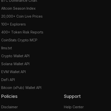
BTC Dominance Chart
Altcoin Season Index
20,000+ Coin Live Prices
100+ Explorers
400+ Token Risk Reports
CoinStats Crypto MCP
llms.txt
Crypto Wallet API
Solana Wallet API
EVM Wallet API
DeFi API
Bitcoin (xPub) Wallet API
Policies
Support
Disclaimer
Help Center