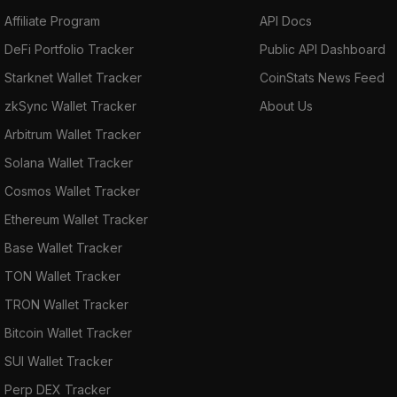
Affiliate Program
API Docs
DeFi Portfolio Tracker
Public API Dashboard
Starknet Wallet Tracker
CoinStats News Feed
zkSync Wallet Tracker
About Us
Arbitrum Wallet Tracker
Solana Wallet Tracker
Cosmos Wallet Tracker
Ethereum Wallet Tracker
Base Wallet Tracker
TON Wallet Tracker
TRON Wallet Tracker
Bitcoin Wallet Tracker
SUI Wallet Tracker
Perp DEX Tracker