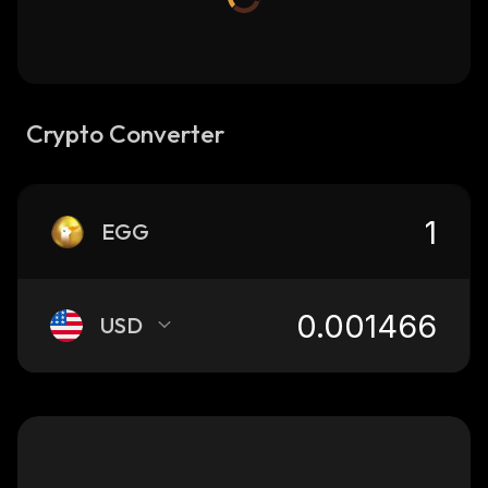
Crypto Converter
EGG
USD