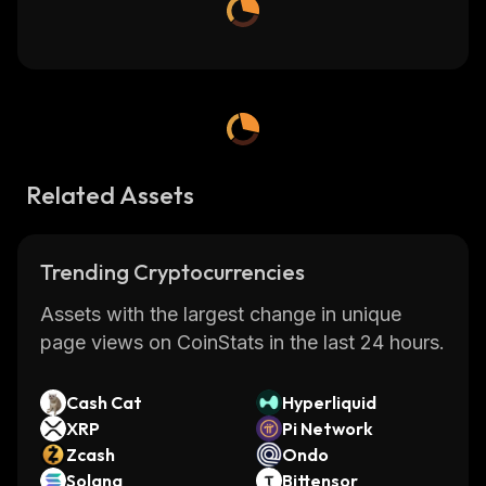
Related Assets
Trending Cryptocurrencies
Assets with the largest change in unique
page views on CoinStats in the last 24 hours.
Cash Cat
Hyperliquid
XRP
Pi Network
Zcash
Ondo
Solana
Bittensor