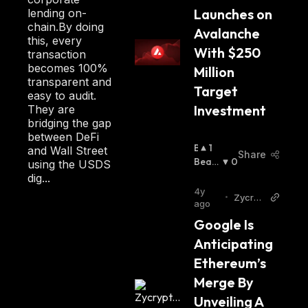
Launches on 
lending on-
chain.By doing
Avalanche 
this, every
With $250 
transaction
becomes 100%
Million 
transparent and
Target 
easy to audit.
Investment
They are
bridging the gap
between DeFi
B
1
and Wall Street
Share
U
Beari
0
using the USDS
Ll
Sh
:
dig...
I
4y
•
Zycryp
S
ago
to
H
Google Is 
:
Anticipating 
Ethereum’s 
Merge By 
Unveiling A 