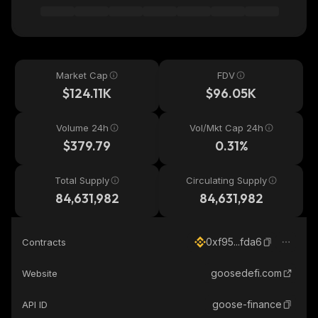
Market Cap
FDV
$124.11K
$96.05K
Volume 24h
Vol/Mkt Cap 24h
$379.79
0.31%
Total Supply
Circulating Supply
84,631,982
84,631,982
0xf95...fda6
Contracts
goosedefi.com
Website
goose-finance
API ID