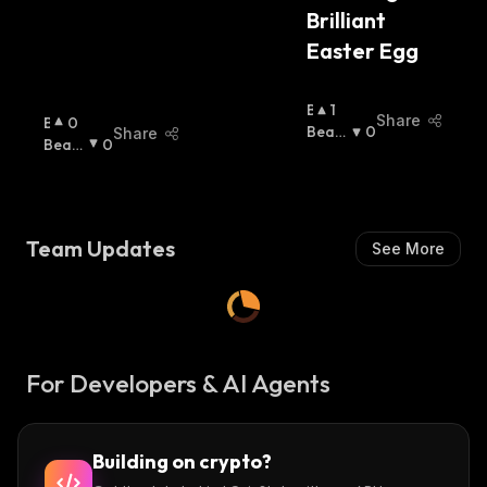
Brilliant 
Easter Egg
B
1
Share
B
0
U
Beari
0
Share
U
Beari
0
Ll
Sh
:
Ll
Sh
:
I
I
S
S
H
H
:
Team Updates
See More
:
For Developers & AI Agents
Building on crypto?