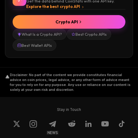
Get the data behind CoinStats with one API key.
Explore the best crypto API
Crypto API
What Is a Crypto API?
Best Crypto APIs
Best Wallet APIs
Disclaimer
.
No part of the content we provide constitutes financial
advice on coin prices, legal advice, or any other form of advice meant
for you to rely on for any purpose. Any use or reliance on our content is
solely at your own risk and discretion.
Stay in Touch
NEWS