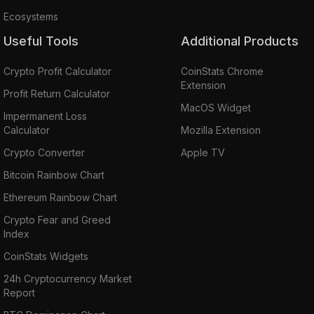
Ecosystems
Useful Tools
Additional Products
Crypto Profit Calculator
CoinStats Chrome
Extension
Profit Return Calculator
MacOS Widget
Impermanent Loss
Calculator
Mozilla Extension
Crypto Converter
Apple TV
Bitcoin Rainbow Chart
Ethereum Rainbow Chart
Crypto Fear and Greed
Index
CoinStats Widgets
24h Cryptocurrency Market
Report