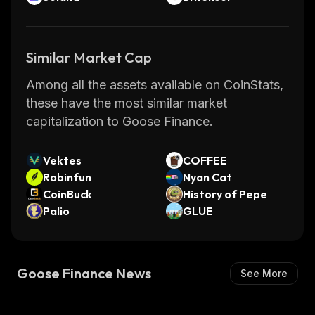
Similar Market Cap
Among all the assets available on CoinStats,
these have the most similar market
capitalization to Goose Finance.
Vektes
COFFEE
Robinfun
Nyan Cat
CoinBuck
History of Pepe
Palio
GLUE
Goose Finance News
See More