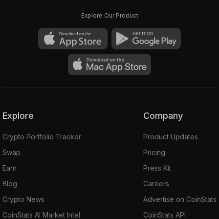
Explore Our Product
Explore
Company
Crypto Portfolio Tracker
Product Updates
Swap
Pricing
Earn
Press Kit
Blog
Careers
Crypto News
Advertise on CoinStats
CoinStats AI Market Intel
CoinStats API