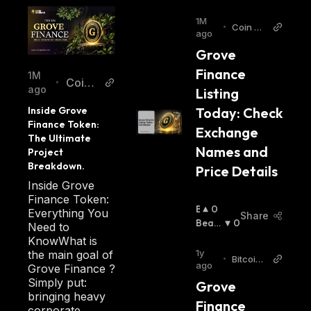
1M
•
Coin Ga
ago
bbar
Grove 
Finance 
1M
Coin
•
ago
Listing 
Gabb
Inside Grove 
Today: Check 
ar
Finance Token: 
Exchange 
The Ultimate 
Names and 
Project 
Breakdown.
Price Details
Inside Grove
Finance Token:
B
0
Everything You
Share
U
Beari
0
Need to
Ll
Sh
:
KnowWhat is
I
1y
the main goal of
•
Bitcoin.
S
ago
Grove Finance ?
com
H
Simply put:
Grove 
:
bringing heavy
Finance 
corporate