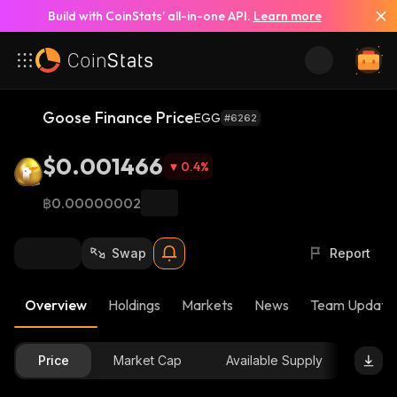
Build with CoinStats’ all-in-one API.
Learn more
Goose Finance Price
EGG
#6262
$0.001466
0.4
%
฿0.00000002
Swap
Report
Overview
Holdings
Markets
News
Team Update
Price
Market Cap
Available Supply