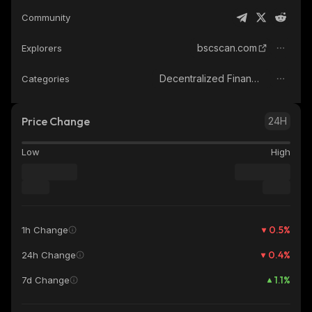
Community
bscscan.com
Explorers
Decentralized Finance (DeFi)
Categories
Price Change
24H
Low
High
0.5
%
1h Change
0.4
%
24h Change
1.1
%
7d Change