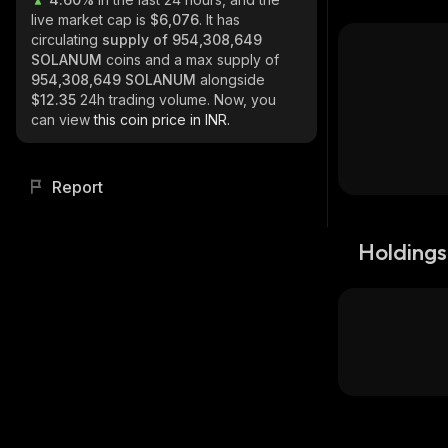
live market cap is
$6,076
. It has
circulating
supply of
954,308,649
SOLANUM
coins and a max supply of
954,308,649 SOLANUM
alongside
$12.35
24h trading volume. Now, you
can view
this coin price in INR.
Report
Holdings