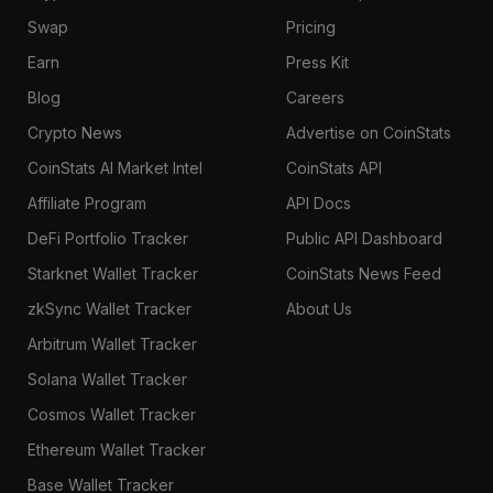
Swap
Pricing
Earn
Press Kit
Blog
Careers
Crypto News
Advertise on CoinStats
CoinStats AI Market Intel
CoinStats API
Affiliate Program
API Docs
DeFi Portfolio Tracker
Public API Dashboard
Starknet Wallet Tracker
CoinStats News Feed
zkSync Wallet Tracker
About Us
Arbitrum Wallet Tracker
Solana Wallet Tracker
Cosmos Wallet Tracker
Ethereum Wallet Tracker
Base Wallet Tracker