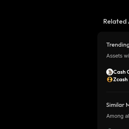
Related 
Trending
Assets wi
Cash 
Zcash
Similar
Among all