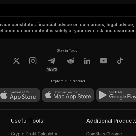
vide constitutes financial advice on coin prices, legal advice,
eliance on our content is solely at your own risk and discretion
Stay in Touch
NEWS
Explore Our Product
Useful Tools
Additional Product
Crypto Profit Calculator
CoinStats Chrome