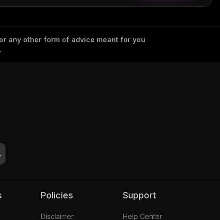
 or any other form of advice meant for you
.
s
Policies
Support
Disclaimer
Help Center