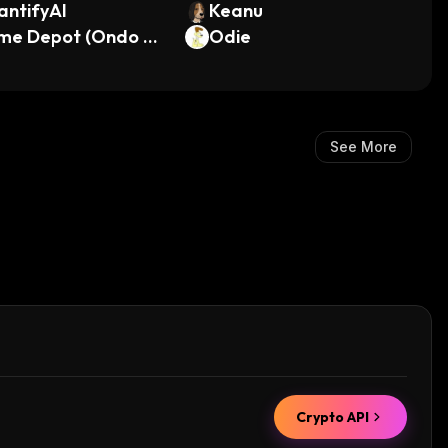
antifyAI
Keanu
me Depot (Ondo To
Odie
ized Stock)
See More
Crypto API