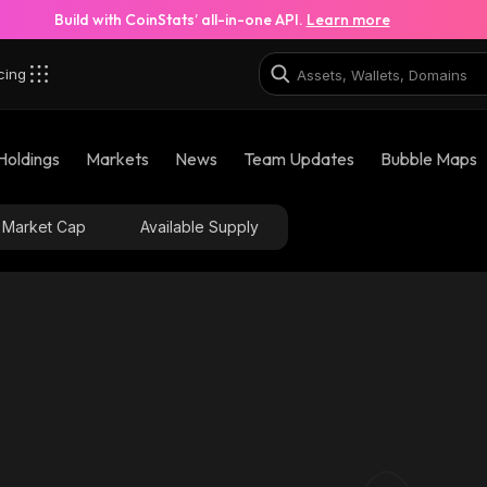
Build with CoinStats’ all-in-one API.
Learn more
cing
Holdings
Markets
News
Team Updates
Bubble Maps
Market Cap
Available Supply