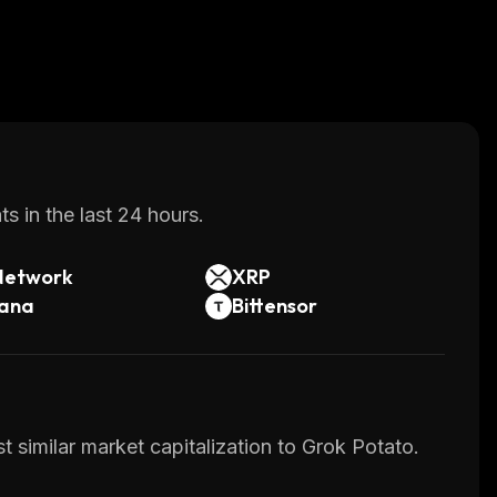
s in the last 24 hours.
Network
XRP
lana
Bittensor
 similar market capitalization to Grok Potato.