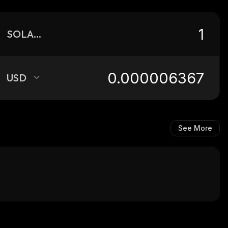
SOLANUM
USD
See More