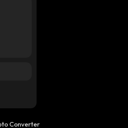
pto Converter