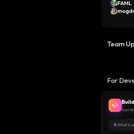
FAML
mogd
Team Up
For Deve
Buil
Get th
What Is 