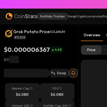
Portfolio Tracker
Swap
Cryptocurrencies
Pri
Grok Potato Price
SOLANUM
Overview
#12209
$0.000006367
4.6
%
Price
฿0
Swap
Market Cap
FDV
$6.08K
$6.08K
Volume 24h
Vol/Mkt Cap 24h