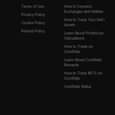
Terms of Use
How to Connect
Exchanges and Wallets
Privacy Policy
How to Track Your DeFi
Cookie Policy
Assets
Refund Policy
Learn About Profit/Loss
Calculations
How to Trade on
CoinStats
Learn About CoinStats
Rewards
How to Track NFTs on
CoinStats
CoinStats Status