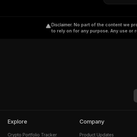
Disclaimer
.
No part of the content we pro
to rely on for any purpose. Any use or r
Explore
Company
Crypto Portfolio Tracker
Product Updates