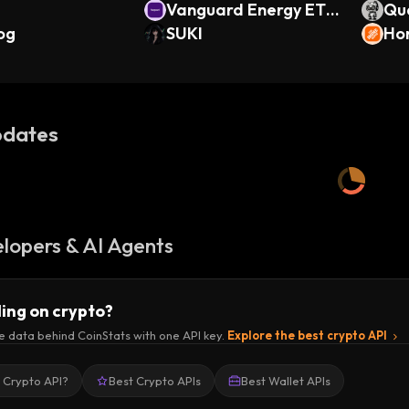
Vanguard Energy ETF
Qu
og
(Ondo Tokenized)
SUKI
Ho
ken
dates
lopers & AI Agents
ding on crypto?
e data behind CoinStats with one API key.
Explore the best crypto API
a Crypto API?
Best Crypto APIs
Best Wallet APIs