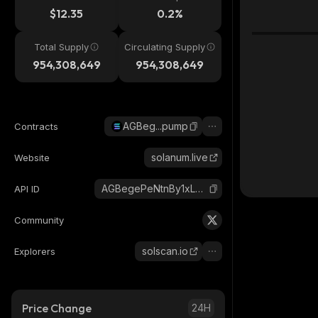
$12.35
0.2%
Total Supply
Circulating Supply
954,308,649
954,308,649
AGBeg...pump
Contracts
solanum.live
Website
AGBegePeNtnBy1xLGBDcBDjxaVHaDhvebSNMduLapump_solana
API ID
Community
solscan.io
Explorers
Price Change
24H