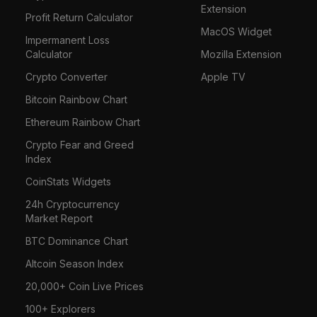
Extension
Profit Return Calculator
MacOS Widget
Impermanent Loss
Calculator
Mozilla Extension
Crypto Converter
Apple TV
Bitcoin Rainbow Chart
Ethereum Rainbow Chart
Crypto Fear and Greed
Index
CoinStats Widgets
24h Cryptocurrency
Market Report
BTC Dominance Chart
Altcoin Season Index
20,000+ Coin Live Prices
100+ Explorers