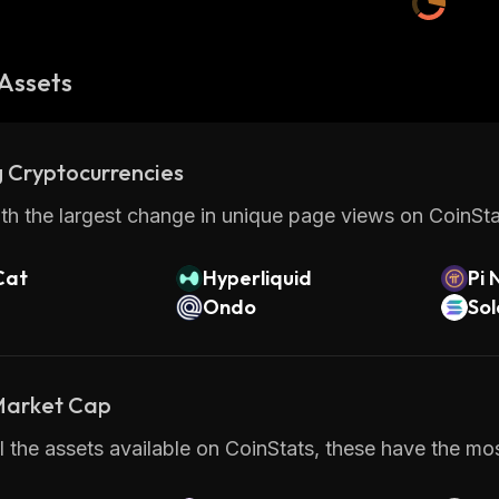
Assets
 Cryptocurrencies
th the largest change in unique page views on CoinStat
Cat
Hyperliquid
Pi 
Ondo
So
 Market Cap
 the assets available on CoinStats, these have the most