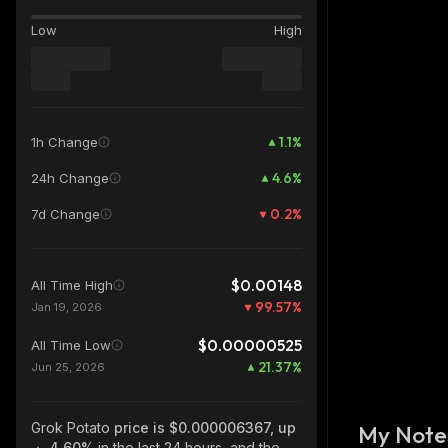
Low
High
1.1
%
1h Change
4.6
%
24h Change
0.2
%
7d Change
$0.00148
All Time High
99.57
%
Jan 19, 2026
$0.00000525
All Time Low
21.37
%
Jun 25, 2026
Grok Potato
price is $0.000006367, up
My Note
4.60%
in the last 24 hours, and the