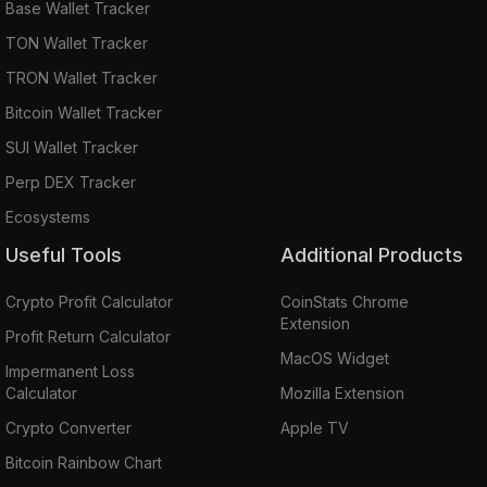
Base Wallet Tracker
TON Wallet Tracker
TRON Wallet Tracker
Bitcoin Wallet Tracker
SUI Wallet Tracker
Perp DEX Tracker
Ecosystems
Useful Tools
Additional Products
Crypto Profit Calculator
CoinStats Chrome
Extension
Profit Return Calculator
MacOS Widget
Impermanent Loss
Calculator
Mozilla Extension
Crypto Converter
Apple TV
Bitcoin Rainbow Chart