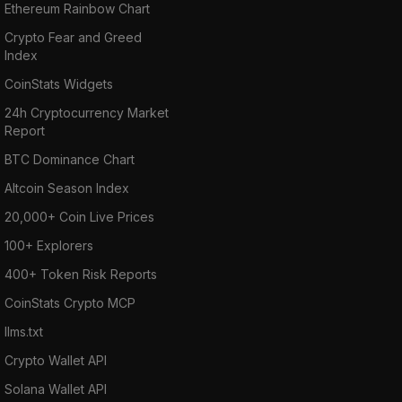
Ethereum Rainbow Chart
Crypto Fear and Greed
Index
CoinStats Widgets
24h Cryptocurrency Market
Report
BTC Dominance Chart
Altcoin Season Index
20,000+ Coin Live Prices
100+ Explorers
400+ Token Risk Reports
CoinStats Crypto MCP
llms.txt
Crypto Wallet API
Solana Wallet API