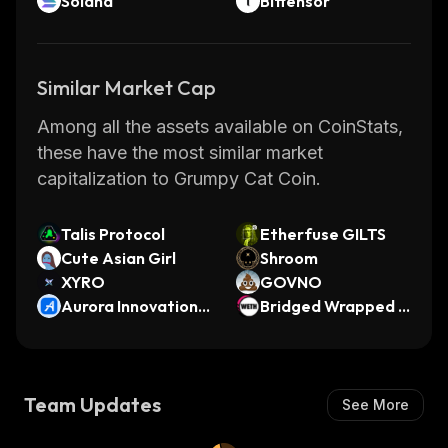
Solana
Bittensor
Similar Market Cap
Among all the assets available on CoinStats,
these have the most similar market
capitalization to Grumpy Cat Coin.
Talis Protocol
Etherfuse GILTS
Cute Asian Girl
Shroom
XYRO
GOVNO
Aurora Innovation
Bridged Wrapped E
(Ondo Tokenized)
ther (Scroll)
Team Updates
See More