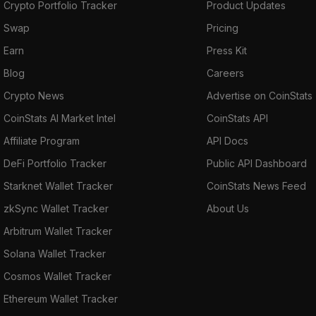
Crypto Portfolio Tracker
Product Updates
Swap
Pricing
Earn
Press Kit
Blog
Careers
Crypto News
Advertise on CoinStats
CoinStats AI Market Intel
CoinStats API
Affiliate Program
API Docs
DeFi Portfolio Tracker
Public API Dashboard
Starknet Wallet Tracker
CoinStats News Feed
zkSync Wallet Tracker
About Us
Arbitrum Wallet Tracker
Solana Wallet Tracker
Cosmos Wallet Tracker
Ethereum Wallet Tracker