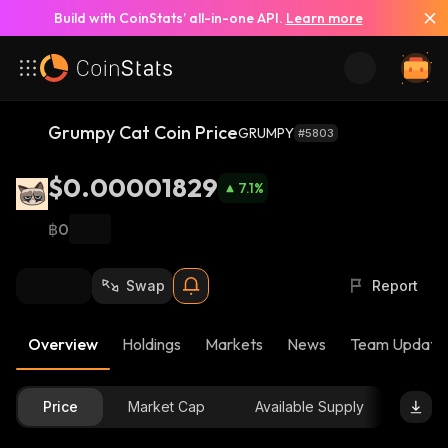
Build with CoinStats’ all-in-one API.
Learn more
Grumpy Cat Coin Price
GRUMPY
#5803
$0.00001829
7.1
%
฿0
Swap
Report
Overview
Holdings
Markets
News
Team Update
Price
Market Cap
Available Supply