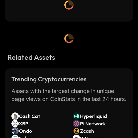
Related Assets
Trending Cryptocurrencies
Assets with the largest change in unique
page views on CoinStats in the last 24 hours.
Cash Cat
Hyperliquid
XRP
Pi Network
Ondo
Zcash