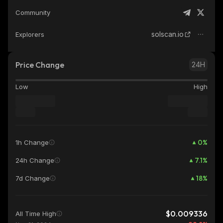
Community
solscan.io
Explorers
Price Change
24H
Low
High
0
%
1h Change
7.1
%
24h Change
18
%
7d Change
$0.009336
All Time High