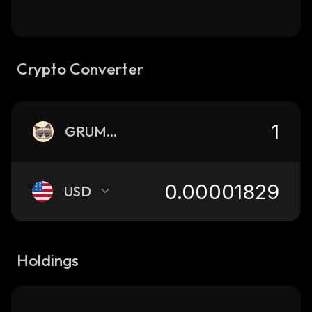
Crypto Converter
GRUMPY
USD
Holdings