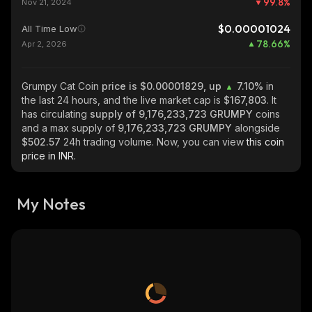
99.8
%
Nov 21, 2024
$0.00001024
All Time Low
78.66
%
Apr 2, 2026
Grumpy Cat Coin
price is $0.00001829, up
7.10%
in
the last 24 hours, and the live market cap is
$167,803
. It
has circulating
supply of
9,176,233,723 GRUMPY
coins
and a max supply of
9,176,233,723 GRUMPY
alongside
$502.57
24h trading volume. Now, you can view
this coin
price in INR.
My Notes