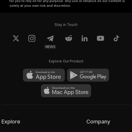
for you to rely on for any purpose. Any use or reliance on our content is
solely at your own risk and discretion.
Stay in Touch
NEWS
Explore Our Product
Explore
Company