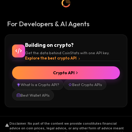
For Developers & AI Agents
Building on crypto?
Get the data behind CoinStats with one API key.
Explore the best crypto API
Crypto API
What Is a Crypto API?
Best Crypto APIs
Best Wallet APIs
Disclaimer
.
No part of the content we provide constitutes financial
advice on coin prices, legal advice, or any other form of advice meant