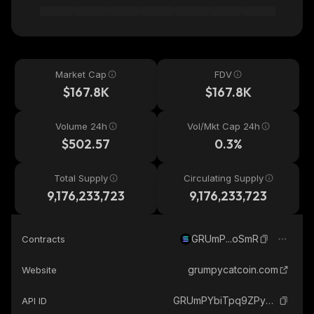
Market Cap
FDV
$167.8K
$167.8K
Volume 24h
Vol/Mkt Cap 24h
$502.57
0.3%
Total Supply
Circulating Supply
9,176,233,723
9,176,233,723
GRUmP...oSmR
Contracts
grumpycatcoin.com
Website
GRUmPYbiTpq9ZPy5LAqBMMze7kErf5dEX2i9qYfwoSmR_solana
API ID