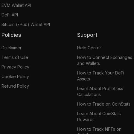
EVM Wallet API
DeFi API
Bitcoin (xPub) Wallet API
Policies
Support
Disclaimer
Help Center
Terms of Use
How to Connect Exchanges
and Wallets
Privacy Policy
How to Track Your DeFi
Cookie Policy
Assets
Refund Policy
Learn About Profit/Loss
Calculations
How to Trade on CoinStats
Learn About CoinStats
Rewards
How to Track NFTs on