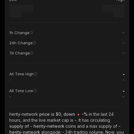
1h Change
24h Change
7d Change
-
All Time High
-
-
All Time Low
-
herity-network
price is $0, down
-%
in the last 24
hours, and the live market cap is
-
. It has circulating
supply of
- herity-network
coins and a max supply of
-
herity-network
alongside
-
24h trading volume. Now, you