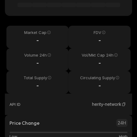
Market Cap
FDV
-
-
Volume 24h
Vol/Mkt Cap 24h
-
-
Total Supply
Circulating Supply
-
-
herity-network
API ID
Price Change
24H
Low
High