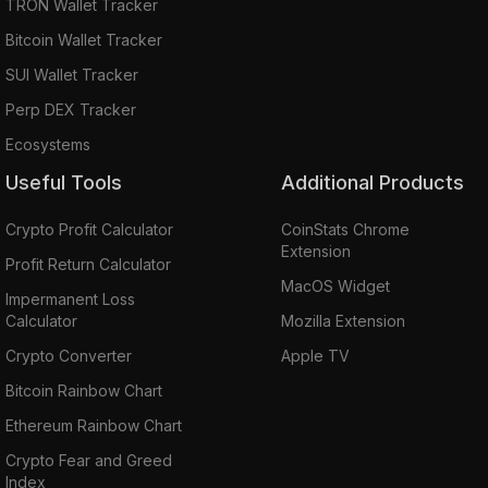
TRON Wallet Tracker
Bitcoin Wallet Tracker
SUI Wallet Tracker
Perp DEX Tracker
Ecosystems
Useful Tools
Additional Products
Crypto Profit Calculator
CoinStats Chrome
Extension
Profit Return Calculator
MacOS Widget
Impermanent Loss
Calculator
Mozilla Extension
Crypto Converter
Apple TV
Bitcoin Rainbow Chart
Ethereum Rainbow Chart
Crypto Fear and Greed
Index