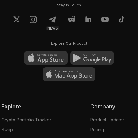
Stay in Touch
NEWS
Explore Our Product
Explore
Company
Crypto Portfolio Tracker
Product Updates
Swap
Pricing