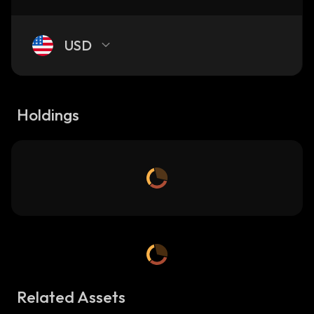
USD
Holdings
Related Assets