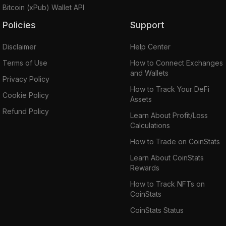
Bitcoin (xPub) Wallet API
Policies
Support
Disclaimer
Help Center
Terms of Use
How to Connect Exchanges
and Wallets
Privacy Policy
How to Track Your DeFi
Cookie Policy
Assets
Refund Policy
Learn About Profit/Loss
Calculations
How to Trade on CoinStats
Learn About CoinStats
Rewards
How to Track NFTs on
CoinStats
CoinStats Status