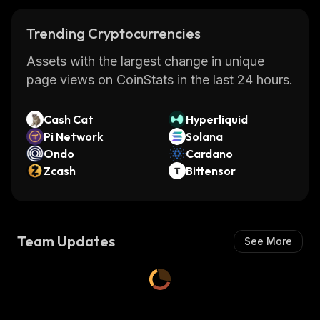
Trending Cryptocurrencies
Assets with the largest change in unique
page views on CoinStats in the last 24 hours.
Cash Cat
Hyperliquid
Pi Network
Solana
Ondo
Cardano
Zcash
Bittensor
Team Updates
See More