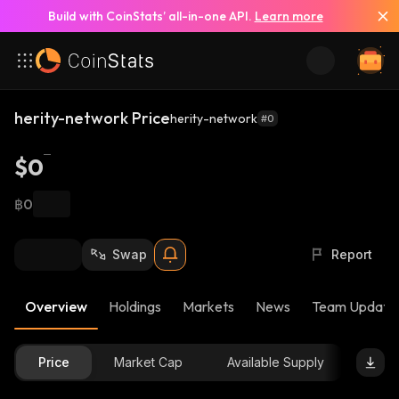
Build with CoinStats’ all-in-one API.
Learn more
herity-network Price
herity-network
#0
$0
฿0
Swap
Report
Overview
Holdings
Markets
News
Team Update
Price
Market Cap
Available Supply