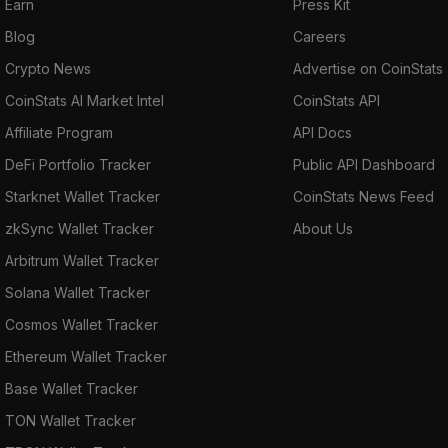
Earn
Press Kit
Blog
Careers
Crypto News
Advertise on CoinStats
CoinStats AI Market Intel
CoinStats API
Affiliate Program
API Docs
DeFi Portfolio Tracker
Public API Dashboard
Starknet Wallet Tracker
CoinStats News Feed
zkSync Wallet Tracker
About Us
Arbitrum Wallet Tracker
Solana Wallet Tracker
Cosmos Wallet Tracker
Ethereum Wallet Tracker
Base Wallet Tracker
TON Wallet Tracker