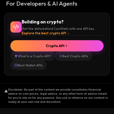
For Developers & AI Agents
Building on crypto?
Get the data behind CoinStats with one API key.
Explore the best crypto API
Crypto API
What Is a Crypto API?
Best Crypto APIs
Best Wallet APIs
Disclaimer
.
No part of the content we provide constitutes financial
advice on coin prices, legal advice, or any other form of advice meant
for you to rely on for any purpose. Any use or reliance on our content is
solely at your own risk and discretion.