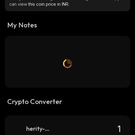
can view
this coin price in INR.
My Notes
Crypto Converter
herity-network