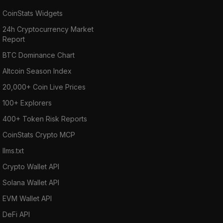
CoinStats Widgets
24h Cryptocurrency Market
Report
BTC Dominance Chart
Altcoin Season Index
20,000+ Coin Live Prices
100+ Explorers
400+ Token Risk Reports
CoinStats Crypto MCP
llms.txt
Crypto Wallet API
Solana Wallet API
EVM Wallet API
DeFi API