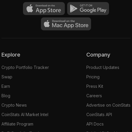
Explore
Company
Crypto Portfolio Tracker
Product Updates
Swap
Pricing
Earn
Press Kit
Blog
Careers
Crypto News
Advertise on CoinStats
CoinStats AI Market Intel
CoinStats API
Affiliate Program
API Docs