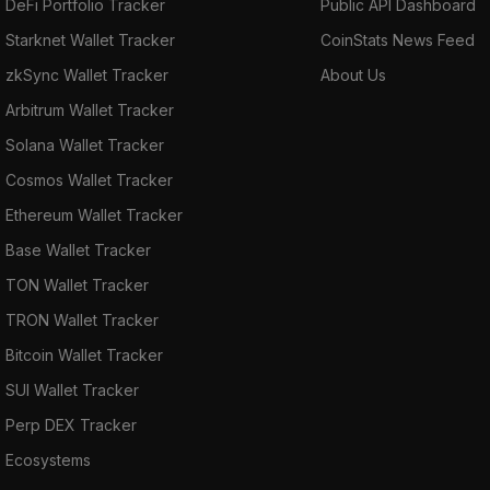
DeFi Portfolio Tracker
Public API Dashboard
Starknet Wallet Tracker
CoinStats News Feed
zkSync Wallet Tracker
About Us
Arbitrum Wallet Tracker
Solana Wallet Tracker
Cosmos Wallet Tracker
Ethereum Wallet Tracker
Base Wallet Tracker
TON Wallet Tracker
TRON Wallet Tracker
Bitcoin Wallet Tracker
SUI Wallet Tracker
Perp DEX Tracker
Ecosystems