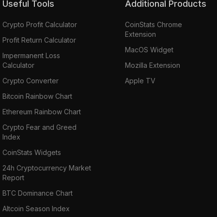
Useful Tools
Additional Products
Crypto Profit Calculator
CoinStats Chrome
Extension
Profit Return Calculator
MacOS Widget
Impermanent Loss
Calculator
Mozilla Extension
Crypto Converter
Apple TV
Bitcoin Rainbow Chart
Ethereum Rainbow Chart
Crypto Fear and Greed
Index
CoinStats Widgets
24h Cryptocurrency Market
Report
BTC Dominance Chart
Altcoin Season Index