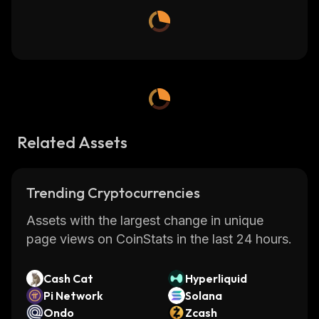
Related Assets
Trending Cryptocurrencies
Assets with the largest change in unique
page views on CoinStats in the last 24 hours.
Cash Cat
Hyperliquid
Pi Network
Solana
Ondo
Zcash