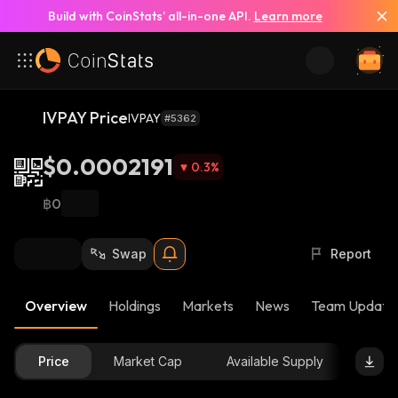
Build with CoinStats’ all-in-one API.
Learn more
IVPAY Price
IVPAY
#5362
$0.0002191
0.3
%
฿0
Swap
Report
Overview
Holdings
Markets
News
Team Update
Price
Market Cap
Available Supply