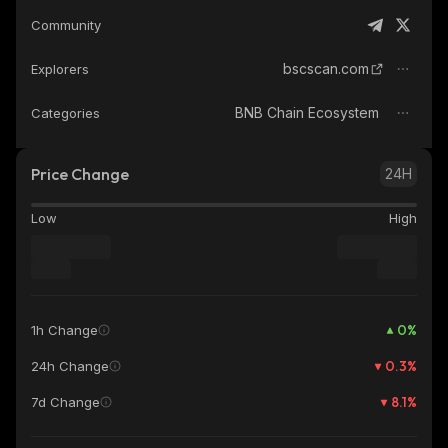
Community
bscscan.com
Explorers
BNB Chain Ecosystem
Categories
Price Change
24H
Low
High
0
%
1h Change
0.3
%
24h Change
8.1
%
7d Change