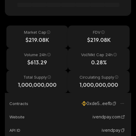
Market Cap
FDV
$219.08K
$219.08K
Volume 24h
Vol/Mkt Cap 24h
$613.29
0.28%
Total Supply
Circulating Supply
1,000,000,000
1,000,000,000
0xde5...eefb
Contracts
ivendpay.com
Website
ivendpay
API ID