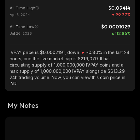
$0.09414
All Time High
99.77
%
Apr 3, 2024
$0.0001029
All Time Low
112.86
%
Jul 26, 2026
IVPAY
price is $0.0002191, down
-0.30%
in the last 24
hours, and the live market cap is
$219,079
. It has
circulating
supply of
1,000,000,000 IVPAY
coins and a
max supply of
1,000,000,000 IVPAY
alongside
$613.29
24h trading volume. Now, you can view
this coin price in
INR.
My Notes