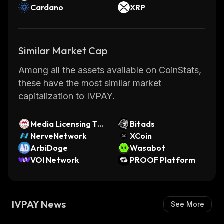
Cardano
XRP
Similar Market Cap
Among all the assets available on CoinStats,
these have the most similar market
capitalization to IVPAY.
Media Licensing To
Bitads
ken
NerveNetwork
XCoin
ArbiDoge
Wasabot
VOI Network
PROOF Platform
IVPAY News
See More