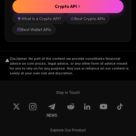
Crypto API
What Is a Crypto API?
Best Crypto APIs
Best Wallet APIs
Disclaimer
.
No part of the content we provide constitutes financial
advice on coin prices, legal advice, or any other form of advice meant
for you to rely on for any purpose. Any use or reliance on our content is
solely at your own risk and discretion.
Stay in Touch
NEWS
Explore Our Product