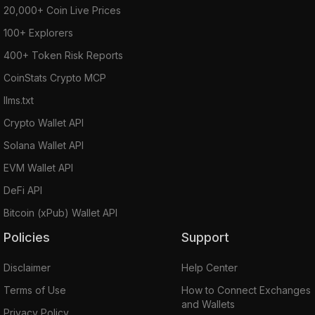
20,000+ Coin Live Prices
100+ Explorers
400+ Token Risk Reports
CoinStats Crypto MCP
llms.txt
Crypto Wallet API
Solana Wallet API
EVM Wallet API
DeFi API
Bitcoin (xPub) Wallet API
Policies
Support
Disclaimer
Help Center
Terms of Use
How to Connect Exchanges
and Wallets
Privacy Policy