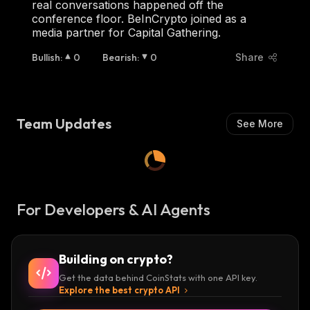
real conversations happened off the
conference floor. BeInCrypto joined as a
media partner for Capital Gathering.
Bullish
:
0
Bearish
:
0
Share
Team Updates
See More
For Developers & AI Agents
Building on crypto?
Get the data behind CoinStats with one API key.
Explore the best crypto API