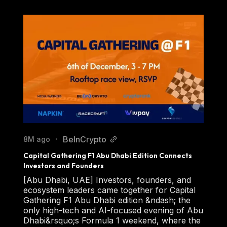
BeInCrypto
8M ago
•
Capital Gathering F1 Abu Dhabi Edition Connects 
Investors and Founders
[Abu Dhabi, UAE] Investors, founders, and
ecosystem leaders came together for Capital
Gathering F1 Abu Dhabi edition &ndash; the
only high-tech and AI-focused evening of Abu
Dhabi&rsquo;s Formula 1 weekend, where the