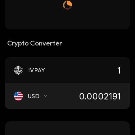
Crypto Converter
IVPAY
USD