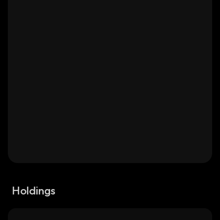
Holdings