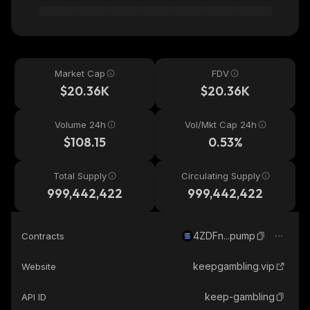
Market Cap
FDV
$20.36K
$20.36K
Volume 24h
Vol/Mkt Cap 24h
$108.15
0.53%
Total Supply
Circulating Supply
999,442,422
999,442,422
4ZDFn...pump
Contracts
keepgambling.vip
Website
keep-gambling
API ID