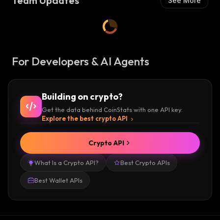
Team Updates
See More
For Developers & AI Agents
Building on crypto?
Get the data behind CoinStats with one API key.
Explore the best crypto API
Crypto API
What Is a Crypto API?
Best Crypto APIs
Best Wallet APIs