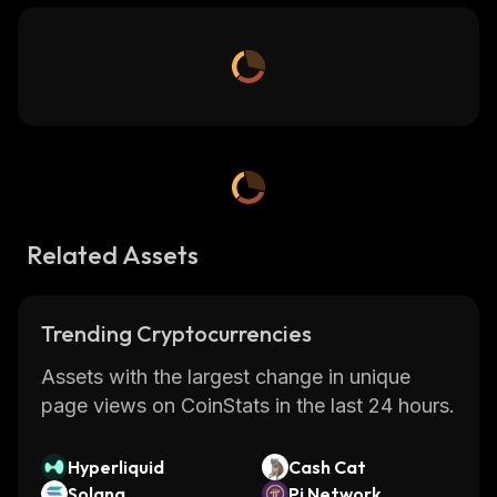
Related Assets
Trending Cryptocurrencies
Assets with the largest change in unique
page views on CoinStats in the last 24 hours.
Hyperliquid
Cash Cat
Solana
Pi Network