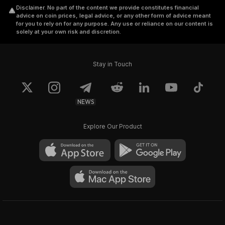
Disclaimer
.
No part of the content we provide constitutes financial
advice on coin prices, legal advice, or any other form of advice meant
for you to rely on for any purpose. Any use or reliance on our content is
solely at your own risk and discretion.
Stay in Touch
NEWS
Explore Our Product