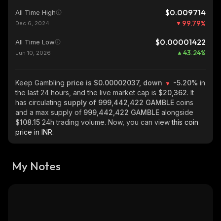
$0.009714
All Time High
99.79
%
Dec 6, 2024
$0.00001422
All Time Low
43.24
%
Jun 10, 2026
Keep Gambling
price is $0.00002037, down
-5.20%
in
the last 24 hours, and the live market cap is
$20,362
. It
has circulating
supply of
999,442,422 GAMBLE
coins
and a max supply of
999,442,422 GAMBLE
alongside
$108.15
24h trading volume. Now, you can view
this coin
price in INR.
My Notes