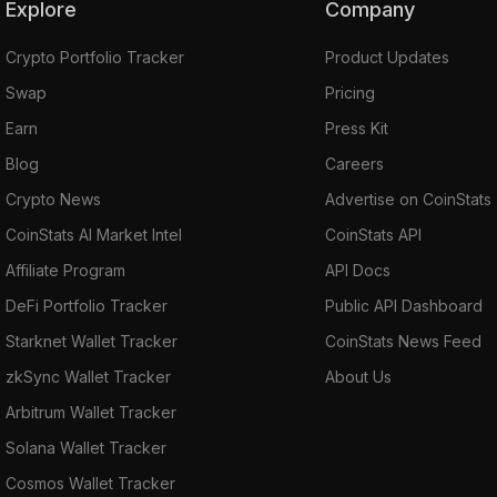
Explore
Company
Crypto Portfolio Tracker
Product Updates
Swap
Pricing
Earn
Press Kit
Blog
Careers
Crypto News
Advertise on CoinStats
CoinStats AI Market Intel
CoinStats API
Affiliate Program
API Docs
DeFi Portfolio Tracker
Public API Dashboard
Starknet Wallet Tracker
CoinStats News Feed
zkSync Wallet Tracker
About Us
Arbitrum Wallet Tracker
Solana Wallet Tracker
Cosmos Wallet Tracker