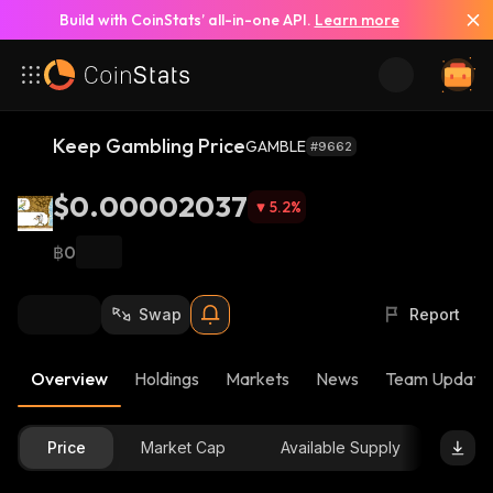
Build with CoinStats’ all-in-one API.
Learn more
Keep Gambling Price
GAMBLE
#9662
$0.00002037
5.2
%
฿0
Swap
Report
Overview
Holdings
Markets
News
Team Update
Price
Market Cap
Available Supply