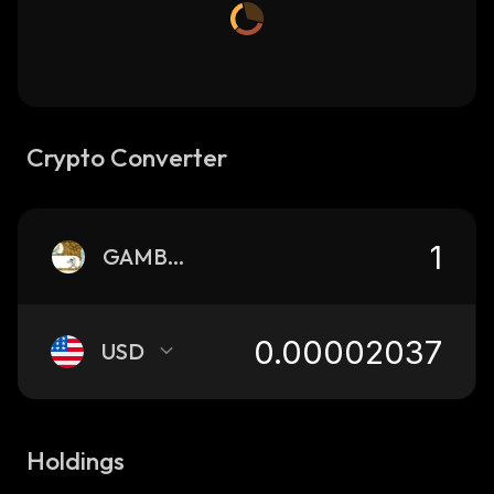
Crypto Converter
GAMBLE
USD
Holdings