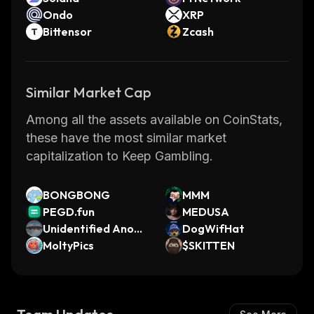
Ondo
XRP
Bittensor
Zcash
Similar Market Cap
Among all the assets available on CoinStats,
these have the most similar market
capitalization to Keep Gambling.
BONGBONG
MMM
PEGD.fun
MEDUSA
Unidentified Anom
DogWifHat
alous Phenomena
MoltyPics
$SKITTEN