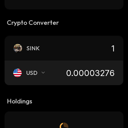
Crypto Converter
SINK
USD
Holdings