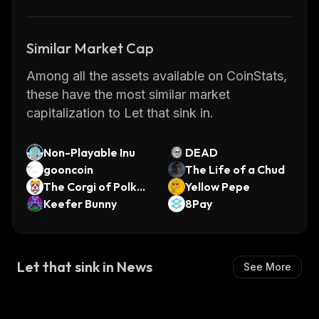
Similar Market Cap
Among all the assets available on CoinStats,
these have the most similar market
capitalization to Let that sink in.
Non-Playable Inu
DEAD
gooncoin
The Life of a Chud
The Corgi of PolkaB
Yellow Pepe
ridge
Keefer Bunny
8Pay
Let that sink in News
See More