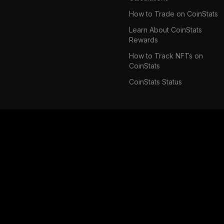
How to Trade on CoinStats
Learn About CoinStats
Rewards
How to Track NFTs on
CoinStats
CoinStats Status