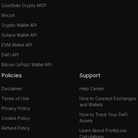
CoinStats Crypto MCP
llms.txt
Crypto Wallet API
Solana Wallet API
EVM Wallet API
DeFi API
Bitcoin (xPub) Wallet API
Policies
Support
Disclaimer
Help Center
Terms of Use
How to Connect Exchanges
and Wallets
Privacy Policy
How to Track Your DeFi
Cookie Policy
Assets
Refund Policy
Learn About Profit/Loss
Calculations