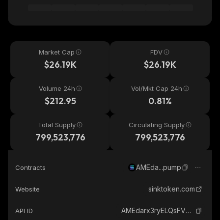
Market Cap
FDV
$26.19K
$26.19K
Volume 24h
Vol/Mkt Cap 24h
$212.95
0.81%
Total Supply
Circulating Supply
799,523,776
799,523,776
AMEda...pump
Contracts
sinktoken.com
Website
AMEdarx3ryELQsFVNynCQdC6ABi94x8whxGjbmXBpump_solana
API ID