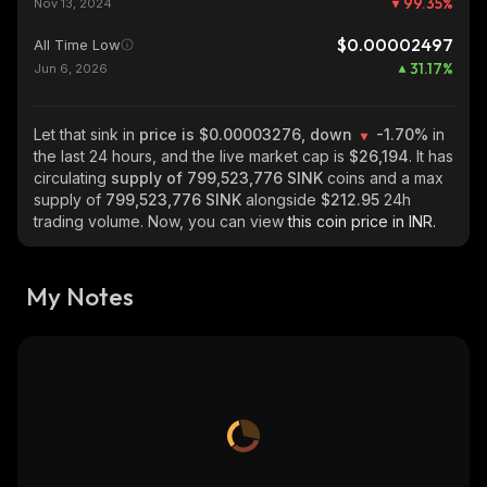
99.35
%
Nov 13, 2024
$0.00002497
All Time Low
31.17
%
Jun 6, 2026
Let that sink in
price is $0.00003276, down
-1.70%
in
the last 24 hours, and the live market cap is
$26,194
. It has
circulating
supply of
799,523,776 SINK
coins and a max
supply of
799,523,776 SINK
alongside
$212.95
24h
trading volume. Now, you can view
this coin price in INR.
My Notes