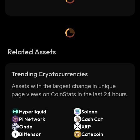
Related Assets
Trending Cryptocurrencies
Assets with the largest change in unique
page views on CoinStats in the last 24 hours.
Hyperliquid
Solana
Pi Network
Cash Cat
Ondo
XRP
Bittensor
Catecoin