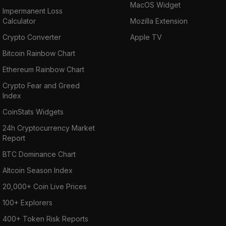
MacOS Widget
Impermanent Loss
Calculator
Mozilla Extension
Crypto Converter
Apple TV
Bitcoin Rainbow Chart
Ethereum Rainbow Chart
Crypto Fear and Greed
Index
CoinStats Widgets
24h Cryptocurrency Market
Report
BTC Dominance Chart
Altcoin Season Index
20,000+ Coin Live Prices
100+ Explorers
400+ Token Risk Reports