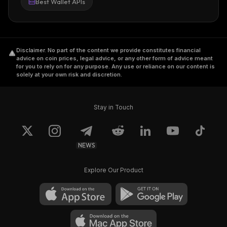
Best Wallet APIs
Disclaimer
.
No part of the content we provide constitutes financial
advice on coin prices, legal advice, or any other form of advice meant
for you to rely on for any purpose. Any use or reliance on our content is
solely at your own risk and discretion.
Stay in Touch
NEWS
Explore Our Product