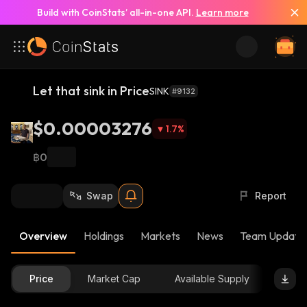
Build with CoinStats’ all-in-one API.
Learn more
Let that sink in Price
SINK
#9132
$0.00003276
1.7
%
฿0
Swap
Report
Overview
Holdings
Markets
News
Team Update
Price
Market Cap
Available Supply