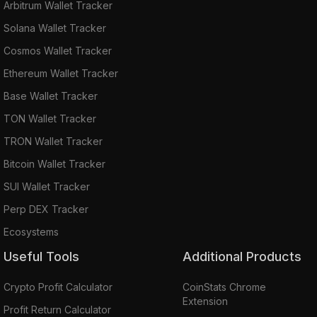
Arbitrum Wallet Tracker
Solana Wallet Tracker
Cosmos Wallet Tracker
Ethereum Wallet Tracker
Base Wallet Tracker
TON Wallet Tracker
TRON Wallet Tracker
Bitcoin Wallet Tracker
SUI Wallet Tracker
Perp DEX Tracker
Ecosystems
Useful Tools
Additional Products
Crypto Profit Calculator
CoinStats Chrome
Extension
Profit Return Calculator