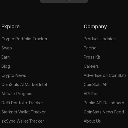
Explore
Company
Crypto Portfolio Tracker
Product Updates
Swap
Pricing
Earn
Press Kit
Blog
Careers
Crypto News
Advertise on CoinStats
CoinStats AI Market Intel
CoinStats API
Affiliate Program
API Docs
DeFi Portfolio Tracker
Public API Dashboard
Starknet Wallet Tracker
CoinStats News Feed
zkSync Wallet Tracker
About Us