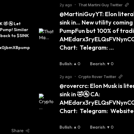
2y ago
•
That Martini Guy Twitter
@MartiniGuyYT: Elon literal
sink in... New utility coming
 🤣 🚰 Let 
kPump! Similar 
PumpFun but 100% of tradin
back to $SINK 
AMEdarx3ryELQsFVNynC
Chart:  Telegram: …
xGjbmXBpump 
Bullish
:
0
Bearish
:
0
2y ago
•
Crypto Rover Twitter
@rovercrc: Elon Musk is lite
sink in 🤣🚰 CA: 
AMEdarx3ryELQsFVNynC
Chart:  Telegram:  Website:
Bullish
:
0
Bearish
:
0
Share