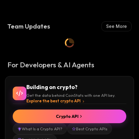
Team Updates
See More
For Developers & AI Agents
Building on crypto?
Get the data behind CoinStats with one API key.
Explore the best crypto API
Crypto API
What Is a Crypto API?
Best Crypto APIs