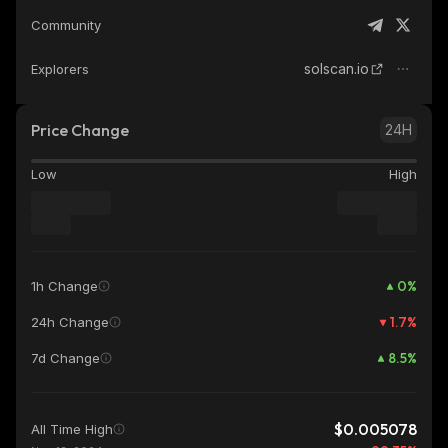
Community
solscan.io
Explorers
Price Change
24H
Low
High
0
%
1h Change
1.7
%
24h Change
8.5
%
7d Change
$0.005078
All Time High