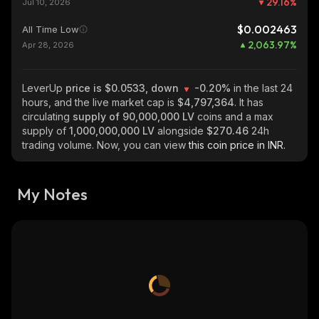
29.16
%
Jul 10, 2026
$0.002463
All Time Low
2,063.97
%
Apr 28, 2026
LeverUp
price is $0.0533, down
-0.20%
in the last 24
hours, and the live market cap is
$4,797,364
. It has
circulating
supply of
90,000,000 LV
coins and a max
supply of
1,000,000,000 LV
alongside
$270.46
24h
trading volume. Now, you can view
this coin price in INR.
My Notes