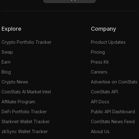
Explore
Company
Crypto Portfolio Tracker
Product Updates
Swap
Pricing
Earn
Press Kit
Blog
Careers
Crypto News
Advertise on CoinStats
CoinStats AI Market Intel
CoinStats API
Affiliate Program
API Docs
DeFi Portfolio Tracker
Public API Dashboard
Starknet Wallet Tracker
CoinStats News Feed
zkSync Wallet Tracker
About Us