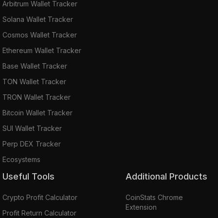
Arbitrum Wallet Tracker
Solana Wallet Tracker
Cosmos Wallet Tracker
Ethereum Wallet Tracker
Base Wallet Tracker
TON Wallet Tracker
TRON Wallet Tracker
Bitcoin Wallet Tracker
SUI Wallet Tracker
Perp DEX Tracker
Ecosystems
Useful Tools
Additional Products
Crypto Profit Calculator
CoinStats Chrome
Extension
Profit Return Calculator