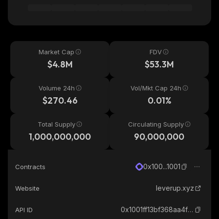
Market Cap
FDV
$4.8M
$53.3M
Volume 24h
Vol/Mkt Cap 24h
$270.46
0.01%
Total Supply
Circulating Supply
1,000,000,000
90,000,000
0x100...1001
Contracts
leverup.xyz
Website
0x1001ff13bf368aa4fa85f21043648079f00e1001_monad
API ID