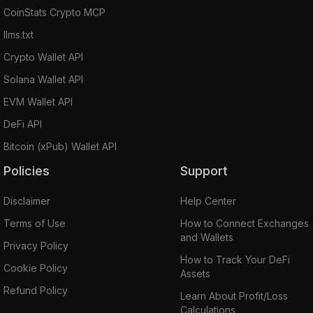
CoinStats Crypto MCP
llms.txt
Crypto Wallet API
Solana Wallet API
EVM Wallet API
DeFi API
Bitcoin (xPub) Wallet API
Policies
Support
Disclaimer
Help Center
Terms of Use
How to Connect Exchanges
and Wallets
Privacy Policy
How to Track Your DeFi
Cookie Policy
Assets
Refund Policy
Learn About Profit/Loss
Calculations