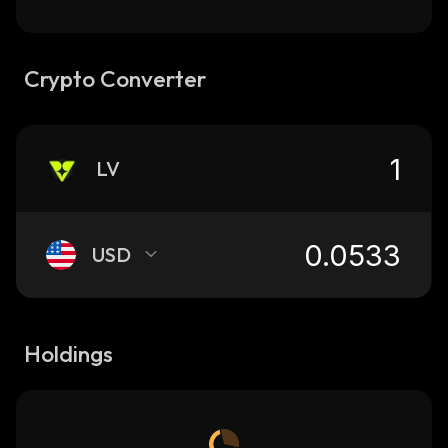
Crypto Converter
LV
USD
Holdings