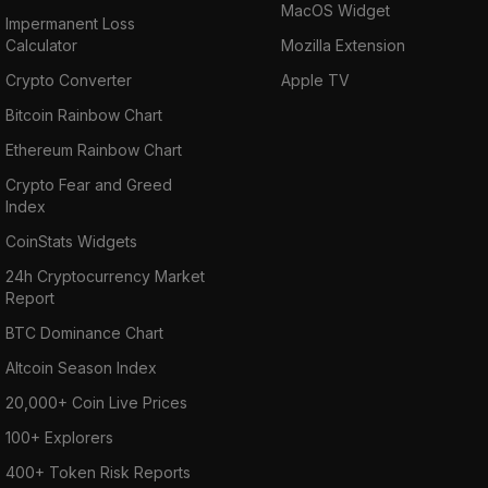
MacOS Widget
Impermanent Loss
Calculator
Mozilla Extension
Crypto Converter
Apple TV
Bitcoin Rainbow Chart
Ethereum Rainbow Chart
Crypto Fear and Greed
Index
CoinStats Widgets
24h Cryptocurrency Market
Report
BTC Dominance Chart
Altcoin Season Index
20,000+ Coin Live Prices
100+ Explorers
400+ Token Risk Reports