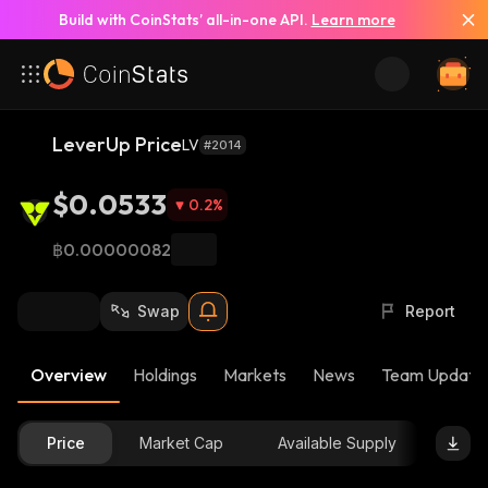
Build with CoinStats’ all-in-one API.
Learn more
LeverUp Price
LV
#2014
$0.0533
0.2
%
฿0.00000082
Swap
Report
Overview
Holdings
Markets
News
Team Update
Price
Market Cap
Available Supply