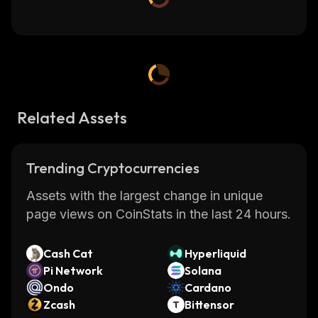
Related Assets
Trending Cryptocurrencies
Assets with the largest change in unique
page views on CoinStats in the last 24 hours.
Cash Cat
Hyperliquid
Pi Network
Solana
Ondo
Cardano
Zcash
Bittensor