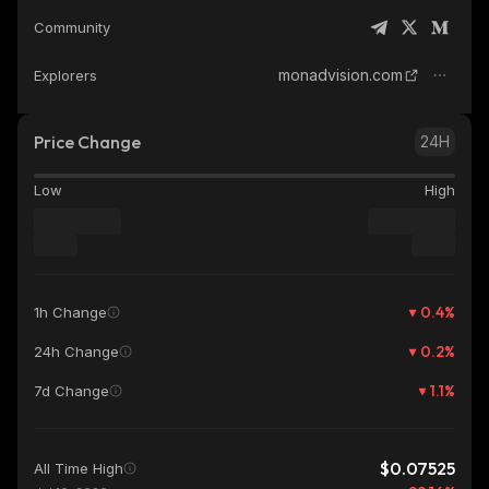
Community
monadvision.com
Explorers
Price Change
24H
Low
High
0.4
%
1h Change
0.2
%
24h Change
1.1
%
7d Change
$0.07525
All Time High