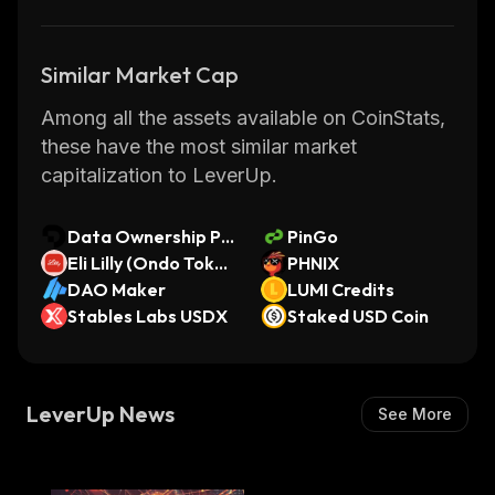
Similar Market Cap
Among all the assets available on CoinStats,
these have the most similar market
capitalization to LeverUp.
Data Ownership Pr
PinGo
otocol 2
Eli Lilly (Ondo Toke
PHNIX
nized Stock)
DAO Maker
LUMI Credits
Stables Labs USDX
Staked USD Coin
LeverUp News
See More