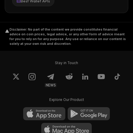
Best Wallet APIs
Disclaimer
.
No part of the content we provide constitutes financial
advice on coin prices, legal advice, or any other form of advice meant
for you to rely on for any purpose. Any use or reliance on our content is
solely at your own risk and discretion.
Stay in Touch
NEWS
Explore Our Product