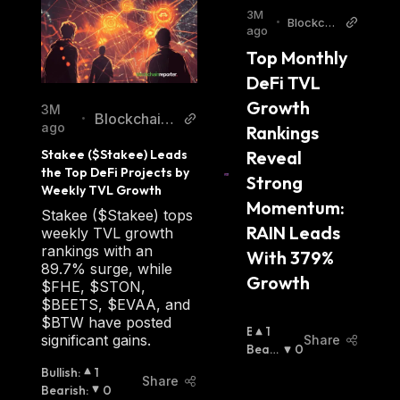
3M
•
Blockch
ago
ainRepor
Top Monthly 
ter
DeFi TVL 
Growth 
3M
Blockchain
•
ago
Rankings 
Reporter
Reveal 
Stakee ($Stakee) Leads 
the Top DeFi Projects by 
Strong 
Weekly TVL Growth
Momentum: 
Stakee ($Stakee) tops
RAIN Leads 
weekly TVL growth
rankings with an
With 379% 
89.7% surge, while
Growth
$FHE, $STON,
$BEETS, $EVAA, and
$BTW have posted
B
1
significant gains.
Share
U
Beari
0
Ll
Sh
:
Bullish
:
1
Share
I
Bearish
:
0