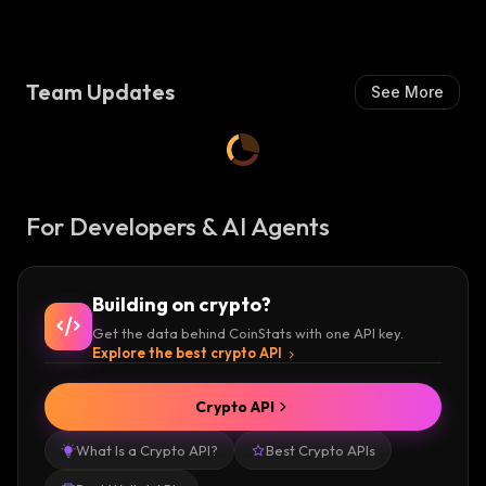
S
H
:
Team Updates
See More
For Developers & AI Agents
Building on crypto?
Get the data behind CoinStats with one API key.
Explore the best crypto API
Crypto API
What Is a Crypto API?
Best Crypto APIs