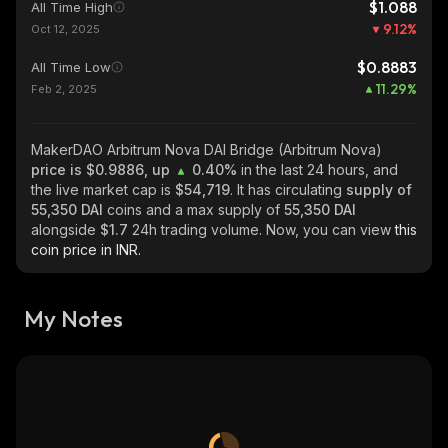
$1.088
All Time High
9.12
%
Oct 12, 2025
$0.8883
All Time Low
11.29
%
Feb 2, 2025
MakerDAO Arbitrum Nova DAI Bridge (Arbitrum Nova)
price is $0.9886, up
0.40%
in the last 24 hours, and
the live market cap is
$54,719
. It has circulating
supply of
55,350 DAI
coins and a max supply of
55,350 DAI
alongside
$1.7
24h trading volume. Now, you can view
this
coin price in INR.
My Notes