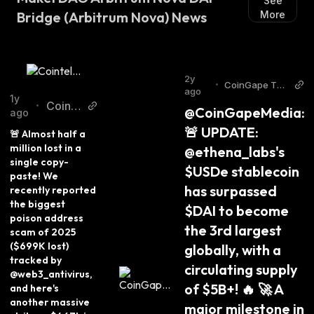
See
Bridge (Arbitrum Nova) News
More
2y
•
CoinGape Twit
ago
ter
1y
Cointe
•
@CoinGapeMedia: 
ago
legrap
🚨 UPDATE: 
🚨 Almost half a 
h Twitt
million lost in a 
@ethena_labs's 
er
single copy-
$USDe stablecoin 
paste! We 
has surpassed 
recently reported 
the biggest 
$DAI to become 
poison address 
the 3rd largest 
scam of 2025 
($699K lost) 
globally, with a 
tracked by 
circulating supply 
@web3_antivirus, 
of $5B+! 🔥 🚀 A 
and here's 
another massive 
major milestone in 