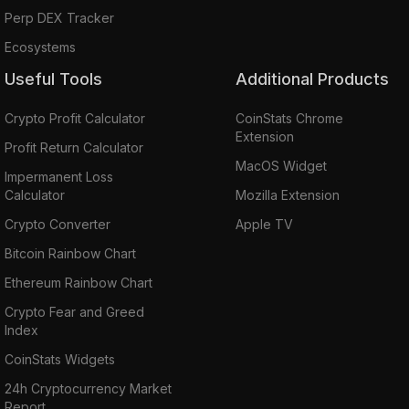
Perp DEX Tracker
Ecosystems
Useful Tools
Additional Products
Crypto Profit Calculator
CoinStats Chrome
Extension
Profit Return Calculator
MacOS Widget
Impermanent Loss
Calculator
Mozilla Extension
Crypto Converter
Apple TV
Bitcoin Rainbow Chart
Ethereum Rainbow Chart
Crypto Fear and Greed
Index
CoinStats Widgets
24h Cryptocurrency Market
Report