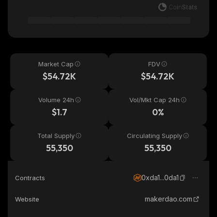
Market Cap
FDV
$54.72K
$54.72K
Volume 24h
Vol/Mkt Cap 24h
$1.7
0%
Total Supply
Circulating Supply
55,350
55,350
0xda1...0da1
Contracts
makerdao.com
Website