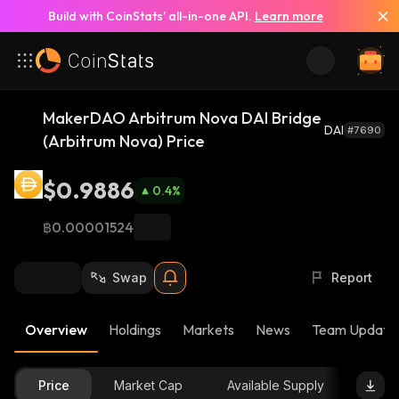
Build with CoinStats’ all-in-one API.
Learn more
MakerDAO Arbitrum Nova DAI Bridge
DAI
#7690
(Arbitrum Nova) Price
$0.9886
0.4
%
฿0.00001524
Swap
Report
Overview
Holdings
Markets
News
Team Update
Price
Market Cap
Available Supply