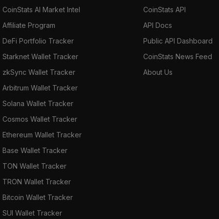
CoinStats AI Market Intel
CoinStats API
Affiliate Program
API Docs
DeFi Portfolio Tracker
Public API Dashboard
Starknet Wallet Tracker
CoinStats News Feed
zkSync Wallet Tracker
About Us
Arbitrum Wallet Tracker
Solana Wallet Tracker
Cosmos Wallet Tracker
Ethereum Wallet Tracker
Base Wallet Tracker
TON Wallet Tracker
TRON Wallet Tracker
Bitcoin Wallet Tracker
SUI Wallet Tracker