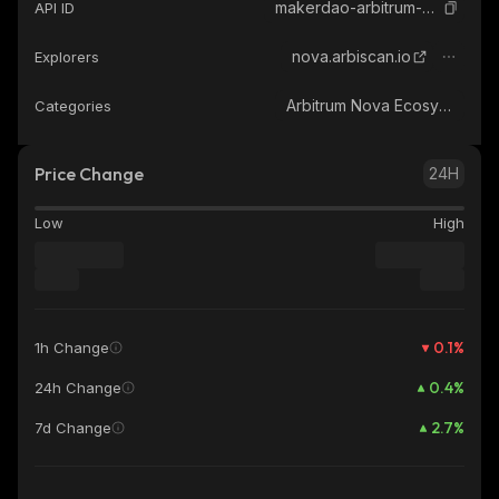
makerdao-arbitrum-nova-dai-bridge-arbitrum-nova
API ID
nova.arbiscan.io
Explorers
Arbitrum Nova Ecosystem
Categories
Price Change
24H
Low
High
0.1
%
1h Change
0.4
%
24h Change
2.7
%
7d Change