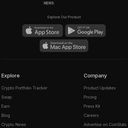
NEWS
Explore Our Product
Explore
Company
Crypto Portfolio Tracker
Product Updates
Swap
Pricing
Earn
Press Kit
Blog
Careers
Crypto News
Advertise on CoinStats