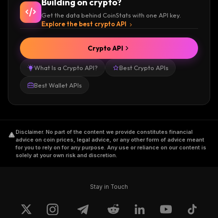
Building on crypto?
Get the data behind CoinStats with one API key.
Explore the best crypto API
Crypto API
What Is a Crypto API?
Best Crypto APIs
Best Wallet APIs
Disclaimer
.
No part of the content we provide constitutes financial
advice on coin prices, legal advice, or any other form of advice meant
for you to rely on for any purpose. Any use or reliance on our content is
solely at your own risk and discretion.
Stay in Touch