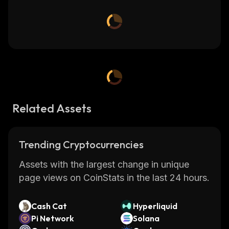
Related Assets
Trending Cryptocurrencies
Assets with the largest change in unique
page views on CoinStats in the last 24 hours.
Cash Cat
Hyperliquid
Pi Network
Solana