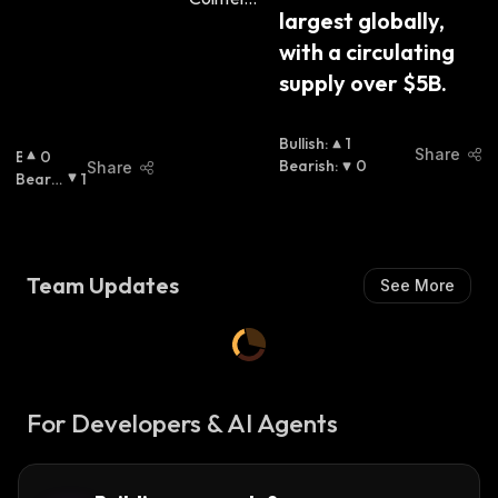
largest globally, 
with a circulating 
supply over $5B.
Bullish
:
1
Share
B
0
Bearish
:
0
Share
U
Bearis
1
Ll
H
:
I
S
H
Team Updates
See More
:
For Developers & AI Agents