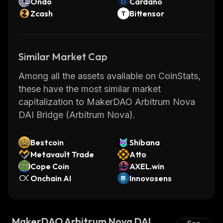
Ondo
Cardano
Zcash
Bittensor
Similar Market Cap
Among all the assets available on CoinStats,
these have the most similar market
capitalization to MakerDAO Arbitrum Nova
DAI Bridge (Arbitrum Nova).
Bestcoin
Shibana
Metavault Trade
Atto
Cope Coin
AXEL.win
Onchain AI
Innovosens
MakerDAO Arbitrum Nova DAI