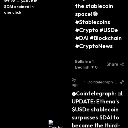
strike — $467k in 
the stablecoin 
$DAI drained in 
one click.
space! 🌐
#Stablecoins 
#Crypto #USDe 
#DAI #Blockchain 
#CryptoNews
Bullish
:
1
Share
Bearish
:
0
2y
•
Cointelegraph T
ago
witter
@Cointelegraph: 📊 
UPDATE: Ethena’s 
$USDe stablecoin 
surpasses $DAI to 
become the third-