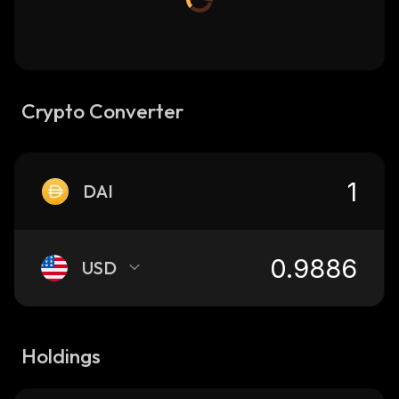
Crypto Converter
DAI
USD
Holdings