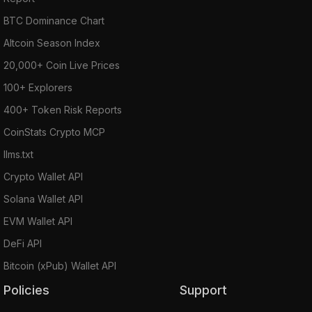
BTC Dominance Chart
Altcoin Season Index
20,000+ Coin Live Prices
100+ Explorers
400+ Token Risk Reports
CoinStats Crypto MCP
llms.txt
Crypto Wallet API
Solana Wallet API
EVM Wallet API
DeFi API
Bitcoin (xPub) Wallet API
Policies
Support