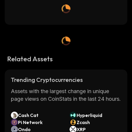
Related Assets
Trending Cryptocurrencies
Assets with the largest change in unique
page views on CoinStats in the last 24 hours.
Cash Cat
Hyperliquid
Pi Network
Zcash
Ondo
XRP