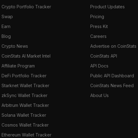
Crypto Portfolio Tracker
Product Updates
Swap
Pricing
Earn
Press Kit
Blog
Careers
Crypto News
Advertise on CoinStats
CoinStats AI Market Intel
CoinStats API
Affiliate Program
API Docs
DeFi Portfolio Tracker
Public API Dashboard
Starknet Wallet Tracker
CoinStats News Feed
zkSync Wallet Tracker
About Us
Arbitrum Wallet Tracker
Solana Wallet Tracker
Cosmos Wallet Tracker
Ethereum Wallet Tracker