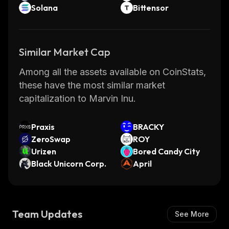
Solana
Bittensor
Similar Market Cap
Among all the assets available on CoinStats,
these have the most similar market
capitalization to Marvin Inu.
Praxis
BRACKY
ZeroSwap
ROY
Urizen
Bored Candy City
Black Unicorn Corp.
April
Team Updates
See More