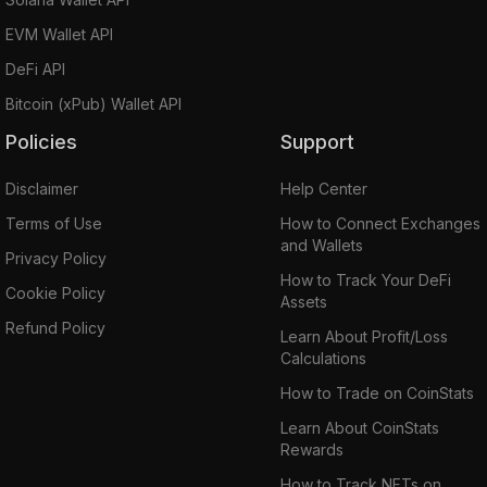
EVM Wallet API
DeFi API
Bitcoin (xPub) Wallet API
Policies
Support
Disclaimer
Help Center
Terms of Use
How to Connect Exchanges
and Wallets
Privacy Policy
How to Track Your DeFi
Cookie Policy
Assets
Refund Policy
Learn About Profit/Loss
Calculations
How to Trade on CoinStats
Learn About CoinStats
Rewards
How to Track NFTs on