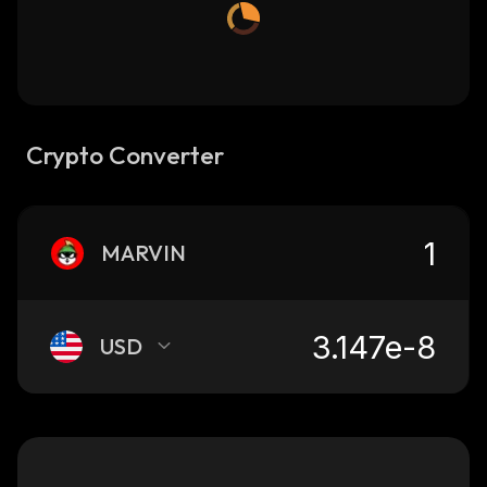
Crypto Converter
MARVIN
USD