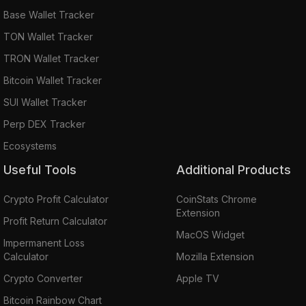
Base Wallet Tracker
TON Wallet Tracker
TRON Wallet Tracker
Bitcoin Wallet Tracker
SUI Wallet Tracker
Perp DEX Tracker
Ecosystems
Useful Tools
Additional Products
Crypto Profit Calculator
CoinStats Chrome
Extension
Profit Return Calculator
MacOS Widget
Impermanent Loss
Calculator
Mozilla Extension
Crypto Converter
Apple TV
Bitcoin Rainbow Chart