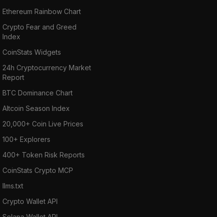
Ethereum Rainbow Chart
Crypto Fear and Greed
Index
CoinStats Widgets
24h Cryptocurrency Market
Report
BTC Dominance Chart
Altcoin Season Index
20,000+ Coin Live Prices
100+ Explorers
400+ Token Risk Reports
CoinStats Crypto MCP
llms.txt
Crypto Wallet API
Solana Wallet API