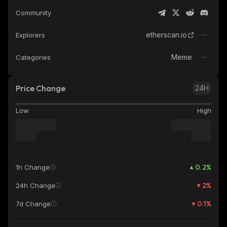
Community
etherscan.io
Explorers
Meme
Categories
Price Change
24H
Low
High
0.2
%
1h Change
2
%
24h Change
0.1
%
7d Change