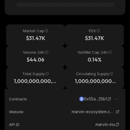
Market Cap
FDV
$31.47K
$31.47K
Volume 24h
Vol/Mkt Cap 24h
$44.06
0.14%
Total Supply
Circulating Supply
1,000,000,000,0
1,000,000,000,0
00
00
0x55a...25b1
Contracts
marvin-ecosystem.com
Website
marvin-inu
API ID