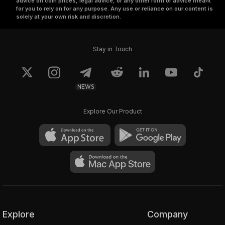
advice on coin prices, legal advice, or any other form of advice meant
for you to rely on for any purpose. Any use or reliance on our content is
solely at your own risk and discretion.
Stay in Touch
NEWS
Explore Our Product
Explore
Company