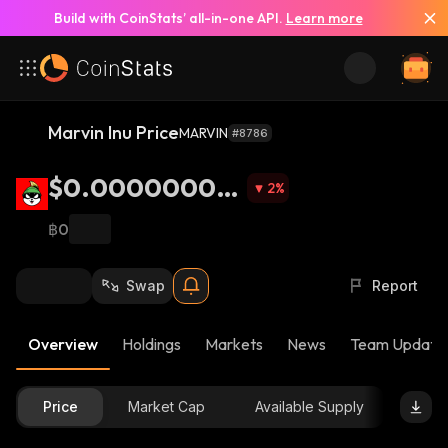
Build with CoinStats’ all-in-one API.
Learn more
Marvin Inu Price
MARVIN
#8786
$0.000000031
2
%
47
฿0
Swap
Report
Overview
Holdings
Markets
News
Team Update
Price
Market Cap
Available Supply