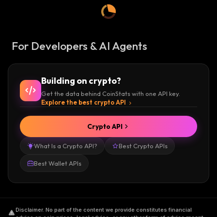
For Developers & AI Agents
Building on crypto?
Get the data behind CoinStats with one API key.
Explore the best crypto API
Crypto API
What Is a Crypto API?
Best Crypto APIs
Best Wallet APIs
Disclaimer
.
No part of the content we provide constitutes financial