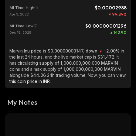
$0.00002988
All Time High
99.89
%
Apr 3, 2022
$0.00000001296
All Time Low
142.9
%
Dec 18, 2025
Marvin Inu
price is $0.00000003147, down
-2.00%
in
the last 24 hours, and the live market cap is
$31,472
. It
has circulating
supply of
1,000,000,000,000 MARVIN
coins and a max supply of
1,000,000,000,000 MARVIN
alongside
$44.06
24h trading volume. Now, you can view
this coin price in INR.
My Notes