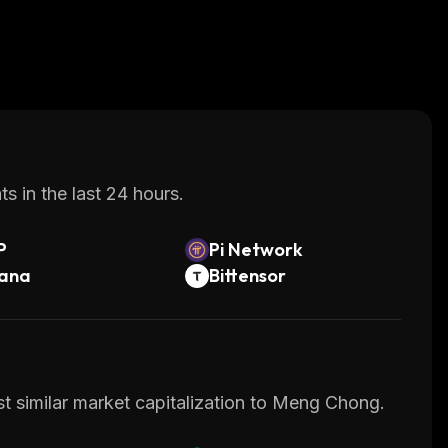
s in the last 24 hours.
P
Pi Network
lana
Bittensor
st similar market capitalization to Meng Chong.