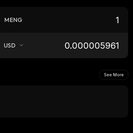
MENG
USD
See More