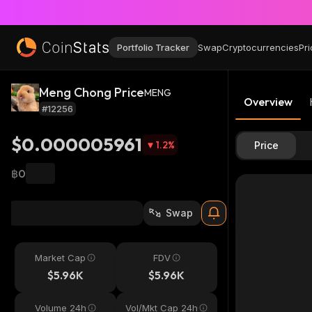
Portfolio Tracker
Swap
Cryptocurrencies
Pri
Meng Chong Price
MENG
Overview
#12256
$0.000005961
1.2
%
Price
฿0
Swap
Market Cap
FDV
$5.96K
$5.96K
Volume 24h
Vol/Mkt Cap 24h