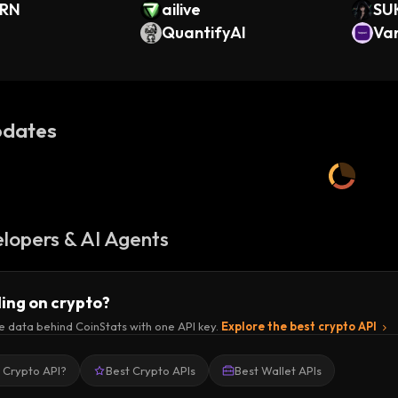
ORN
ailive
SU
QuantifyAI
Va
(O
dates
lopers & AI Agents
ding on crypto?
e data behind CoinStats with one API key.
Explore the best crypto API
a Crypto API?
Best Crypto APIs
Best Wallet APIs