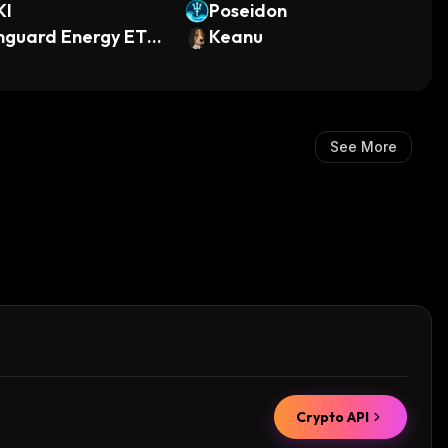
KI
Poseidon
nguard Energy ETF
Keanu
ndo Tokenized)
See More
Crypto API