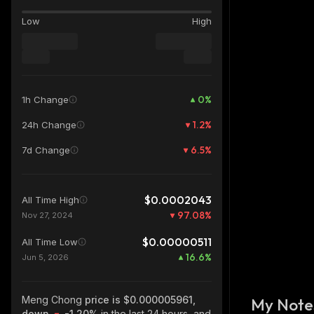
Low
High
0
%
1h Change
1.2
%
24h Change
6.5
%
7d Change
$0.0002043
All Time High
97.08
%
Nov 27, 2024
$0.00000511
All Time Low
16.6
%
Jun 5, 2026
Meng Chong
price is $0.000005961,
My Note
down
-1.20%
in the last 24 hours, and