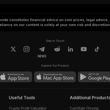
vide constitutes financial advice on coin prices, legal advice,
eliance on our content is solely at your own risk and discretion
Stay in Touch
NEWS
Explore Our Product
Useful Tools
Additional Product
Crypto Profit Calculator
CoinStats Chrome