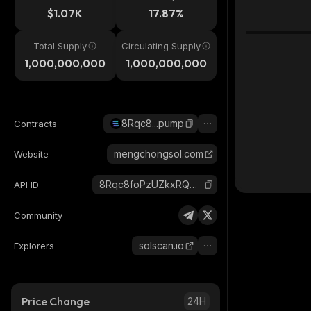
$1.07K
17.87%
Total Supply
Circulating Supply
1,000,000,000
1,000,000,000
8Rqc8...pump
Contracts
mengchongsol.com
Website
8Rqc8foPzUZkxRQGuyCTAZS7QKAwncJVvgKXz1AKpump_solana
API ID
Community
solscan.io
Explorers
Price Change
24H