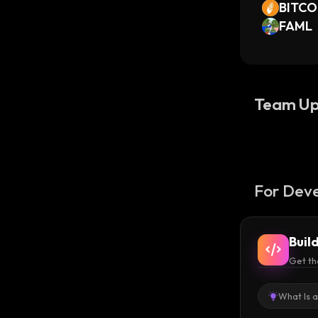
BITC
FAML
Team Up
For Deve
Buil
Get th
What Is 