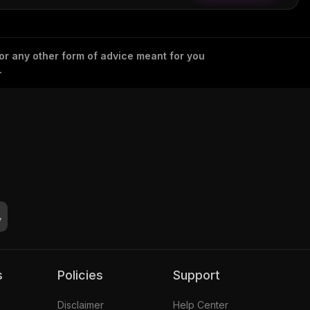
 or any other form of advice meant for you
.
s
Policies
Support
Disclaimer
Help Center