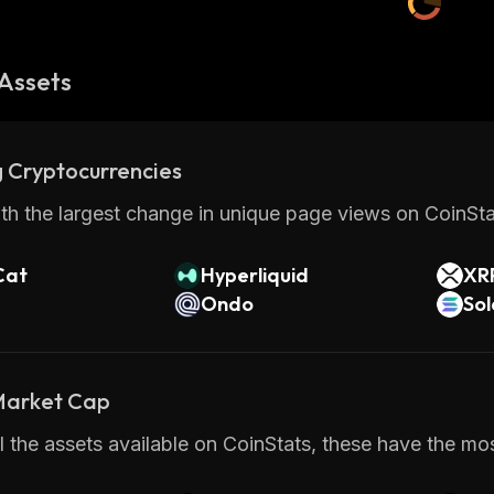
Assets
 Cryptocurrencies
th the largest change in unique page views on CoinStat
Cat
Hyperliquid
XR
Ondo
So
 Market Cap
 the assets available on CoinStats, these have the mo