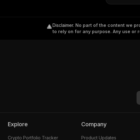
Disclaimer
.
No part of the content we pro
to rely on for any purpose. Any use or r
Explore
Company
Crypto Portfolio Tracker
Product Updates