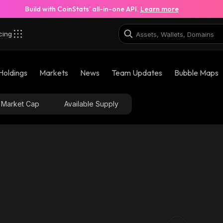
Build with CoinStats’ all-in-one API.
Learn more
cing
Holdings
Markets
News
Team Updates
Bubble Maps
Market Cap
Available Supply