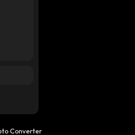
pto Converter