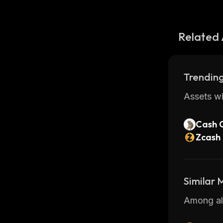
Related 
Trending
Assets wi
Cash 
Zcash
Similar
Among all