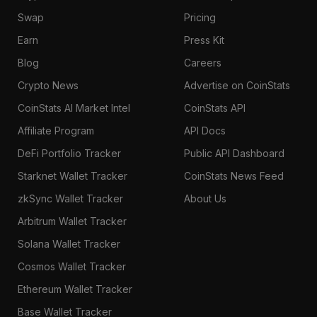
Swap
Pricing
Earn
Press Kit
Blog
Careers
Crypto News
Advertise on CoinStats
CoinStats AI Market Intel
CoinStats API
Affiliate Program
API Docs
DeFi Portfolio Tracker
Public API Dashboard
Starknet Wallet Tracker
CoinStats News Feed
zkSync Wallet Tracker
About Us
Arbitrum Wallet Tracker
Solana Wallet Tracker
Cosmos Wallet Tracker
Ethereum Wallet Tracker
Base Wallet Tracker