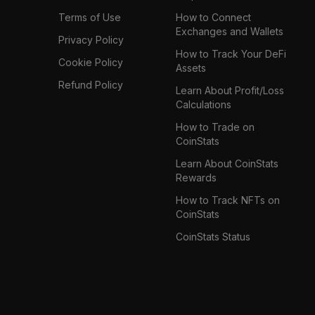
Terms of Use
How to Connect
Exchanges and Wallets
Privacy Policy
How to Track Your DeFi
Cookie Policy
Assets
Refund Policy
Learn About Profit/Loss
Calculations
How to Trade on
CoinStats
Learn About CoinStats
Rewards
How to Track NFTs on
CoinStats
CoinStats Status