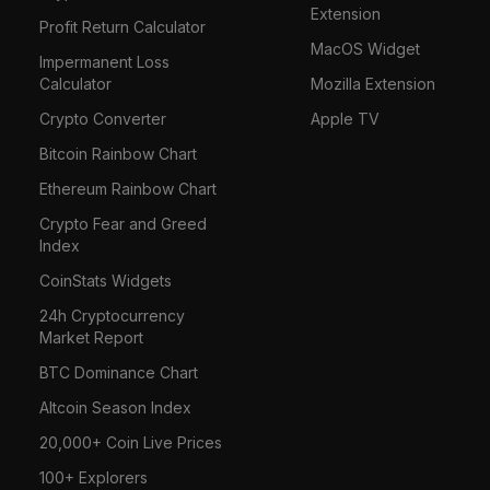
Extension
Profit Return Calculator
MacOS Widget
Impermanent Loss
Calculator
Mozilla Extension
Crypto Converter
Apple TV
Bitcoin Rainbow Chart
Ethereum Rainbow Chart
Crypto Fear and Greed
Index
CoinStats Widgets
24h Cryptocurrency
Market Report
BTC Dominance Chart
Altcoin Season Index
20,000+ Coin Live Prices
100+ Explorers