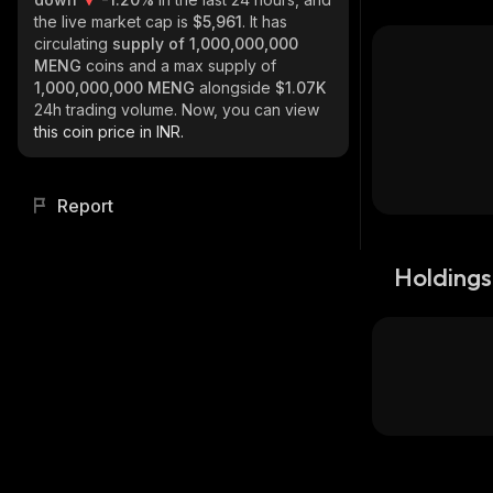
the live market cap is
$5,961
. It has
circulating
supply of
1,000,000,000
MENG
coins and a max supply of
1,000,000,000 MENG
alongside
$1.07K
24h trading volume. Now, you can view
this coin price in INR.
Report
Holdings