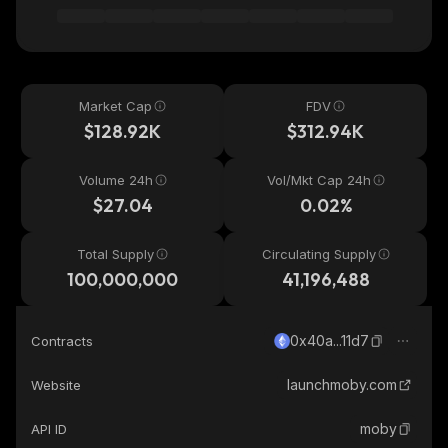
Market Cap
FDV
$128.92K
$312.94K
Volume 24h
Vol/Mkt Cap 24h
$27.04
0.02%
Total Supply
Circulating Supply
100,000,000
41,196,488
0x40a...11d7
Contracts
launchmoby.com
Website
moby
API ID