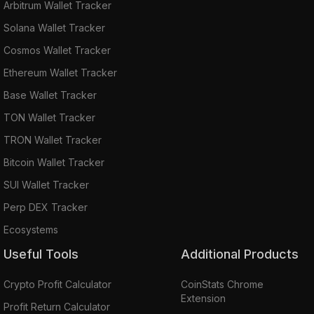
Arbitrum Wallet Tracker
Solana Wallet Tracker
Cosmos Wallet Tracker
Ethereum Wallet Tracker
Base Wallet Tracker
TON Wallet Tracker
TRON Wallet Tracker
Bitcoin Wallet Tracker
SUI Wallet Tracker
Perp DEX Tracker
Ecosystems
Useful Tools
Additional Products
Crypto Profit Calculator
CoinStats Chrome
Extension
Profit Return Calculator