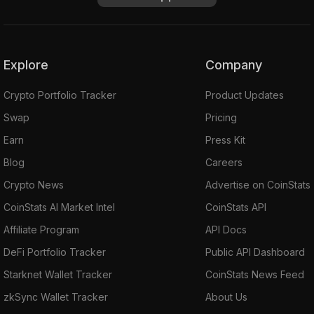
Explore
Company
Crypto Portfolio Tracker
Product Updates
Swap
Pricing
Earn
Press Kit
Blog
Careers
Crypto News
Advertise on CoinStats
CoinStats AI Market Intel
CoinStats API
Affiliate Program
API Docs
DeFi Portfolio Tracker
Public API Dashboard
Starknet Wallet Tracker
CoinStats News Feed
zkSync Wallet Tracker
About Us