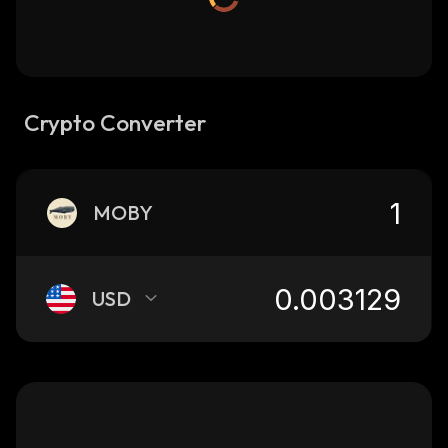
Crypto Converter
MOBY
USD