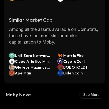
Similar Market Cap
Among all the assets available on CoinStats,
these have the most similar market
capitalization to Moby.
Unit Zero Network
Matr1x Fire
Bridged USDT (Unit
Clube Atlético Mine
CryptoCart
Zero Network)
iro Fan Token
Gluteus Maximus by
BOBO [OLD]
Virtuals
Ape Man
Biden Coin
Moby News
See More