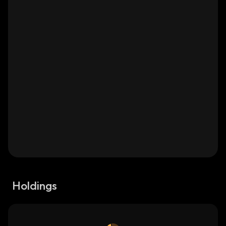
Holdings