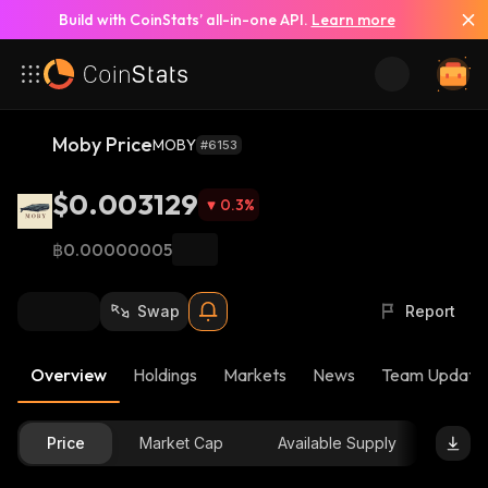
Build with CoinStats’ all-in-one API.
Learn more
Moby Price
MOBY
#6153
$0.003129
0.3
%
฿0.00000005
Swap
Report
Overview
Holdings
Markets
News
Team Update
Price
Market Cap
Available Supply