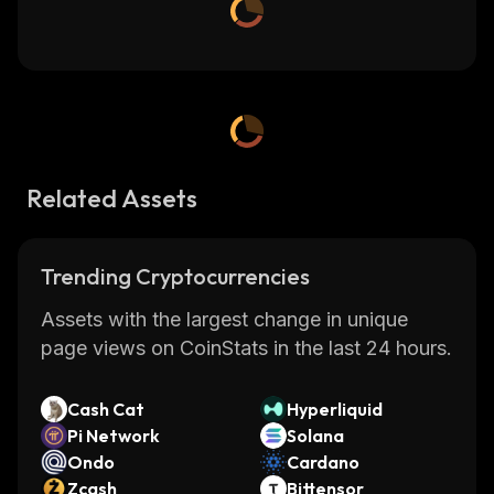
Related Assets
Trending Cryptocurrencies
Assets with the largest change in unique
page views on CoinStats in the last 24 hours.
Cash Cat
Hyperliquid
Pi Network
Solana
Ondo
Cardano
Zcash
Bittensor