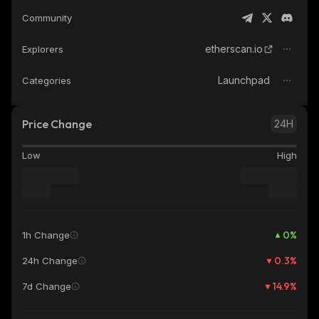
Community
etherscan.io
Explorers
Launchpad
Categories
Price Change
24H
Low
High
0
%
1h Change
0.3
%
24h Change
14.9
%
7d Change