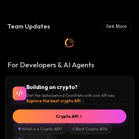
Team Updates
See More
For Developers & AI Agents
Building on crypto?
Get the data behind CoinStats with one API key.
Explore the best crypto API
Crypto API
What Is a Crypto API?
Best Crypto APIs