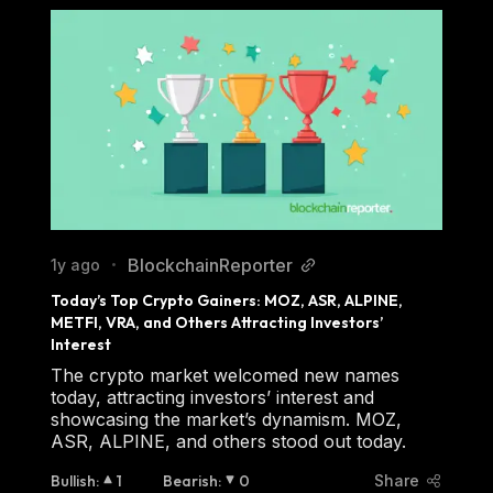
BlockchainReporter
1y ago
•
Today’s Top Crypto Gainers: MOZ, ASR, ALPINE, 
METFI, VRA, and Others Attracting Investors’ 
Interest
The crypto market welcomed new names
today, attracting investors’ interest and
showcasing the market’s dynamism. MOZ,
ASR, ALPINE, and others stood out today.
Bullish
:
1
Bearish
:
0
Share