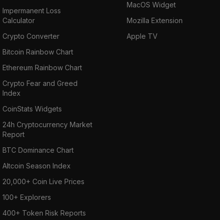
MacOS Widget
Impermanent Loss
Calculator
Mozilla Extension
Crypto Converter
Apple TV
Bitcoin Rainbow Chart
Ethereum Rainbow Chart
Crypto Fear and Greed
Index
CoinStats Widgets
24h Cryptocurrency Market
Report
BTC Dominance Chart
Altcoin Season Index
20,000+ Coin Live Prices
100+ Explorers
400+ Token Risk Reports