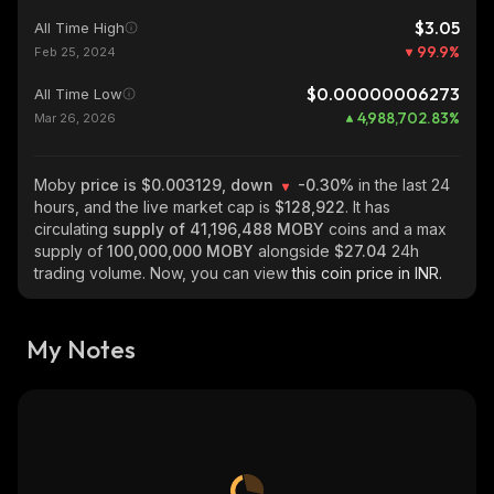
$3.05
All Time High
99.9
%
Feb 25, 2024
$0.00000006273
All Time Low
4,988,702.83
%
Mar 26, 2026
Moby
price is $0.003129, down
-0.30%
in the last 24
hours, and the live market cap is
$128,922
. It has
circulating
supply of
41,196,488 MOBY
coins and a max
supply of
100,000,000 MOBY
alongside
$27.04
24h
trading volume. Now, you can view
this coin price in INR.
My Notes