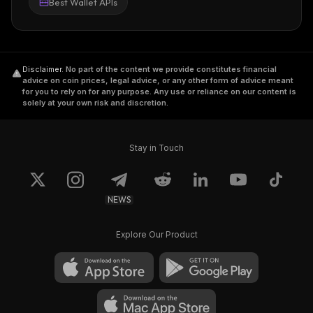
Best Wallet APIs
Disclaimer
.
No part of the content we provide constitutes financial
advice on coin prices, legal advice, or any other form of advice meant
for you to rely on for any purpose. Any use or reliance on our content is
solely at your own risk and discretion.
Stay in Touch
NEWS
Explore Our Product