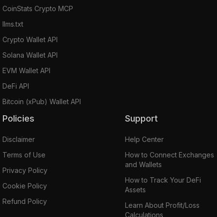
CoinStats Crypto MCP
llms.txt
Crypto Wallet API
Solana Wallet API
EVM Wallet API
DeFi API
Bitcoin (xPub) Wallet API
Policies
Support
Disclaimer
Help Center
Terms of Use
How to Connect Exchanges
and Wallets
Privacy Policy
How to Track Your DeFi
Cookie Policy
Assets
Refund Policy
Learn About Profit/Loss
Calculations