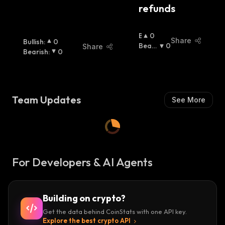
refunds
B
0
Share
Bullish
:
0
U
Beari
0
Share
Bearish
:
0
Ll
Sh
:
I
S
H
:
Team Updates
See More
For Developers & AI Agents
Building on crypto?
Get the data behind CoinStats with one API key.
Explore the best crypto API