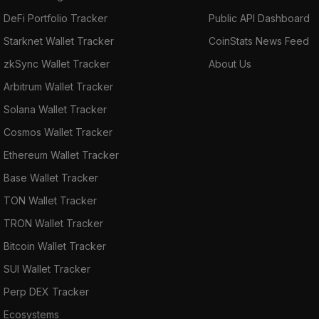
DeFi Portfolio Tracker
Public API Dashboard
Starknet Wallet Tracker
CoinStats News Feed
zkSync Wallet Tracker
About Us
Arbitrum Wallet Tracker
Solana Wallet Tracker
Cosmos Wallet Tracker
Ethereum Wallet Tracker
Base Wallet Tracker
TON Wallet Tracker
TRON Wallet Tracker
Bitcoin Wallet Tracker
SUI Wallet Tracker
Perp DEX Tracker
Ecosystems