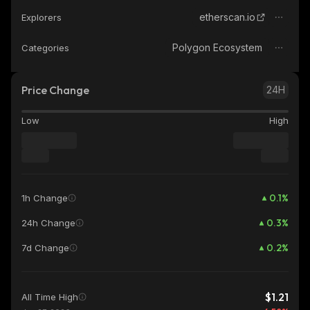
etherscan.io
Explorers
Polygon Ecosystem
Categories
Price Change
24H
Low
High
0.1
%
1h Change
0.3
%
24h Change
0.2
%
7d Change
$1.21
All Time High