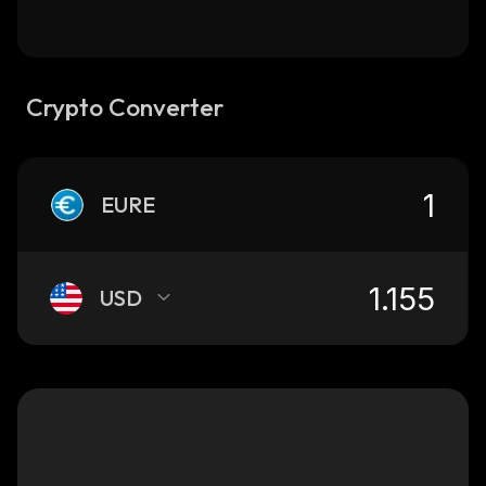
Crypto Converter
EURE
USD