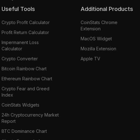
Useful Tools
Additional Products
Crypto Profit Calculator
CoinStats Chrome
Extension
Profit Return Calculator
MacOS Widget
Impermanent Loss
Calculator
Mozilla Extension
Crypto Converter
Apple TV
Bitcoin Rainbow Chart
Ethereum Rainbow Chart
Crypto Fear and Greed
Index
CoinStats Widgets
24h Cryptocurrency Market
Report
BTC Dominance Chart