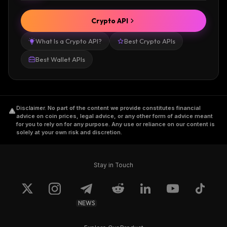
Crypto API
What Is a Crypto API?
Best Crypto APIs
Best Wallet APIs
Disclaimer
.
No part of the content we provide constitutes financial
advice on coin prices, legal advice, or any other form of advice meant
for you to rely on for any purpose. Any use or reliance on our content is
solely at your own risk and discretion.
Stay in Touch
NEWS