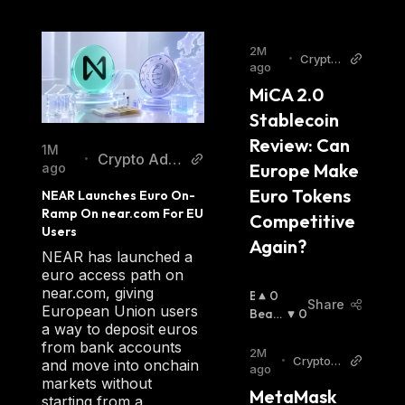
2M
•
Crypto
ago
Daily
MiCA 2.0 
Stablecoin 
Review: Can 
1M
Crypto Adv
•
Europe Make 
ago
enture
Euro Tokens 
NEAR Launches Euro On-
Ramp On near.com For EU 
Competitive 
Users
Again?
NEAR has launched a
euro access path on
near.com, giving
B
0
Share
European Union users
U
Beari
0
a way to deposit euros
Ll
Sh
:
from bank accounts
I
2M
•
Crypto A
and move into onchain
S
ago
dventur
markets without
H
MetaMask 
e
starting from a
: