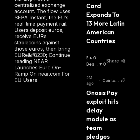
Card 
centralized exchange
account. The flow uses
Expands To 
SEPA Instant, the EU’s
13 More Latin 
real-time payment rail.
Users deposit euros,
American 
receive EURe
Countries
stablecoins against
those euros, then bring
EURe&#8230; Continue
B
0
Share
reading NEAR
U
Beari
0
Launches Euro On-
Ll
Sh
:
Ramp On near.com For
I
2M
EU Users
•
Cointele
S
ago
graph
H
Gnosis Pay 
:
exploit hits 
delay 
module as 
team 
pledges 