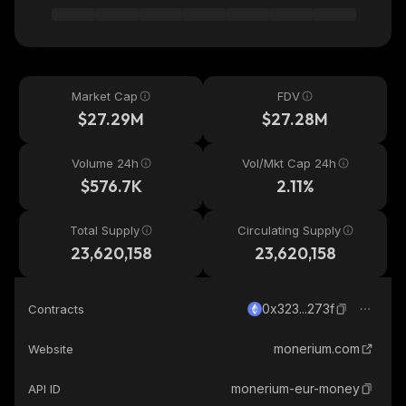
Market Cap
FDV
$27.29M
$27.28M
Volume 24h
Vol/Mkt Cap 24h
$576.7K
2.11%
Total Supply
Circulating Supply
23,620,158
23,620,158
0x323...273f
Contracts
monerium.com
Website
monerium-eur-money
API ID