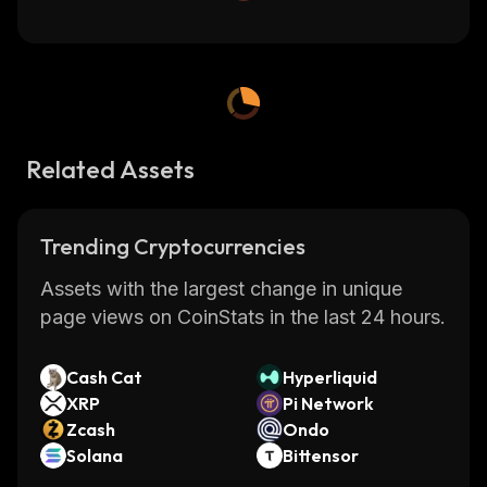
Related Assets
Trending Cryptocurrencies
Assets with the largest change in unique
page views on CoinStats in the last 24 hours.
Cash Cat
Hyperliquid
XRP
Pi Network
Zcash
Ondo
Solana
Bittensor