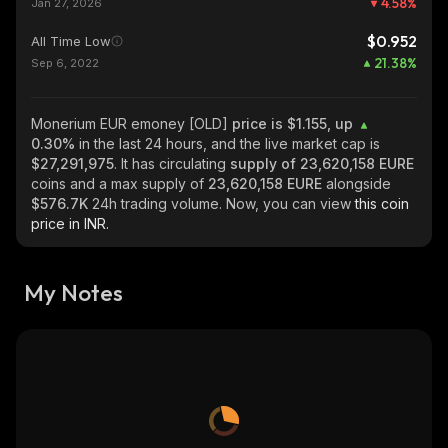
4.58
%
Jan 27, 2026
$0.952
All Time Low
21.38
%
Sep 6, 2022
Monerium EUR emoney [OLD]
price is $1.155, up
0.30%
in the last 24 hours, and the live market cap is
$27,291,975
. It has circulating
supply of
23,620,158 EURE
coins and a max supply of
23,620,158 EURE
alongside
$576.7K
24h trading volume. Now, you can view
this coin
price in INR.
My Notes