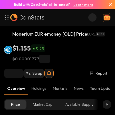
Build with CoinStats’ all-in-one API.
Learn more
Monerium EUR emoney [OLD] Price
EURE
#897
$1.155
0.3
%
฿0.00001777
Swap
Report
Overview
Holdings
Markets
News
Team Update
Price
Market Cap
Available Supply