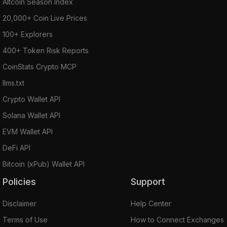
Altcoin Season Index
20,000+ Coin Live Prices
100+ Explorers
400+ Token Risk Reports
CoinStats Crypto MCP
llms.txt
Crypto Wallet API
Solana Wallet API
EVM Wallet API
DeFi API
Bitcoin (xPub) Wallet API
Policies
Support
Disclaimer
Help Center
Terms of Use
How to Connect Exchanges