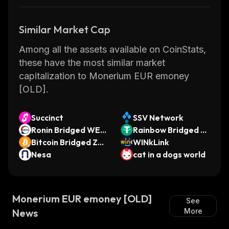
Similar Market Cap
Among all the assets available on CoinStats,
these have the most similar market
capitalization to Monerium EUR emoney
[OLD].
Succinct
SSV Network
Ronin Bridged WET
Rainbow Bridged U
H (Ronin)
Bitcoin Bridged ZE
SDT (Near)
WINkLink
D20
Nesa
cat in a dogs world
Monerium EUR emoney [OLD]
See
News
More