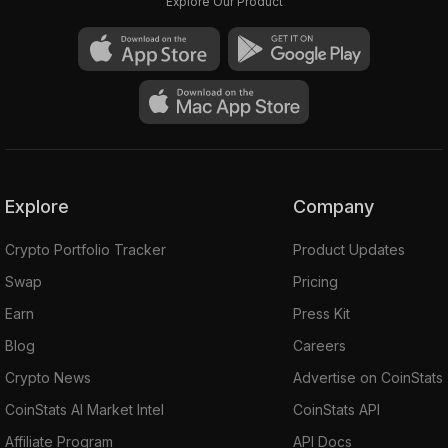
Explore Our Product
Explore
Company
Crypto Portfolio Tracker
Product Updates
Swap
Pricing
Earn
Press Kit
Blog
Careers
Crypto News
Advertise on CoinStats
CoinStats AI Market Intel
CoinStats API
Affiliate Program
API Docs