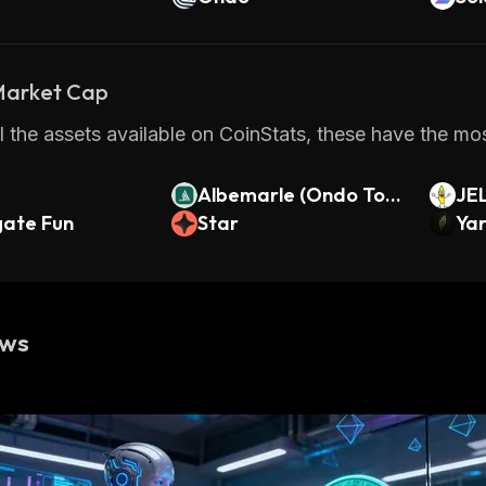
 Market Cap
 the assets available on CoinStats, these have the most
Albemarle (Ondo Tok
JE
ate Fun
enized)
Star
Ya
ews