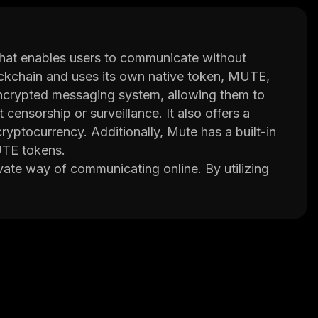
that enables users to communicate without
blockchain and uses its own native token, MUTE,
 encrypted messaging system, allowing them to
ensorship or surveillance. It also offers a
yptocurrency. Additionally, Mute has a built-in
UTE tokens.
vate way of communicating online. By utilizing
h the network remains completely anonymous and
a on its servers; instead, it stores all
sharing capabilities, multi-signature wallets for
 its strong privacy protections, Mute aims to
online.