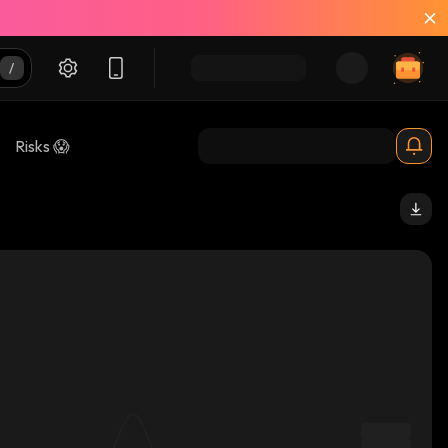
Risks 😱