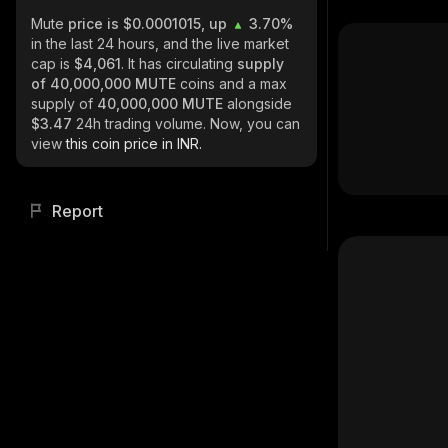
Mute
price is $0.0001015, up
3.70%
in the last 24 hours, and the live market
cap is
$4,061
. It has circulating
supply
of
40,000,000 MUTE
coins and a max
supply of
40,000,000 MUTE
alongside
$3.47
24h trading volume. Now, you can
view
this coin price in INR.
Report