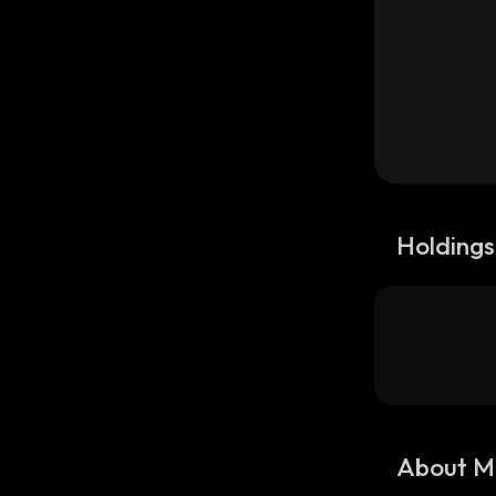
Holdings
About M