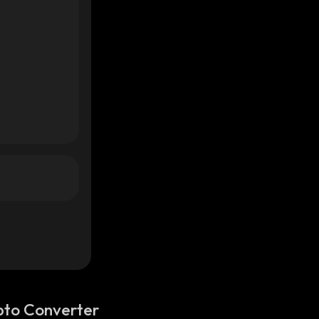
pto Converter