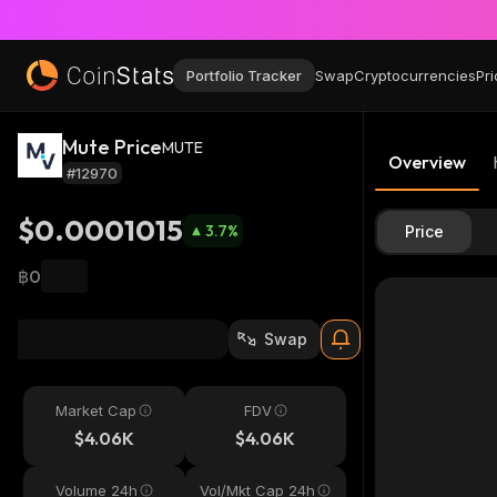
Portfolio Tracker
Swap
Cryptocurrencies
Pri
Mute Price
MUTE
Overview
#12970
$0.0001015
3.7
%
Price
฿0
Swap
Market Cap
FDV
$4.06K
$4.06K
Volume 24h
Vol/Mkt Cap 24h