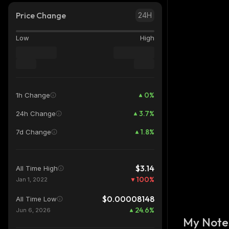
Price Change
24H
Low
High
0
%
1h Change
3.7
%
24h Change
1.8
%
7d Change
$3.14
All Time High
100
%
Jan 1, 2022
$0.00008148
All Time Low
24.6
%
Jun 6, 2026
My Note