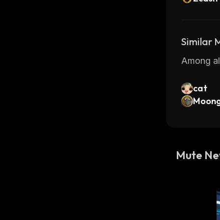
Similar
Among all
cat
Moong
Mute N