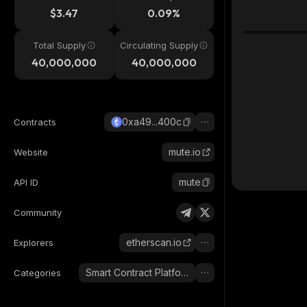
$3.47
0.09%
Total Supply
Circulating Supply
40,000,000
40,000,000
0xa49...400c
Contracts
mute.io
Website
mute
API ID
Community
etherscan.io
Explorers
Smart Contract Platform
Categories