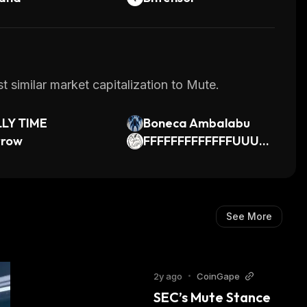
 similar market capitalization to Mute.
LLY TIME
Boneca Ambalabu
rrow
FFFFFFFFFFFFFUUUU
UUUUUUUUUUUU
See More
2y ago
•
CoinGape
SEC’s Mute Stance 