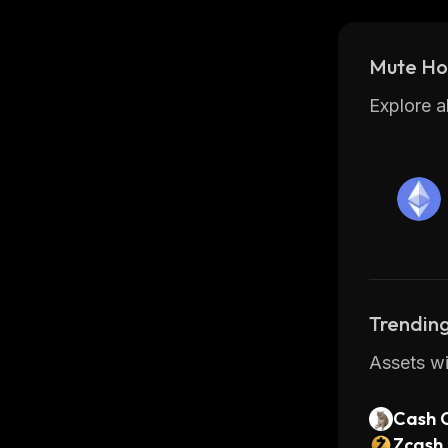
Mute Hol
Explore a
Trending
Assets wi
Cash 
Zcash