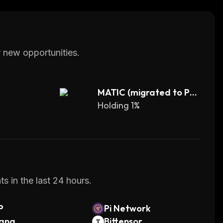
 new opportunities.
MATIC (migrated to PO
L)
Holding 1%
s in the last 24 hours.
P
Pi Network
lana
Bittensor