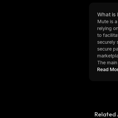
What is
Mute is a
relying o
to facili
securely 
secure pa
marketpla
The main 
the Ether
Read Mo
untraceab
informati
Mute also
enhanced 
become on
Related 