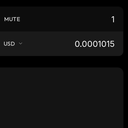
MUTE
USD