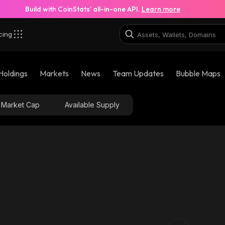
Build with CoinStats’ all-in-one API.
Learn more
cing
Holdings
Markets
News
Team Updates
Bubble Maps
Market Cap
Available Supply