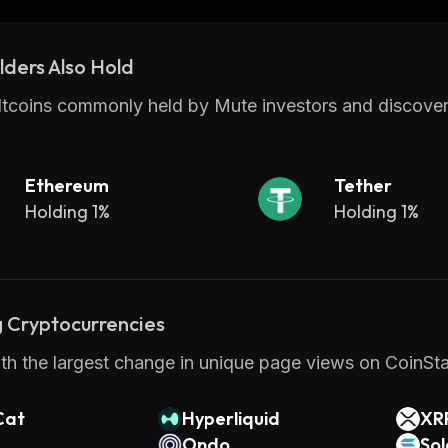
ders Also Hold
ltcoins commonly held by Mute investors and discover
Ethereum
Tether
Holding 1%
Holding 1%
 Cryptocurrencies
th the largest change in unique page views on CoinStat
Cat
Hyperliquid
XR
Ondo
So