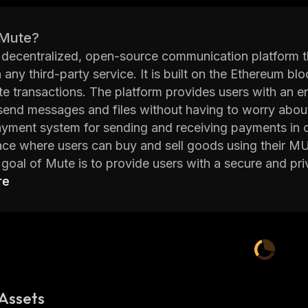
 Mute?
 decentralized, open-source communication platform 
n any third-party service. It is built on the Ethereum 
tate transactions. The platform provides users with an
send messages and files without having to worry about c
yment system for sending and receiving payments in cr
ce where users can buy and sell goods using their M
goal of Mute is to provide users with a secure and pri
eum blockchain, it ensures that all data sent throug
re
le. Furthermore, the platform does not store any user dat
on in an encrypted form on the blockchain itself.
 offers several other features such as group chats, file 
security, and more. With these features combined with
e of the leading platforms for secure communication 
Assets