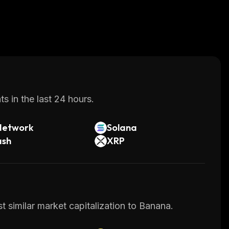
s in the last 24 hours.
Network
Solana
ash
XRP
t similar market capitalization to Banana.