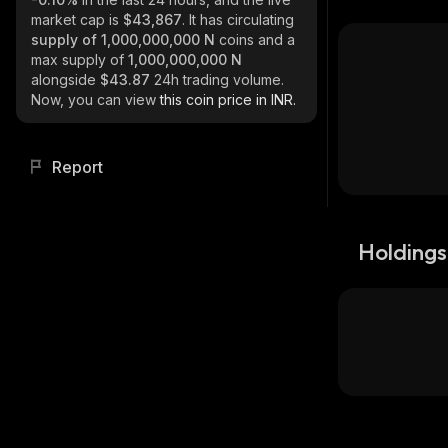
market cap is
$43,867
. It has circulating
supply of
1,000,000,000 N
coins and a
max supply of
1,000,000,000 N
alongside
$43.87
24h trading volume.
Now, you can view
this coin price in INR.
Report
Holdings