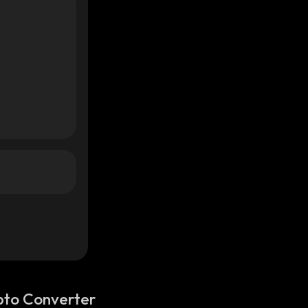
pto Converter