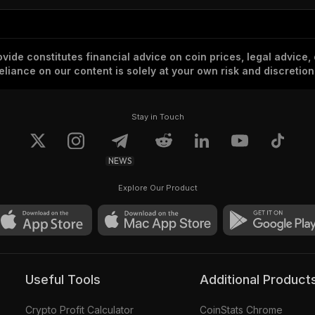
vide constitutes financial advice on coin prices, legal advice,
eliance on our content is solely at your own risk and discretion
Stay in Touch
NEWS
Explore Our Product
Useful Tools
Additional Product
Crypto Profit Calculator
CoinStats Chrome