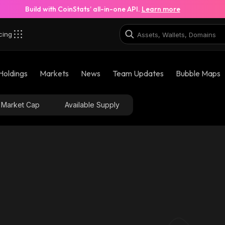
Build with CoinStats’ all-in-one API.
Learn more
cing
Holdings
Markets
News
Team Updates
Bubble Maps
Market Cap
Available Supply