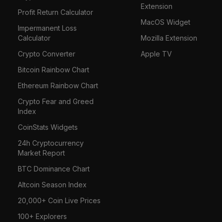
Extension
Profit Return Calculator
MacOS Widget
Impermanent Loss
Calculator
Mozilla Extension
Crypto Converter
Apple TV
Bitcoin Rainbow Chart
Ethereum Rainbow Chart
Crypto Fear and Greed
Index
CoinStats Widgets
24h Cryptocurrency
Market Report
BTC Dominance Chart
Altcoin Season Index
20,000+ Coin Live Prices
100+ Explorers