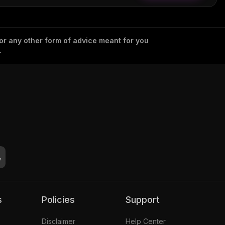
 or any other form of advice meant for you
.
s
Policies
Support
Disclaimer
Help Center