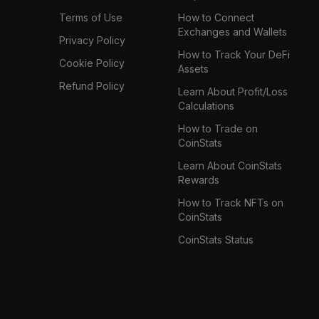
Terms of Use
How to Connect
Exchanges and Wallets
Privacy Policy
How to Track Your DeFi
Cookie Policy
Assets
Refund Policy
Learn About Profit/Loss
Calculations
How to Trade on
CoinStats
Learn About CoinStats
Rewards
How to Track NFTs on
CoinStats
CoinStats Status