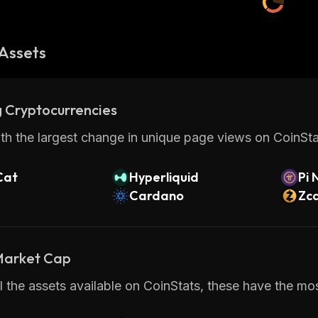
Assets
 Cryptocurrencies
th the largest change in unique page views on CoinStat
Cat
Hyperliquid
Pi 
Cardano
Zc
 Market Cap
 the assets available on CoinStats, these have the mos