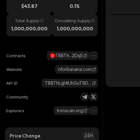
$43.87
0.1%
Total Supply
Circulating Supply
1,000,000,000
1,000,000,000
TBBTh...2Dq5
Contracts
nforbanana.com
Website
TBBThLgHtUhGuT9DJ1rrzXDQ6j2XSP2Dq5_tron
API ID
Community
tronscan.org
Explorers
Price Change
24H