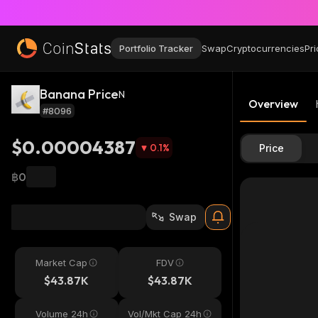
Portfolio Tracker
Swap
Cryptocurrencies
Pri
Banana Price
N
Overview
#8096
$0.00004387
0.1
%
Price
฿0
Swap
Market Cap
FDV
$43.87K
$43.87K
Volume 24h
Vol/Mkt Cap 24h