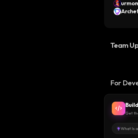
urmo
Archet
Team Up
For Deve
Buil
Get th
What Is 