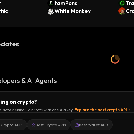
m
tamPons
Tra
hic
White Monkey
Cr
dates
lopers & AI Agents
ding on crypto?
e data behind CoinStats with one API key.
Explore the best crypto API
a Crypto API?
Best Crypto APIs
Best Wallet APIs