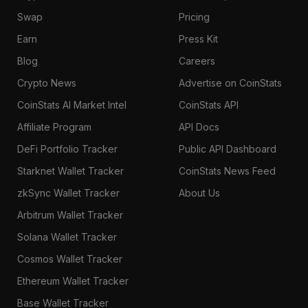
Swap
Pricing
Earn
Press Kit
Blog
Careers
Crypto News
Advertise on CoinStats
CoinStats AI Market Intel
CoinStats API
Affiliate Program
API Docs
DeFi Portfolio Tracker
Public API Dashboard
Starknet Wallet Tracker
CoinStats News Feed
zkSync Wallet Tracker
About Us
Arbitrum Wallet Tracker
Solana Wallet Tracker
Cosmos Wallet Tracker
Ethereum Wallet Tracker
Base Wallet Tracker