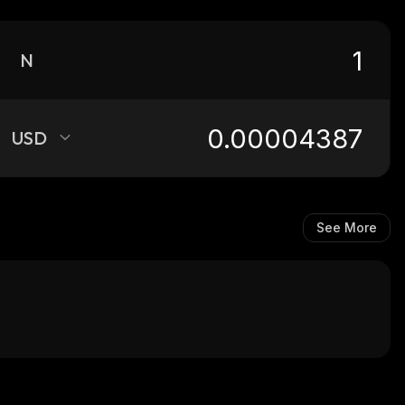
N
USD
See More