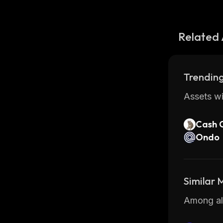
Related 
Trending
Assets wi
Cash 
Ondo
Similar
Among all