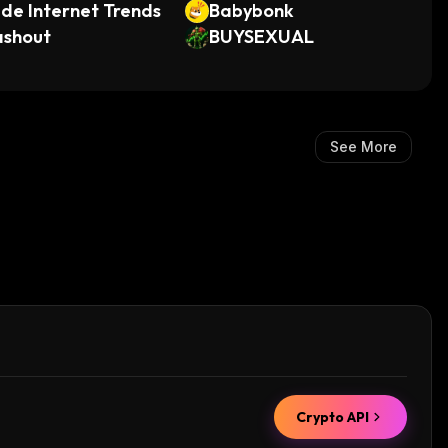
de Internet Trends
Babybonk
ashout
BUYSEXUAL
See More
Crypto API