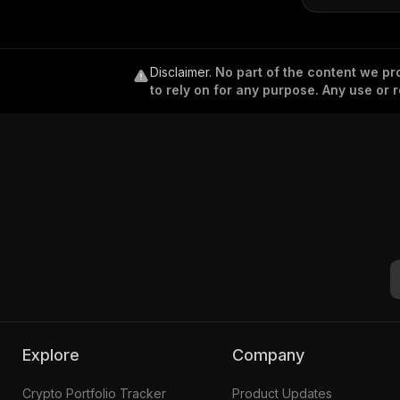
Disclaimer
.
No part of the content we pro
to rely on for any purpose. Any use or r
Explore
Company
Crypto Portfolio Tracker
Product Updates