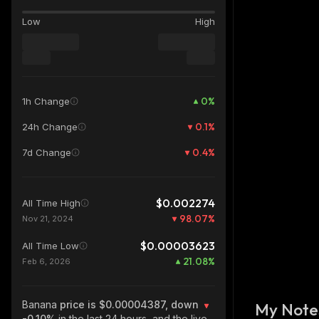
Low
High
0
%
1h Change
0.1
%
24h Change
0.4
%
7d Change
$0.002274
All Time High
98.07
%
Nov 21, 2024
$0.00003623
All Time Low
21.08
%
Feb 6, 2026
Banana
price is $0.00004387, down
My Note
-0.10%
in the last 24 hours, and the live