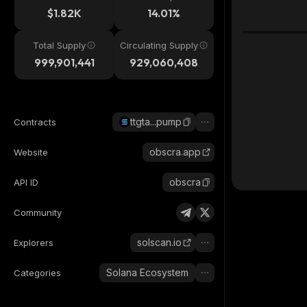
$1.82K
14.01%
Total Supply
Circulating Supply
999,901,441
929,060,408
ttgta...pump
Contracts
obscra.app
Website
obscra
API ID
Community
solscan.io
Explorers
Solana Ecosystem
Categories