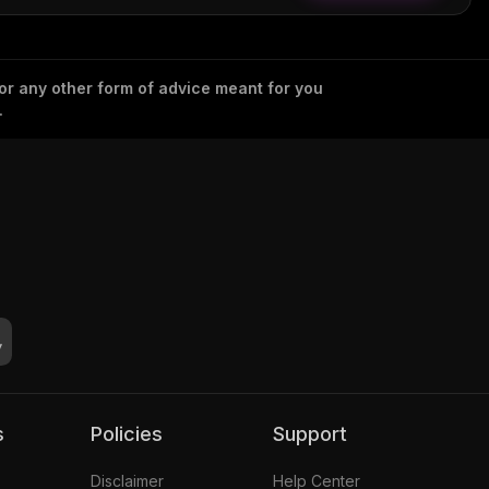
 or any other form of advice meant for you
.
s
Policies
Support
Disclaimer
Help Center