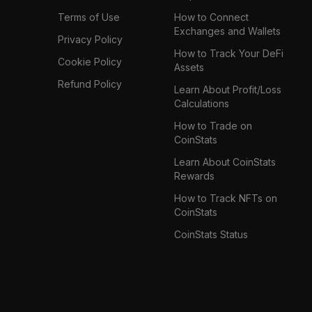
Terms of Use
How to Connect
Exchanges and Wallets
Privacy Policy
How to Track Your DeFi
Cookie Policy
Assets
Refund Policy
Learn About Profit/Loss
Calculations
How to Trade on
CoinStats
Learn About CoinStats
Rewards
How to Track NFTs on
CoinStats
CoinStats Status