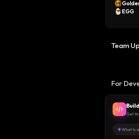
Golde
EGG
Team Up
For Deve
Buil
Get th
What Is 