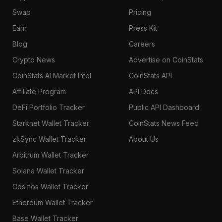
Swap
Pricing
Earn
Press Kit
Blog
Careers
Crypto News
Advertise on CoinStats
CoinStats AI Market Intel
CoinStats API
Affiliate Program
API Docs
DeFi Portfolio Tracker
Public API Dashboard
Starknet Wallet Tracker
CoinStats News Feed
zkSync Wallet Tracker
About Us
Arbitrum Wallet Tracker
Solana Wallet Tracker
Cosmos Wallet Tracker
Ethereum Wallet Tracker
Base Wallet Tracker