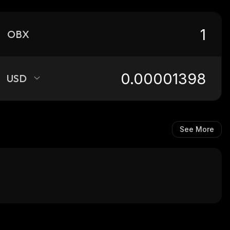
OBX
USD
See More