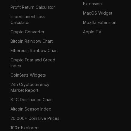
Extension
Profit Return Calculator
MacOS Widget
Impermanent Loss
Calculator
Mozilla Extension
Crypto Converter
Apple TV
Bitcoin Rainbow Chart
Ethereum Rainbow Chart
Crypto Fear and Greed
Index
CoinStats Widgets
24h Cryptocurrency
Market Report
BTC Dominance Chart
Altcoin Season Index
20,000+ Coin Live Prices
100+ Explorers