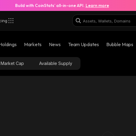
Build with CoinStats’ all-in-one API.
Learn more
cing
Holdings
Markets
News
Team Updates
Bubble Maps
Market Cap
Available Supply