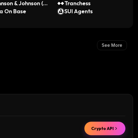
nson & Johnson (O
Tranchess
 Tokenized Stock)
a On Base
SUI Agents
See More
Crypto API