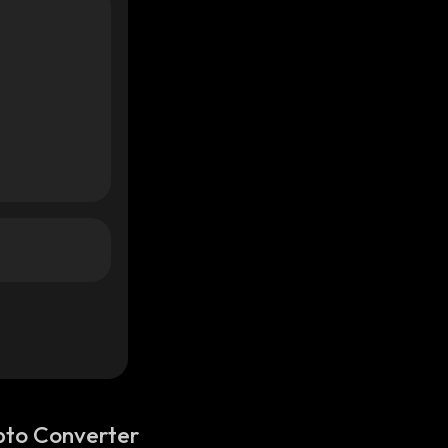
pto Converter