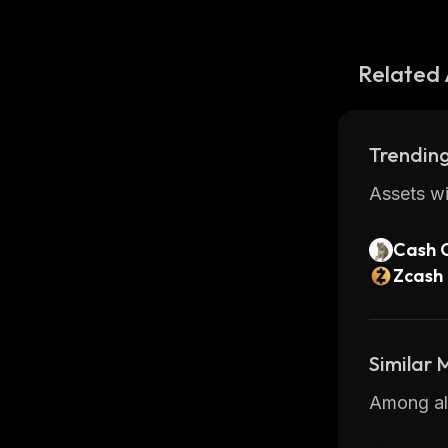
Related 
Trending
Assets wi
Cash 
Zcash
Similar
Among all