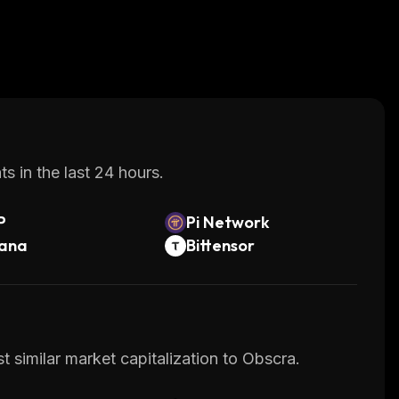
s in the last 24 hours.
P
Pi Network
lana
Bittensor
 similar market capitalization to Obscra.