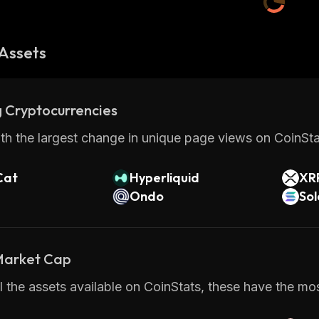
Assets
 Cryptocurrencies
th the largest change in unique page views on CoinStat
Cat
Hyperliquid
XR
Ondo
So
 Market Cap
 the assets available on CoinStats, these have the most