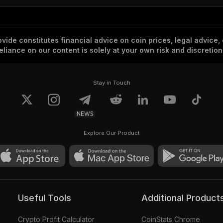
vide constitutes financial advice on coin prices, legal advice,
eliance on our content is solely at your own risk and discretion
Stay in Touch
NEWS
Explore Our Product
Useful Tools
Additional Product
Crypto Profit Calculator
CoinStats Chrome