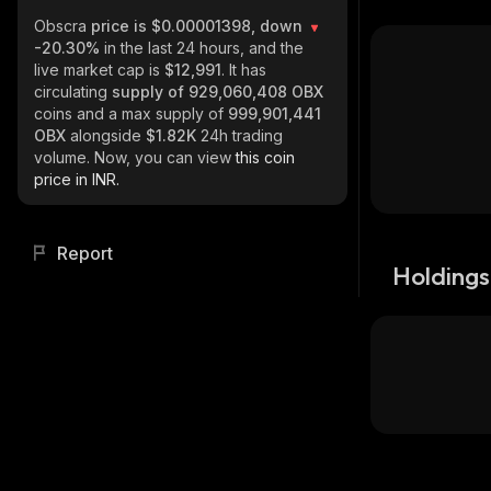
Obscra
price is $0.00001398, down
-20.30%
in the last 24 hours, and the
live market cap is
$12,991
. It has
circulating
supply of
929,060,408 OBX
coins and a max supply of
999,901,441
OBX
alongside
$1.82K
24h trading
volume. Now, you can view
this coin
price in INR.
Report
Holdings