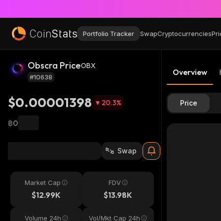
Portfolio Tracker
Swap
Cryptocurrencies
Pri
Obscra Price
OBX
Overview
#10638
$0.00001398
20.3
%
Price
฿0
Swap
Market Cap
FDV
$12.99K
$13.98K
Volume 24h
Vol/Mkt Cap 24h