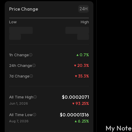
Price Change
24H
Low
High
0.7
%
1h Change
20.3
%
24h Change
35.3
%
7d Change
$0.0002071
All Time High
93.25
%
Jun 1, 2026
$0.00001316
All Time Low
6.25
%
Aug 7, 2026
My Note