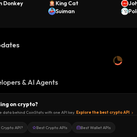
n Donkey
King Cat
Joh
Suiman
ndo
Pol
dates
lopers & AI Agents
ding on crypto?
e data behind CoinStats with one API key.
Explore the best crypto API
a Crypto API?
Best Crypto APIs
Best Wallet APIs