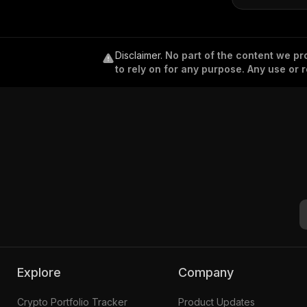
Disclaimer
.
No part of the content we pro
to rely on for any purpose. Any use or r
Explore
Company
Crypto Portfolio Tracker
Product Updates