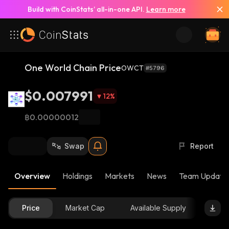
Build with CoinStats’ all-in-one API.
Learn more
One World Chain Price
OWCT
#5796
$0.007991
12
%
฿0.00000012
Swap
Report
Overview
Holdings
Markets
News
Team Update
Price
Market Cap
Available Supply