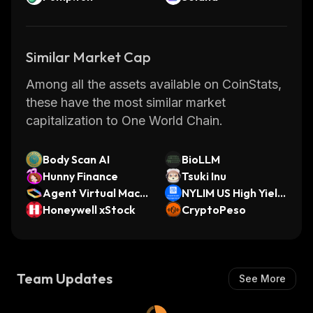
Similar Market Cap
Among all the assets available on CoinStats,
these have the most similar market
capitalization to One World Chain.
Body Scan AI
BioLLM
Hunny Finance
Tsuki Inu
Agent Virtual Mach
NYLIM US High Yield
ine
Honeywell xStock
Bond Fund
CryptoPeso
Team Updates
See More