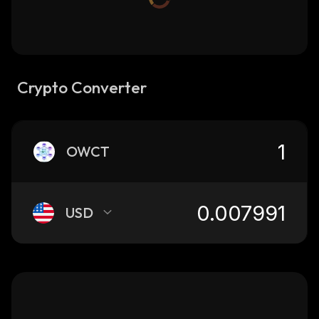
Crypto Converter
OWCT
USD