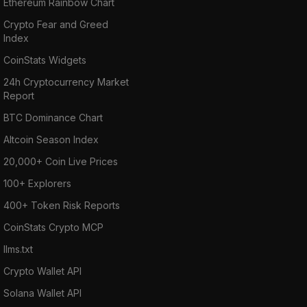
Ethereum Rainbow Chart
Crypto Fear and Greed
Index
CoinStats Widgets
24h Cryptocurrency Market
Report
BTC Dominance Chart
Altcoin Season Index
20,000+ Coin Live Prices
100+ Explorers
400+ Token Risk Reports
CoinStats Crypto MCP
llms.txt
Crypto Wallet API
Solana Wallet API