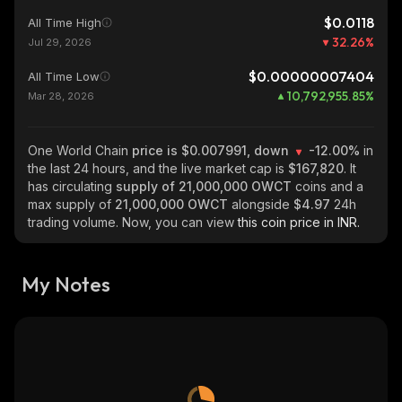
$0.0118
All Time High
32.26
%
Jul 29, 2026
$0.00000007404
All Time Low
10,792,955.85
%
Mar 28, 2026
One World Chain
price is $0.007991, down
-12.00%
in
the last 24 hours, and the live market cap is
$167,820
. It
has circulating
supply of
21,000,000 OWCT
coins and a
max supply of
21,000,000 OWCT
alongside
$4.97
24h
trading volume. Now, you can view
this coin price in INR.
My Notes