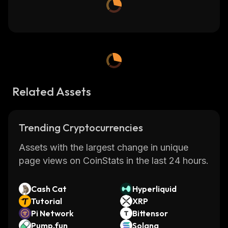
Related Assets
Trending Cryptocurrencies
Assets with the largest change in unique
page views on CoinStats in the last 24 hours.
Cash Cat
Hyperliquid
Tutorial
XRP
Pi Network
Bittensor
Pump.fun
Solana