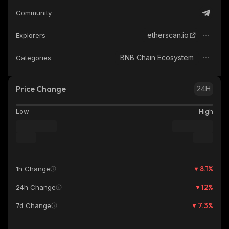
Community
etherscan.io
Explorers
BNB Chain Ecosystem
Categories
Price Change
24H
Low
High
8.1
%
1h Change
12
%
24h Change
7.3
%
7d Change