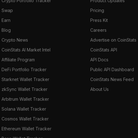
Crypto Portfolio Tracker
Product Updates
Swap
Pricing
Earn
Press Kit
Blog
Careers
Crypto News
Advertise on CoinStats
CoinStats AI Market Intel
CoinStats API
Affiliate Program
API Docs
DeFi Portfolio Tracker
Public API Dashboard
Starknet Wallet Tracker
CoinStats News Feed
zkSync Wallet Tracker
About Us
Arbitrum Wallet Tracker
Solana Wallet Tracker
Cosmos Wallet Tracker
Ethereum Wallet Tracker