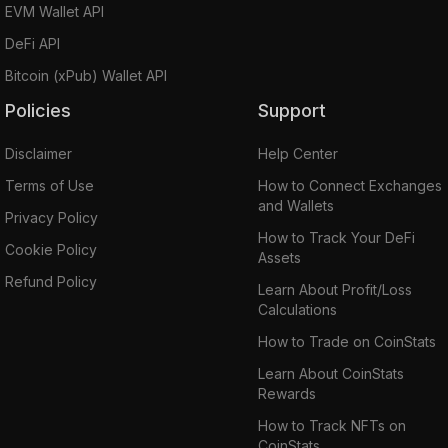
EVM Wallet API
DeFi API
Bitcoin (xPub) Wallet API
Policies
Support
Disclaimer
Help Center
Terms of Use
How to Connect Exchanges
and Wallets
Privacy Policy
How to Track Your DeFi
Cookie Policy
Assets
Refund Policy
Learn About Profit/Loss
Calculations
How to Trade on CoinStats
Learn About CoinStats
Rewards
How to Track NFTs on
CoinStats