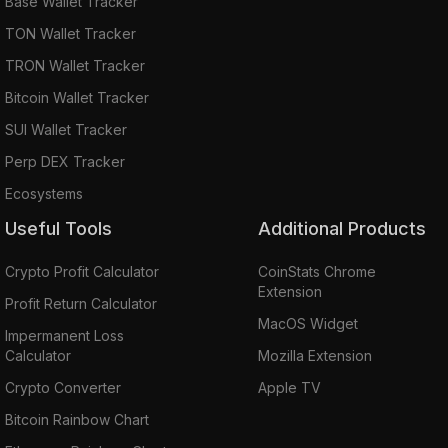
Base Wallet Tracker
TON Wallet Tracker
TRON Wallet Tracker
Bitcoin Wallet Tracker
SUI Wallet Tracker
Perp DEX Tracker
Ecosystems
Useful Tools
Additional Products
Crypto Profit Calculator
CoinStats Chrome
Extension
Profit Return Calculator
MacOS Widget
Impermanent Loss
Calculator
Mozilla Extension
Crypto Converter
Apple TV
Bitcoin Rainbow Chart