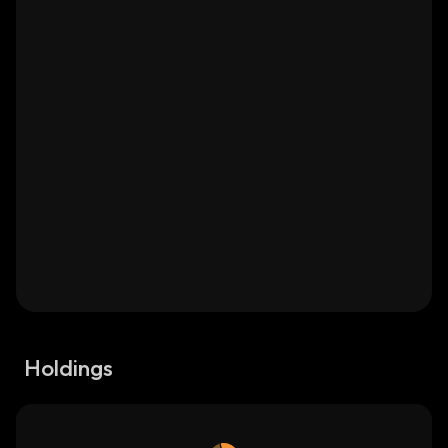
Holdings