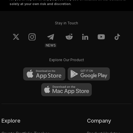
solely at your own risk and discretion.
Stay in Touch
NEWS
Explore Our Product
Explore
Company