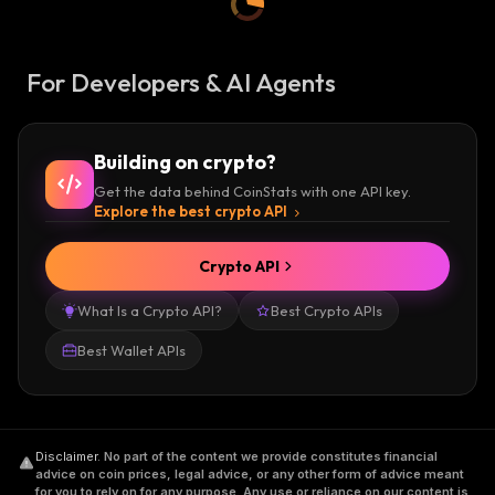
For Developers & AI Agents
Building on crypto?
Get the data behind CoinStats with one API key.
Explore the best crypto API
Crypto API
What Is a Crypto API?
Best Crypto APIs
Best Wallet APIs
Disclaimer
.
No part of the content we provide constitutes financial
advice on coin prices, legal advice, or any other form of advice meant
for you to rely on for any purpose. Any use or reliance on our content is