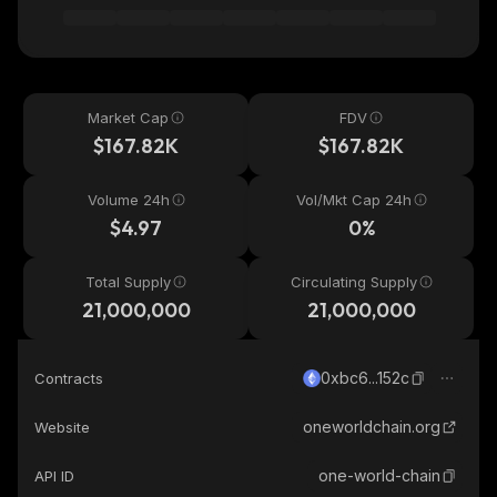
Market Cap
FDV
$167.82K
$167.82K
Volume 24h
Vol/Mkt Cap 24h
$4.97
0%
Total Supply
Circulating Supply
21,000,000
21,000,000
0xbc6...152c
Contracts
oneworldchain.org
Website
one-world-chain
API ID