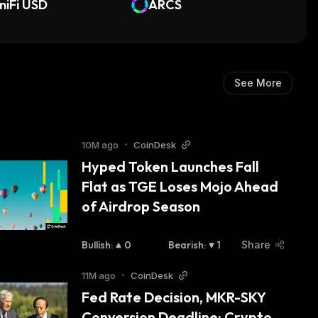
iniFi USD
oS Financing SSTL
ARCS
See More
10M ago
•
CoinDesk
Hyped Token Launches Fall 
Flat as TGE Loses Mojo Ahead 
of Airdrop Season
Bullish
:
0
Bearish
:
1
Share
11M ago
•
CoinDesk
Fed Rate Decision, MKR-SKY 
Conversion Deadline: Crypto 