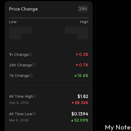
Price Change
24H
Low
High
0.2
%
1h Change
0.7
%
24h Change
16.6
%
7d Change
$1.82
All Time High
88.34
%
Sep 8, 2025
$0.1394
All Time Low
52.09
%
Mar 6, 2026
My Note