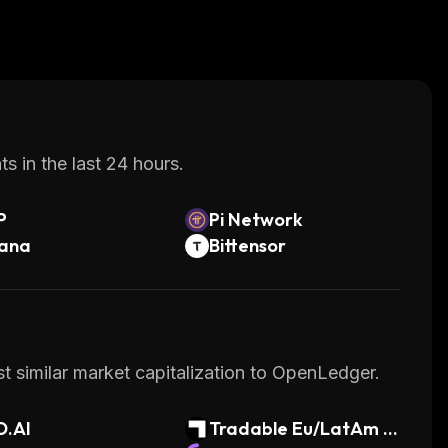
s in the last 24 hours.
P
Pi Network
lana
Bittensor
t similar market capitalization to OpenLedger.
D.AI
Tradable Eu/LatAm P