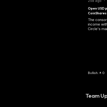
25d ago
•
Open USD po
CoinShares
The consor
income with
Circle's mar
Bullish
:
0
Team Up