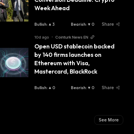
Week Ahead
Bullish
:
3
Bearish
:
0
Share
10d ago
•
Cointurk News EN
Open USD stablecoin backed 
by 140 firms launches on 
Ethereum with Visa, 
Mastercard, BlackRock
Bullish
:
0
Bearish
:
0
Share
See More