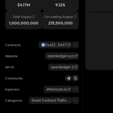
$4.17M
9.12%
Total Supply
Circulating Supply
1,000,000,000
215,500,000
0xa22...9447
Contracts
openledger.xyz
Website
openledger-2
API ID
Community
etherscan.io
Explorers
Smart Contract Platform
Categories