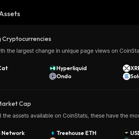
Assets
 Cryptocurrencies
th the largest change in unique page views on CoinStat
Cat
Hyperliquid
XR
Ondo
So
 Market Cap
 the assets available on CoinStats, these have the mos
i Network
Treehouse ETH
US