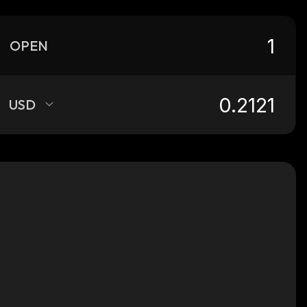
OPEN
USD