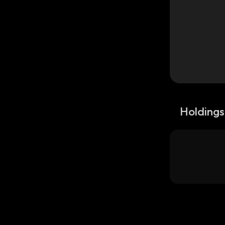
Holdings