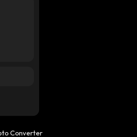
pto Converter