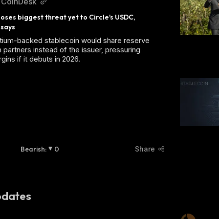
CoinDesk
ses biggest threat yet to Circle's USDC, 
 says
tium-backed stablecoin would share reserve
 partners instead of the issuer, pressuring
gins if it debuts in 2026.
Bearish
:
0
Share
dates