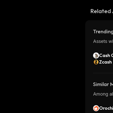
Related 
Trending
Assets wi
Cash 
Zcash
Similar
Among all
Oroch