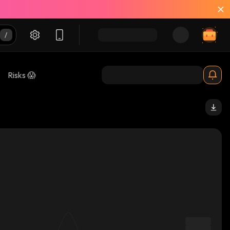
Risks 😱