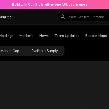
Build with CoinStats’ all-in-one API.
Learn more
cing
Holdings
Markets
News
Team Updates
Bubble Maps
Market Cap
Available Supply