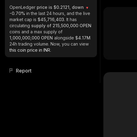
OpenLedger
price is $0.2121, down
-0.70%
in the last 24 hours, and the live
market cap is
$45,716,403
. It has
circulating
supply of
215,500,000 OPEN
coins and a max supply of
1,000,000,000 OPEN
alongside
$4.17M
24h trading volume. Now, you can view
this coin price in INR.
Report