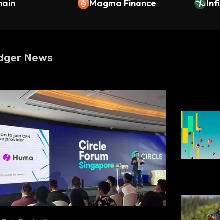
hain
Magma Finance
Inf
dger News