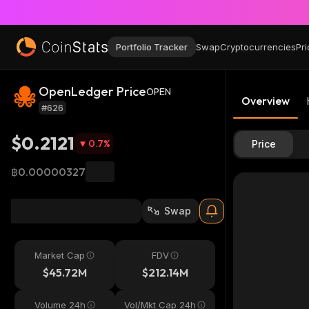
Portfolio Tracker
Swap
Cryptocurrencies
Pri
OpenLedger Price
OPEN
Overview
#626
$0.2121
0.7
%
Price
฿0.00000327
Swap
Market Cap
FDV
$45.72M
$212.14M
Volume 24h
Vol/Mkt Cap 24h