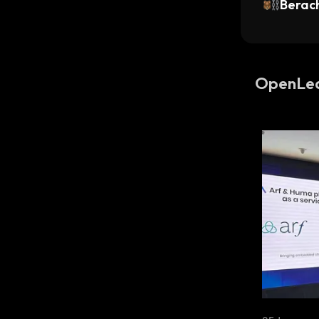
Berac
OpenLe