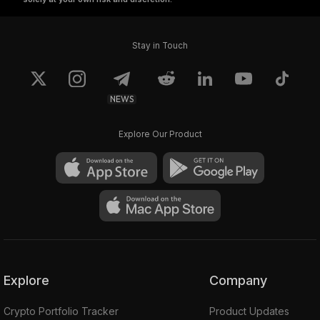
Stay in Touch
NEWS
Explore Our Product
Explore
Company
Crypto Portfolio Tracker
Product Updates