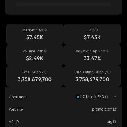
Market Cap
FDV
$7.45K
$7.45K
Volume 24h
Vol/Mkt Cap 24h
$2.49K
33.47%
Total Supply
Circulating Supply
3,758,679,700
3,758,679,700
PC1Zh...kPBN
Contracts
pigmo.com
Website
pig
API ID