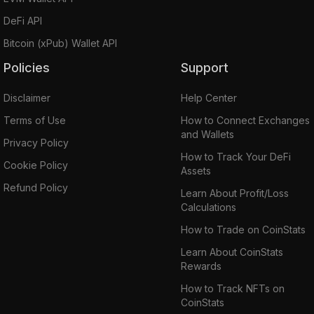
DeFi API
Bitcoin (xPub) Wallet API
Policies
Support
Disclaimer
Help Center
Terms of Use
How to Connect Exchanges
and Wallets
Privacy Policy
How to Track Your DeFi
Cookie Policy
Assets
Refund Policy
Learn About Profit/Loss
Calculations
How to Trade on CoinStats
Learn About CoinStats
Rewards
How to Track NFTs on
CoinStats