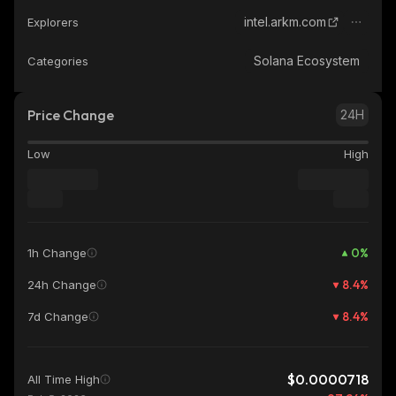
intel.arkm.com
Explorers
Solana Ecosystem
Categories
Price Change
24H
Low
High
0
%
1h Change
8.4
%
24h Change
8.4
%
7d Change
$0.0000718
All Time High