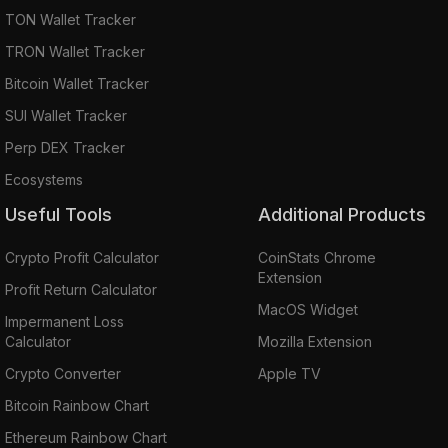
TON Wallet Tracker
TRON Wallet Tracker
Bitcoin Wallet Tracker
SUI Wallet Tracker
Perp DEX Tracker
Ecosystems
Useful Tools
Additional Products
Crypto Profit Calculator
CoinStats Chrome
Extension
Profit Return Calculator
MacOS Widget
Impermanent Loss
Calculator
Mozilla Extension
Crypto Converter
Apple TV
Bitcoin Rainbow Chart
Ethereum Rainbow Chart