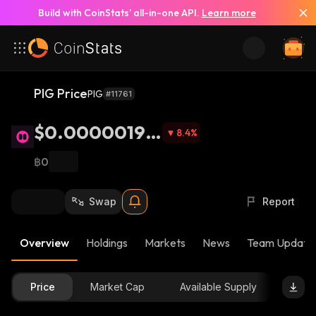
Build with CoinStats’ all-in-one API.
Learn more
PIG Price
PIG
#11761
$0.00000198
8.4
%
2
฿0
Swap
Report
Overview
Holdings
Markets
News
Team Update
Price
Market Cap
Available Supply