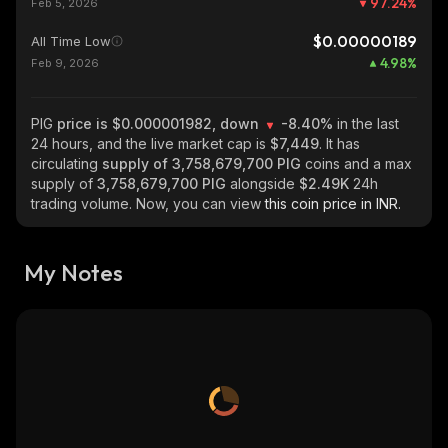
97.24
%
Feb 5, 2026
$0.00000189
All Time Low
4.98
%
Feb 9, 2026
PIG
price is $0.000001982, down
-8.40%
in the last
24 hours, and the live market cap is
$7,449
. It has
circulating
supply of
3,758,679,700 PIG
coins and a max
supply of
3,758,679,700 PIG
alongside
$2.49K
24h
trading volume. Now, you can view
this coin price in INR.
My Notes