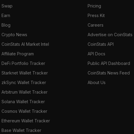
Swap
Pricing
Earn
Press Kit
Blog
Careers
Crypto News
Advertise on CoinStats
CoinStats AI Market Intel
CoinStats API
Affiliate Program
API Docs
DeFi Portfolio Tracker
Public API Dashboard
Starknet Wallet Tracker
CoinStats News Feed
zkSync Wallet Tracker
About Us
Arbitrum Wallet Tracker
Solana Wallet Tracker
Cosmos Wallet Tracker
Ethereum Wallet Tracker
Base Wallet Tracker