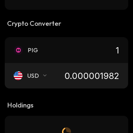
Crypto Converter
PIG
USD
Holdings