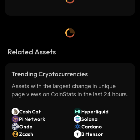
Related Assets
Trending Cryptocurrencies
Assets with the largest change in unique
page views on CoinStats in the last 24 hours.
Cash Cat
Hyperliquid
Pi Network
Solana
Ondo
Cardano
Zcash
Bittensor