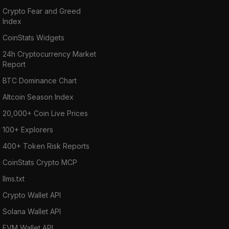
Crypto Fear and Greed
Index
CoinStats Widgets
24h Cryptocurrency Market
Report
BTC Dominance Chart
Altcoin Season Index
20,000+ Coin Live Prices
100+ Explorers
400+ Token Risk Reports
CoinStats Crypto MCP
llms.txt
Crypto Wallet API
Solana Wallet API
EVM Wallet API