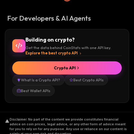
For Developers & AI Agents
Building on crypto?
Get the data behind CoinStats with one API key.
Explore the best crypto API
Crypto API
What Is a Crypto API?
Best Crypto APIs
Best Wallet APIs
Disclaimer
.
No part of the content we provide constitutes financial
advice on coin prices, legal advice, or any other form of advice meant
for you to rely on for any purpose. Any use or reliance on our content is
solely at your own risk and discretion.