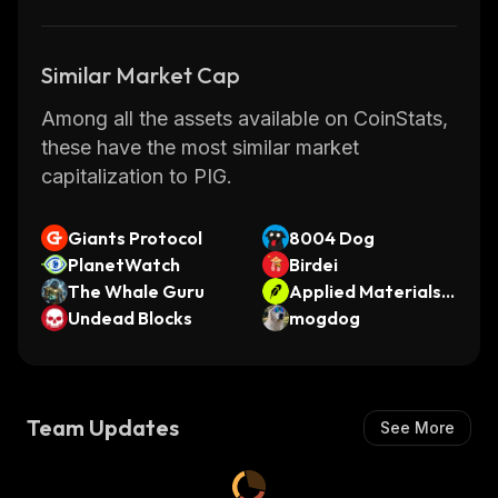
Similar Market Cap
Among all the assets available on CoinStats,
these have the most similar market
capitalization to PIG.
Giants Protocol
8004 Dog
PlanetWatch
Birdei
The Whale Guru
Applied Materials •
Undead Blocks
Robinhood Token
mogdog
Team Updates
See More