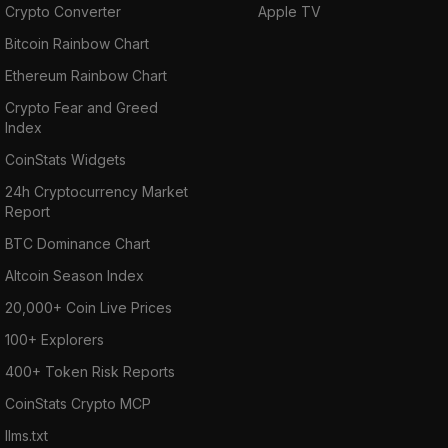
Crypto Converter
Apple TV
Bitcoin Rainbow Chart
Ethereum Rainbow Chart
Crypto Fear and Greed
Index
CoinStats Widgets
24h Cryptocurrency Market
Report
BTC Dominance Chart
Altcoin Season Index
20,000+ Coin Live Prices
100+ Explorers
400+ Token Risk Reports
CoinStats Crypto MCP
llms.txt