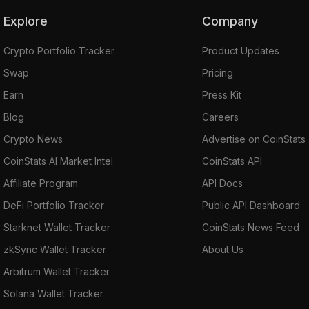
Explore
Company
Crypto Portfolio Tracker
Product Updates
Swap
Pricing
Earn
Press Kit
Blog
Careers
Crypto News
Advertise on CoinStats
CoinStats AI Market Intel
CoinStats API
Affiliate Program
API Docs
DeFi Portfolio Tracker
Public API Dashboard
Starknet Wallet Tracker
CoinStats News Feed
zkSync Wallet Tracker
About Us
Arbitrum Wallet Tracker
Solana Wallet Tracker