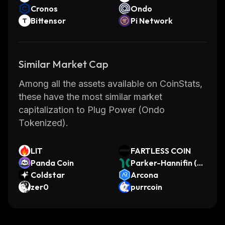
Cronos
Ondo
Bittensor
Pi Network
Similar Market Cap
Among all the assets available on CoinStats,
these have the most similar market
capitalization to Plug Power (Ondo
Tokenized).
LIT
FARTLESS COIN
Panda Coin
Parker-Hannifin (Di
Coldstar
nari Tokenized Stoc
Arcona
zer0
k)
purrcoin