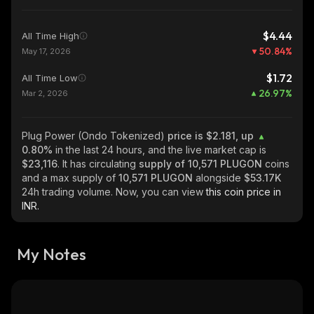
$4.44
All Time High
50.84
%
May 17, 2026
$1.72
All Time Low
26.97
%
Mar 2, 2026
Plug Power (Ondo Tokenized)
price is $2.181, up
0.80%
in the last 24 hours, and the live market cap is
$23,116
. It has circulating
supply of
10,571 PLUGON
coins
and a max supply of
10,571 PLUGON
alongside
$53.17K
24h trading volume. Now, you can view
this coin price in
INR.
My Notes