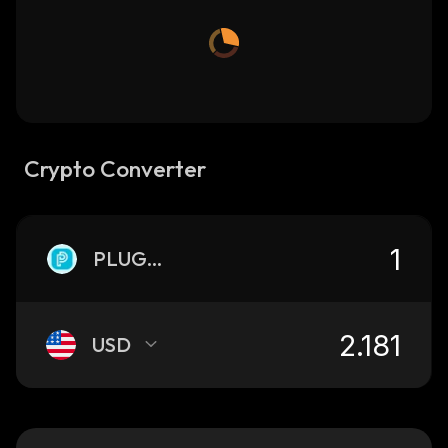
Crypto Converter
PLUGON
USD