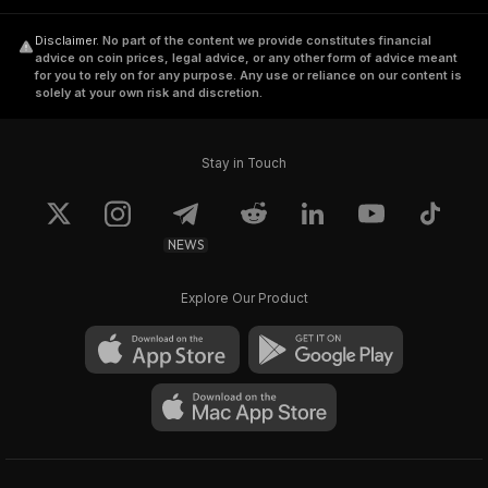
Disclaimer
.
No part of the content we provide constitutes financial
advice on coin prices, legal advice, or any other form of advice meant
for you to rely on for any purpose. Any use or reliance on our content is
solely at your own risk and discretion.
Stay in Touch
NEWS
Explore Our Product