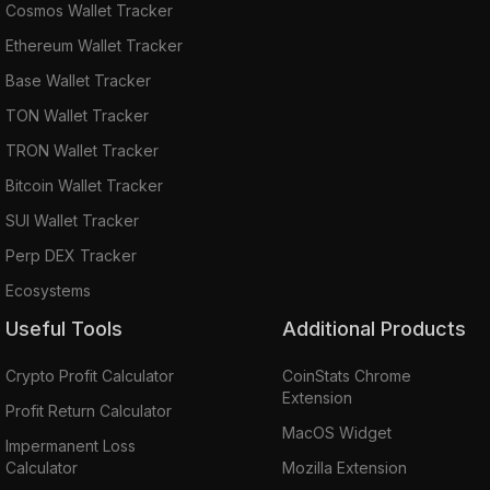
Cosmos Wallet Tracker
Ethereum Wallet Tracker
Base Wallet Tracker
TON Wallet Tracker
TRON Wallet Tracker
Bitcoin Wallet Tracker
SUI Wallet Tracker
Perp DEX Tracker
Ecosystems
Useful Tools
Additional Products
Crypto Profit Calculator
CoinStats Chrome
Extension
Profit Return Calculator
MacOS Widget
Impermanent Loss
Calculator
Mozilla Extension