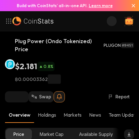
Build with CoinStats’ all-in-one API.
Learn more
Plug Power (Ondo Tokenized)
PLUGON
#9451
Price
$2.181
0.8
%
฿0.00003362
Swap
Report
Overview
Holdings
Markets
News
Team Update
Price
Market Cap
Available Supply