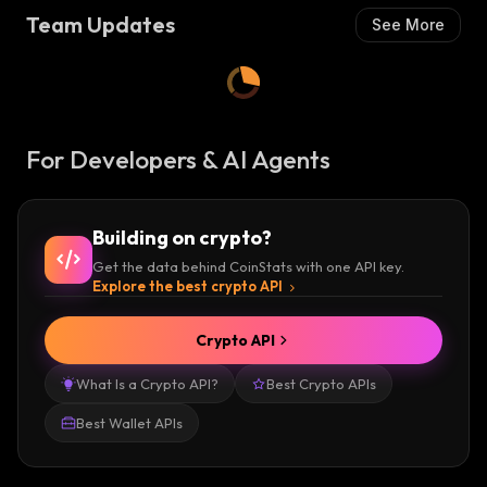
Team Updates
See More
For Developers & AI Agents
Building on crypto?
Get the data behind CoinStats with one API key.
Explore the best crypto API
Crypto API
What Is a Crypto API?
Best Crypto APIs
Best Wallet APIs