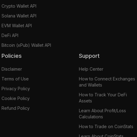
Crypto Wallet API
Solana Wallet API
EVM Wallet API
DeFi API
Bitcoin (xPub) Wallet API
Policies
Support
Disclaimer
Help Center
Terms of Use
How to Connect Exchanges
and Wallets
Privacy Policy
How to Track Your DeFi
Cookie Policy
Assets
Refund Policy
Learn About Profit/Loss
Calculations
How to Trade on CoinStats
Learn About CoinStats