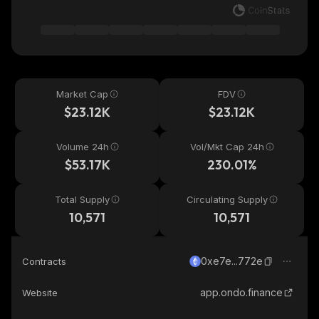
Market Cap
FDV
$23.12K
$23.12K
Volume 24h
Vol/Mkt Cap 24h
$53.17K
230.01%
Total Supply
Circulating Supply
10,571
10,571
0xe7e...772e
Contracts
app.ondo.finance
Website