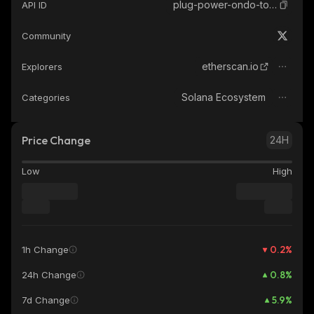
plug-power-ondo-tokenized
API ID
Community
etherscan.io
Explorers
Solana Ecosystem
Categories
Price Change
24H
Low
High
0.2
%
1h Change
0.8
%
24h Change
5.9
%
7d Change