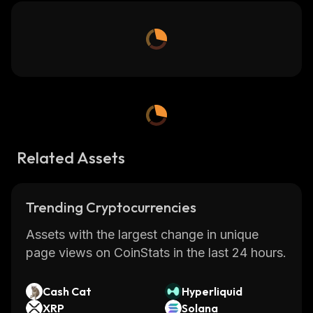
Related Assets
Trending Cryptocurrencies
Assets with the largest change in unique
page views on CoinStats in the last 24 hours.
Cash Cat
Hyperliquid
XRP
Solana