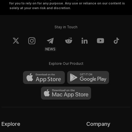
for you to rely on for any purpose. Any use or reliance on our content is
solely at your own risk and discretion.
Stay in Touch
NEWS
Explore Our Product
Explore
Company