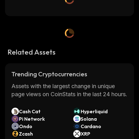
Related Assets
Trending Cryptocurrencies
Assets with the largest change in unique
page views on CoinStats in the last 24 hours.
Cash Cat
Hyperliquid
Pi Network
Solana
Ondo
Cardano
Zcash
XRP