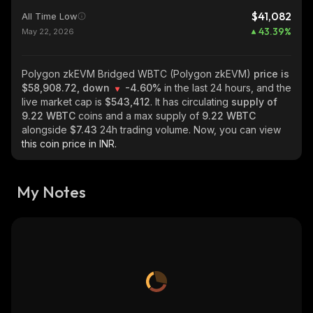
$41,082
All Time Low
43.39
%
May 22, 2026
Polygon zkEVM Bridged WBTC (Polygon zkEVM)
price is
$58,908.72, down
-4.60%
in the last 24 hours, and the
live market cap is
$543,412
. It has circulating
supply of
9.22 WBTC
coins and a max supply of
9.22 WBTC
alongside
$7.43
24h trading volume. Now, you can view
this coin price in INR.
My Notes