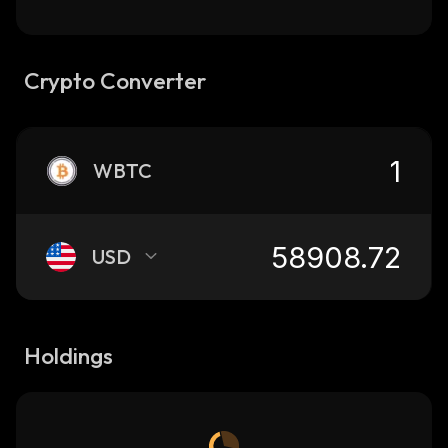
Crypto Converter
WBTC
USD
Holdings