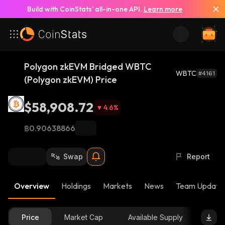
Build with CoinStats’ all-in-one API.
Learn more
Polygon zkEVM Bridged WBTC
WBTC
#4161
(Polygon zkEVM) Price
$58,908.72
4.6
%
฿0.90638866
Swap
Report
Overview
Holdings
Markets
News
Team Update
Price
Market Cap
Available Supply