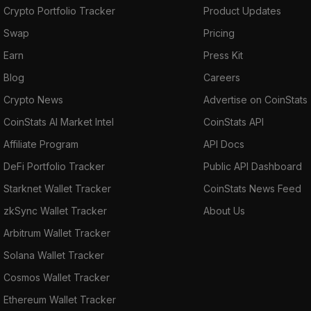
Crypto Portfolio Tracker
Product Updates
Swap
Pricing
Earn
Press Kit
Blog
Careers
Crypto News
Advertise on CoinStats
CoinStats AI Market Intel
CoinStats API
Affiliate Program
API Docs
DeFi Portfolio Tracker
Public API Dashboard
Starknet Wallet Tracker
CoinStats News Feed
zkSync Wallet Tracker
About Us
Arbitrum Wallet Tracker
Solana Wallet Tracker
Cosmos Wallet Tracker
Ethereum Wallet Tracker