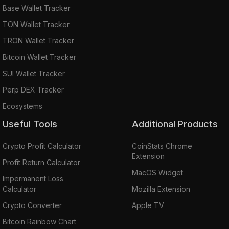
Base Wallet Tracker
TON Wallet Tracker
TRON Wallet Tracker
Bitcoin Wallet Tracker
SUI Wallet Tracker
Perp DEX Tracker
Ecosystems
Useful Tools
Additional Products
Crypto Profit Calculator
CoinStats Chrome
Extension
Profit Return Calculator
MacOS Widget
Impermanent Loss
Calculator
Mozilla Extension
Crypto Converter
Apple TV
Bitcoin Rainbow Chart