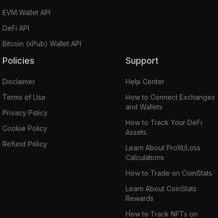
EVM Wallet API
DeFi API
Bitcoin (xPub) Wallet API
Policies
Support
Disclaimer
Help Center
Terms of Use
How to Connect Exchanges
and Wallets
Privacy Policy
How to Track Your DeFi
Cookie Policy
Assets
Refund Policy
Learn About Profit/Loss
Calculations
How to Trade on CoinStats
Learn About CoinStats
Rewards
How to Track NFTs on