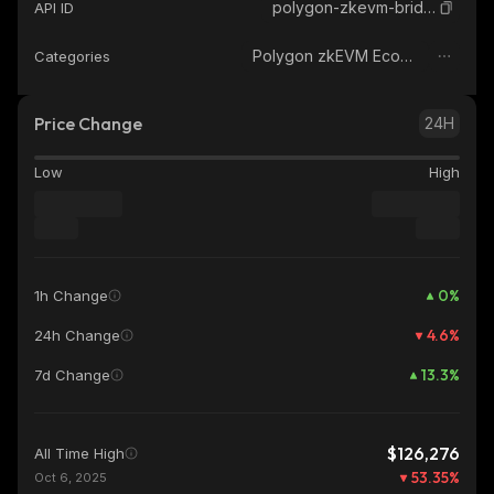
polygon-zkevm-bridged-wbtc-polygon-zkevm
API ID
Polygon zkEVM Ecosystem
Categories
Price Change
24H
Low
High
0
%
1h Change
4.6
%
24h Change
13.3
%
7d Change
$126,276
All Time High
53.35
%
Oct 6, 2025