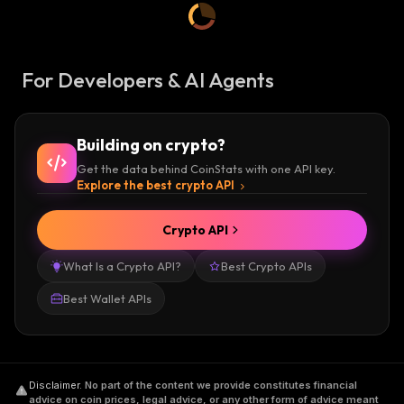
For Developers & AI Agents
Building on crypto?
Get the data behind CoinStats with one API key.
Explore the best crypto API
Crypto API
What Is a Crypto API?
Best Crypto APIs
Best Wallet APIs
Disclaimer
.
No part of the content we provide constitutes financial
advice on coin prices, legal advice, or any other form of advice meant