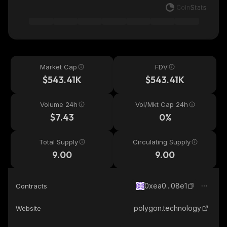
Market Cap
FDV
$543.41K
$543.41K
Volume 24h
Vol/Mkt Cap 24h
$7.43
0%
Total Supply
Circulating Supply
9.00
9.00
0xea0...08e1
Contracts
polygon.technology
Website