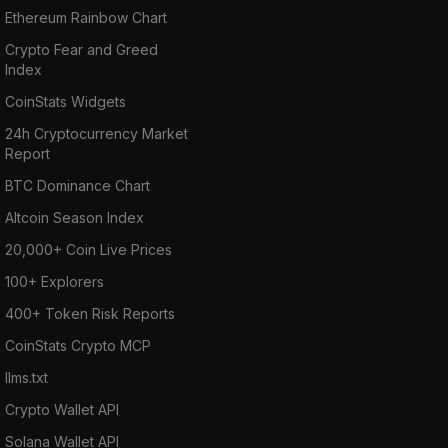
Ethereum Rainbow Chart
Crypto Fear and Greed
Index
CoinStats Widgets
24h Cryptocurrency Market
Report
BTC Dominance Chart
Altcoin Season Index
20,000+ Coin Live Prices
100+ Explorers
400+ Token Risk Reports
CoinStats Crypto MCP
llms.txt
Crypto Wallet API
Solana Wallet API