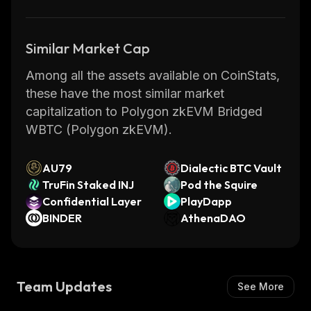
Similar Market Cap
Among all the assets available on CoinStats,
these have the most similar market
capitalization to Polygon zkEVM Bridged
WBTC (Polygon zkEVM).
AU79
Dialectic BTC Vault
TruFin Staked INJ
Pod the Squire
Confidential Layer
PlayDapp
BINDER
AthenaDAO
Team Updates
See More