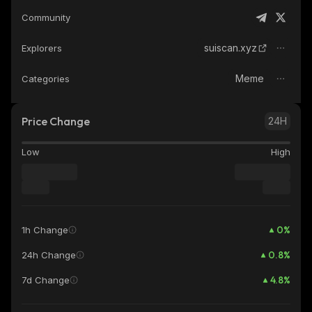
Community
suiscan.xyz
Explorers
Meme
Categories
Price Change
24H
Low
High
0
%
1h Change
0.8
%
24h Change
4.8
%
7d Change