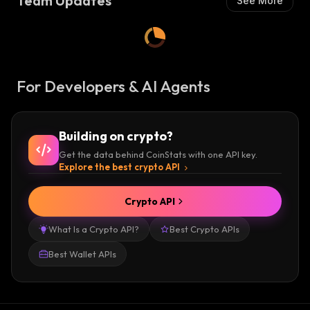
Team Updates
See More
For Developers & AI Agents
Building on crypto?
Get the data behind CoinStats with one API key.
Explore the best crypto API
Crypto API
What Is a Crypto API?
Best Crypto APIs
Best Wallet APIs