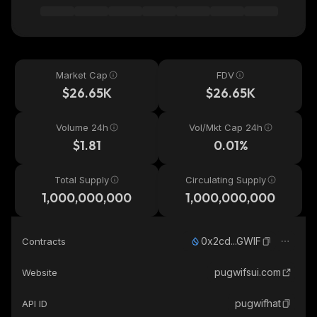
Market Cap
FDV
$26.65K
$26.65K
Volume 24h
Vol/Mkt Cap 24h
$1.81
0.01%
Total Supply
Circulating Supply
1,000,000,000
1,000,000,000
0x2cd...GWIF
Contracts
pugwifsui.com
Website
pugwifhat
API ID