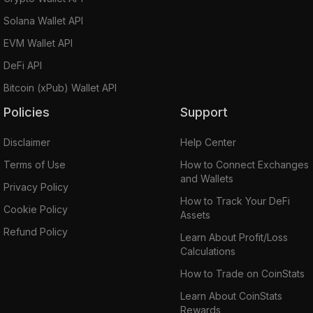
Solana Wallet API
EVM Wallet API
DeFi API
Bitcoin (xPub) Wallet API
Policies
Support
Disclaimer
Help Center
Terms of Use
How to Connect Exchanges
and Wallets
Privacy Policy
How to Track Your DeFi
Cookie Policy
Assets
Refund Policy
Learn About Profit/Loss
Calculations
How to Trade on CoinStats
Learn About CoinStats
Rewards