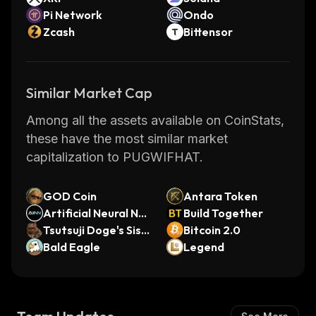
Pi Network
Ondo
Zcash
Bittensor
Similar Market Cap
Among all the assets available on CoinStats,
these have the most similar market
capitalization to PUGWIFHAT.
GOD Coin
Antara Token
Artificial Neural Ne
Build Together
twork (Ordinals)
Tsutsuji Doge's Sist
Bitcoin 2.0
er
Bald Eagle
Legend