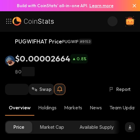
Build with CoinStats’ all-in-one API.
Learn more
PUGWIFHAT Price
PUGWIF
#9153
$0.00002664
0.8
%
฿0
Swap
Report
Overview
Holdings
Markets
News
Team Update
Price
Market Cap
Available Supply