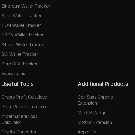
Ethereum Wallet Tracker
Base Wallet Tracker
TON Wallet Tracker
TRON Wallet Tracker
Bitcoin Wallet Tracker
SUI Wallet Tracker
Perp DEX Tracker
Ecosystems
Useful Tools
Additional Products
Crypto Profit Calculator
CoinStats Chrome
Extension
Profit Return Calculator
MacOS Widget
Impermanent Loss
Calculator
Mozilla Extension
Crypto Converter
Apple TV