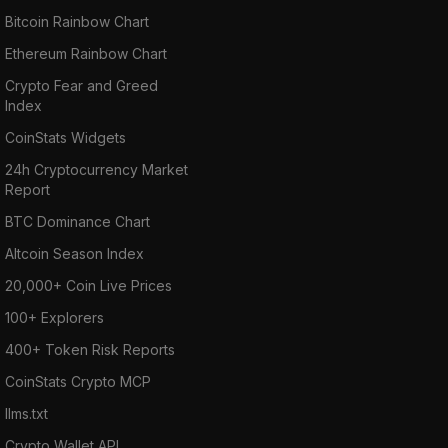
Bitcoin Rainbow Chart
Ethereum Rainbow Chart
Crypto Fear and Greed
Index
CoinStats Widgets
24h Cryptocurrency Market
Report
BTC Dominance Chart
Altcoin Season Index
20,000+ Coin Live Prices
100+ Explorers
400+ Token Risk Reports
CoinStats Crypto MCP
llms.txt
Crypto Wallet API