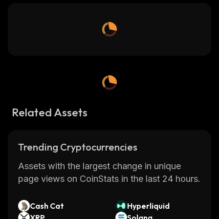
Related Assets
Trending Cryptocurrencies
Assets with the largest change in unique
page views on CoinStats in the last 24 hours.
Cash Cat
Hyperliquid
XRP
Solana