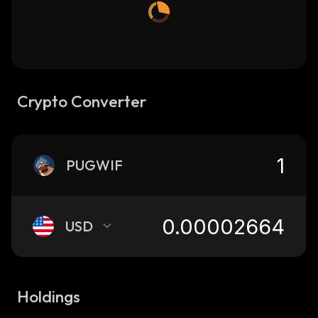
Crypto Converter
PUGWIF
USD
Holdings