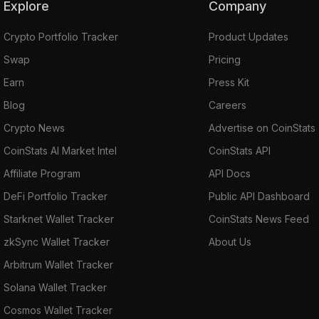
Explore
Company
Crypto Portfolio Tracker
Product Updates
Swap
Pricing
Earn
Press Kit
Blog
Careers
Crypto News
Advertise on CoinStats
CoinStats AI Market Intel
CoinStats API
Affiliate Program
API Docs
DeFi Portfolio Tracker
Public API Dashboard
Starknet Wallet Tracker
CoinStats News Feed
zkSync Wallet Tracker
About Us
Arbitrum Wallet Tracker
Solana Wallet Tracker
Cosmos Wallet Tracker