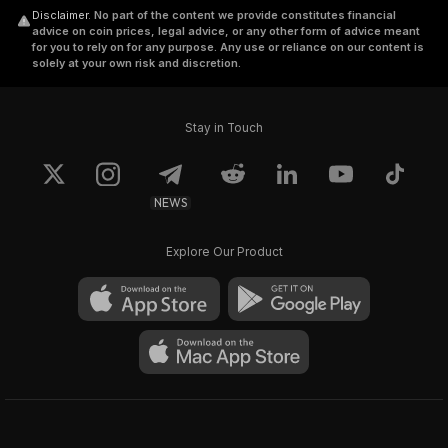
Disclaimer
.
No part of the content we provide constitutes financial
advice on coin prices, legal advice, or any other form of advice meant
for you to rely on for any purpose. Any use or reliance on our content is
solely at your own risk and discretion.
Stay in Touch
NEWS
Explore Our Product