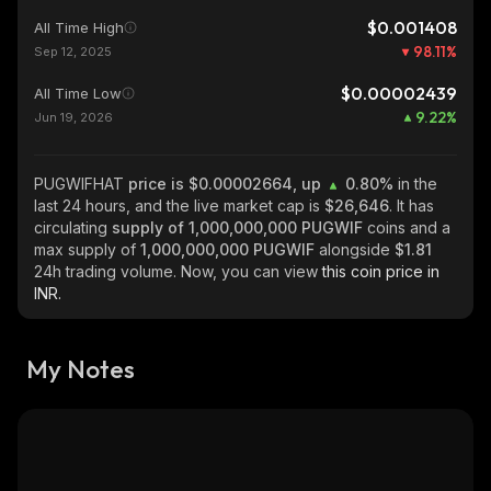
$0.001408
All Time High
98.11
%
Sep 12, 2025
$0.00002439
All Time Low
9.22
%
Jun 19, 2026
PUGWIFHAT
price is $0.00002664, up
0.80%
in the
last 24 hours, and the live market cap is
$26,646
. It has
circulating
supply of
1,000,000,000 PUGWIF
coins and a
max supply of
1,000,000,000 PUGWIF
alongside
$1.81
24h trading volume. Now, you can view
this coin price in
INR.
My Notes