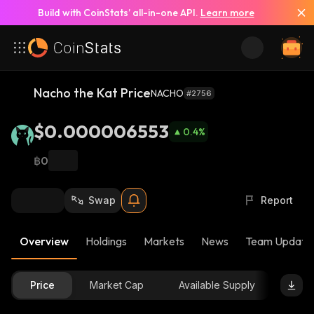
Build with CoinStats’ all-in-one API.
Learn more
Nacho the Kat Price
NACHO
#2756
$0.000006553
0.4
%
฿0
Swap
Report
Overview
Holdings
Markets
News
Team Update
Price
Market Cap
Available Supply