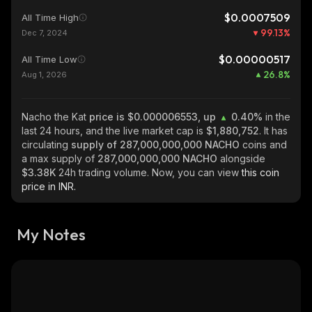
$0.0007509
All Time High
99.13
%
Dec 7, 2024
$0.00000517
All Time Low
26.8
%
Aug 1, 2026
Nacho the Kat
price is $0.000006553, up
0.40%
in the
last 24 hours, and the live market cap is
$1,880,752
. It has
circulating
supply of
287,000,000,000 NACHO
coins and
a max supply of
287,000,000,000 NACHO
alongside
$3.38K
24h trading volume. Now, you can view
this coin
price in INR.
My Notes