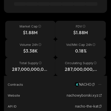
Market Cap
FDV
$1.88M
$1.88M
Volume 24h
Vol/Mkt Cap 24h
$3.38K
0.18%
Total Supply
Circulating Supply
287,000,000,00
287,000,000,00
0
0
NACHO
Contracts
nachowyborski.xyz
Website
nacho-the-kat
API ID