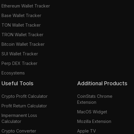
Ethereum Wallet Tracker
Base Wallet Tracker
TON Wallet Tracker
TRON Wallet Tracker
Bitcoin Wallet Tracker
SUI Wallet Tracker
Perp DEX Tracker
Ecosystems
Useful Tools
Additional Products
Crypto Profit Calculator
CoinStats Chrome
Extension
Profit Return Calculator
MacOS Widget
Impermanent Loss
Calculator
Mozilla Extension
Crypto Converter
Apple TV