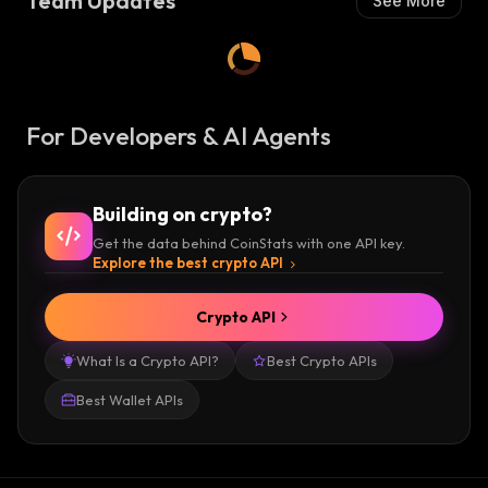
Team Updates
See More
For Developers & AI Agents
Building on crypto?
Get the data behind CoinStats with one API key.
Explore the best crypto API
Crypto API
What Is a Crypto API?
Best Crypto APIs
Best Wallet APIs