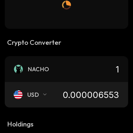
Crypto Converter
NACHO
USD
Holdings