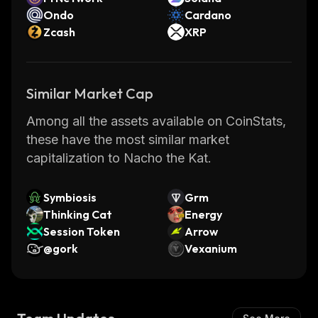
Ondo
Cardano
Zcash
XRP
Similar Market Cap
Among all the assets available on CoinStats,
these have the most similar market
capitalization to Nacho the Kat.
Symbiosis
Grm
Thinking Cat
Energy
Session Token
Arrow
@gork
Vexanium