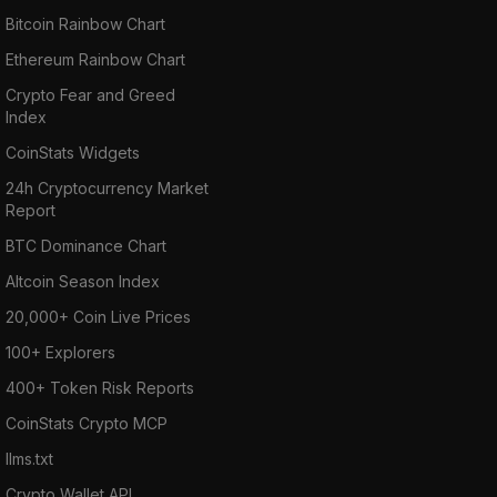
Bitcoin Rainbow Chart
Ethereum Rainbow Chart
Crypto Fear and Greed
Index
CoinStats Widgets
24h Cryptocurrency Market
Report
BTC Dominance Chart
Altcoin Season Index
20,000+ Coin Live Prices
100+ Explorers
400+ Token Risk Reports
CoinStats Crypto MCP
llms.txt
Crypto Wallet API