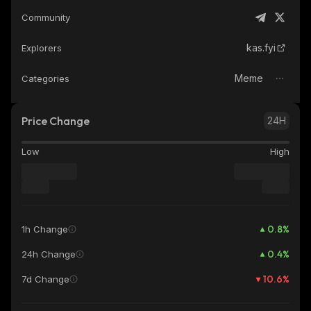
Community
kas.fyi
Explorers
Meme
Categories
Price Change
24H
Low
High
0.8
%
1h Change
0.4
%
24h Change
10.6
%
7d Change