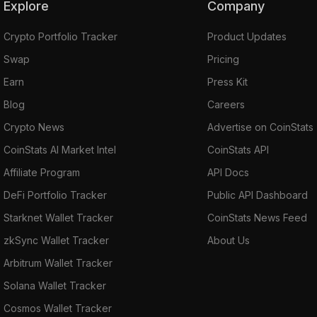
Explore
Company
Crypto Portfolio Tracker
Product Updates
Swap
Pricing
Earn
Press Kit
Blog
Careers
Crypto News
Advertise on CoinStats
CoinStats AI Market Intel
CoinStats API
Affiliate Program
API Docs
DeFi Portfolio Tracker
Public API Dashboard
Starknet Wallet Tracker
CoinStats News Feed
zkSync Wallet Tracker
About Us
Arbitrum Wallet Tracker
Solana Wallet Tracker
Cosmos Wallet Tracker