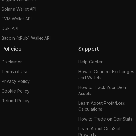
Solana Wallet API
EVM Wallet API
DeFi API
Bitcoin (xPub) Wallet API
Policies
Support
Disclaimer
Help Center
Terms of Use
How to Connect Exchanges
and Wallets
Privacy Policy
How to Track Your DeFi
Cookie Policy
Assets
Refund Policy
Learn About Profit/Loss
Calculations
How to Trade on CoinStats
Learn About CoinStats
Rewards