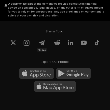
Disclaimer
.
No part of the content we provide constitutes financial
advice on coin prices, legal advice, or any other form of advice meant
for you to rely on for any purpose. Any use or reliance on our content is
solely at your own risk and discretion.
Stay in Touch
NEWS
Explore Our Product