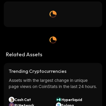
Related Assets
Trending Cryptocurrencies
Assets with the largest change in unique
page views on CoinStats in the last 24 hours.
Cash Cat
Hyperliquid
Pi Network
Solana