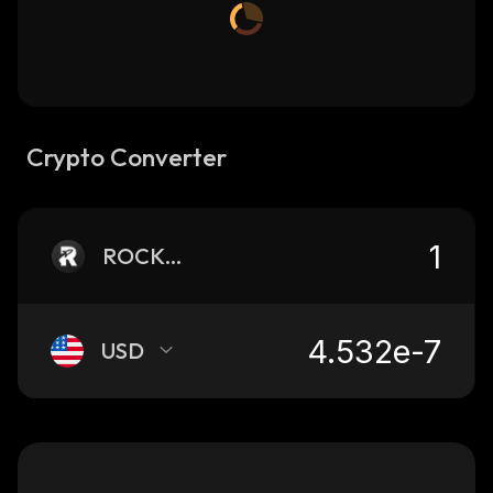
Crypto Converter
ROCKETFI
USD