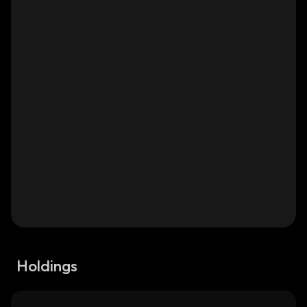
Holdings