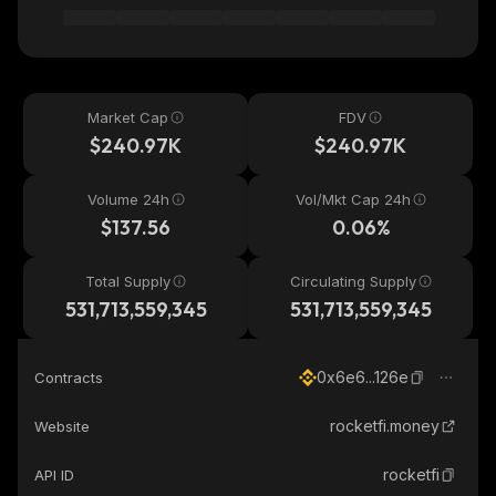
Market Cap
FDV
$240.97K
$240.97K
Volume 24h
Vol/Mkt Cap 24h
$137.56
0.06%
Total Supply
Circulating Supply
531,713,559,345
531,713,559,345
0x6e6...126e
Contracts
rocketfi.money
Website
rocketfi
API ID