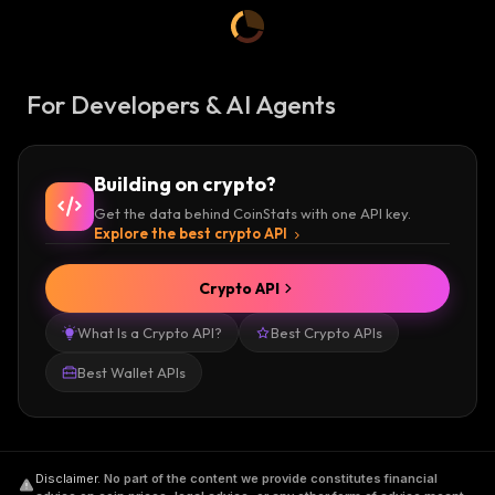
For Developers & AI Agents
Building on crypto?
Get the data behind CoinStats with one API key.
Explore the best crypto API
Crypto API
What Is a Crypto API?
Best Crypto APIs
Best Wallet APIs
Disclaimer
.
No part of the content we provide constitutes financial