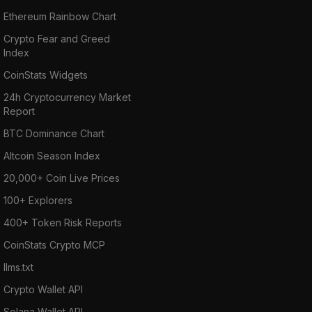
Ethereum Rainbow Chart
Crypto Fear and Greed
Index
CoinStats Widgets
24h Cryptocurrency Market
Report
BTC Dominance Chart
Altcoin Season Index
20,000+ Coin Live Prices
100+ Explorers
400+ Token Risk Reports
CoinStats Crypto MCP
llms.txt
Crypto Wallet API
Solana Wallet API