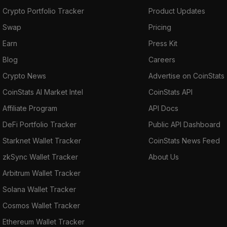
Crypto Portfolio Tracker
Product Updates
Swap
Pricing
Earn
Press Kit
Blog
Careers
Crypto News
Advertise on CoinStats
CoinStats AI Market Intel
CoinStats API
Affiliate Program
API Docs
DeFi Portfolio Tracker
Public API Dashboard
Starknet Wallet Tracker
CoinStats News Feed
zkSync Wallet Tracker
About Us
Arbitrum Wallet Tracker
Solana Wallet Tracker
Cosmos Wallet Tracker
Ethereum Wallet Tracker