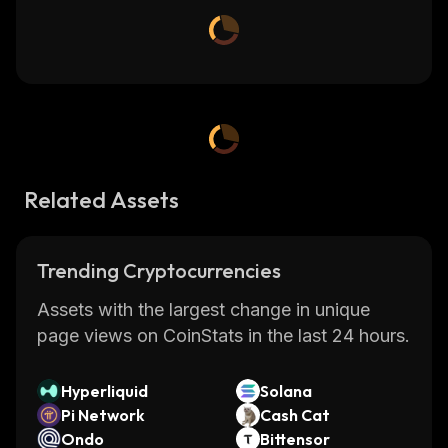
Related Assets
Trending Cryptocurrencies
Assets with the largest change in unique
page views on CoinStats in the last 24 hours.
Hyperliquid
Solana
Pi Network
Cash Cat
Ondo
Bittensor