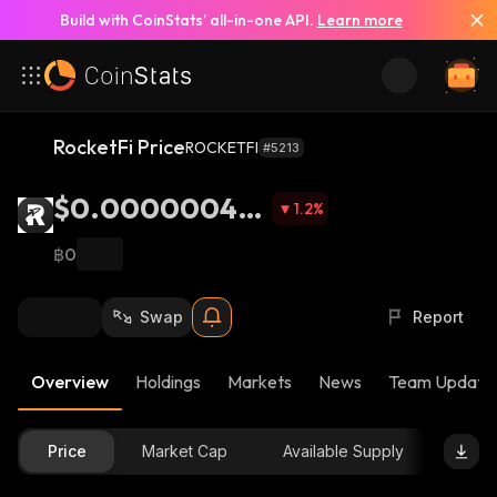
Build with CoinStats’ all-in-one API.
Learn more
RocketFi Price
ROCKETFI
#5213
$0.000000453
1.2
%
2
฿0
Swap
Report
Overview
Holdings
Markets
News
Team Update
Price
Market Cap
Available Supply