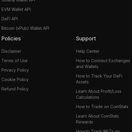
EVM Wallet API
DeFi API
Bitcoin (xPub) Wallet API
Policies
Support
Disclaimer
Help Center
Terms of Use
How to Connect Exchanges
and Wallets
Privacy Policy
How to Track Your DeFi
Cookie Policy
Assets
Refund Policy
Learn About Profit/Loss
Calculations
How to Trade on CoinStats
Learn About CoinStats
Rewards
How to Track NFTs on