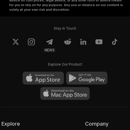
advice on coin prices, legal advice, or any other form of advice meant
for you to rely on for any purpose. Any use or reliance on our content is
solely at your own risk and discretion.
Stay in Touch
NEWS
Explore Our Product
Explore
Company