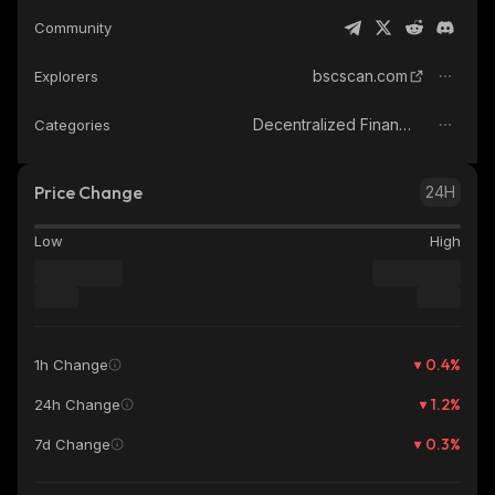
Community
bscscan.com
Explorers
Decentralized Finance (DeFi)
Categories
Price Change
24H
Low
High
0.4
%
1h Change
1.2
%
24h Change
0.3
%
7d Change