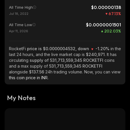
$0.00000138
All Time High
67.13
%
Jul 18, 2022
$0.0000001501
All Time Low
202.03
%
Apr 11, 2026
RocketFi
price is $0.0000004532, down
-1.20%
in the
last 24 hours, and the live market cap is
$240,971
. It has
circulating
supply of
531,713,559,345 ROCKETFI
coins
and a max supply of
531,713,559,345 ROCKETFI
alongside
$137.56
24h trading volume. Now, you can view
this coin price in INR.
My Notes