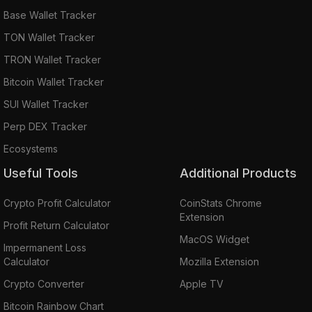
Base Wallet Tracker
TON Wallet Tracker
TRON Wallet Tracker
Bitcoin Wallet Tracker
SUI Wallet Tracker
Perp DEX Tracker
Ecosystems
Useful Tools
Additional Products
Crypto Profit Calculator
CoinStats Chrome
Extension
Profit Return Calculator
MacOS Widget
Impermanent Loss
Calculator
Mozilla Extension
Crypto Converter
Apple TV
Bitcoin Rainbow Chart