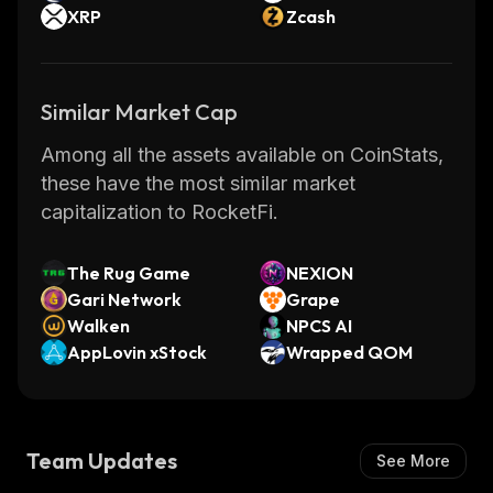
XRP
Zcash
Similar Market Cap
Among all the assets available on CoinStats,
these have the most similar market
capitalization to RocketFi.
The Rug Game
NEXION
Gari Network
Grape
Walken
NPCS AI
AppLovin xStock
Wrapped QOM
Team Updates
See More