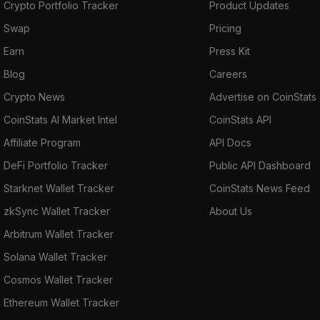
Crypto Portfolio Tracker
Product Updates
Swap
Pricing
Earn
Press Kit
Blog
Careers
Crypto News
Advertise on CoinStats
CoinStats AI Market Intel
CoinStats API
Affiliate Program
API Docs
DeFi Portfolio Tracker
Public API Dashboard
Starknet Wallet Tracker
CoinStats News Feed
zkSync Wallet Tracker
About Us
Arbitrum Wallet Tracker
Solana Wallet Tracker
Cosmos Wallet Tracker
Ethereum Wallet Tracker