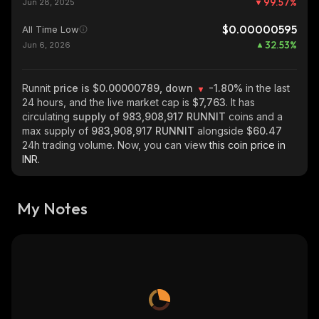
99.57
%
Jun 28, 2025
$0.00000595
All Time Low
32.53
%
Jun 6, 2026
Runnit
price is $0.00000789, down
-1.80%
in the last
24 hours, and the live market cap is
$7,763
. It has
circulating
supply of
983,908,917 RUNNIT
coins and a
max supply of
983,908,917 RUNNIT
alongside
$60.47
24h trading volume. Now, you can view
this coin price in
INR.
My Notes