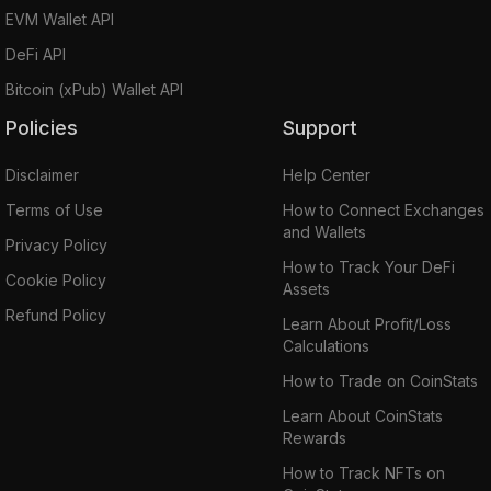
EVM Wallet API
DeFi API
Bitcoin (xPub) Wallet API
Policies
Support
Disclaimer
Help Center
Terms of Use
How to Connect Exchanges
and Wallets
Privacy Policy
How to Track Your DeFi
Cookie Policy
Assets
Refund Policy
Learn About Profit/Loss
Calculations
How to Trade on CoinStats
Learn About CoinStats
Rewards
How to Track NFTs on