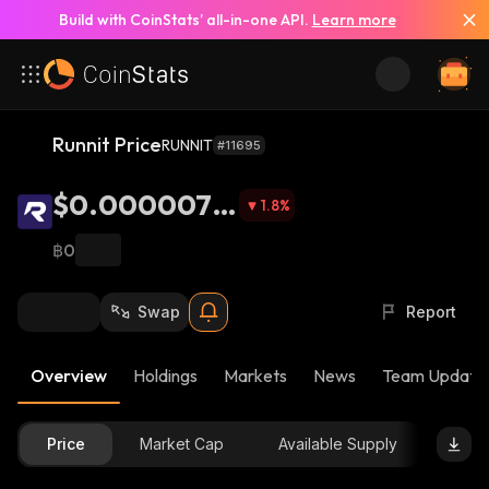
Build with CoinStats’ all-in-one API.
Learn more
Runnit Price
RUNNIT
#11695
$0.0000078
1.8
%
9
฿0
Swap
Report
Overview
Holdings
Markets
News
Team Update
Price
Market Cap
Available Supply