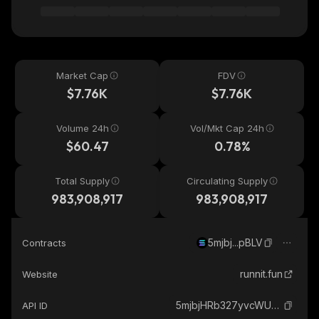
Market Cap
FDV
$7.76K
$7.76K
Volume 24h
Vol/Mkt Cap 24h
$60.47
0.78%
Total Supply
Circulating Supply
983,908,917
983,908,917
5mjbj...pBLV
Contracts
runnit.fun
Website
5mjbjHRb327yvcWUc5WPywhCbYi32pqUqxPUCtpipBLV_solana
API ID