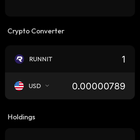
Crypto Converter
RUNNIT
USD
Holdings