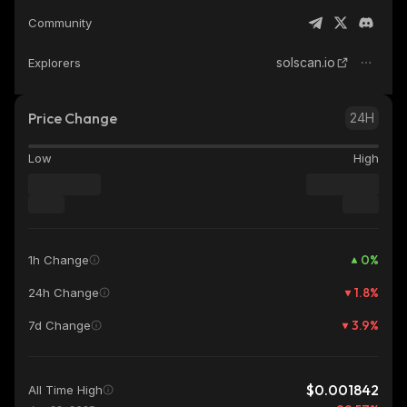
Community
solscan.io
Explorers
Price Change
24H
Low
High
0
%
1h Change
1.8
%
24h Change
3.9
%
7d Change
$0.001842
All Time High