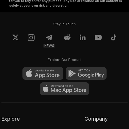
for you to rely on for any purpose. Any use or reliance on our content is
solely at your own risk and discretion.
Stay in Touch
NEWS
Explore Our Product
Explore
Company