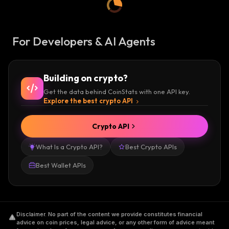
For Developers & AI Agents
Building on crypto?
Get the data behind CoinStats with one API key.
Explore the best crypto API
Crypto API
What Is a Crypto API?
Best Crypto APIs
Best Wallet APIs
Disclaimer
.
No part of the content we provide constitutes financial
advice on coin prices, legal advice, or any other form of advice meant