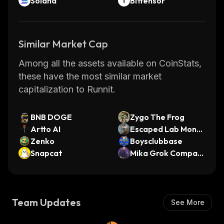
Solana
Bittensor
Similar Market Cap
Among all the assets available on CoinStats,
these have the most similar market
capitalization to Runnit.
BNB DOGE
Zygo The Frog
Artto AI
Escaped Lab Monk
Zenko
eys
Boysclubbase
Snapcat
Mika Grok Compani
on
Team Updates
See More