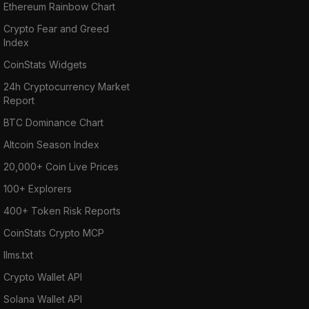
Ethereum Rainbow Chart
Crypto Fear and Greed
Index
CoinStats Widgets
24h Cryptocurrency Market
Report
BTC Dominance Chart
Altcoin Season Index
20,000+ Coin Live Prices
100+ Explorers
400+ Token Risk Reports
CoinStats Crypto MCP
llms.txt
Crypto Wallet API
Solana Wallet API