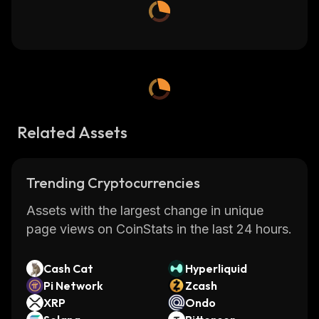
Related Assets
Trending Cryptocurrencies
Assets with the largest change in unique
page views on CoinStats in the last 24 hours.
Cash Cat
Hyperliquid
Pi Network
Zcash
XRP
Ondo