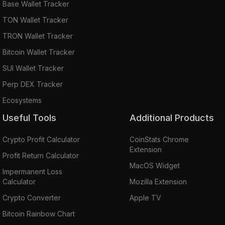
Base Wallet Tracker
TON Wallet Tracker
TRON Wallet Tracker
Bitcoin Wallet Tracker
SUI Wallet Tracker
Perp DEX Tracker
Ecosystems
Useful Tools
Additional Products
Crypto Profit Calculator
CoinStats Chrome
Extension
Profit Return Calculator
MacOS Widget
Impermanent Loss
Calculator
Mozilla Extension
Crypto Converter
Apple TV
Bitcoin Rainbow Chart