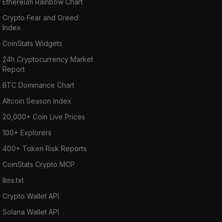
Ethereum Rainbow Chart
Crypto Fear and Greed
Index
CoinStats Widgets
24h Cryptocurrency Market
Report
BTC Dominance Chart
Altcoin Season Index
20,000+ Coin Live Prices
100+ Explorers
400+ Token Risk Reports
CoinStats Crypto MCP
llms.txt
Crypto Wallet API
Solana Wallet API