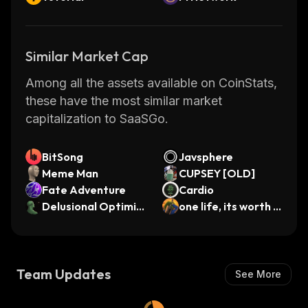
Similar Market Cap
Among all the assets available on CoinStats,
these have the most similar market
capitalization to SaaSGo.
BitSong
Javsphere
Meme Man
CUPSEY [OLD]
Fate Adventure
Cardio
Delusional Optimis
one life, its worth a
t
n attempt
Team Updates
See More