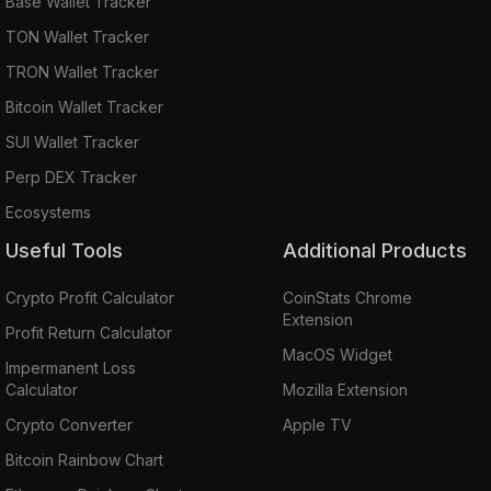
Base Wallet Tracker
TON Wallet Tracker
TRON Wallet Tracker
Bitcoin Wallet Tracker
SUI Wallet Tracker
Perp DEX Tracker
Ecosystems
Useful Tools
Additional Products
Crypto Profit Calculator
CoinStats Chrome
Extension
Profit Return Calculator
MacOS Widget
Impermanent Loss
Calculator
Mozilla Extension
Crypto Converter
Apple TV
Bitcoin Rainbow Chart