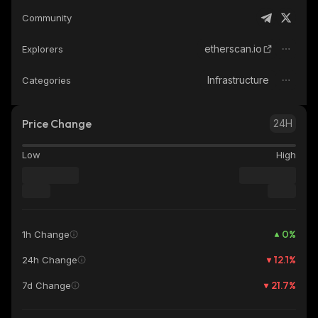
Community
etherscan.io
Explorers
Infrastructure
Categories
Price Change
24H
Low
High
0
%
1h Change
12.1
%
24h Change
21.7
%
7d Change