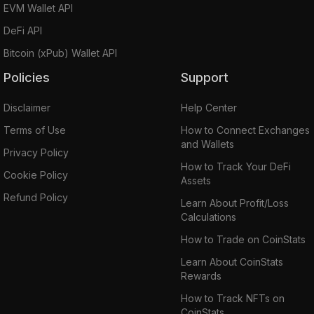
EVM Wallet API
DeFi API
Bitcoin (xPub) Wallet API
Policies
Support
Disclaimer
Help Center
Terms of Use
How to Connect Exchanges
and Wallets
Privacy Policy
How to Track Your DeFi
Cookie Policy
Assets
Refund Policy
Learn About Profit/Loss
Calculations
How to Trade on CoinStats
Learn About CoinStats
Rewards
How to Track NFTs on
CoinStats