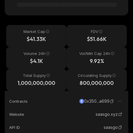
Market Cap
FDV
$41.33K
$51.66K
Volume 24h
Vol/Mkt Cap 24h
$4.1K
9.92%
Total Supply
Circulating Supply
1,000,000,000
800,000,000
0x350...a699
Contracts
saasgo.xyz
Website
saasgo
API ID