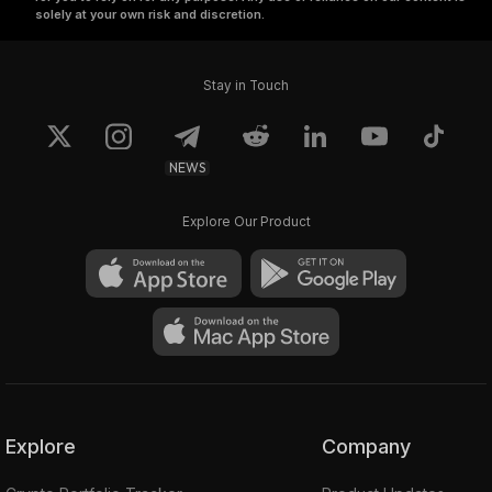
solely at your own risk and discretion.
Stay in Touch
NEWS
Explore Our Product
Explore
Company