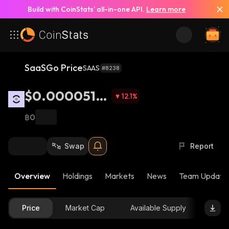
Build with CoinStats’ all-in-one API.
Learn more
SaaSGo Price
SAAS
#8238
$0.0000516
12.1
%
6
฿0
Swap
Report
Overview
Holdings
Markets
News
Team Update
Price
Market Cap
Available Supply