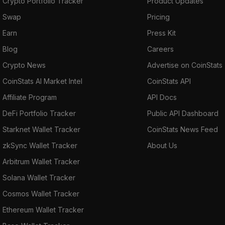
Crypto Portfolio Tracker
Product Updates
Swap
Pricing
Earn
Press Kit
Blog
Careers
Crypto News
Advertise on CoinStats
CoinStats AI Market Intel
CoinStats API
Affiliate Program
API Docs
DeFi Portfolio Tracker
Public API Dashboard
Starknet Wallet Tracker
CoinStats News Feed
zkSync Wallet Tracker
About Us
Arbitrum Wallet Tracker
Solana Wallet Tracker
Cosmos Wallet Tracker
Ethereum Wallet Tracker