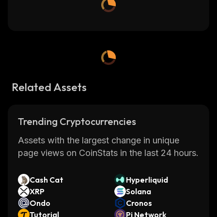
Related Assets
Trending Cryptocurrencies
Assets with the largest change in unique
page views on CoinStats in the last 24 hours.
Cash Cat
Hyperliquid
XRP
Solana
Ondo
Cronos
Tutorial
Pi Network