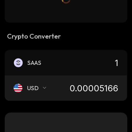
Crypto Converter
SAAS
USD