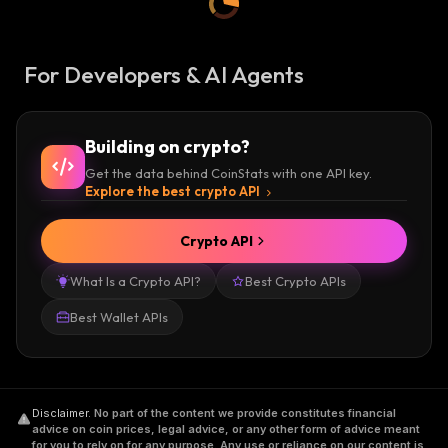
For Developers & AI Agents
Building on crypto?
Get the data behind CoinStats with one API key.
Explore the best crypto API
Crypto API
What Is a Crypto API?
Best Crypto APIs
Best Wallet APIs
Disclaimer
.
No part of the content we provide constitutes financial
advice on coin prices, legal advice, or any other form of advice meant
for you to rely on for any purpose. Any use or reliance on our content is