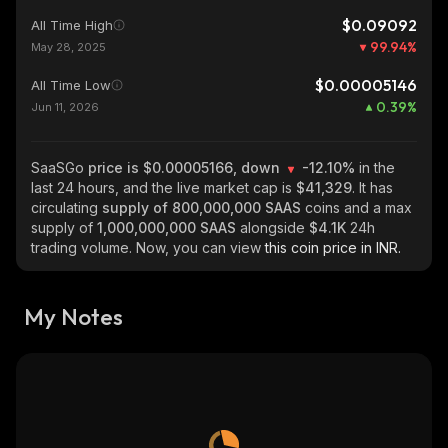
$0.09092
All Time High
99.94
%
May 28, 2025
$0.00005146
All Time Low
0.39
%
Jun 11, 2026
SaaSGo
price is $0.00005166, down
-12.10%
in the
last 24 hours, and the live market cap is
$41,329
. It has
circulating
supply of
800,000,000 SAAS
coins and a max
supply of
1,000,000,000 SAAS
alongside
$4.1K
24h
trading volume. Now, you can view
this coin price in INR.
My Notes