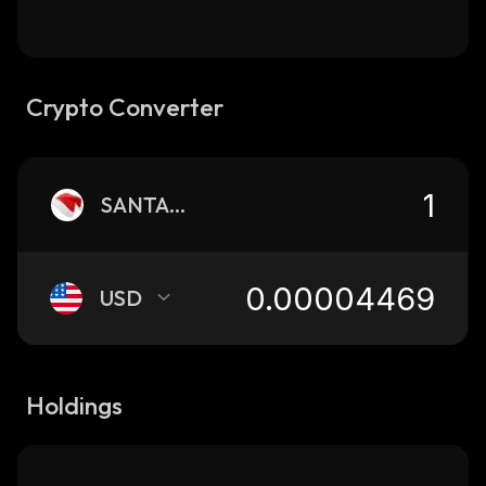
Crypto Converter
SANTAHAT
USD
Holdings