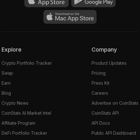
Explore
Company
Crypto Portfolio Tracker
Product Updates
Swap
Pricing
Earn
Press Kit
Blog
Careers
Crypto News
Advertise on CoinStats
CoinStats AI Market Intel
CoinStats API
Affiliate Program
API Docs
DeFi Portfolio Tracker
Public API Dashboard