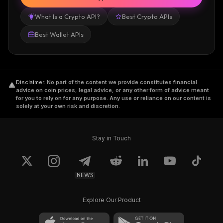
What Is a Crypto API?
Best Crypto APIs
Best Wallet APIs
Disclaimer
.
No part of the content we provide constitutes financial
advice on coin prices, legal advice, or any other form of advice meant
for you to rely on for any purpose. Any use or reliance on our content is
solely at your own risk and discretion.
Stay in Touch
NEWS
Explore Our Product