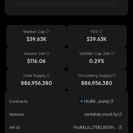
Market Cap
FDV
$39.63K
$39.63K
Volume 24h
Vol/Mkt Cap 24h
$116.06
0.29%
Total Supply
Circulating Supply
886,956,380
886,956,380
HruKk...pump
Contracts
santahat.onsol.fyi
Website
HruKkLrLJ7t1kL8E6HBccSpWdUpnhGmi3SVrB9Jjpump_solana
API ID