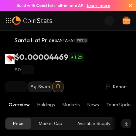
Build with CoinStats’ all-in-one API.
Learn more
Santa Hat Price
SANTAHAT
#8315
$0.00004469
1.2
%
฿0
Swap
Report
Overview
Holdings
Markets
News
Team Update
Price
Market Cap
Available Supply