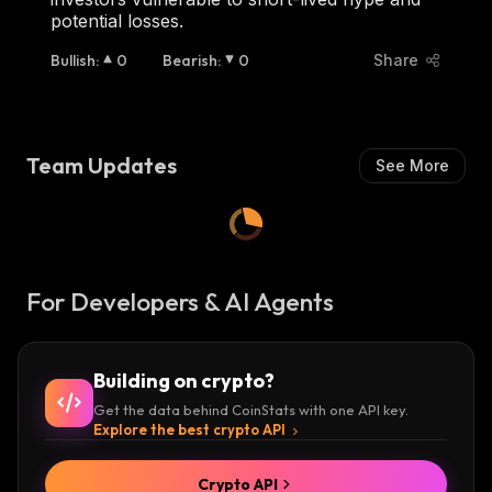
potential losses.
Bullish
:
0
Bearish
:
0
Share
Team Updates
See More
For Developers & AI Agents
Building on crypto?
Get the data behind CoinStats with one API key.
Explore the best crypto API
Crypto API