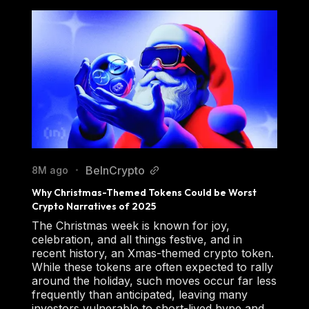
BeInCrypto
8M ago
•
Why Christmas-Themed Tokens Could be Worst 
Crypto Narratives of 2025
The Christmas week is known for joy,
celebration, and all things festive, and in
recent history, an Xmas-themed crypto token.
While these tokens are often expected to rally
around the holiday, such moves occur far less
frequently than anticipated, leaving many
investors vulnerable to short-lived hype and