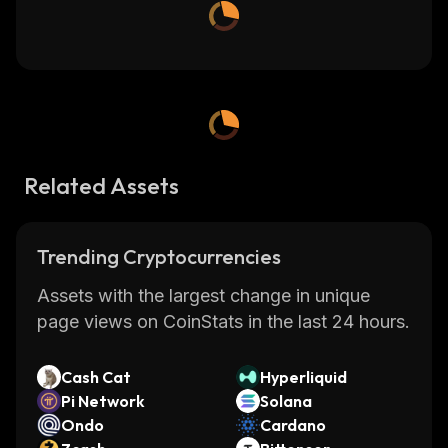
Related Assets
Trending Cryptocurrencies
Assets with the largest change in unique
page views on CoinStats in the last 24 hours.
Cash Cat
Hyperliquid
Pi Network
Solana
Ondo
Cardano