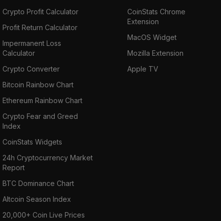
Crypto Profit Calculator
CoinStats Chrome
Extension
Profit Return Calculator
MacOS Widget
Impermanent Loss
Calculator
Mozilla Extension
Crypto Converter
Apple TV
Bitcoin Rainbow Chart
Ethereum Rainbow Chart
Crypto Fear and Greed
Index
CoinStats Widgets
24h Cryptocurrency Market
Report
BTC Dominance Chart
Altcoin Season Index
20,000+ Coin Live Prices