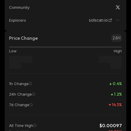
Community
solscan.io
Explorers
Price Change
24H
Low
High
0.4
%
1h Change
1.2
%
24h Change
14.3
%
7d Change
$0.00097
All Time High