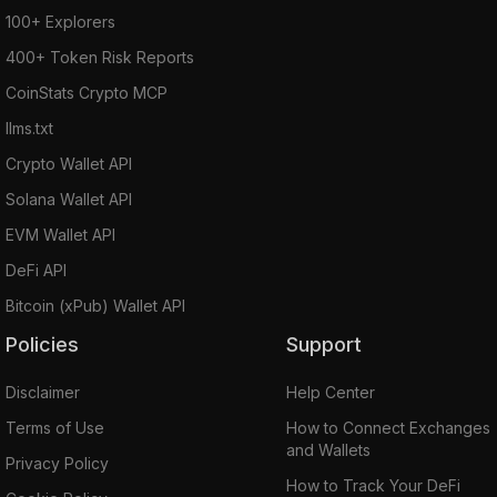
100+ Explorers
400+ Token Risk Reports
CoinStats Crypto MCP
llms.txt
Crypto Wallet API
Solana Wallet API
EVM Wallet API
DeFi API
Bitcoin (xPub) Wallet API
Policies
Support
Disclaimer
Help Center
Terms of Use
How to Connect Exchanges
and Wallets
Privacy Policy
How to Track Your DeFi