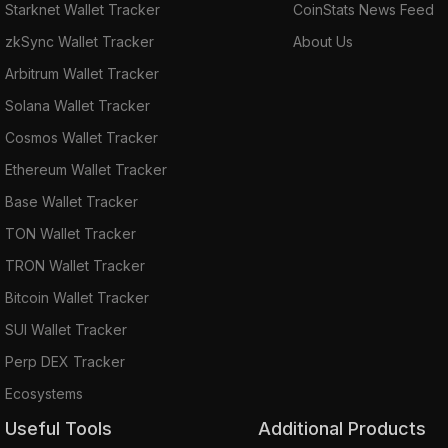
Starknet Wallet Tracker
CoinStats News Feed
zkSync Wallet Tracker
About Us
Arbitrum Wallet Tracker
Solana Wallet Tracker
Cosmos Wallet Tracker
Ethereum Wallet Tracker
Base Wallet Tracker
TON Wallet Tracker
TRON Wallet Tracker
Bitcoin Wallet Tracker
SUI Wallet Tracker
Perp DEX Tracker
Ecosystems
Useful Tools
Additional Products