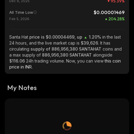
95.39
%
Dec 6, 2025
$0.00001469
All Time Low
204.28
%
Feb 5, 2026
Santa Hat
price is $0.00004469, up
1.20%
in the last
24 hours, and the live market cap is
$39,626
. It has
circulating
supply of
886,956,380 SANTAHAT
coins and
a max supply of
886,956,380 SANTAHAT
alongside
$116.06
24h trading volume. Now, you can view
this coin
price in INR.
My Notes