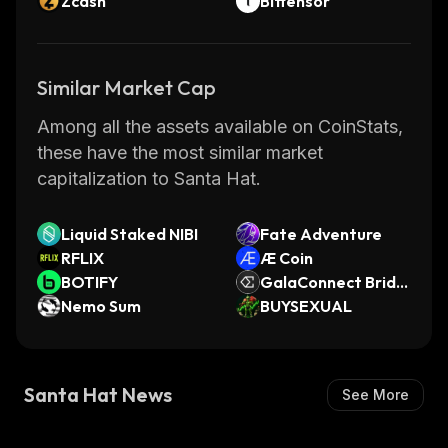
Zcash
Bittensor
Similar Market Cap
Among all the assets available on CoinStats,
these have the most similar market
capitalization to Santa Hat.
Liquid Staked NIBI
Fate Adventure
RFLIX
Æ Coin
BOTIFY
GalaConnect Bridg
Nemo Sum
ed ENA (GalaChain)
BUYSEXUAL
Santa Hat News
See More