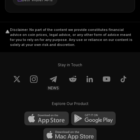
Disclaimer
.
No part of the content we provide constitutes financial
advice on coin prices, legal advice, or any other form of advice meant
for you to rely on for any purpose. Any use or reliance on our content is
solely at your own risk and discretion.
Stay in Touch
NEWS
Explore Our Product