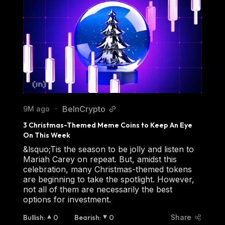
BeInCrypto
9M ago
•
3 Christmas-Themed Meme Coins to Keep An Eye 
On This Week
&lsquo;Tis the season to be jolly and listen to
Mariah Carey on repeat. But, amidst this
celebration, many Christmas-themed tokens
are beginning to take the spotlight. However,
not all of them are necessarily the best
options for investment.
Bullish
:
0
Bearish
:
0
Share