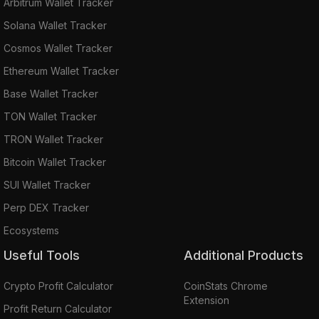
Arbitrum Wallet Tracker
Solana Wallet Tracker
Cosmos Wallet Tracker
Ethereum Wallet Tracker
Base Wallet Tracker
TON Wallet Tracker
TRON Wallet Tracker
Bitcoin Wallet Tracker
SUI Wallet Tracker
Perp DEX Tracker
Ecosystems
Useful Tools
Additional Products
Crypto Profit Calculator
CoinStats Chrome
Extension
Profit Return Calculator