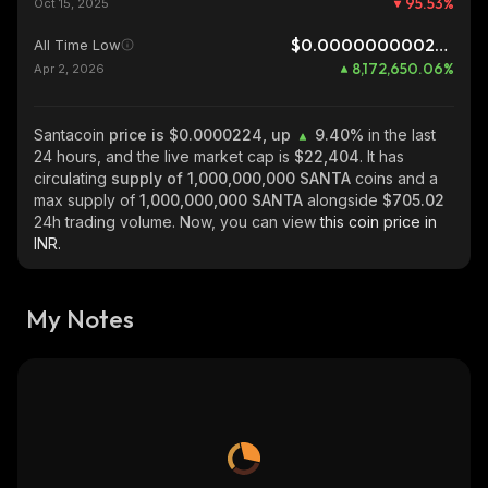
95.53
%
Oct 15, 2025
$0.0000000002741
All Time Low
8,172,650.06
%
Apr 2, 2026
Santacoin
price is $0.0000224, up
9.40%
in the last
24 hours, and the live market cap is
$22,404
. It has
circulating
supply of
1,000,000,000 SANTA
coins and a
max supply of
1,000,000,000 SANTA
alongside
$705.02
24h trading volume. Now, you can view
this coin price in
INR.
My Notes