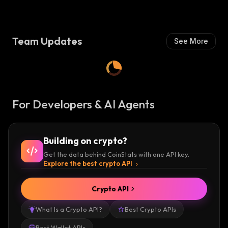
Team Updates
See More
For Developers & AI Agents
Building on crypto?
Get the data behind CoinStats with one API key.
Explore the best crypto API
Crypto API
What Is a Crypto API?
Best Crypto APIs
Best Wallet APIs