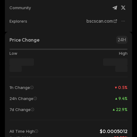
Community
bscscan.com
Explorers
Price Change
24H
Low
High
0.5
%
1h Change
9.4
%
24h Change
22.9
%
7d Change
$0.0005012
All Time High