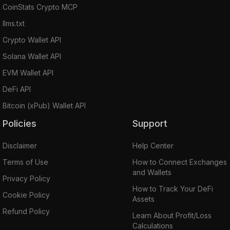
CoinStats Crypto MCP
llms.txt
Crypto Wallet API
Solana Wallet API
EVM Wallet API
DeFi API
Bitcoin (xPub) Wallet API
Policies
Support
Disclaimer
Help Center
Terms of Use
How to Connect Exchanges
and Wallets
Privacy Policy
How to Track Your DeFi
Cookie Policy
Assets
Refund Policy
Learn About Profit/Loss
Calculations