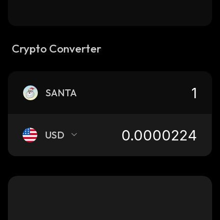
Crypto Converter
SANTA
USD