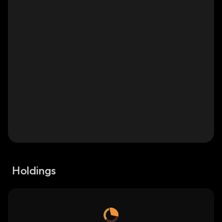
Holdings