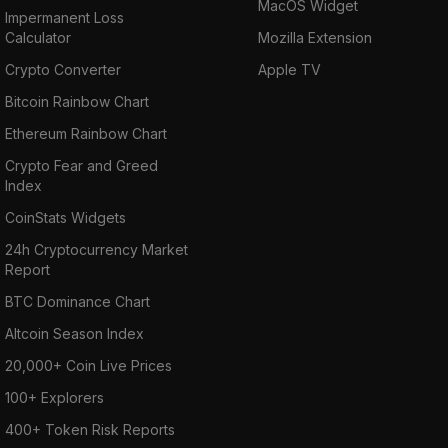
MacOS Widget
Impermanent Loss
Calculator
Mozilla Extension
Crypto Converter
Apple TV
Bitcoin Rainbow Chart
Ethereum Rainbow Chart
Crypto Fear and Greed
Index
CoinStats Widgets
24h Cryptocurrency Market
Report
BTC Dominance Chart
Altcoin Season Index
20,000+ Coin Live Prices
100+ Explorers
400+ Token Risk Reports