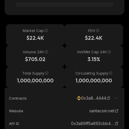
Market Cap
FDV
$22.4K
$22.4K
Volume 24h
Vol/Mkt Cap 24h
$705.02
3.15%
Total Supply
Circulating Supply
1,000,000,000
1,000,000,000
0x3a8...4444
Contracts
santacoin.net
Website
0x3a89ff5a692cbb4a726a4d58253cbbbca9914444_binance_smart
API ID