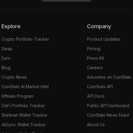
Explore
Company
Crypto Portfolio Tracker
Product Updates
Swap
Pricing
Earn
Press Kit
Blog
Careers
Crypto News
Advertise on CoinStats
CoinStats AI Market Intel
CoinStats API
Affiliate Program
API Docs
DeFi Portfolio Tracker
Public API Dashboard
Starknet Wallet Tracker
CoinStats News Feed
zkSync Wallet Tracker
About Us