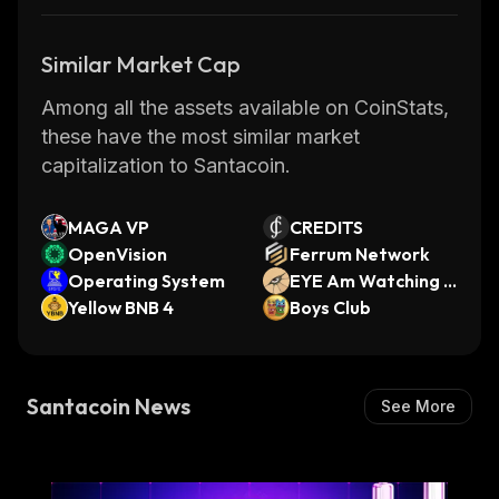
Similar Market Cap
Among all the assets available on CoinStats,
these have the most similar market
capitalization to Santacoin.
MAGA VP
CREDITS
OpenVision
Ferrum Network
Operating System
EYE Am Watching Y
Yellow BNB 4
ou
Boys Club
Santacoin News
See More