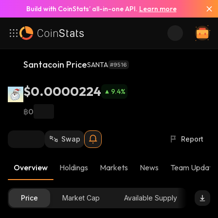
Build with CoinStats’ all-in-one API.
Learn more
Santacoin Price
SANTA
#9516
$0.0000224
9.4
%
฿0
Swap
Report
Overview
Holdings
Markets
News
Team Update
Price
Market Cap
Available Supply