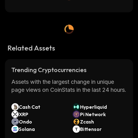
Related Assets
Trending Cryptocurrencies
Assets with the largest change in unique
page views on CoinStats in the last 24 hours.
Cash Cat
Hyperliquid
XRP
Pi Network
Ondo
Zcash
Solana
Bittensor