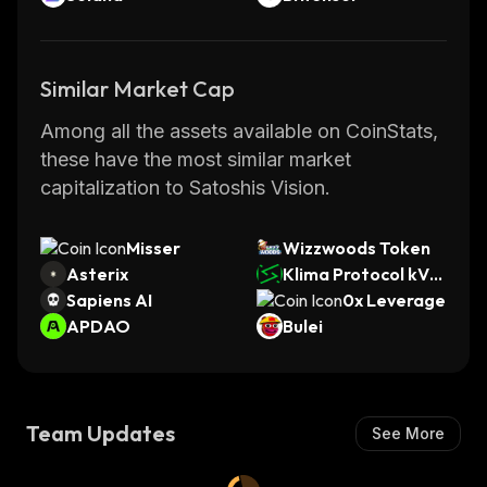
Similar Market Cap
Among all the assets available on CoinStats,
these have the most similar market
capitalization to Satoshis Vision.
Misser
Wizzwoods Token
Asterix
Klima Protocol kVC
Sapiens AI
M
0x Leverage
APDAO
Bulei
Team Updates
See More