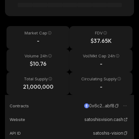
Market Cap
FDV
-
$37.65K
Volume 24h
Vol/Mkt Cap 24h
$10.76
-
Total Supply
Circulating Supply
21,000,000
-
0x6c2...abf8
Contracts
satoshisvision.cash
Website
satoshis-vision
API ID