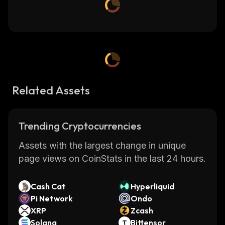
Related Assets
Trending Cryptocurrencies
Assets with the largest change in unique
page views on CoinStats in the last 24 hours.
Cash Cat
Hyperliquid
Pi Network
Ondo
XRP
Zcash
Solana
Bittensor