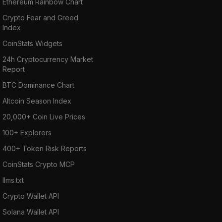
Ethereum Rainbow Chart
Crypto Fear and Greed
Index
CoinStats Widgets
24h Cryptocurrency Market
Report
BTC Dominance Chart
Altcoin Season Index
20,000+ Coin Live Prices
100+ Explorers
400+ Token Risk Reports
CoinStats Crypto MCP
llms.txt
Crypto Wallet API
Solana Wallet API