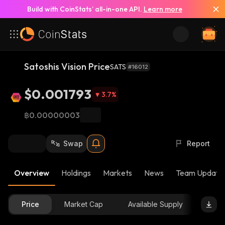
Build with CoinStats’ all-in-one API.
Learn more
Satoshis Vision Price
SATS
#16012
$0.001793
3.7
%
฿0.00000003
Swap
Report
Overview
Holdings
Markets
News
Team Update
Price
Market Cap
Available Supply