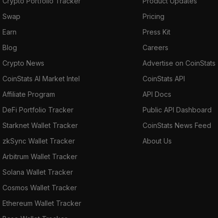
Crypto Portfolio Tracker
Product Updates
Swap
Pricing
Earn
Press Kit
Blog
Careers
Crypto News
Advertise on CoinStats
CoinStats AI Market Intel
CoinStats API
Affiliate Program
API Docs
DeFi Portfolio Tracker
Public API Dashboard
Starknet Wallet Tracker
CoinStats News Feed
zkSync Wallet Tracker
About Us
Arbitrum Wallet Tracker
Solana Wallet Tracker
Cosmos Wallet Tracker
Ethereum Wallet Tracker