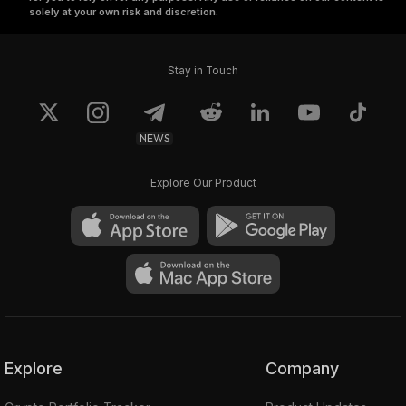
solely at your own risk and discretion.
Stay in Touch
NEWS
Explore Our Product
Explore
Company