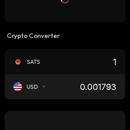
Crypto Converter
SATS
USD