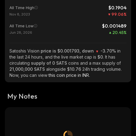
$0.1904
All Time High
99.06
%
Nov 8, 2023
$0.001489
All Time Low
20.45
%
Jun 28, 2026
Satoshis Vision
price is $0.001793, down
-3.70%
in
the last 24 hours, and the live market cap is
$0
. It has
circulating
supply of
0 SATS
coins and a max supply of
21,000,000 SATS
alongside
$10.76
24h trading volume.
Now, you can view
this coin price in INR.
My Notes