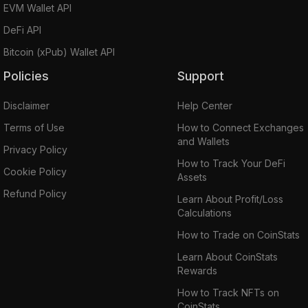
EVM Wallet API
DeFi API
Bitcoin (xPub) Wallet API
Policies
Support
Disclaimer
Help Center
Terms of Use
How to Connect Exchanges
and Wallets
Privacy Policy
How to Track Your DeFi
Cookie Policy
Assets
Refund Policy
Learn About Profit/Loss
Calculations
How to Trade on CoinStats
Learn About CoinStats
Rewards
How to Track NFTs on
CoinStats