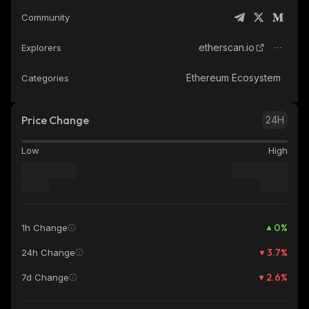
Community
etherscan.io
Explorers
Ethereum Ecosystem
Categories
Price Change
24H
Low
High
0
%
1h Change
3.7
%
24h Change
2.6
%
7d Change