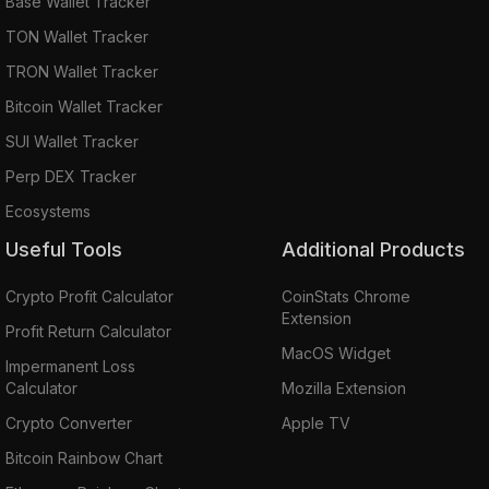
Base Wallet Tracker
TON Wallet Tracker
TRON Wallet Tracker
Bitcoin Wallet Tracker
SUI Wallet Tracker
Perp DEX Tracker
Ecosystems
Useful Tools
Additional Products
Crypto Profit Calculator
CoinStats Chrome
Extension
Profit Return Calculator
MacOS Widget
Impermanent Loss
Calculator
Mozilla Extension
Crypto Converter
Apple TV
Bitcoin Rainbow Chart