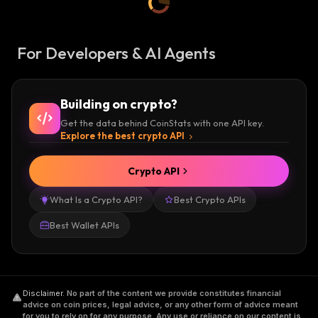
For Developers & AI Agents
Building on crypto?
Get the data behind CoinStats with one API key.
Explore the best crypto API
Crypto API
What Is a Crypto API?
Best Crypto APIs
Best Wallet APIs
Disclaimer
.
No part of the content we provide constitutes financial
advice on coin prices, legal advice, or any other form of advice meant
for you to rely on for any purpose. Any use or reliance on our content is