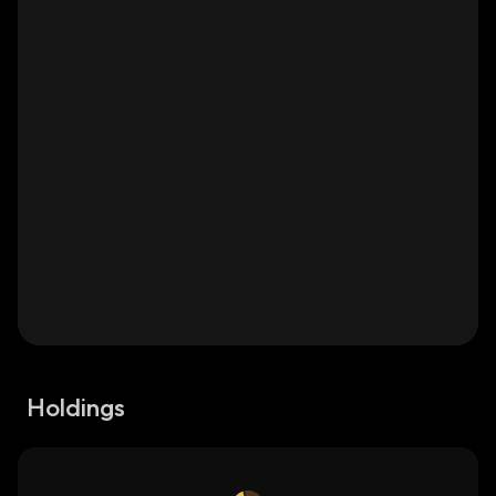
Holdings