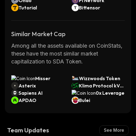
Ondo
Pi Network
Tutorial
Bittensor
Similar Market Cap
Among all the assets available on CoinStats,
these have the most similar market
capitalization to SDA Token.
Misser
Wizzwoods Token
Asterix
Klima Protocol kVC
Sapiens AI
M
0x Leverage
APDAO
Bulei
Team Updates
See More