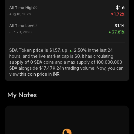
$1.6
All Time High
1.72
%
Aug 10, 2026
$1.14
All Time Low
37.81
%
Jun 29, 2026
SDA Token
price is $1.57, up
2.50%
in the last 24
hours, and the live market cap is
$0
. It has circulating
supply of
0 SDA
coins and a max supply of
100,000,000
SDA
alongside
$17.47K
24h trading volume. Now, you can
view
this coin price in INR.
My Notes