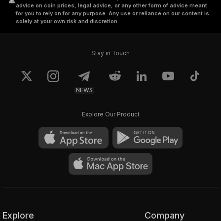
advice on coin prices, legal advice, or any other form of advice meant
for you to rely on for any purpose. Any use or reliance on our content is
solely at your own risk and discretion.
Stay in Touch
NEWS
Explore Our Product
Explore
Company