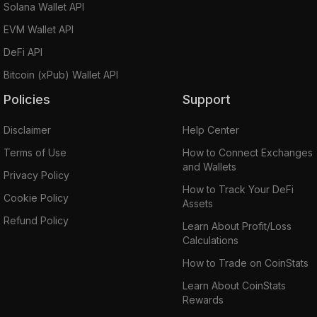
Solana Wallet API
EVM Wallet API
DeFi API
Bitcoin (xPub) Wallet API
Policies
Support
Disclaimer
Help Center
Terms of Use
How to Connect Exchanges
and Wallets
Privacy Policy
How to Track Your DeFi
Cookie Policy
Assets
Refund Policy
Learn About Profit/Loss
Calculations
How to Trade on CoinStats
Learn About CoinStats
Rewards