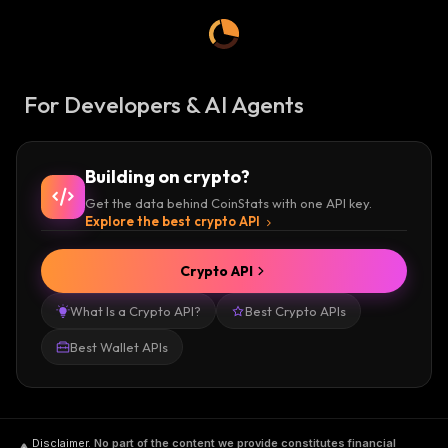
For Developers & AI Agents
Building on crypto?
Get the data behind CoinStats with one API key.
Explore the best crypto API
Crypto API
What Is a Crypto API?
Best Crypto APIs
Best Wallet APIs
Disclaimer
.
No part of the content we provide constitutes financial