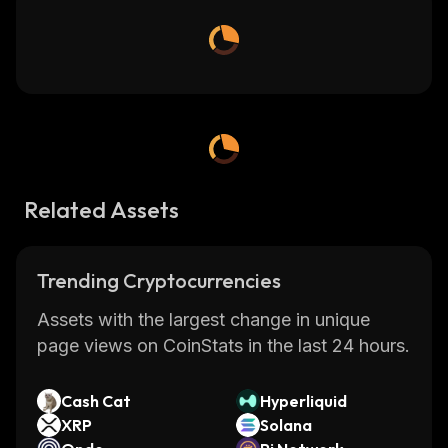
Related Assets
Trending Cryptocurrencies
Assets with the largest change in unique
page views on CoinStats in the last 24 hours.
Cash Cat
Hyperliquid
XRP
Solana