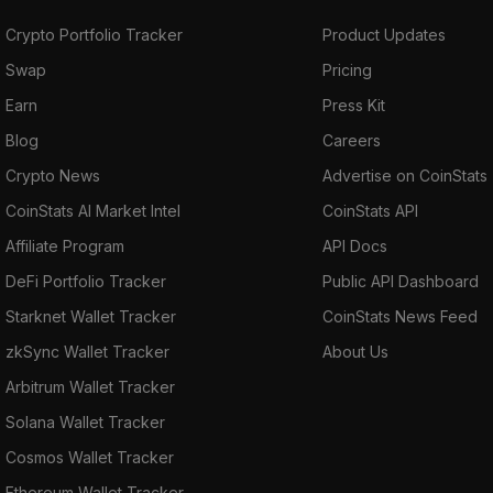
Crypto Portfolio Tracker
Product Updates
Swap
Pricing
Earn
Press Kit
Blog
Careers
Crypto News
Advertise on CoinStats
CoinStats AI Market Intel
CoinStats API
Affiliate Program
API Docs
DeFi Portfolio Tracker
Public API Dashboard
Starknet Wallet Tracker
CoinStats News Feed
zkSync Wallet Tracker
About Us
Arbitrum Wallet Tracker
Solana Wallet Tracker
Cosmos Wallet Tracker
Ethereum Wallet Tracker