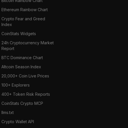
Bitcoin Rainbow Chart
Ethereum Rainbow Chart
Crypto Fear and Greed
Index
CoinStats Widgets
24h Cryptocurrency Market
Report
BTC Dominance Chart
Altcoin Season Index
20,000+ Coin Live Prices
100+ Explorers
400+ Token Risk Reports
CoinStats Crypto MCP
llms.txt
Crypto Wallet API