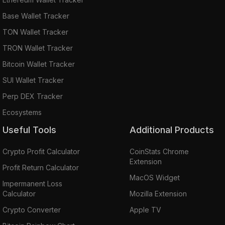
Base Wallet Tracker
TON Wallet Tracker
TRON Wallet Tracker
Bitcoin Wallet Tracker
SUI Wallet Tracker
Perp DEX Tracker
Ecosystems
Useful Tools
Additional Products
Crypto Profit Calculator
CoinStats Chrome
Extension
Profit Return Calculator
MacOS Widget
Impermanent Loss
Calculator
Mozilla Extension
Crypto Converter
Apple TV