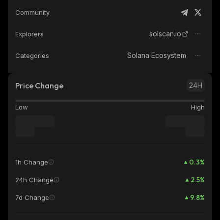
Community
solscan.io
Explorers
Solana Ecosystem
Categories
Price Change
24H
Low
High
0.3
%
1h Change
2.5
%
24h Change
9.8
%
7d Change