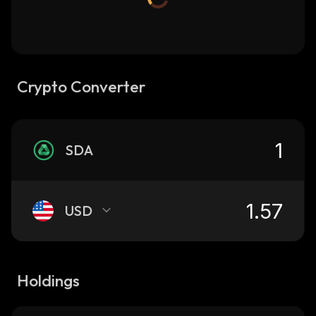
Crypto Converter
SDA
USD
Holdings