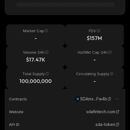
Market Cap
FDV
-
$157M
Volume 24h
Vol/Mkt Cap 24h
$17.47K
-
Total Supply
Circulating Supply
100,000,000
-
SDAmx...Fw4b
Contracts
sdafintech.com
Website
sda-token
API ID