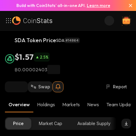
Build with CoinStats’ all-in-one API.
Learn more
SDA Token Price
SDA
#14864
$1.57
2.5
%
฿0.00002403
Swap
Report
Overview
Holdings
Markets
News
Team Update
Price
Market Cap
Available Supply