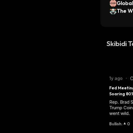
Globa
rs xSt
The Wh
Skibidi 
C
1y ago
•
Fed Meetin
Soaring 80
Rep. Brad S
Trump Coin 
went wild.
Bullish
:
0