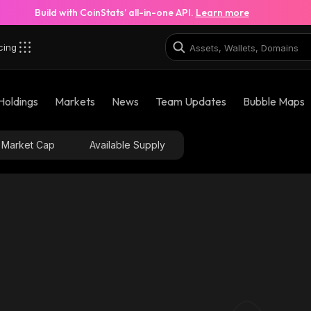
Build with CoinStats’ all-in-one API.
Learn more
cing
Holdings
Markets
News
Team Updates
Bubble Maps
Market Cap
Available Supply