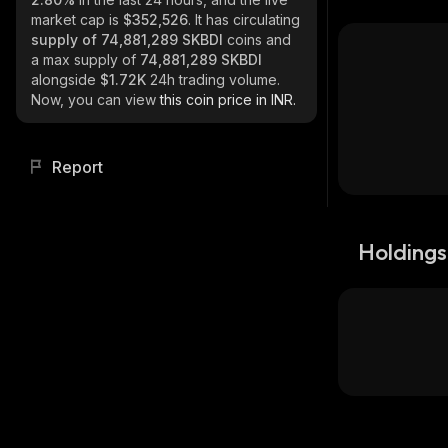
market cap is
$352,526
. It has circulating
supply of
74,881,289 SKBDI
coins and
a max supply of
74,881,289 SKBDI
alongside
$1.72K
24h trading volume.
Now, you can view
this coin price in INR.
Report
Holdings