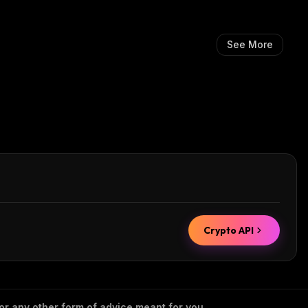
See More
Crypto API
 or any other form of advice meant for you