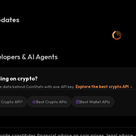
dates
lopers & AI Agents
ding on crypto?
e data behind CoinStats with one API key.
Explore the best crypto API
a Crypto API?
Best Crypto APIs
Best Wallet APIs
vide constitutes financial advice on coin prices, legal advice,