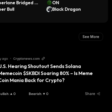
perlane Bridged W
ON
 (Radix)
er Bull
Black Dragon
See More
y ago
•
Cryptonews.com
U.S. Hearing Shoutout Sends Solana 
Memecoin $SKBDI Soaring 80% – Is Meme 
Coin Mania Back for Crypto?
ullish
:
0
Bearish
:
0
Share