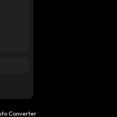
pto Converter