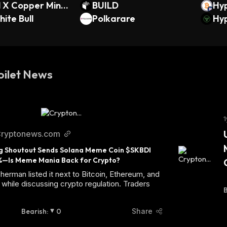
l X Copper Mine
BUILD
Hy
ock
ite Bull
Polkarare
BTC
Hyp
Toilet News
1
ryptonews.com
g Shoutout Sends Solana Meme Coin $SKBDI 
%—Is Meme Mania Back for Crypto?
herman listed it next to Bitcoin, Ethereum, and
while discussing crypto regulation. Traders
B
Bearish
:
0
Share