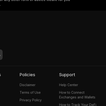
.
s
Policies
Support
Disclaimer
Help Center
Terms of Use
How to Connect
Exchanges and Wallets
Privacy Policy
How to Track Your DeFi