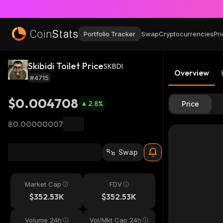
Portfolio Tracker
Swap
Cryptocurrencies
Pri
Skibidi Toilet Price
SKBDI
Overview
#4715
$0.004708
2.8
%
Price
฿0.00000007
Swap
Market Cap
FDV
$352.53K
$352.53K
Volume 24h
Vol/Mkt Cap 24h