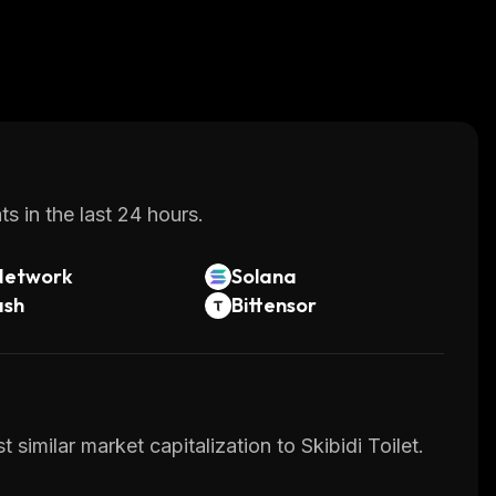
s in the last 24 hours.
Network
Solana
ash
Bittensor
similar market capitalization to Skibidi Toilet.