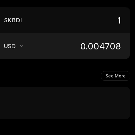
SKBDI
USD
See More