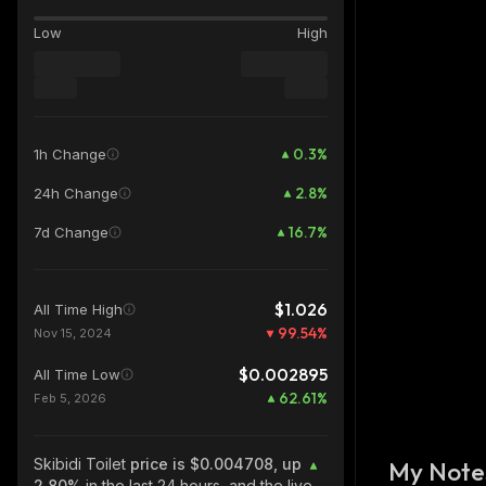
Low
High
0.3
%
1h Change
2.8
%
24h Change
16.7
%
7d Change
$1.026
All Time High
99.54
%
Nov 15, 2024
$0.002895
All Time Low
62.61
%
Feb 5, 2026
Skibidi Toilet
price is $0.004708, up
My Note
2.80%
in the last 24 hours, and the live