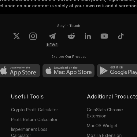
eliance on our content is solely at your own risk and discretion
Stay in Touch
NEWS
Explore Our Product
Useful Tools
Additional Product
Crypto Profit Calculator
CoinStats Chrome
Extension
Profit Return Calculator
MacOS Widget
Impermanent Loss
Calculator
Mozilla Extension