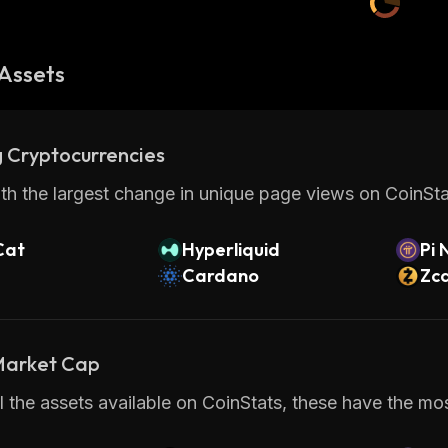
Assets
 Cryptocurrencies
th the largest change in unique page views on CoinStat
Cat
Hyperliquid
Pi 
Cardano
Zc
 Market Cap
 the assets available on CoinStats, these have the most 