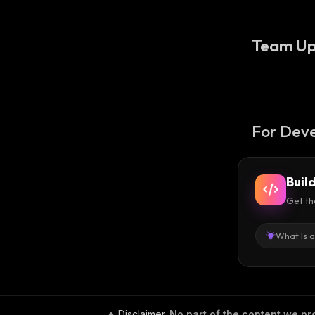
Team Up
For Deve
Buil
Get th
What Is 
Disclaimer
.
No part of the content we pro