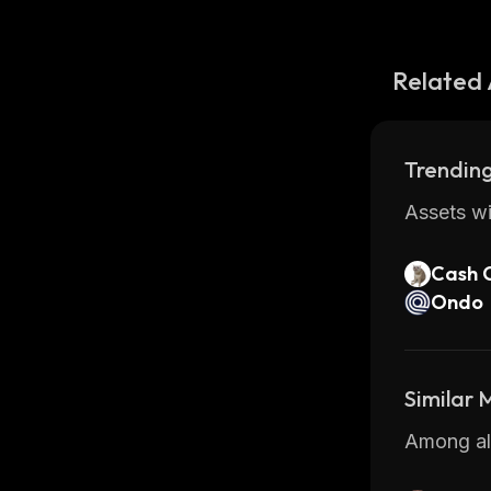
Related 
Trending
Assets wi
Cash 
Ondo
Similar
Among all