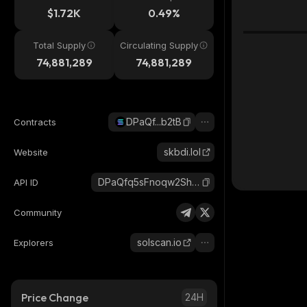
$1.72K
0.49%
Total Supply
Circulating Supply
74,881,289
74,881,289
DPaQf...b2tB
Contracts
skbdi.lol
Website
DPaQfq5sFnoqw2Sh9WMmmASFL9LNu6RdtDqwE1tab2tB_solana
API ID
Community
solscan.io
Explorers
Price Change
24H