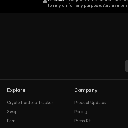
to rely on for any purpose. Any use or r
Explore
Company
Crypto Portfolio Tracker
Product Updates
Swap
Pricing
Earn
Press Kit