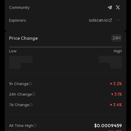
Community
solscan.io
Explorers
Price Change
24H
Low
High
3.2
%
1h Change
3.1
%
24h Change
3.4
%
7d Change
$0.0009459
All Time High