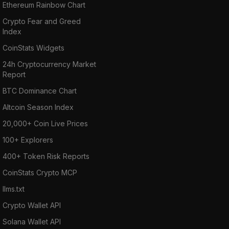
Ethereum Rainbow Chart
Crypto Fear and Greed
Index
CoinStats Widgets
24h Cryptocurrency Market
Report
BTC Dominance Chart
Altcoin Season Index
20,000+ Coin Live Prices
100+ Explorers
400+ Token Risk Reports
CoinStats Crypto MCP
llms.txt
Crypto Wallet API
Solana Wallet API