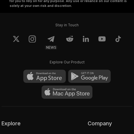
for you to rely on for any purpose. Any use or reliance on our content is
solely at your own risk and discretion.
Stay in Touch
NEWS
Explore Our Product
Explore
Company