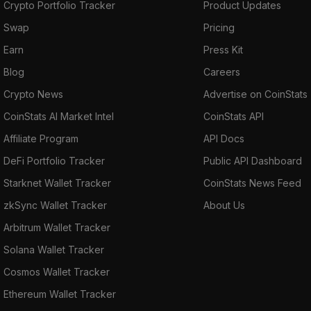
Crypto Portfolio Tracker
Product Updates
Swap
Pricing
Earn
Press Kit
Blog
Careers
Crypto News
Advertise on CoinStats
CoinStats AI Market Intel
CoinStats API
Affiliate Program
API Docs
DeFi Portfolio Tracker
Public API Dashboard
Starknet Wallet Tracker
CoinStats News Feed
zkSync Wallet Tracker
About Us
Arbitrum Wallet Tracker
Solana Wallet Tracker
Cosmos Wallet Tracker
Ethereum Wallet Tracker