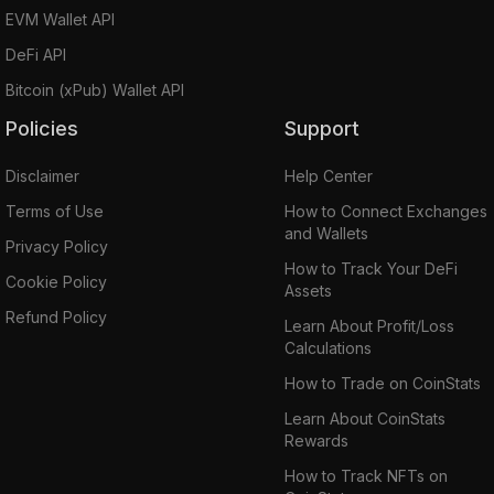
EVM Wallet API
DeFi API
Bitcoin (xPub) Wallet API
Policies
Support
Disclaimer
Help Center
Terms of Use
How to Connect Exchanges
and Wallets
Privacy Policy
How to Track Your DeFi
Cookie Policy
Assets
Refund Policy
Learn About Profit/Loss
Calculations
How to Trade on CoinStats
Learn About CoinStats
Rewards
How to Track NFTs on