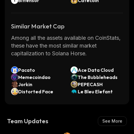
Bittensor
Catecoin
Similar Market Cap
Among all the assets available on CoinStats,
these have the most similar market
capitalization to Solana Horse.
Pacato
Ace Data Cloud
Memecoindao
The Bubbleheads
Jorkin
PEPECASH
Distorted Face
Le Bleu Elefant
Team Updates
See More