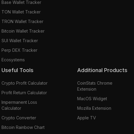
Base Wallet Tracker
TON Wallet Tracker
TRON Wallet Tracker
Bitcoin Wallet Tracker
SUI Wallet Tracker
Perp DEX Tracker
Ecosystems
Useful Tools
Additional Products
Crypto Profit Calculator
CoinStats Chrome
Extension
Profit Return Calculator
MacOS Widget
Impermanent Loss
Calculator
Mozilla Extension
Crypto Converter
Apple TV
Bitcoin Rainbow Chart