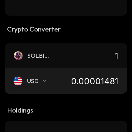
Crypto Converter
SOLBISCUIT
USD
Holdings