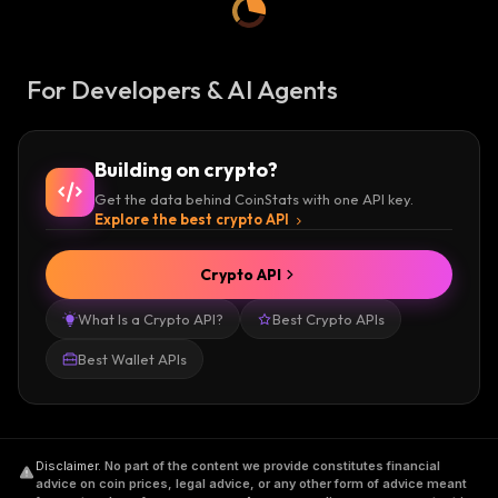
For Developers & AI Agents
Building on crypto?
Get the data behind CoinStats with one API key.
Explore the best crypto API
Crypto API
What Is a Crypto API?
Best Crypto APIs
Best Wallet APIs
Disclaimer
.
No part of the content we provide constitutes financial
advice on coin prices, legal advice, or any other form of advice meant