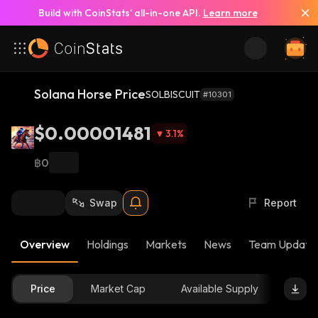
Build with CoinStats’ all-in-one API.
Learn more
Solana Horse Price
SOLBISCUIT
#10301
$0.00001481
3.1
%
฿0
Swap
Report
Overview
Holdings
Markets
News
Team Update
Price
Market Cap
Available Supply