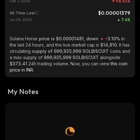
98.43
%
Feb 7, 2026
$0.00001379
All Time Low
7.4
%
Jul 26, 2026
Solana Horse
price is $0.00001481, down
-3.10%
in
the last 24 hours, and the live market cap is
$14,810
. It has
circulating
supply of
999,925,999 SOLBISCUIT
coins and
a max supply of
999,925,999 SOLBISCUIT
alongside
$373.41
24h trading volume. Now, you can view
this coin
price in INR.
My Notes