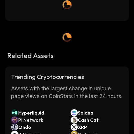
Related Assets
Trending Cryptocurrencies
Assets with the largest change in unique
page views on CoinStats in the last 24 hours.
Hyperliquid
Solana
Pi Network
Cash Cat
Ondo
XRP