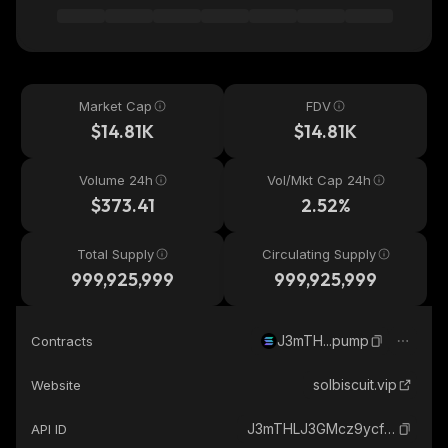
Market Cap
FDV
$14.81K
$14.81K
Volume 24h
Vol/Mkt Cap 24h
$373.41
2.52%
Total Supply
Circulating Supply
999,925,999
999,925,999
J3mTH...pump
Contracts
solbiscuit.vip
Website
J3mTHLJ3GMcz9ycfvUji5HzeuTvmUQjQSdzChsS5pump_solana
API ID