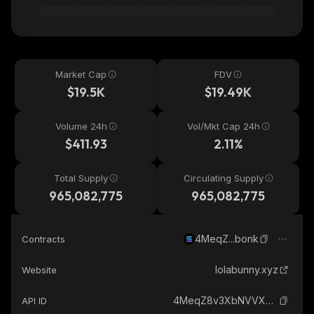
Market Cap
FDV
$19.5K
$19.49K
Volume 24h
Vol/Mkt Cap 24h
$411.93
2.11%
Total Supply
Circulating Supply
965,082,775
965,082,775
4MeqZ...bonk
Contracts
lolabunny.xyz
Website
4MeqZ8v3XbNVVX6B69XxXaymoTX6DbK8iZgaGngCbonk_solana
API ID