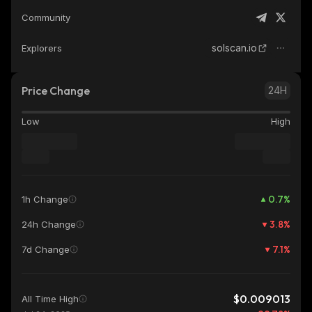
Community
solscan.io
Explorers
Price Change
24H
Low
High
0.7
%
1h Change
3.8
%
24h Change
7.1
%
7d Change
$0.009013
All Time High