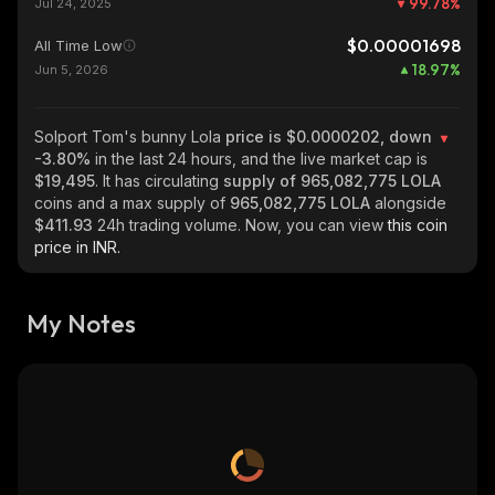
99.78
%
Jul 24, 2025
$0.00001698
All Time Low
18.97
%
Jun 5, 2026
Solport Tom's bunny Lola
price is $0.0000202, down
-3.80%
in the last 24 hours, and the live market cap is
$19,495
. It has circulating
supply of
965,082,775 LOLA
coins and a max supply of
965,082,775 LOLA
alongside
$411.93
24h trading volume. Now, you can view
this coin
price in INR.
My Notes