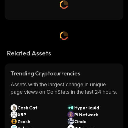
Related Assets
Trending Cryptocurrencies
Assets with the largest change in unique
page views on CoinStats in the last 24 hours.
Cash Cat
Hyperliquid
XRP
Pi Network
Zcash
Ondo