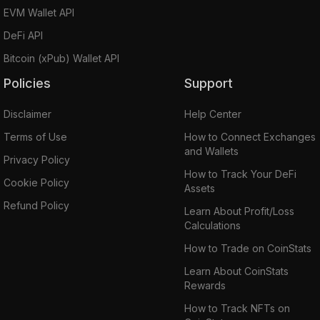
EVM Wallet API
DeFi API
Bitcoin (xPub) Wallet API
Policies
Support
Disclaimer
Help Center
Terms of Use
How to Connect Exchanges
and Wallets
Privacy Policy
How to Track Your DeFi
Cookie Policy
Assets
Refund Policy
Learn About Profit/Loss
Calculations
How to Trade on CoinStats
Learn About CoinStats
Rewards
How to Track NFTs on