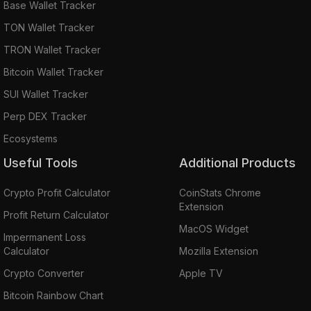
Base Wallet Tracker
TON Wallet Tracker
TRON Wallet Tracker
Bitcoin Wallet Tracker
SUI Wallet Tracker
Perp DEX Tracker
Ecosystems
Useful Tools
Additional Products
Crypto Profit Calculator
CoinStats Chrome
Extension
Profit Return Calculator
MacOS Widget
Impermanent Loss
Calculator
Mozilla Extension
Crypto Converter
Apple TV
Bitcoin Rainbow Chart