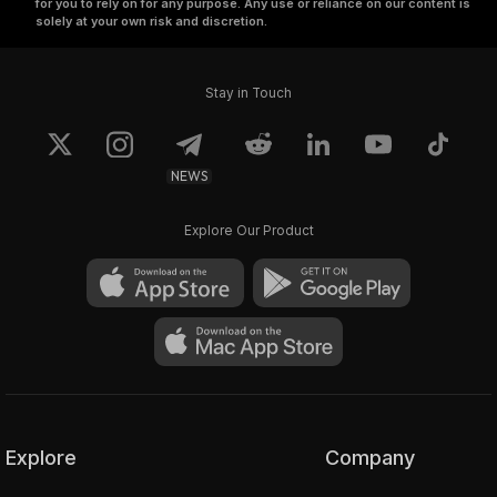
for you to rely on for any purpose. Any use or reliance on our content is
solely at your own risk and discretion.
Stay in Touch
NEWS
Explore Our Product
Explore
Company