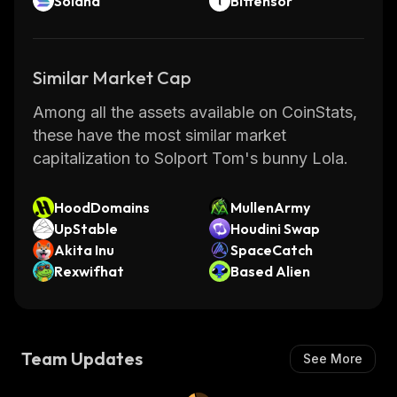
Solana
Bittensor
Similar Market Cap
Among all the assets available on CoinStats,
these have the most similar market
capitalization to Solport Tom's bunny Lola.
HoodDomains
MullenArmy
UpStable
Houdini Swap
Akita Inu
SpaceCatch
Rexwifhat
Based Alien
Team Updates
See More