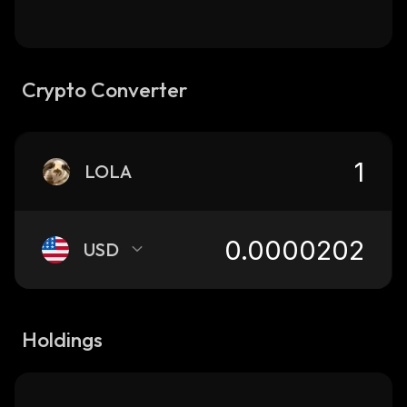
Crypto Converter
LOLA
USD
Holdings