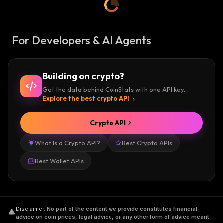
For Developers & AI Agents
Building on crypto?
Get the data behind CoinStats with one API key.
Explore the best crypto API
Crypto API
What Is a Crypto API?
Best Crypto APIs
Best Wallet APIs
Disclaimer
.
No part of the content we provide constitutes financial
advice on coin prices, legal advice, or any other form of advice meant