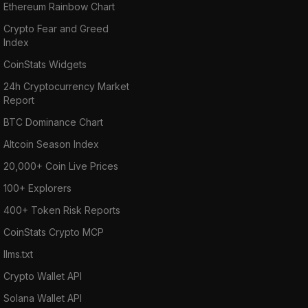
Ethereum Rainbow Chart
Crypto Fear and Greed
Index
CoinStats Widgets
24h Cryptocurrency Market
Report
BTC Dominance Chart
Altcoin Season Index
20,000+ Coin Live Prices
100+ Explorers
400+ Token Risk Reports
CoinStats Crypto MCP
llms.txt
Crypto Wallet API
Solana Wallet API