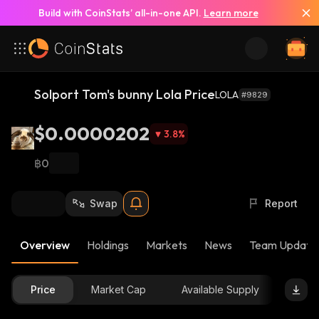
Build with CoinStats’ all-in-one API.
Learn more
Solport Tom's bunny Lola Price
LOLA
#9829
$0.0000202
3.8
%
฿0
Swap
Report
Overview
Holdings
Markets
News
Team Update
Price
Market Cap
Available Supply