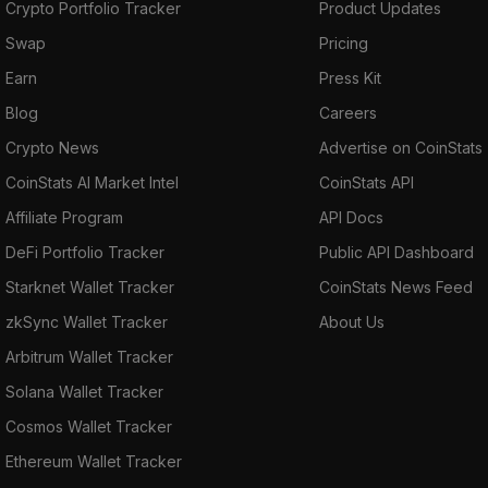
Crypto Portfolio Tracker
Product Updates
Swap
Pricing
Earn
Press Kit
Blog
Careers
Crypto News
Advertise on CoinStats
CoinStats AI Market Intel
CoinStats API
Affiliate Program
API Docs
DeFi Portfolio Tracker
Public API Dashboard
Starknet Wallet Tracker
CoinStats News Feed
zkSync Wallet Tracker
About Us
Arbitrum Wallet Tracker
Solana Wallet Tracker
Cosmos Wallet Tracker
Ethereum Wallet Tracker