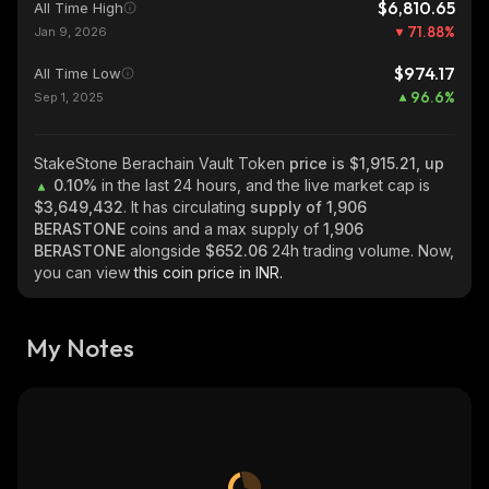
$6,810.65
All Time High
71.88
%
Jan 9, 2026
$974.17
All Time Low
96.6
%
Sep 1, 2025
StakeStone Berachain Vault Token
price is $1,915.21, up
0.10%
in the last 24 hours, and the live market cap is
$3,649,432
. It has circulating
supply of
1,906
BERASTONE
coins and a max supply of
1,906
BERASTONE
alongside
$652.06
24h trading volume. Now,
you can view
this coin price in INR.
My Notes