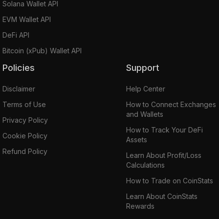
Solana Wallet API
EVM Wallet API
DeFi API
Bitcoin (xPub) Wallet API
Policies
Support
Disclaimer
Help Center
Terms of Use
How to Connect Exchanges
and Wallets
Privacy Policy
How to Track Your DeFi
Cookie Policy
Assets
Refund Policy
Learn About Profit/Loss
Calculations
How to Trade on CoinStats
Learn About CoinStats
Rewards