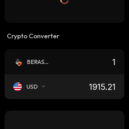
Crypto Converter
BERASTONE
USD