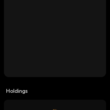
Holdings