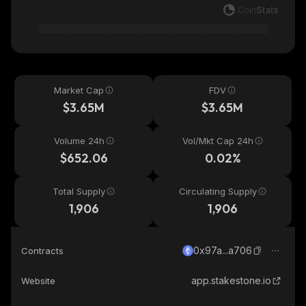
Market Cap
FDV
$3.65M
$3.65M
Volume 24h
Vol/Mkt Cap 24h
$652.06
0.02%
Total Supply
Circulating Supply
1,906
1,906
0x97a...a706
Contracts
app.stakestone.io
Website