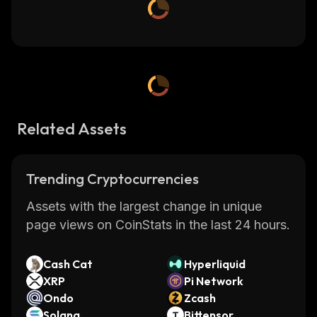
Related Assets
Trending Cryptocurrencies
Assets with the largest change in unique
page views on CoinStats in the last 24 hours.
Cash Cat
Hyperliquid
XRP
Pi Network
Ondo
Zcash
Solana
Bittensor