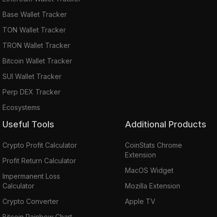
Base Wallet Tracker
TON Wallet Tracker
TRON Wallet Tracker
Bitcoin Wallet Tracker
SUI Wallet Tracker
Perp DEX Tracker
Ecosystems
Useful Tools
Additional Products
Crypto Profit Calculator
CoinStats Chrome
Extension
Profit Return Calculator
MacOS Widget
Impermanent Loss
Calculator
Mozilla Extension
Crypto Converter
Apple TV
Bitcoin Rainbow Chart