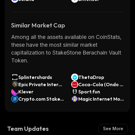
Similar Market Cap
Among all the assets available on CoinStats,
these have the most similar market
capitalization to StakeStone Berachain Vault
Token.
Splintershards
ThetaDrop
Epic Private Intern
Coca-Cola (Ondo T
et Cash
Klever
okenized Stock)
Sport.fun
Crypto.com Staked
Magic Internet Mon
SOL
ey (Arbitrum)
Team Updates
See More