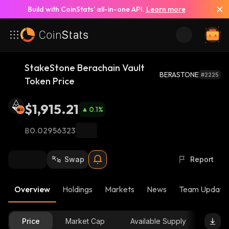
Build with CoinStats’ all-in-one API.
Learn more
StakeStone Berachain Vault
BERASTONE
#2225
Token Price
$1,915.21
0.1
%
฿0.02956323
Swap
Report
Overview
Holdings
Markets
News
Team Update
Price
Market Cap
Available Supply