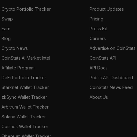
Crypto Portfolio Tracker
Product Updates
Swap
Pricing
Earn
Press Kit
Blog
Careers
Crypto News
Advertise on CoinStats
CoinStats AI Market Intel
CoinStats API
Affiliate Program
API Docs
DeFi Portfolio Tracker
Public API Dashboard
Starknet Wallet Tracker
CoinStats News Feed
zkSync Wallet Tracker
About Us
Arbitrum Wallet Tracker
Solana Wallet Tracker
Cosmos Wallet Tracker
Ethereum Wallet Tracker