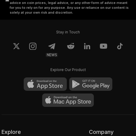
advice on coin prices, legal advice, or any other form of advice meant
for you to rely on for any purpose. Any use or reliance on our content is
solely at your own risk and discretion.
Stay in Touch
NEWS
Explore Our Product
Explore
Company