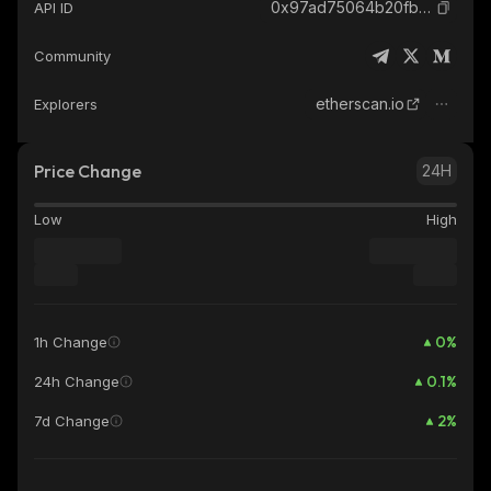
0x97ad75064b20fb2b2447fed4fa953bf7f007a706_ethereum
API ID
Community
etherscan.io
Explorers
Price Change
24H
Low
High
0
%
1h Change
0.1
%
24h Change
2
%
7d Change