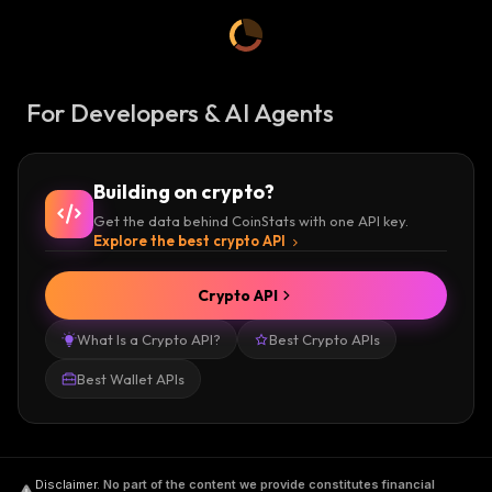
For Developers & AI Agents
Building on crypto?
Get the data behind CoinStats with one API key.
Explore the best crypto API
Crypto API
What Is a Crypto API?
Best Crypto APIs
Best Wallet APIs
Disclaimer
.
No part of the content we provide constitutes financial