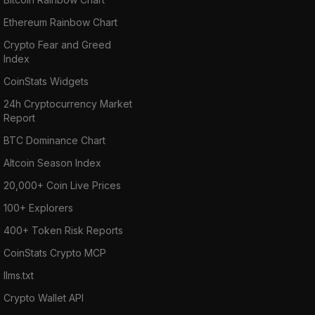
Ethereum Rainbow Chart
Crypto Fear and Greed
Index
CoinStats Widgets
24h Cryptocurrency Market
Report
BTC Dominance Chart
Altcoin Season Index
20,000+ Coin Live Prices
100+ Explorers
400+ Token Risk Reports
CoinStats Crypto MCP
llms.txt
Crypto Wallet API