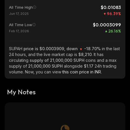
$0.01083
All Time High
96.39
%
Jun 17, 2025
$0.0003099
All Time Low
26.16
%
Feb 17, 2026
SUPAH
price is $0.0003909, down
-18.70%
in the last
24 hours, and the live market cap is
$8,210
. It has
circulating
supply of
21,000,000 SUPH
coins and a max
supply of
21,000,000 SUPH
alongside
$1.17
24h trading
volume. Now, you can view
this coin price in INR.
My Notes