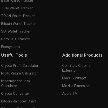
Base Wallet Tracker
TON Wallet Tracker
TRON Wallet Tracker
Bitcoin Wallet Tracker
SUI Wallet Tracker
Perp DEX Tracker
Ecosystems
Useful Tools
Additional Products
Crypto Profit Calculator
CoinStats Chrome
Extension
Profit Return Calculator
MacOS Widget
Impermanent Loss
Calculator
Mozilla Extension
Crypto Converter
Apple TV
Bitcoin Rainbow Chart