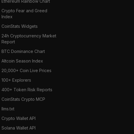
Ethereum Rainbow Chart
Crypto Fear and Greed
Index
CoinStats Widgets
24h Cryptocurrency Market
Report
BTC Dominance Chart
Altcoin Season Index
20,000+ Coin Live Prices
100+ Explorers
400+ Token Risk Reports
CoinStats Crypto MCP
llms.txt
Crypto Wallet API
Solana Wallet API