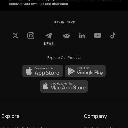
solely at your own risk and discretion.
Stay in Touch
NEWS
Explore Our Product
Explore
Company