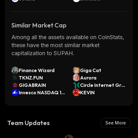
Similar Market Cap
Among all the assets available on CoinStats,
these have the most similar market
capitalization to SUPAH.
Finance Wizard
Giga Cat
TKNZ.FUN
Aurora
GIGABRAIN
Circle Internet Gro
Invesco NASDAQ 10
up (Dinari Tokenize
KEVIN
0 (ST0x Tokenized
d Stock)
ETF)
Team Updates
See More