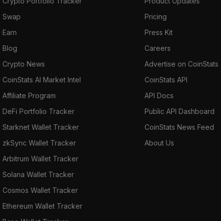
Crypto Portfolio Tracker
Product Updates
Swap
Pricing
Earn
Press Kit
Blog
Careers
Crypto News
Advertise on CoinStats
CoinStats AI Market Intel
CoinStats API
Affiliate Program
API Docs
DeFi Portfolio Tracker
Public API Dashboard
Starknet Wallet Tracker
CoinStats News Feed
zkSync Wallet Tracker
About Us
Arbitrum Wallet Tracker
Solana Wallet Tracker
Cosmos Wallet Tracker
Ethereum Wallet Tracker