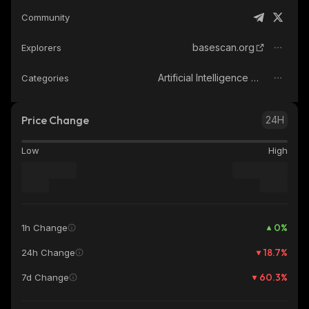
Community
basescan.org
Explorers
Artificial Intelligence (AI)
Categories
Price Change
24H
Low
High
0
%
1h Change
18.7
%
24h Change
60.3
%
7d Change