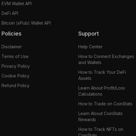
EVM Wallet API
DeFi API
Bitcoin (xPub) Wallet API
Policies
Support
Disclaimer
Help Center
Terms of Use
How to Connect Exchanges
and Wallets
Privacy Policy
How to Track Your DeFi
Cookie Policy
Assets
Refund Policy
Learn About Profit/Loss
Calculations
How to Trade on CoinStats
Learn About CoinStats
Rewards
How to Track NFTs on
CoinStats