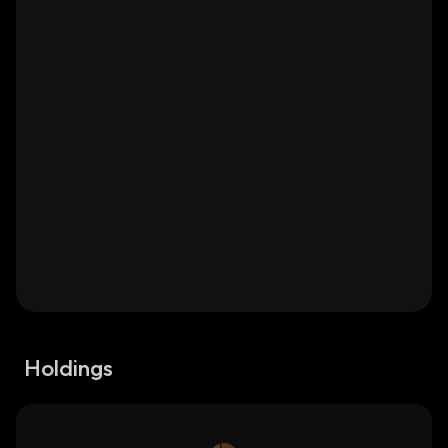
Holdings