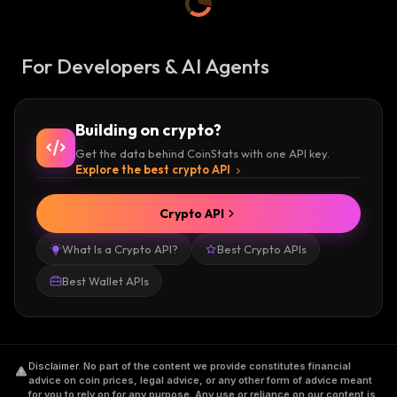
For Developers & AI Agents
Building on crypto?
Get the data behind CoinStats with one API key.
Explore the best crypto API
Crypto API
What Is a Crypto API?
Best Crypto APIs
Best Wallet APIs
Disclaimer
.
No part of the content we provide constitutes financial
advice on coin prices, legal advice, or any other form of advice meant
for you to rely on for any purpose. Any use or reliance on our content is