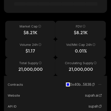
Market Cap
FDV
$8.21K
$8.21K
Volume 24h
Vol/Mkt Cap 24h
$1.17
0.01%
Total Supply
Circulating Supply
21,000,000
21,000,000
0x40b...5838
Contracts
supah.ai
Website
supah
API ID