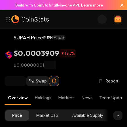
Build with CoinStats’ all-in-one API.
Learn more
SUPAH Price
SUPH
#11615
$0.0003909
18.7
%
฿0.00000001
Swap
Report
Overview
Holdings
Markets
News
Team Update
Price
Market Cap
Available Supply