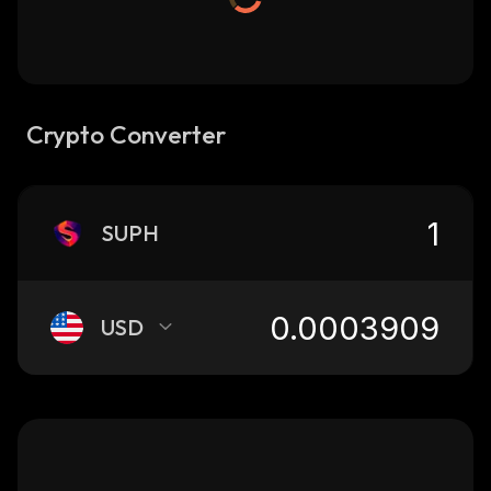
Crypto Converter
SUPH
USD