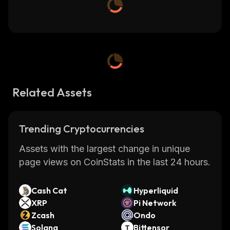
Related Assets
Trending Cryptocurrencies
Assets with the largest change in unique
page views on CoinStats in the last 24 hours.
Cash Cat
Hyperliquid
XRP
Pi Network
Zcash
Ondo
Solana
Bittensor