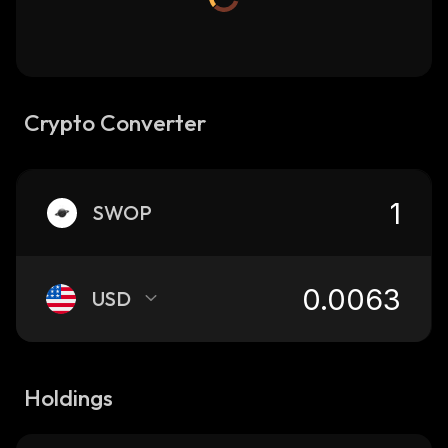
Crypto Converter
SWOP
USD
Holdings