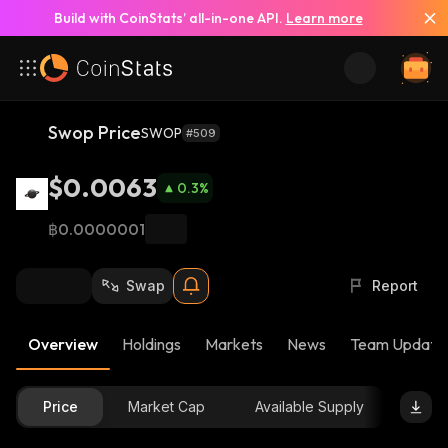
Build with CoinStats’ all-in-one API.
Learn more
Swop Price
SWOP
#509
$0.0063
0.3
%
฿0.0000001
Swap
Report
Overview
Holdings
Markets
News
Team Update
Price
Market Cap
Available Supply