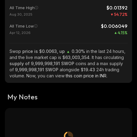
$0.01392
All Time High
54.72
%
Aug 30, 2025
$0.006049
All Time Low
4.15
%
Apr 12, 2026
Swop
price is $0.0063, up
0.30%
in the last 24 hours,
and the live market cap is
$63,003,354
. It has circulating
supply of
9,999,998,191 SWOP
coins and a max supply
of
9,999,998,191 SWOP
alongside
$19.43
24h trading
volume. Now, you can view
this coin price in INR.
My Notes