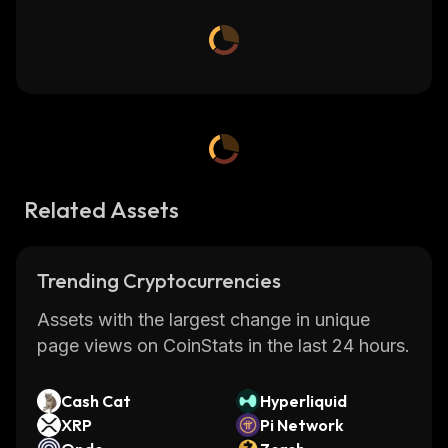
Related Assets
Trending Cryptocurrencies
Assets with the largest change in unique
page views on CoinStats in the last 24 hours.
Cash Cat
Hyperliquid
XRP
Pi Network