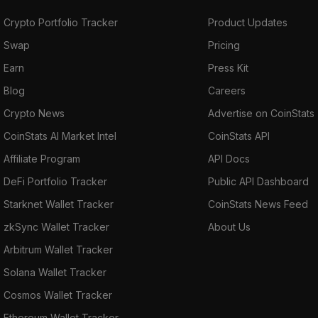
Crypto Portfolio Tracker
Product Updates
Swap
Pricing
Earn
Press Kit
Blog
Careers
Crypto News
Advertise on CoinStats
CoinStats AI Market Intel
CoinStats API
Affiliate Program
API Docs
DeFi Portfolio Tracker
Public API Dashboard
Starknet Wallet Tracker
CoinStats News Feed
zkSync Wallet Tracker
About Us
Arbitrum Wallet Tracker
Solana Wallet Tracker
Cosmos Wallet Tracker
Ethereum Wallet Tracker