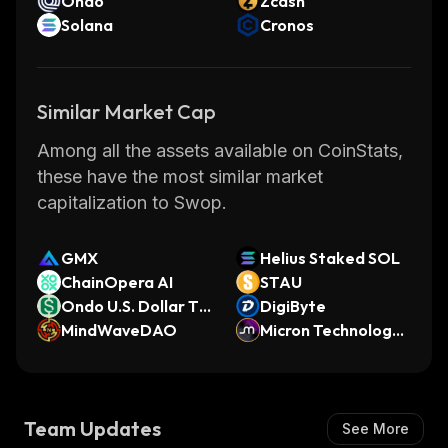
Ondo
Zcash
Solana
Cronos
Similar Market Cap
Among all the assets available on CoinStats,
these have the most similar market
capitalization to Swop.
GMX
Helius Staked SOL
ChainOpera AI
STAU
Ondo U.S. Dollar To
DigiByte
ken
MindWaveDAO
Micron Technology
(bStocks Tokenized
Stock)
Team Updates
See More