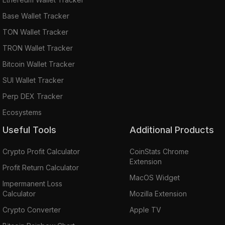
Base Wallet Tracker
TON Wallet Tracker
TRON Wallet Tracker
Bitcoin Wallet Tracker
SUI Wallet Tracker
Perp DEX Tracker
Ecosystems
Useful Tools
Additional Products
Crypto Profit Calculator
CoinStats Chrome
Extension
Profit Return Calculator
MacOS Widget
Impermanent Loss
Calculator
Mozilla Extension
Crypto Converter
Apple TV