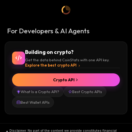
For Developers & AI Agents
Building on crypto?
Get the data behind CoinStats with one API key.
Explore the best crypto API
Crypto API
What Is a Crypto API?
Best Crypto APIs
Best Wallet APIs
Disclaimer
.
No part of the content we provide constitutes financial