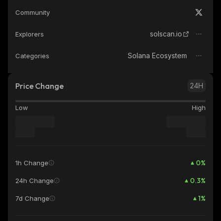
Community
solscan.io
Explorers
Solana Ecosystem
Categories
Price Change
24H
Low
High
0
%
1h Change
0.3
%
24h Change
1
%
7d Change