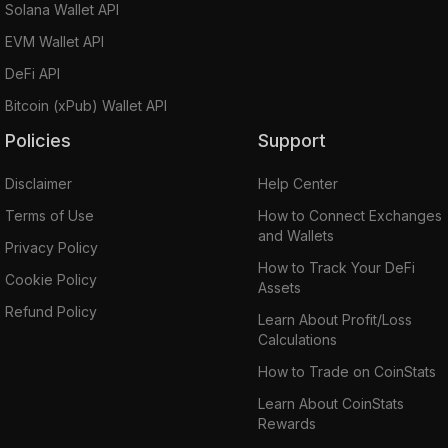
Solana Wallet API
EVM Wallet API
DeFi API
Bitcoin (xPub) Wallet API
Policies
Support
Disclaimer
Help Center
Terms of Use
How to Connect Exchanges
and Wallets
Privacy Policy
How to Track Your DeFi
Cookie Policy
Assets
Refund Policy
Learn About Profit/Loss
Calculations
How to Trade on CoinStats
Learn About CoinStats
Rewards