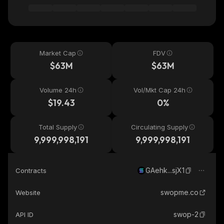
Market Cap
FDV
$63M
$63M
Volume 24h
Vol/Mkt Cap 24h
$19.43
0%
Total Supply
Circulating Supply
9,999,998,191
9,999,998,191
GAehk...sjX1
Contracts
swopme.co
Website
swop-2
API ID