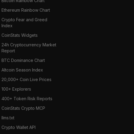
Bitcoin Rainbow Chart
Ethereum Rainbow Chart
Crypto Fear and Greed
Index
CoinStats Widgets
24h Cryptocurrency Market
Report
BTC Dominance Chart
Altcoin Season Index
20,000+ Coin Live Prices
100+ Explorers
400+ Token Risk Reports
CoinStats Crypto MCP
llms.txt
Crypto Wallet API