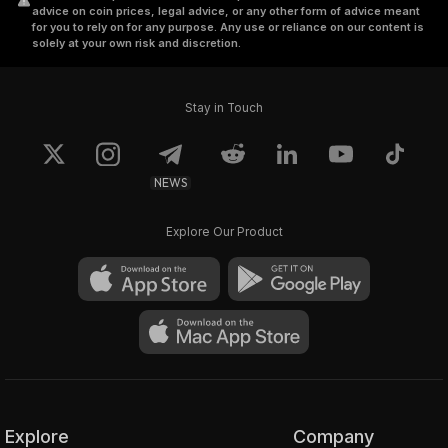
advice on coin prices, legal advice, or any other form of advice meant
for you to rely on for any purpose. Any use or reliance on our content is
solely at your own risk and discretion.
Stay in Touch
NEWS
Explore Our Product
Explore
Company