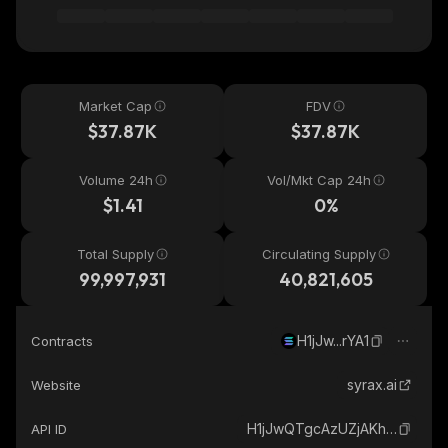
Market Cap
FDV
$37.87K
$37.87K
Volume 24h
Vol/Mkt Cap 24h
$1.41
0%
Total Supply
Circulating Supply
99,997,931
40,821,605
H1jJw...rYA1
Contracts
syrax.ai
Website
H1jJwQTgcAzUZjAKhxS8dA6FY8VZyTBxKxUyv3yCrYA1_solana
API ID