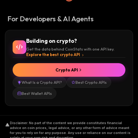
For Developers & AI Agents
Building on crypto?
Get the data behind CoinStats with one API key.
Explore the best crypto API
Crypto API
What Is a Crypto API?
Best Crypto APIs
Best Wallet APIs
Disclaimer
.
No part of the content we provide constitutes financial
advice on coin prices, legal advice, or any other form of advice meant
for you to rely on for any purpose. Any use or reliance on our content is
solely at your own risk and discretion.