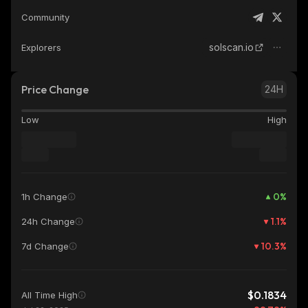
Community
solscan.io
Explorers
Price Change
24H
Low
High
0
%
1h Change
1.1
%
24h Change
10.3
%
7d Change
$0.1834
All Time High