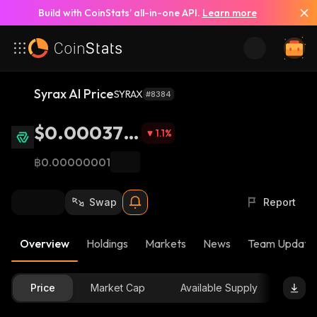
Build with CoinStats’ all-in-one API.
Learn more
Syrax AI Price
SYRAX
#8384
$0.000378
1.1
%
7
฿0.00000001
Swap
Report
Overview
Holdings
Markets
News
Team Update
Price
Market Cap
Available Supply