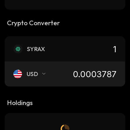
Crypto Converter
SYRAX
USD
Holdings