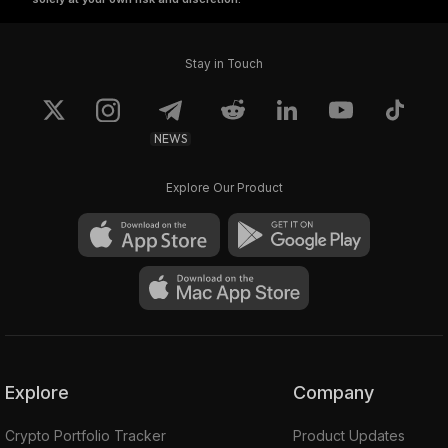
Stay in Touch
NEWS
Explore Our Product
Explore
Company
Crypto Portfolio Tracker
Product Updates