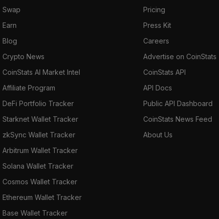
Swap
Pricing
Earn
Press Kit
Blog
Careers
Crypto News
Advertise on CoinStats
CoinStats AI Market Intel
CoinStats API
Affiliate Program
API Docs
DeFi Portfolio Tracker
Public API Dashboard
Starknet Wallet Tracker
CoinStats News Feed
zkSync Wallet Tracker
About Us
Arbitrum Wallet Tracker
Solana Wallet Tracker
Cosmos Wallet Tracker
Ethereum Wallet Tracker
Base Wallet Tracker