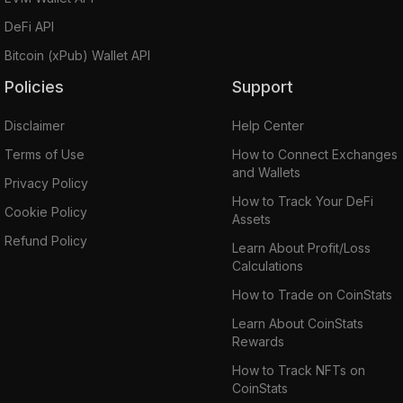
DeFi API
Bitcoin (xPub) Wallet API
Policies
Support
Disclaimer
Help Center
Terms of Use
How to Connect Exchanges
and Wallets
Privacy Policy
How to Track Your DeFi
Cookie Policy
Assets
Refund Policy
Learn About Profit/Loss
Calculations
How to Trade on CoinStats
Learn About CoinStats
Rewards
How to Track NFTs on
CoinStats