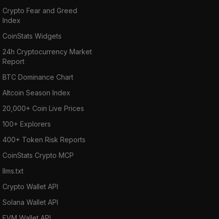
Crypto Fear and Greed
Index
CoinStats Widgets
24h Cryptocurrency Market
Report
BTC Dominance Chart
Altcoin Season Index
20,000+ Coin Live Prices
100+ Explorers
400+ Token Risk Reports
CoinStats Crypto MCP
llms.txt
Crypto Wallet API
Solana Wallet API
EVM Wallet API