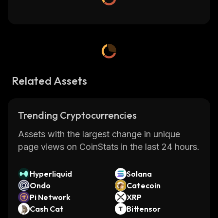
Related Assets
Trending Cryptocurrencies
Assets with the largest change in unique
page views on CoinStats in the last 24 hours.
Hyperliquid
Solana
Ondo
Catecoin
Pi Network
XRP
Cash Cat
Bittensor