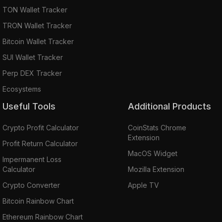
TON Wallet Tracker
TRON Wallet Tracker
Bitcoin Wallet Tracker
SUI Wallet Tracker
Perp DEX Tracker
Ecosystems
Useful Tools
Additional Products
Crypto Profit Calculator
CoinStats Chrome
Extension
Profit Return Calculator
MacOS Widget
Impermanent Loss
Calculator
Mozilla Extension
Crypto Converter
Apple TV
Bitcoin Rainbow Chart
Ethereum Rainbow Chart