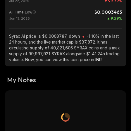
99.79
%
Jul 22, 2025
$0.0003465
All Time Low
9.29
%
Jun 13, 2026
Syrax AI
price is $0.0003787, down
-1.10%
in the last
24 hours, and the live market cap is
$37,872
. It has
circulating
supply of
40,821,605 SYRAX
coins and a max
supply of
99,997,931 SYRAX
alongside
$1.41
24h trading
volume. Now, you can view
this coin price in INR.
My Notes