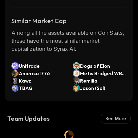
Similar Market Cap
Among all the assets available on CoinStats,
these have the most similar market
capitalization to Syrax AI.
Unitrade
Dogs of Elon
America1776
Metis Bridged WBT
Kawz
C (Metis Andromed
Remilia
TBAG
a)
Jason (Sol)
Team Updates
See More