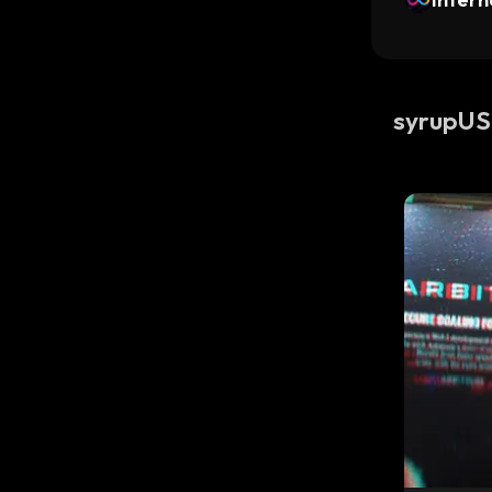
syrupU