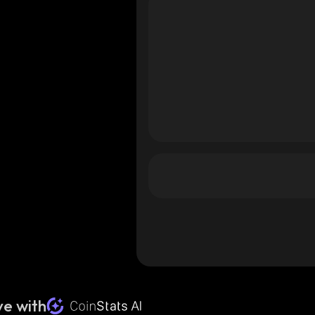
e with