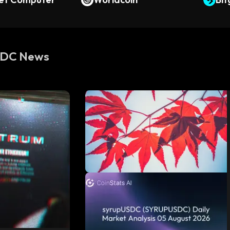
SDC News