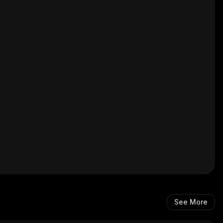
See More