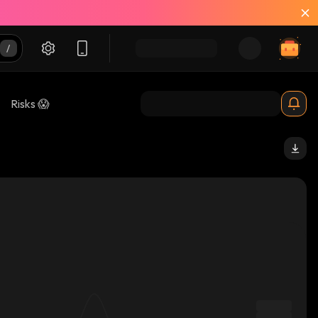
Risks 😱