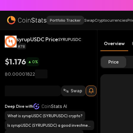
Portfolio Tracker
Swap
Cryptocurrencies
Pri
syrupUSDC Price
SYRUPUSDC
Overview
#78
$1.176
0
%
Price
฿0.00001822
Swap
Deep Dive with
What is syrupUSDC (SYRUPUSDC) crypto?
Is syrupUSDC (SYRUPUSDC) a good investmen
t?