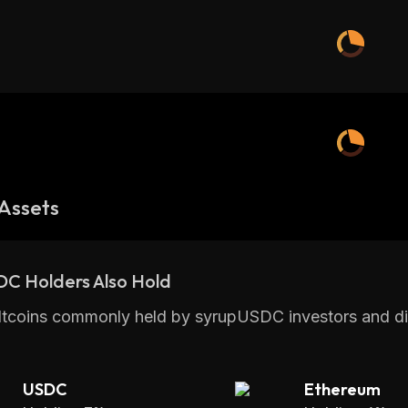
Assets
DC Holders Also Hold
ltcoins commonly held by syrupUSDC investors and di
USDC
Ethereum