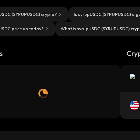
pUSDC (SYRUPUSDC) crypto?
Is syrupUSDC (SYRUPUSDC) a g
USDC price up today?
What is syrupUSDC (SYRUPUSDC) cryp
s
Cry