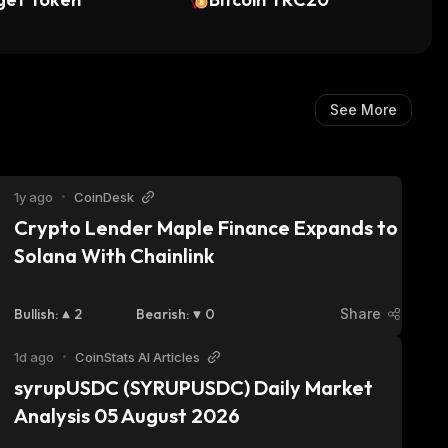
See More
1y ago
•
CoinDesk
Crypto Lender Maple Finance Expands to 
Solana With Chainlink
Bullish
:
2
Bearish
:
0
Share
1d ago
•
CoinStats AI Articles
syrupUSDC (SYRUPUSDC) Daily Market 
Analysis 05 August 2026