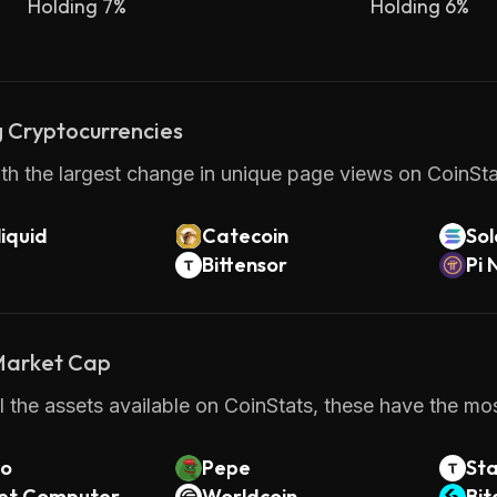
Holding 7%
Holding 6%
 Cryptocurrencies
th the largest change in unique page views on CoinStat
iquid
Catecoin
So
Bittensor
Pi 
 Market Cap
 the assets available on CoinStats, these have the mos
o
Pepe
St
net Computer
Worldcoin
Bit