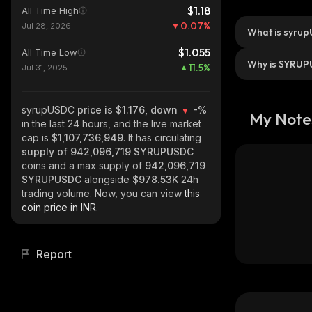
$1.18
All Time High
0.07
%
Jul 28, 2026
What is syru
$1.055
All Time Low
Why is SYRUP
11.5
%
Jul 31, 2025
syrupUSDC
price is $1.176, down
-%
My Note
in the last 24 hours, and the live market
cap is
$1,107,736,949
. It has circulating
supply of
942,096,719 SYRUPUSDC
coins and a max supply of
942,096,719
SYRUPUSDC
alongside
$978.53K
24h
trading volume. Now, you can view
this
coin price in INR.
Report