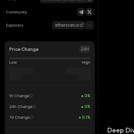
Community
etherscan.io
Explorers
Price Change
24H
Low
High
0
%
1h Change
0
%
24h Change
0.1
%
7d Change
Deep Div