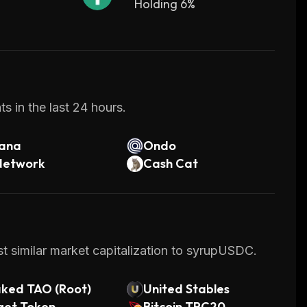
Holding 6%
s in the last 24 hours.
lana
Ondo
Network
Cash Cat
t similar market capitalization to syrupUSDC.
aked TAO (Root)
United Stables
get Token
Bitcoin TRC20