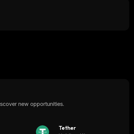
scover new opportunities.
Tether