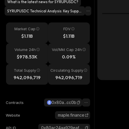
What is the latest news for SYRUPUSDC?
SYRUPUSDC Technical Analysis: Key Suppo
rt & Resistance Levels?
Market Cap
FDV
$1.11B
$1.11B
Volume 24h
Vol/Mkt Cap 24h
$978.53K
0.09%
Total Supply
Circulating Supply
942,096,719
942,096,719
0x80a...cc0b
Contracts
maple.finance
Website
0x80ac24aa929eaf5013f6436cda2a7ba190f5cc0b_ethereum
API ID