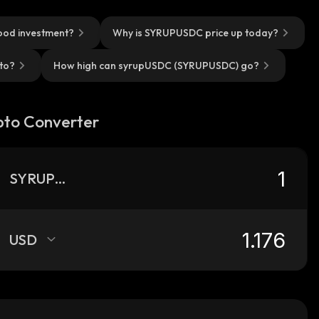
ood investment?
Why is SYRUPUSDC price up today?
to?
How high can syrupUSDC (SYRUPUSDC) go?
pto Converter
SYRUPUSDC
USD