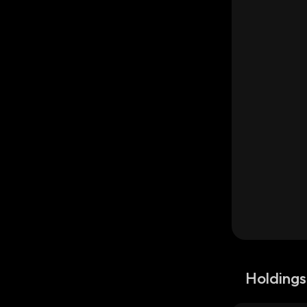
Holdings