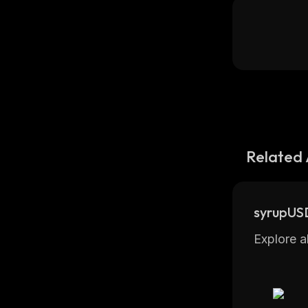
Related 
syrupUS
Explore a