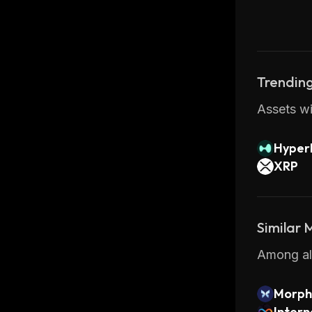
Trending
Assets wi
Hyperl
XRP
Similar
Among all
Morph
Inter