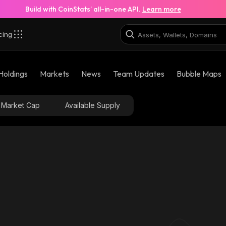
Build with CoinStats’ all-in-one API.
Learn more
cing
Holdings
Markets
News
Team Updates
Bubble Maps
Market Cap
Available Supply