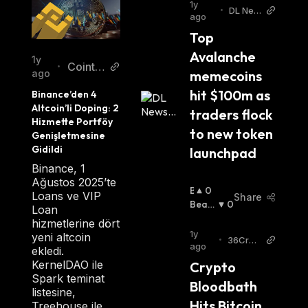
1y
•
DL New
ago
s
Top 
Avalanche 
1y
Cointur
•
memecoins 
ago
k New
hit $100m as 
Binance’den 4 
s TR
Altcoin’li Doping: 2 
traders flock 
Hizmette Portföy 
to new token 
Genişletmesine 
Gidildi
launchpad
Binance, 1
Ağustos 2025’te
B
0
Loans ve VIP
Share
U
Beari
0
Loan
Ll
Sh
:
hizmetlerine dört
I
1y
yeni altcoin
•
36Cryp
S
ago
ekledi.
to
H
KernelDAO ile
Crypto 
:
Spark teminat
Bloodbath 
listesine,
Hits Bitcoin, 
Treehouse ile