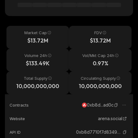
Market Cap
FDV
$13.72M
$13.72M
Volume 24h
Vol/Mkt Cap 24h
$133.49K
0.97%
Total Supply
Circulating Supply
10,000,000,000
10,000,000,000
0xb8d...ad0c
Contracts
arena.social
Website
0xb8d7710f7d8349a506b75dd184f05777c82dad0c_avalanche
API ID