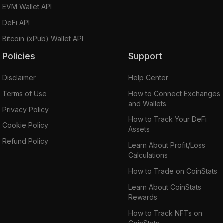
EVM Wallet API
DeFi API
Bitcoin (xPub) Wallet API
Policies
Support
Disclaimer
Help Center
Terms of Use
How to Connect Exchanges
and Wallets
Privacy Policy
How to Track Your DeFi
Cookie Policy
Assets
Refund Policy
Learn About Profit/Loss
Calculations
How to Trade on CoinStats
Learn About CoinStats
Rewards
How to Track NFTs on
CoinStats