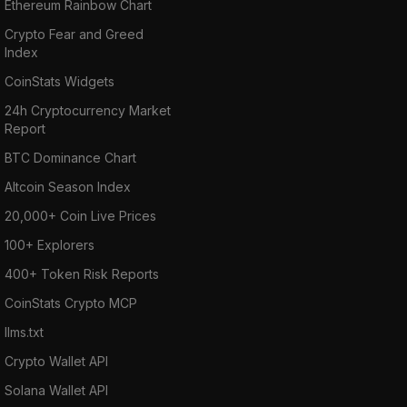
Ethereum Rainbow Chart
Crypto Fear and Greed
Index
CoinStats Widgets
24h Cryptocurrency Market
Report
BTC Dominance Chart
Altcoin Season Index
20,000+ Coin Live Prices
100+ Explorers
400+ Token Risk Reports
CoinStats Crypto MCP
llms.txt
Crypto Wallet API
Solana Wallet API