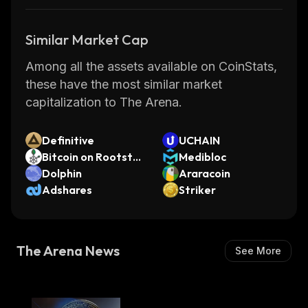
Similar Market Cap
Among all the assets available on CoinStats,
these have the most similar market
capitalization to The Arena.
Definitive
UCHAIN
Bitcoin on Rootstoc
Medibloc
k
Dolphin
Araracoin
Adshares
Striker
The Arena News
See More