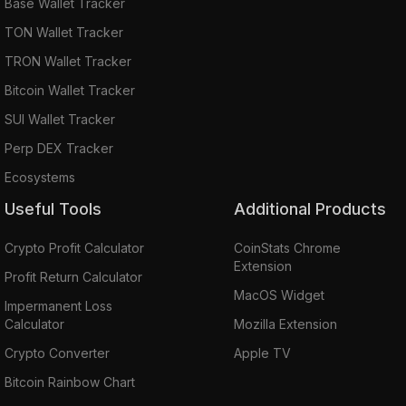
Base Wallet Tracker
TON Wallet Tracker
TRON Wallet Tracker
Bitcoin Wallet Tracker
SUI Wallet Tracker
Perp DEX Tracker
Ecosystems
Useful Tools
Additional Products
Crypto Profit Calculator
CoinStats Chrome
Extension
Profit Return Calculator
MacOS Widget
Impermanent Loss
Calculator
Mozilla Extension
Crypto Converter
Apple TV
Bitcoin Rainbow Chart