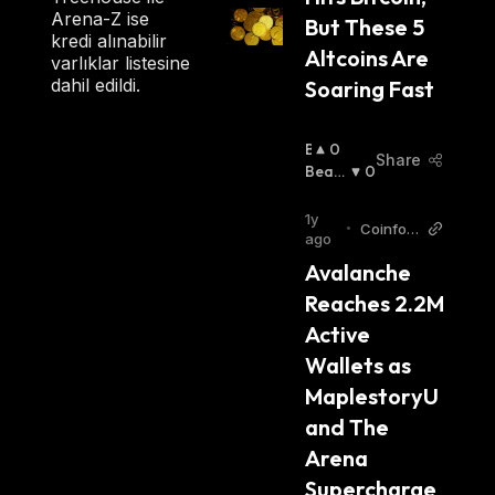
Arena-Z ise
But These 5 
kredi alınabilir
Altcoins Are 
varlıklar listesine
dahil edildi.
Soaring Fast
B
0
Share
U
Beari
0
Ll
Sh
:
I
1y
•
Coinfom
S
ago
ania
H
Avalanche 
:
Reaches 2.2M 
Active 
Wallets as 
MaplestoryU 
and The 
Arena 
Supercharge 