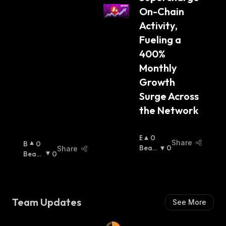
On-Chain 
Activity, 
Fueling a 
400% 
Monthly 
Growth 
Surge Across 
the Network
B
0
Share
B
0
U
Beari
0
Share
U
Beari
0
Ll
Sh
:
Lli
Sh
:
I
S
S
H
H
:
:
Team Updates
See More