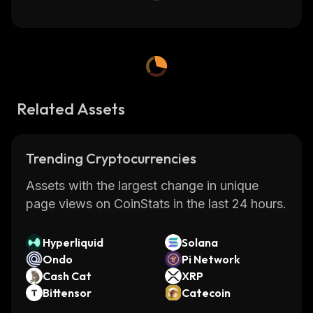
Related Assets
Trending Cryptocurrencies
Assets with the largest change in unique
page views on CoinStats in the last 24 hours.
Hyperliquid
Solana
Ondo
Pi Network
Cash Cat
XRP
Bittensor
Catecoin