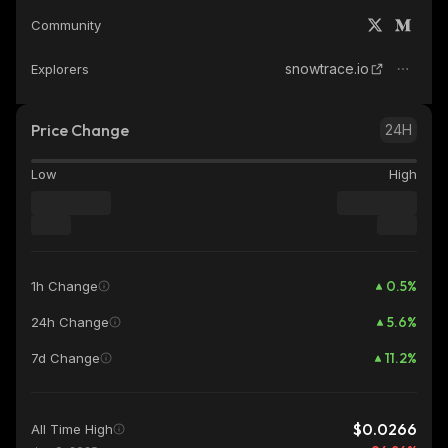
Community
snowtrace.io
Explorers
Price Change
24H
Low
High
0.5
%
1h Change
5.6
%
24h Change
11.2
%
7d Change
$0.0266
All Time High