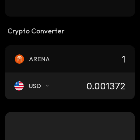
Crypto Converter
ARENA
USD