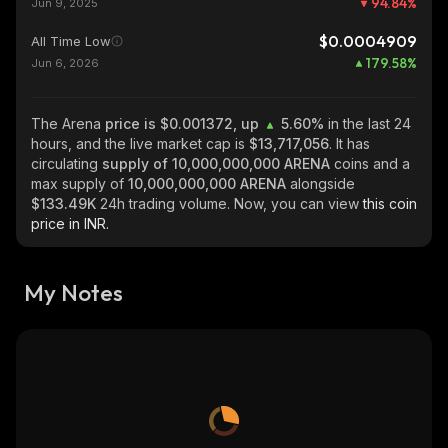
94.84
%
Jun 9, 2025
$0.0004909
All Time Low
179.58
%
Jun 6, 2026
The Arena
price is $0.001372, up
5.60%
in the last 24
hours, and the live market cap is
$13,717,056
. It has
circulating
supply of
10,000,000,000 ARENA
coins and a
max supply of
10,000,000,000 ARENA
alongside
$133.49K
24h trading volume. Now, you can view
this coin
price in INR.
My Notes