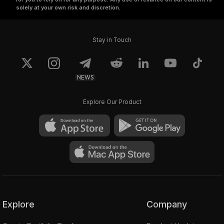
solely at your own risk and discretion.
Stay in Touch
NEWS
Explore Our Product
Explore
Company