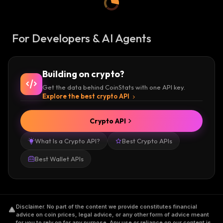
For Developers & AI Agents
Building on crypto?
Get the data behind CoinStats with one API key.
Explore the best crypto API
Crypto API
What Is a Crypto API?
Best Crypto APIs
Best Wallet APIs
Disclaimer
.
No part of the content we provide constitutes financial
advice on coin prices, legal advice, or any other form of advice meant
for you to rely on for any purpose. Any use or reliance on our content is