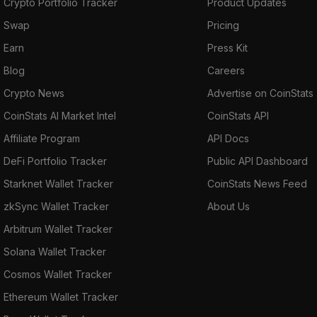
Crypto Portfolio Tracker
Product Updates
Swap
Pricing
Earn
Press Kit
Blog
Careers
Crypto News
Advertise on CoinStats
CoinStats AI Market Intel
CoinStats API
Affiliate Program
API Docs
DeFi Portfolio Tracker
Public API Dashboard
Starknet Wallet Tracker
CoinStats News Feed
zkSync Wallet Tracker
About Us
Arbitrum Wallet Tracker
Solana Wallet Tracker
Cosmos Wallet Tracker
Ethereum Wallet Tracker