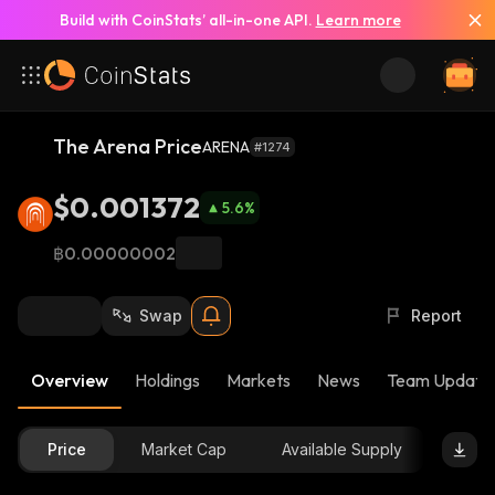
Build with CoinStats’ all-in-one API.
Learn more
The Arena Price
ARENA
#1274
$0.001372
5.6
%
฿0.00000002
Swap
Report
Overview
Holdings
Markets
News
Team Update
Price
Market Cap
Available Supply