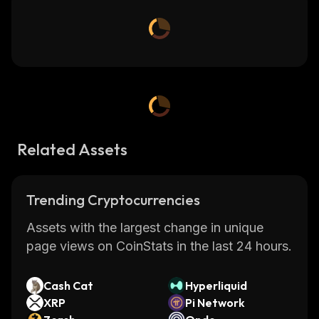
Related Assets
Trending Cryptocurrencies
Assets with the largest change in unique
page views on CoinStats in the last 24 hours.
Cash Cat
Hyperliquid
XRP
Pi Network