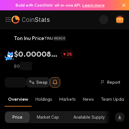
Build with CoinStats’ all-in-one API.
Learn more
Ton Inu Price
TINU
#6924
$0.0000850
2
%
2
฿0
Swap
Report
Overview
Holdings
Markets
News
Team Update
Price
Market Cap
Available Supply