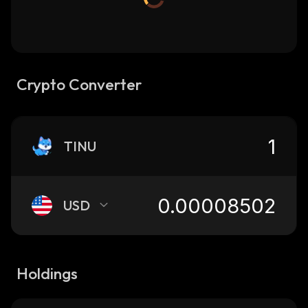
Crypto Converter
TINU
USD
Holdings