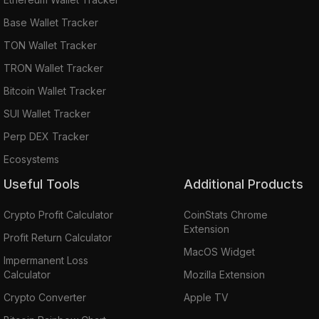
Base Wallet Tracker
TON Wallet Tracker
TRON Wallet Tracker
Bitcoin Wallet Tracker
SUI Wallet Tracker
Perp DEX Tracker
Ecosystems
Useful Tools
Additional Products
Crypto Profit Calculator
CoinStats Chrome
Extension
Profit Return Calculator
MacOS Widget
Impermanent Loss
Calculator
Mozilla Extension
Crypto Converter
Apple TV