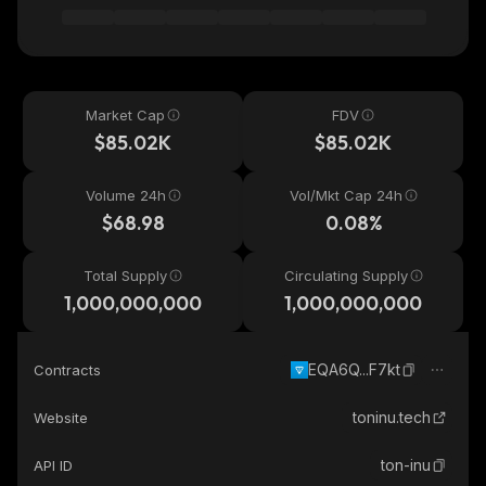
Market Cap
FDV
$85.02K
$85.02K
Volume 24h
Vol/Mkt Cap 24h
$68.98
0.08%
Total Supply
Circulating Supply
1,000,000,000
1,000,000,000
EQA6Q...F7kt
Contracts
toninu.tech
Website
ton-inu
API ID