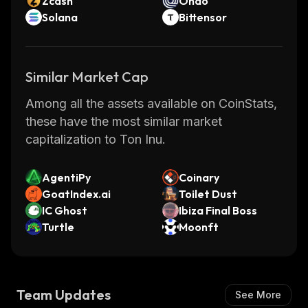
Zcash
Ondo
Solana
Bittensor
Similar Market Cap
Among all the assets available on CoinStats,
these have the most similar market
capitalization to Ton Inu.
AgentiPy
Coinary
GoatIndex.ai
Toilet Dust
IC Ghost
Ibiza Final Boss
Turtle
Moonft
Team Updates
See More