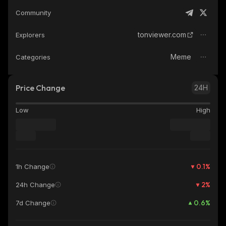
Community
tonviewer.com
Explorers
Meme
Categories
Price Change
24H
Low
High
0.1
%
1h Change
2
%
24h Change
0.6
%
7d Change