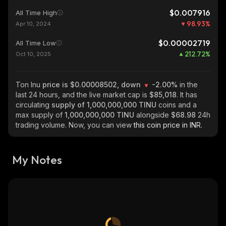
$0.007916
All Time High
98.93
%
Apr 10, 2024
$0.00002719
All Time Low
212.72
%
Oct 10, 2025
Ton Inu
price is $0.00008502, down
-2.00%
in the
last 24 hours, and the live market cap is
$85,018
. It has
circulating
supply of
1,000,000,000 TINU
coins and a
max supply of
1,000,000,000 TINU
alongside
$68.98
24h
trading volume. Now, you can view
this coin price in INR.
My Notes