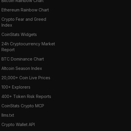
Bitcoin Rainbow Chart
Ethereum Rainbow Chart
Crypto Fear and Greed
Index
CoinStats Widgets
24h Cryptocurrency Market
Report
BTC Dominance Chart
Altcoin Season Index
20,000+ Coin Live Prices
100+ Explorers
400+ Token Risk Reports
CoinStats Crypto MCP
llms.txt
Crypto Wallet API