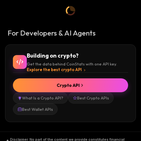
For Developers & AI Agents
Building on crypto?
Get the data behind CoinStats with one API key.
Explore the best crypto API
Crypto API
What Is a Crypto API?
Best Crypto APIs
Best Wallet APIs
Disclaimer
.
No part of the content we provide constitutes financial