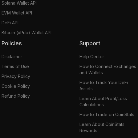
Solana Wallet API
EVM Wallet API
DeFi API
Bitcoin (xPub) Wallet API
Policies
Support
Disclaimer
Help Center
Terms of Use
How to Connect Exchanges
and Wallets
Privacy Policy
How to Track Your DeFi
Cookie Policy
Assets
Refund Policy
Learn About Profit/Loss
Calculations
How to Trade on CoinStats
Learn About CoinStats
Rewards