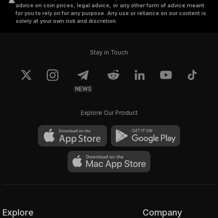
advice on coin prices, legal advice, or any other form of advice meant
for you to rely on for any purpose. Any use or reliance on our content is
solely at your own risk and discretion.
Stay in Touch
NEWS
Explore Our Product
Explore
Company