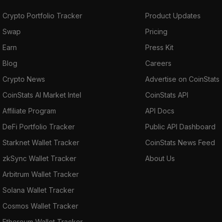
Crypto Portfolio Tracker
Product Updates
Swap
Pricing
Earn
Press Kit
Blog
Careers
Crypto News
Advertise on CoinStats
CoinStats AI Market Intel
CoinStats API
Affiliate Program
API Docs
DeFi Portfolio Tracker
Public API Dashboard
Starknet Wallet Tracker
CoinStats News Feed
zkSync Wallet Tracker
About Us
Arbitrum Wallet Tracker
Solana Wallet Tracker
Cosmos Wallet Tracker
Ethereum Wallet Tracker