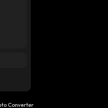
pto Converter