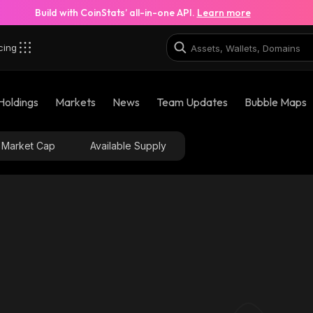
Build with CoinStats’ all-in-one API.
Learn more
cing
Holdings
Markets
News
Team Updates
Bubble Maps
Market Cap
Available Supply