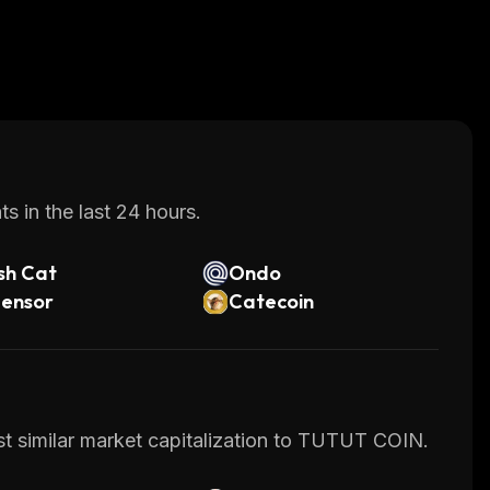
s in the last 24 hours.
sh Cat
Ondo
tensor
Catecoin
st similar market capitalization to TUTUT COIN.