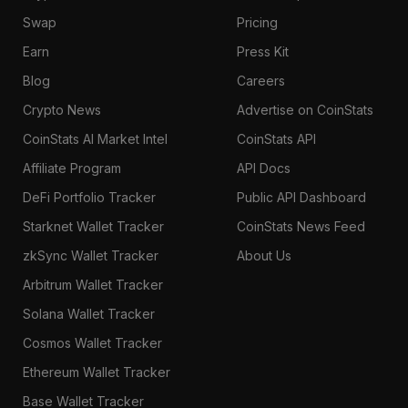
Swap
Pricing
Earn
Press Kit
Blog
Careers
Crypto News
Advertise on CoinStats
CoinStats AI Market Intel
CoinStats API
Affiliate Program
API Docs
DeFi Portfolio Tracker
Public API Dashboard
Starknet Wallet Tracker
CoinStats News Feed
zkSync Wallet Tracker
About Us
Arbitrum Wallet Tracker
Solana Wallet Tracker
Cosmos Wallet Tracker
Ethereum Wallet Tracker
Base Wallet Tracker