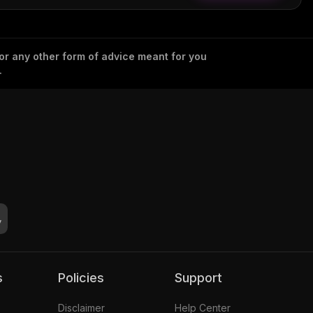
 or any other form of advice meant for you
.
s
Policies
Support
Disclaimer
Help Center