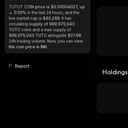
TUTUT COIN
price is $0.00004027, up
0.50%
in the last 24 hours, and the
live market cap is
$40,268
. It has
circulating
supply of
999,975,043
TUTC
coins and a max supply of
999,975,043 TUTC
alongside
$37.68
24h trading volume. Now, you can view
this coin price in INR.
Report
Holdings