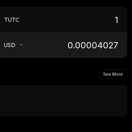
TUTC
USD
See More