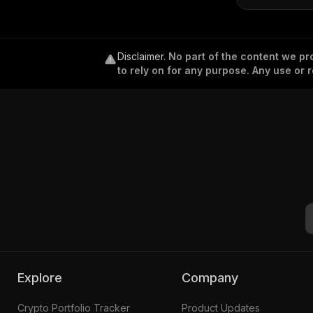
Disclaimer
.
No part of the content we pro
to rely on for any purpose. Any use or r
Explore
Company
Crypto Portfolio Tracker
Product Updates