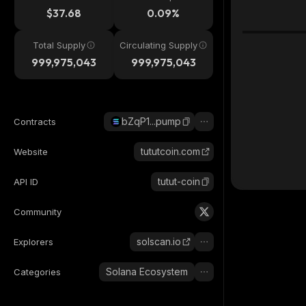
$37.68
0.09%
Total Supply
Circulating Supply
999,975,043
999,975,043
bZqP1...pump
Contracts
tututcoin.com
Website
tutut-coin
API ID
Community
solscan.io
Explorers
Solana Ecosystem
Categories