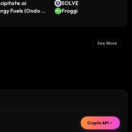
cipitate.ai
SOLVE
rgy Fuels (Ondo To
Froggi
ized)
See More
Crypto API