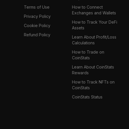
Terms of Use
How to Connect
Exchanges and Wallets
Privacy Policy
How to Track Your DeFi
Cookie Policy
Assets
Refund Policy
Learn About Profit/Loss
Calculations
How to Trade on
CoinStats
Learn About CoinStats
Rewards
How to Track NFTs on
CoinStats
CoinStats Status