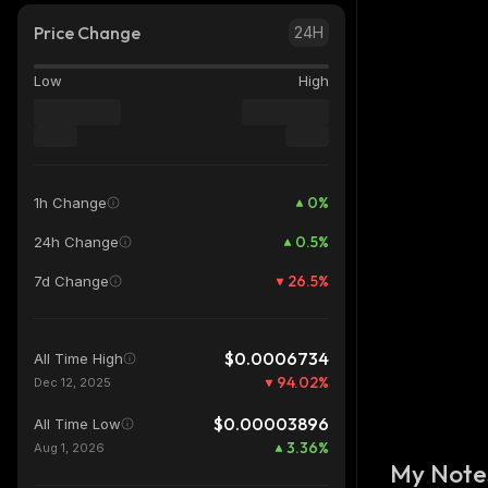
Price Change
24H
Low
High
0
%
1h Change
0.5
%
24h Change
26.5
%
7d Change
$0.0006734
All Time High
94.02
%
Dec 12, 2025
$0.00003896
All Time Low
3.36
%
Aug 1, 2026
My Note