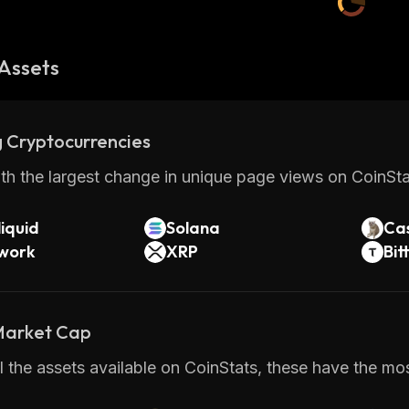
Assets
 Cryptocurrencies
th the largest change in unique page views on CoinStat
iquid
Solana
Ca
twork
XRP
Bit
 Market Cap
 the assets available on CoinStats, these have the mo