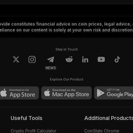
vide constitutes financial advice on coin prices, legal advice,
eliance on our content is solely at your own risk and discretion
Stay in Touch
NEWS
Explore Our Product
Useful Tools
Additional Product
Crypto Profit Calculator
CoinStats Chrome