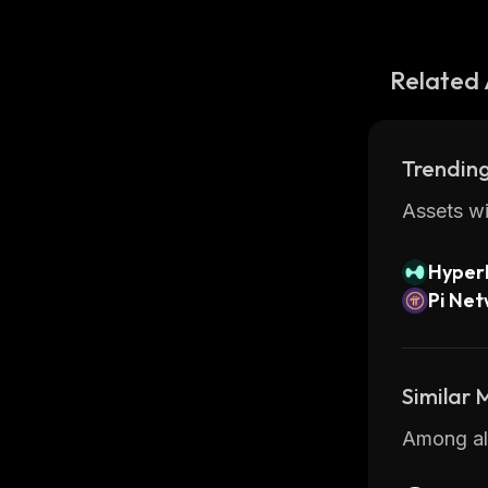
Related 
Trending
Assets wi
Hyperl
Pi Ne
Similar
Among all