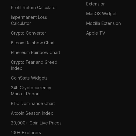
Extension
Profit Return Calculator
MacOS Widget
Impermanent Loss
Calculator
Mozilla Extension
Crypto Converter
Apple TV
Bitcoin Rainbow Chart
Ethereum Rainbow Chart
Crypto Fear and Greed
Index
CoinStats Widgets
24h Cryptocurrency
Market Report
BTC Dominance Chart
Altcoin Season Index
20,000+ Coin Live Prices
100+ Explorers