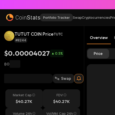
Portfolio Tracker
Swap
Cryptocurrencies
Pri
TUTUT COIN Price
TUTC
Overview
#8244
$0.00004027
0.5
%
Price
฿0
Swap
Market Cap
FDV
$40.27K
$40.27K
Volume 24h
Vol/Mkt Cap 24h