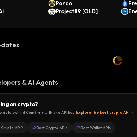
Pongo
Pre
Ai
Project89 [OLD]
Ene
ken
dates
lopers & AI Agents
ding on crypto?
e data behind CoinStats with one API key.
Explore the best crypto API
a Crypto API?
Best Crypto APIs
Best Wallet APIs