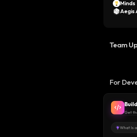
Minds
Aegis 
Team Up
For Deve
Buil
Get th
What Is 