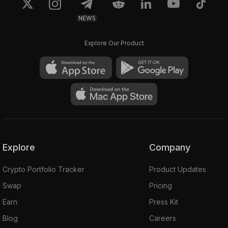
NEWS
Explore Our Product
Explore
Company
Crypto Portfolio Tracker
Product Updates
Swap
Pricing
Earn
Press Kit
Blog
Careers