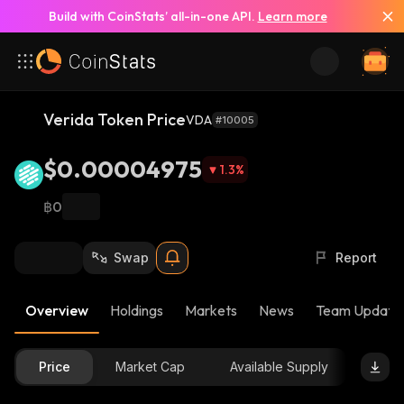
Build with CoinStats’ all-in-one API.
Learn more
Verida Token Price
VDA
#10005
$0.00004975
1.3
%
฿0
Swap
Report
Overview
Holdings
Markets
News
Team Update
Price
Market Cap
Available Supply