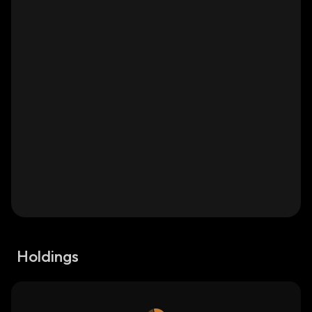
Holdings