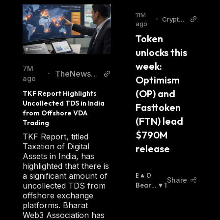
11M
•
Cryptop
ago
olitan
Token 
unlocks this 
week: 
7M
TheNewsCr
•
Optimism 
ago
ypto
(OP) and 
TKF Report Highlights 
Uncollected TDS in India 
Fasttoken 
from Offshore VDA 
(FTN) lead 
Trading
$790M 
TKF Report, titled
Taxation of Digital
release
Assets in India, has
highlighted that there is
B
0
a significant amount of
Share
U
Bearis
1
uncollected TDS from
Ll
H
:
offshore exchange
I
platforms. Bharat
S
Web3 Association has