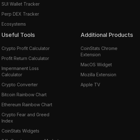
SUI Wallet Tracker
Perp DEX Tracker
Ecosystems
Useful Tools
Additional Products
Crypto Profit Calculator
CoinStats Chrome
Extension
Profit Return Calculator
MacOS Widget
Impermanent Loss
Calculator
Mozilla Extension
Crypto Converter
Apple TV
Bitcoin Rainbow Chart
Ethereum Rainbow Chart
Crypto Fear and Greed
Index
CoinStats Widgets