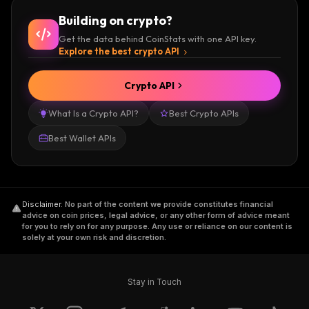
Building on crypto?
Get the data behind CoinStats with one API key.
Explore the best crypto API
Crypto API
What Is a Crypto API?
Best Crypto APIs
Best Wallet APIs
Disclaimer
.
No part of the content we provide constitutes financial
advice on coin prices, legal advice, or any other form of advice meant
for you to rely on for any purpose. Any use or reliance on our content is
solely at your own risk and discretion.
Stay in Touch