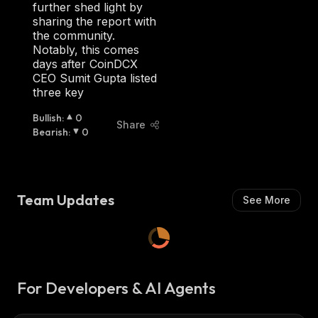
H
further shed light by
:
sharing the report with
the community.
Notably, this comes
days after CoinDCX
CEO Sumit Gupta listed
three key
Bullish
:
0
Share
Bearish
:
0
Team Updates
See More
For Developers & AI Agents