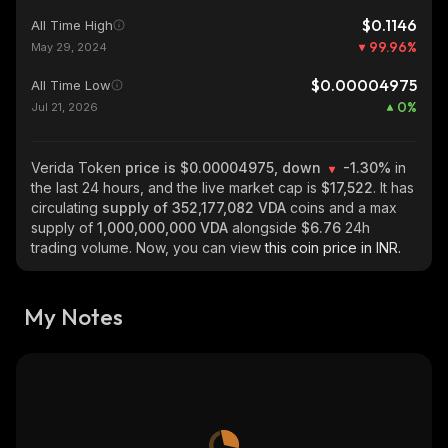
$0.1146
All Time High
99.96
%
May 29, 2024
$0.00004975
All Time Low
0
%
Jul 21, 2026
Verida Token
price is $0.00004975, down
-1.30%
in
the last 24 hours, and the live market cap is
$17,522
. It has
circulating
supply of
352,177,082 VDA
coins and a max
supply of
1,000,000,000 VDA
alongside
$6.76
24h
trading volume. Now, you can view
this coin price in INR.
My Notes