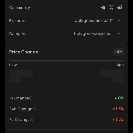
Community
polygonscan.com
Explorers
Polygon Ecosystem
Categories
Price Change
24H
Low
High
0
%
1h Change
1.3
%
24h Change
1.3
%
7d Change