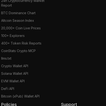
24h Cryptocurrency Market
Report
BTC Dominance Chart
Altcoin Season Index
20,000+ Coin Live Prices
100+ Explorers
400+ Token Risk Reports
CoinStats Crypto MCP
llms.txt
Crypto Wallet API
Solana Wallet API
EVM Wallet API
DeFi API
Bitcoin (xPub) Wallet API
Policies
Support