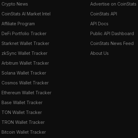
Crypto News
Advertise on CoinStats
CoinStats AI Market Intel
CoinStats API
Affiliate Program
API Docs
DeFi Portfolio Tracker
Public API Dashboard
Starknet Wallet Tracker
CoinStats News Feed
zkSync Wallet Tracker
About Us
Arbitrum Wallet Tracker
Solana Wallet Tracker
Cosmos Wallet Tracker
Ethereum Wallet Tracker
Base Wallet Tracker
TON Wallet Tracker
TRON Wallet Tracker
Bitcoin Wallet Tracker