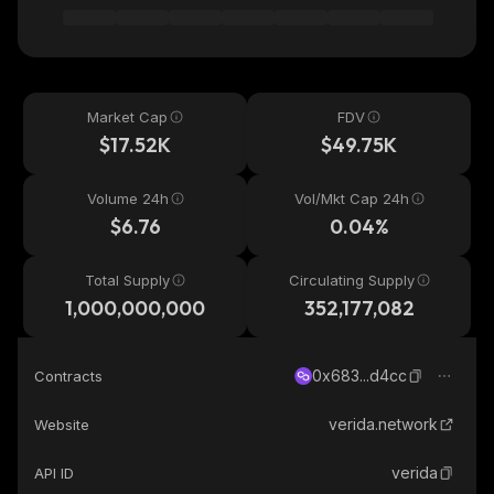
Market Cap
FDV
$17.52K
$49.75K
Volume 24h
Vol/Mkt Cap 24h
$6.76
0.04%
Total Supply
Circulating Supply
1,000,000,000
352,177,082
0x683...d4cc
Contracts
verida.network
Website
verida
API ID