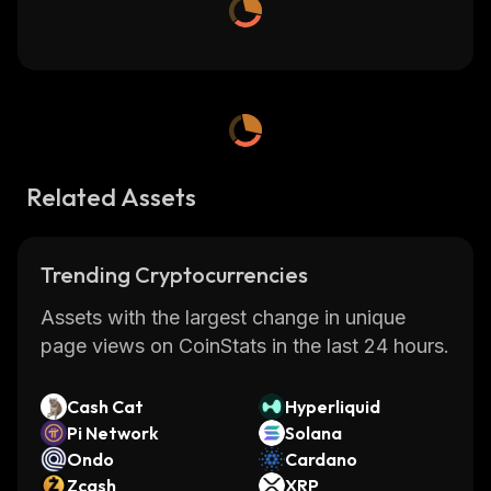
Related Assets
Trending Cryptocurrencies
Assets with the largest change in unique
page views on CoinStats in the last 24 hours.
Cash Cat
Hyperliquid
Pi Network
Solana
Ondo
Cardano
Zcash
XRP