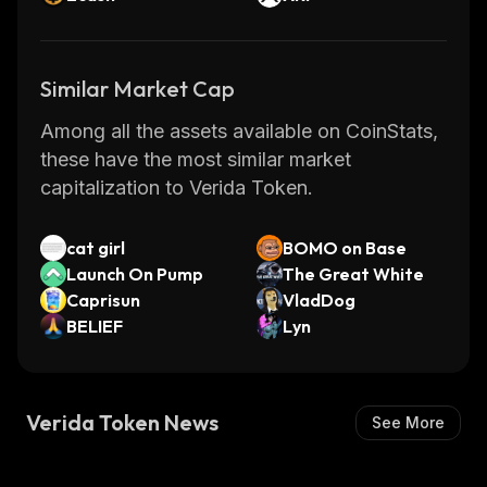
Similar Market Cap
Among all the assets available on CoinStats,
these have the most similar market
capitalization to Verida Token.
cat girl
BOMO on Base
Launch On Pump
The Great White
Caprisun
VladDog
BELIEF
Lyn
Verida Token News
See More