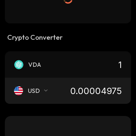
Crypto Converter
VDA
USD