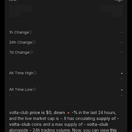
1h Change
24h Change
7d Change
-
All Time High
-
-
All Time Low
-
volta-club
price is $0, down
-%
in the last 24 hours,
and the live market cap is
-
. It has circulating
supply of
-
volta-club
coins and a max supply of
- volta-club
alongside
-
24h trading volume. Now, you can view
this