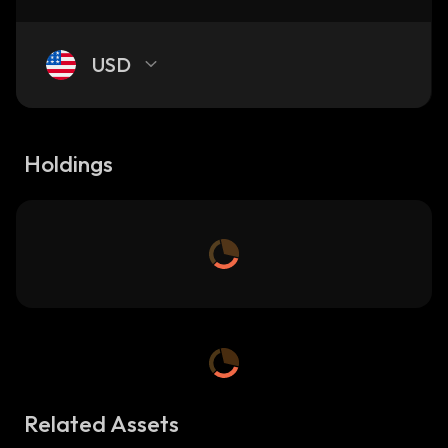
USD
Holdings
Related Assets