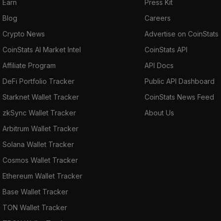
Earn
Press Kit
Blog
Careers
Crypto News
Advertise on CoinStats
CoinStats AI Market Intel
CoinStats API
Affiliate Program
API Docs
DeFi Portfolio Tracker
Public API Dashboard
Starknet Wallet Tracker
CoinStats News Feed
zkSync Wallet Tracker
About Us
Arbitrum Wallet Tracker
Solana Wallet Tracker
Cosmos Wallet Tracker
Ethereum Wallet Tracker
Base Wallet Tracker
TON Wallet Tracker