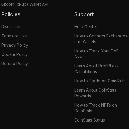
Bitcoin (xPub) Wallet API
Policies
Support
Disclaimer
Help Center
Terms of Use
How to Connect Exchanges
and Wallets
Privacy Policy
How to Track Your DeFi
Cookie Policy
Assets
Refund Policy
Learn About Profit/Loss
Calculations
How to Trade on CoinStats
Learn About CoinStats
Rewards
How to Track NFTs on
CoinStats
CoinStats Status