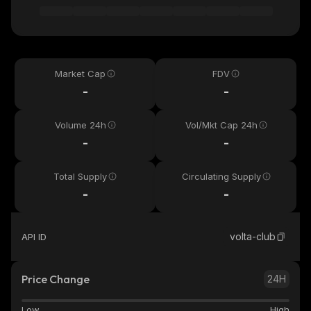
Market Cap
FDV
-
-
Volume 24h
Vol/Mkt Cap 24h
-
-
Total Supply
Circulating Supply
-
-
volta-club
API ID
Price Change
24H
Low
High