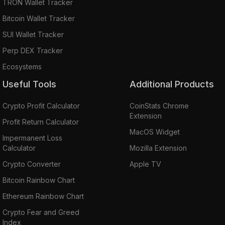
TRON Wallet Tracker
Bitcoin Wallet Tracker
SUI Wallet Tracker
Perp DEX Tracker
Ecosystems
Useful Tools
Additional Products
Crypto Profit Calculator
CoinStats Chrome
Extension
Profit Return Calculator
MacOS Widget
Impermanent Loss
Calculator
Mozilla Extension
Crypto Converter
Apple TV
Bitcoin Rainbow Chart
Ethereum Rainbow Chart
Crypto Fear and Greed
Index