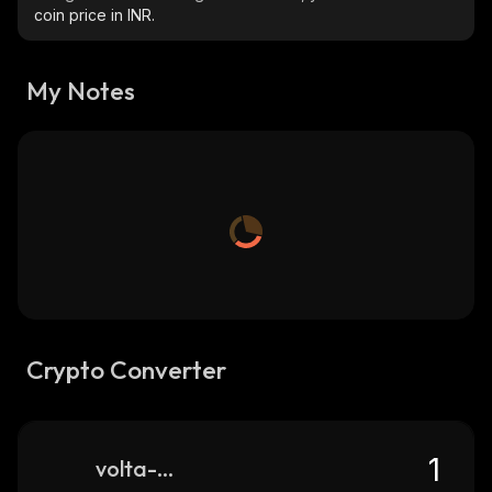
coin price in INR.
My Notes
Crypto Converter
volta-club