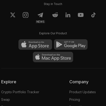
Stay in Touch
NEWS
Explore Our Product
Explore
Company
Crypto Portfolio Tracker
Product Updates
Swap
Pricing