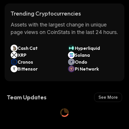
Trending Cryptocurrencies
Assets with the largest change in unique
page views on CoinStats in the last 24 hours.
Cash Cat
Hyperliquid
XRP
Solana
Cronos
Ondo
Bittensor
Pi Network
Team Updates
See More