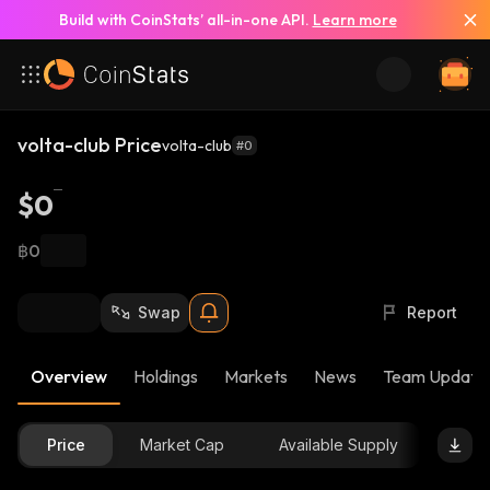
Build with CoinStats’ all-in-one API.
Learn more
volta-club Price
volta-club
#0
$0
฿0
Swap
Report
Overview
Holdings
Markets
News
Team Update
Price
Market Cap
Available Supply