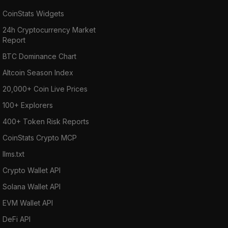
CoinStats Widgets
24h Cryptocurrency Market
Report
BTC Dominance Chart
Altcoin Season Index
20,000+ Coin Live Prices
100+ Explorers
400+ Token Risk Reports
CoinStats Crypto MCP
llms.txt
Crypto Wallet API
Solana Wallet API
EVM Wallet API
DeFi API