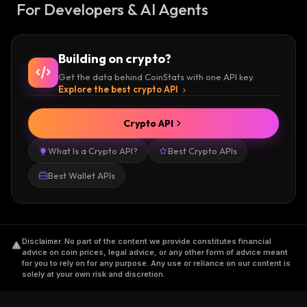
For Developers & AI Agents
Building on crypto?
Get the data behind CoinStats with one API key.
Explore the best crypto API
Crypto API
What Is a Crypto API?
Best Crypto APIs
Best Wallet APIs
Disclaimer
.
No part of the content we provide constitutes financial
advice on coin prices, legal advice, or any other form of advice meant
for you to rely on for any purpose. Any use or reliance on our content is
solely at your own risk and discretion.