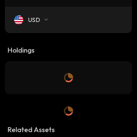
USD
Holdings
Related Assets