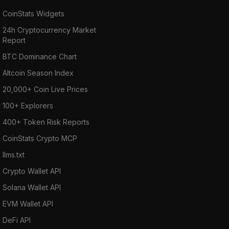
CoinStats Widgets
24h Cryptocurrency Market
Report
BTC Dominance Chart
Altcoin Season Index
20,000+ Coin Live Prices
100+ Explorers
400+ Token Risk Reports
CoinStats Crypto MCP
llms.txt
Crypto Wallet API
Solana Wallet API
EVM Wallet API
DeFi API