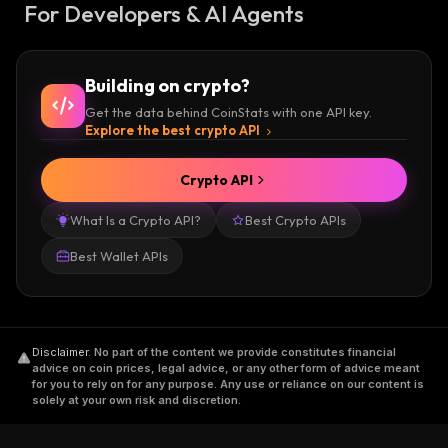
For Developers & AI Agents
Building on crypto?
Get the data behind CoinStats with one API key.
Explore the best crypto API
Crypto API
What Is a Crypto API?
Best Crypto APIs
Best Wallet APIs
Disclaimer
.
No part of the content we provide constitutes financial
advice on coin prices, legal advice, or any other form of advice meant
for you to rely on for any purpose. Any use or reliance on our content is
solely at your own risk and discretion.