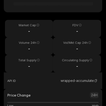
Market Cap
FDV
-
-
Volume 24h
Vol/Mkt Cap 24h
-
-
Total Supply
Circulating Supply
-
-
wrapped-accumulate
API ID
Price Change
24H
Low
High