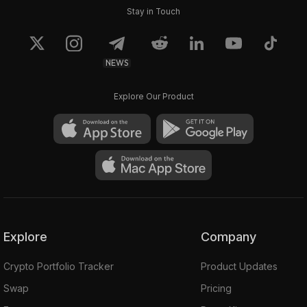
Stay in Touch
NEWS
Explore Our Product
Explore
Company
Crypto Portfolio Tracker
Product Updates
Swap
Pricing