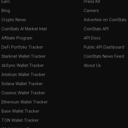
Earn
Press Kit
Blog
Careers
Crypto News
Advertise on CoinStats
CoinStats AI Market Intel
CoinStats API
Affiliate Program
API Docs
DeFi Portfolio Tracker
Public API Dashboard
Starknet Wallet Tracker
CoinStats News Feed
zkSync Wallet Tracker
About Us
Arbitrum Wallet Tracker
Solana Wallet Tracker
Cosmos Wallet Tracker
Ethereum Wallet Tracker
Base Wallet Tracker
TON Wallet Tracker