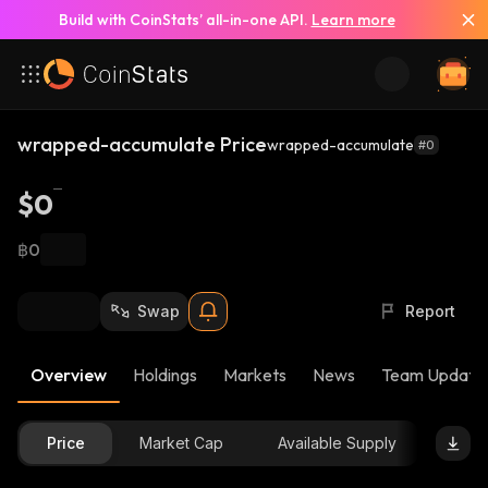
Build with CoinStats’ all-in-one API.
Learn more
wrapped-accumulate Price
wrapped-accumulate
#0
$0
฿0
Swap
Report
Overview
Holdings
Markets
News
Team Update
Price
Market Cap
Available Supply