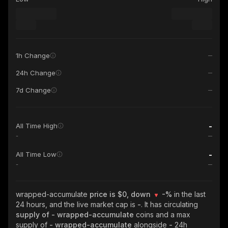
1h Change
24h Change
7d Change
-
All Time High
-
-
All Time Low
-
wrapped-accumulate
price is $0, down
-%
in the last
24 hours, and the live market cap is
-
. It has circulating
supply of
- wrapped-accumulate
coins and a max
supply of
- wrapped-accumulate
alongside
-
24h