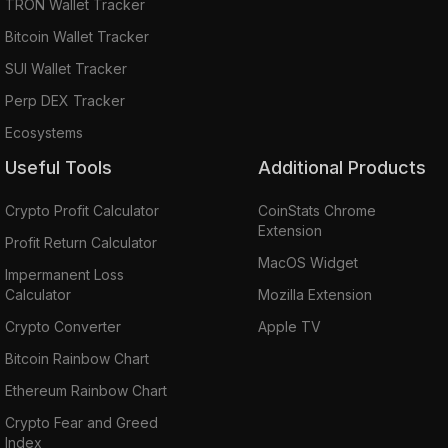
TRON Wallet Tracker
Bitcoin Wallet Tracker
SUI Wallet Tracker
Perp DEX Tracker
Ecosystems
Useful Tools
Additional Products
Crypto Profit Calculator
CoinStats Chrome
Extension
Profit Return Calculator
MacOS Widget
Impermanent Loss
Calculator
Mozilla Extension
Crypto Converter
Apple TV
Bitcoin Rainbow Chart
Ethereum Rainbow Chart
Crypto Fear and Greed
Index