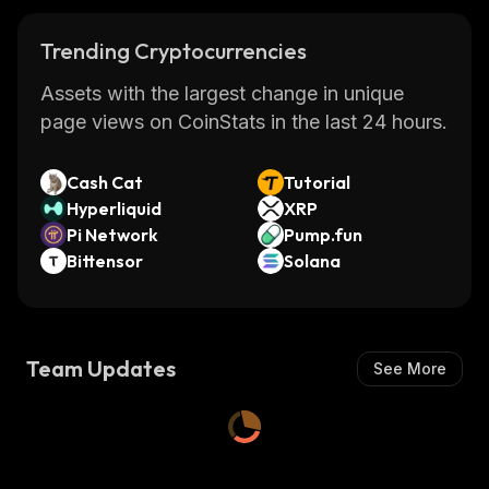
Trending Cryptocurrencies
Assets with the largest change in unique
page views on CoinStats in the last 24 hours.
Cash Cat
Tutorial
Hyperliquid
XRP
Pi Network
Pump.fun
Bittensor
Solana
Team Updates
See More