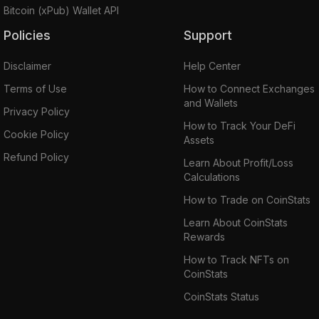
Bitcoin (xPub) Wallet API
Policies
Support
Disclaimer
Help Center
Terms of Use
How to Connect Exchanges
and Wallets
Privacy Policy
How to Track Your DeFi
Cookie Policy
Assets
Refund Policy
Learn About Profit/Loss
Calculations
How to Trade on CoinStats
Learn About CoinStats
Rewards
How to Track NFTs on
CoinStats
CoinStats Status