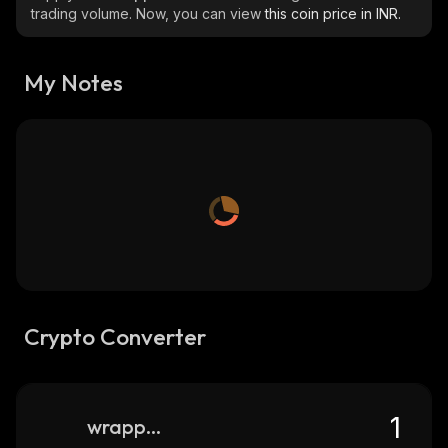
trading volume. Now, you can view
this coin price in INR.
My Notes
Crypto Converter
wrapped-accumulate