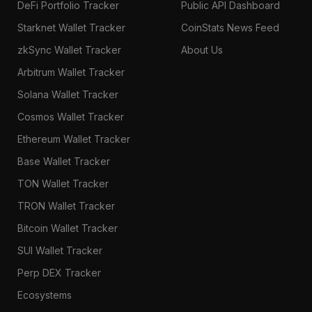
DeFi Portfolio Tracker
Public API Dashboard
Starknet Wallet Tracker
CoinStats News Feed
zkSync Wallet Tracker
About Us
Arbitrum Wallet Tracker
Solana Wallet Tracker
Cosmos Wallet Tracker
Ethereum Wallet Tracker
Base Wallet Tracker
TON Wallet Tracker
TRON Wallet Tracker
Bitcoin Wallet Tracker
SUI Wallet Tracker
Perp DEX Tracker
Ecosystems