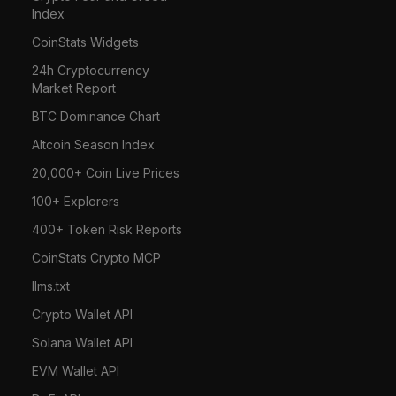
Index
CoinStats Widgets
24h Cryptocurrency
Market Report
BTC Dominance Chart
Altcoin Season Index
20,000+ Coin Live Prices
100+ Explorers
400+ Token Risk Reports
CoinStats Crypto MCP
llms.txt
Crypto Wallet API
Solana Wallet API
EVM Wallet API