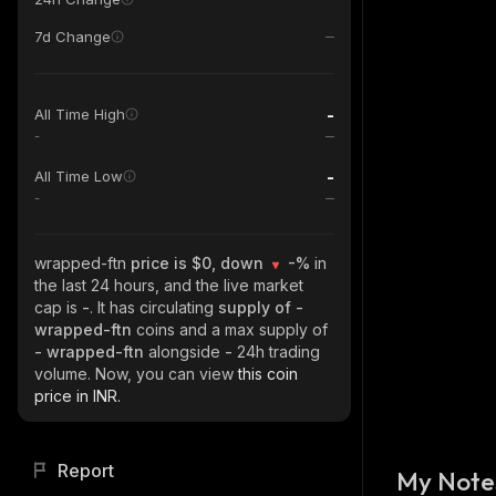
7d Change
-
All Time High
-
-
All Time Low
-
wrapped-ftn
price is $0, down
-%
in
the last 24 hours, and the live market
cap is
-
. It has circulating
supply of
-
wrapped-ftn
coins and a max supply of
- wrapped-ftn
alongside
-
24h trading
volume. Now, you can view
this coin
price in INR.
Report
My Note