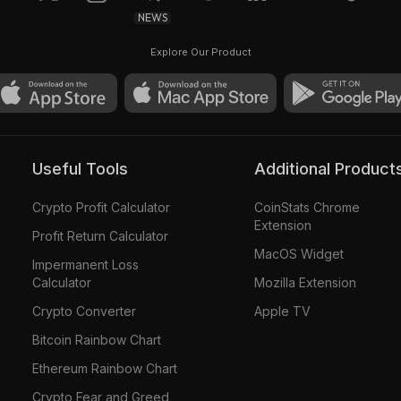
NEWS
Explore Our Product
Useful Tools
Additional Product
Crypto Profit Calculator
CoinStats Chrome
Extension
Profit Return Calculator
MacOS Widget
Impermanent Loss
Calculator
Mozilla Extension
Crypto Converter
Apple TV
Bitcoin Rainbow Chart
Ethereum Rainbow Chart
Crypto Fear and Greed