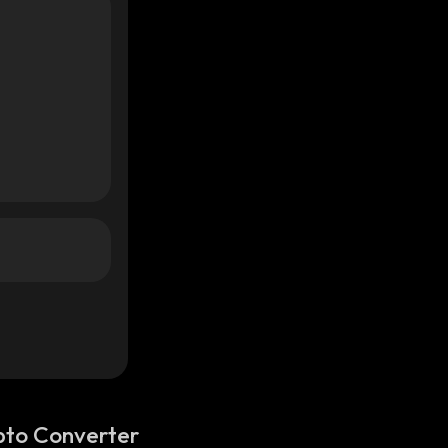
pto Converter