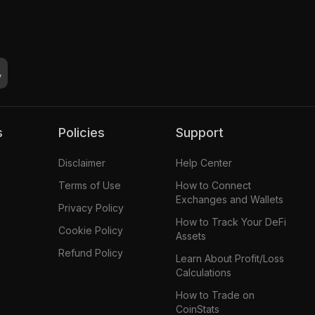
s
Policies
Support
Disclaimer
Help Center
Terms of Use
How to Connect
Exchanges and Wallets
Privacy Policy
How to Track Your DeFi
Cookie Policy
Assets
Refund Policy
Learn About Profit/Loss
Calculations
How to Trade on
CoinStats