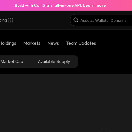
Build with CoinStats’ all-in-one API.
Learn more
cing
Holdings
Markets
News
Team Updates
Market Cap
Available Supply