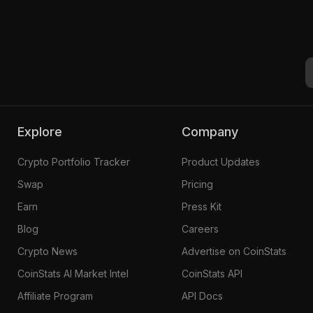
Explore
Company
Crypto Portfolio Tracker
Product Updates
Swap
Pricing
Earn
Press Kit
Blog
Careers
Crypto News
Advertise on CoinStats
CoinStats AI Market Intel
CoinStats API
Affiliate Program
API Docs