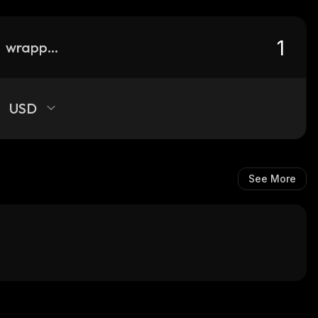
wrapped-ftn
USD
See More