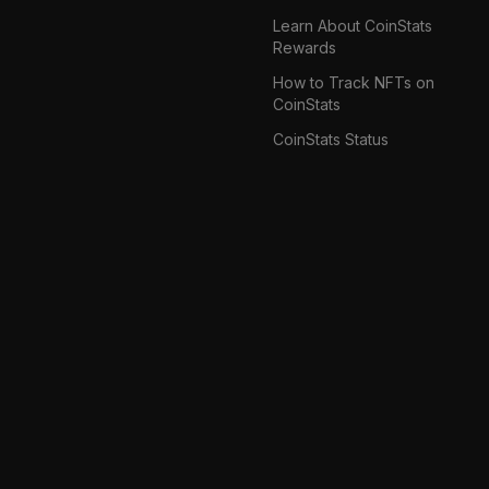
Learn About CoinStats
Rewards
How to Track NFTs on
CoinStats
CoinStats Status