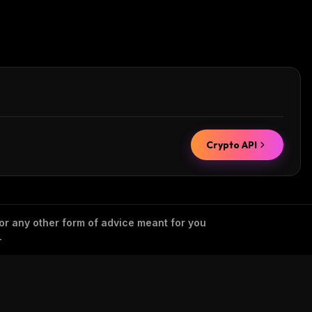
Crypto API
 or any other form of advice meant for you
.