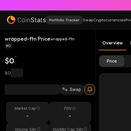
Portfolio Tracker
Swap
Cryptocurrencies
Pri
wrapped-ftn Price
wrapped-ftn
Overview
#0
$0
Price
฿0
Swap
Market Cap
FDV
-
-
Volume 24h
Vol/Mkt Cap 24h