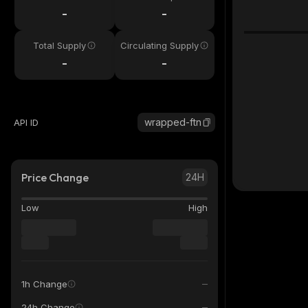
-
-
Total Supply
Circulating Supply
-
-
wrapped-ftn
API ID
Price Change
24H
Low
High
1h Change
24h Change