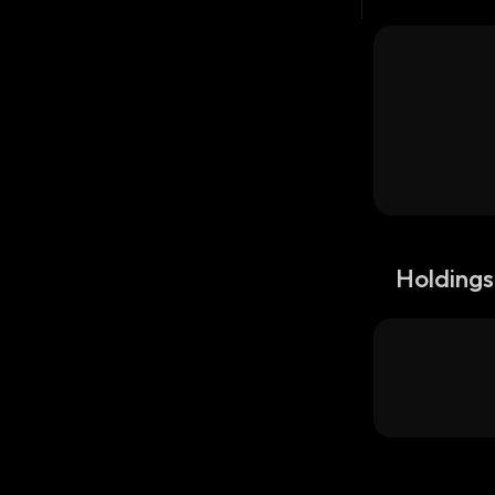
Holdings