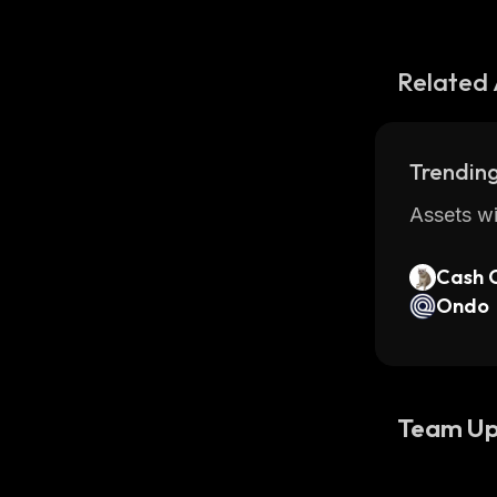
Related 
Trending
Assets wi
Cash 
Ondo
Team Up