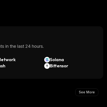
s in the last 24 hours.
Network
Solana
ash
Bittensor
See More