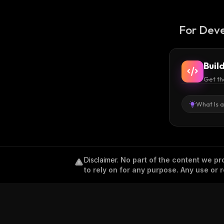
For Deve
Buil
Get th
What Is 
Disclaimer
.
No part of the content we pro
to rely on for any purpose. Any use or r