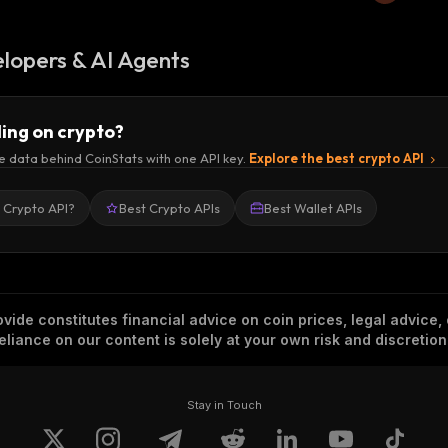
lopers & AI Agents
ding on crypto?
e data behind CoinStats with one API key.
Explore the best crypto API
a Crypto API?
Best Crypto APIs
Best Wallet APIs
vide constitutes financial advice on coin prices, legal advice,
eliance on our content is solely at your own risk and discretion
Stay in Touch