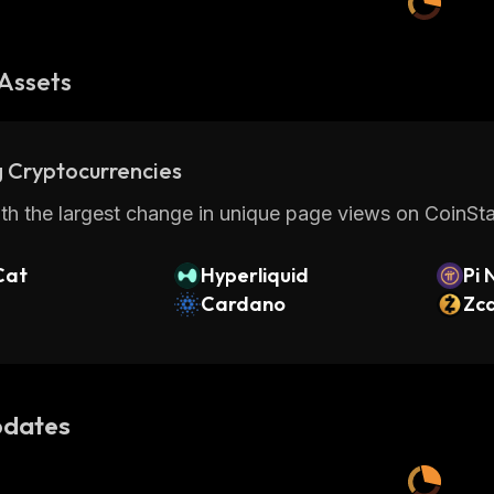
Assets
 Cryptocurrencies
th the largest change in unique page views on CoinStat
Cat
Hyperliquid
Pi 
Cardano
Zc
dates