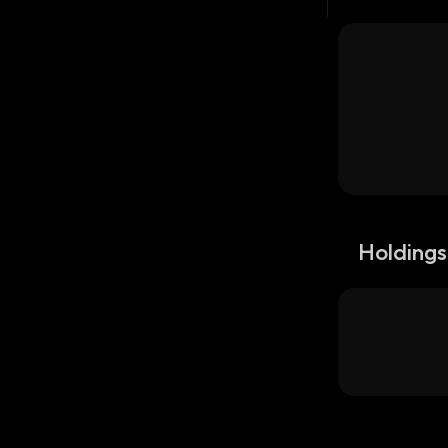
Holdings