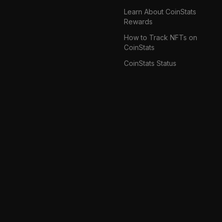
Learn About CoinStats
Rewards
How to Track NFTs on
CoinStats
CoinStats Status