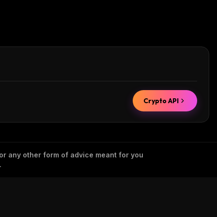
Crypto API
 or any other form of advice meant for you
.