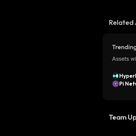
Related 
Trending
Assets wi
Hyperl
Pi Ne
Team Up