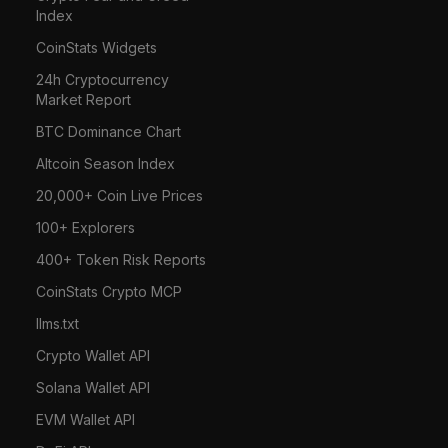
Index
CoinStats Widgets
24h Cryptocurrency
Market Report
BTC Dominance Chart
Altcoin Season Index
20,000+ Coin Live Prices
100+ Explorers
400+ Token Risk Reports
CoinStats Crypto MCP
llms.txt
Crypto Wallet API
Solana Wallet API
EVM Wallet API