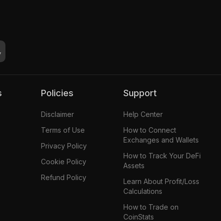
s
Policies
Support
Disclaimer
Help Center
Terms of Use
How to Connect
Exchanges and Wallets
Privacy Policy
How to Track Your DeFi
Cookie Policy
Assets
Refund Policy
Learn About Profit/Loss
Calculations
How to Trade on
CoinStats