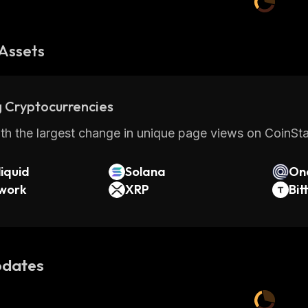
Assets
 Cryptocurrencies
th the largest change in unique page views on CoinStat
iquid
Solana
On
twork
XRP
Bit
dates