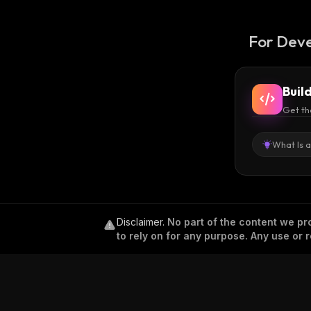
For Deve
Buil
Get th
What Is 
Disclaimer
.
No part of the content we pro
to rely on for any purpose. Any use or r