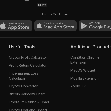
NEWS
Explore Our Product
Useful Tools
Additional Product
Crypto Profit Calculator
CoinStats Chrome
Extension
Profit Return Calculator
MacOS Widget
Impermanent Loss
Calculator
Mozilla Extension
Crypto Converter
Apple TV
Bitcoin Rainbow Chart
Ethereum Rainbow Chart
Crypto Fear and Greed