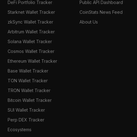
DeFi Portfolio Tracker
Public API Dashboard
Starknet Wallet Tracker
CoinStats News Feed
zkSync Wallet Tracker
About Us
Arbitrum Wallet Tracker
Solana Wallet Tracker
Cosmos Wallet Tracker
Ethereum Wallet Tracker
Base Wallet Tracker
TON Wallet Tracker
TRON Wallet Tracker
Bitcoin Wallet Tracker
SUI Wallet Tracker
Perp DEX Tracker
Ecosystems