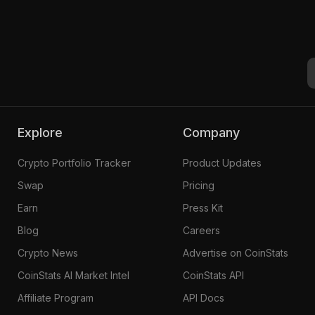
Explore
Company
Crypto Portfolio Tracker
Product Updates
Swap
Pricing
Earn
Press Kit
Blog
Careers
Crypto News
Advertise on CoinStats
CoinStats AI Market Intel
CoinStats API
Affiliate Program
API Docs