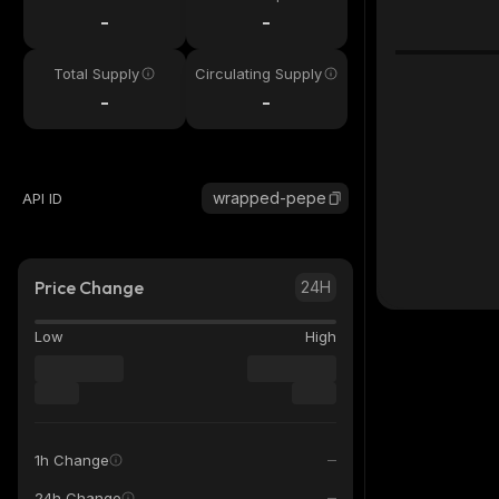
-
-
Total Supply
Circulating Supply
-
-
wrapped-pepe
API ID
Price Change
24H
Low
High
1h Change
24h Change