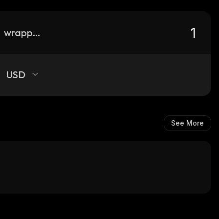
wrapped-pepe
USD
See More