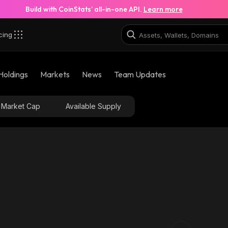
Build with CoinStats’ all-in-one API.
Learn more
cing
Holdings
Markets
News
Team Updates
Market Cap
Available Supply