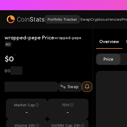
Portfolio Tracker
Swap
Cryptocurrencies
Pri
wrapped-pepe Price
wrapped-pepe
Overview
#0
$0
Price
฿0
Swap
Market Cap
FDV
-
-
Volume 24h
Vol/Mkt Cap 24h