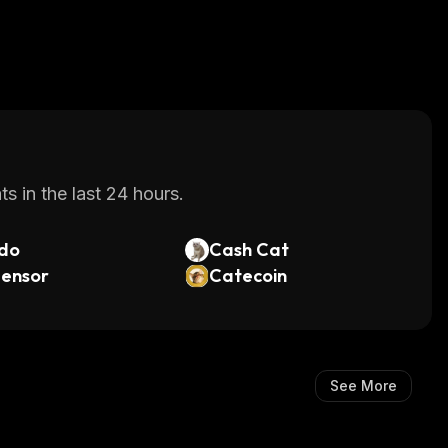
s in the last 24 hours.
do
Cash Cat
tensor
Catecoin
See More