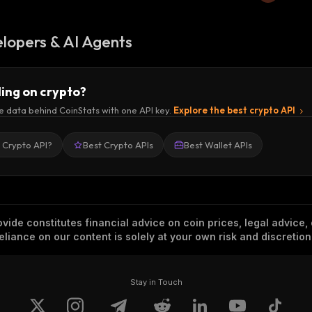
lopers & AI Agents
ding on crypto?
e data behind CoinStats with one API key.
Explore the best crypto API
a Crypto API?
Best Crypto APIs
Best Wallet APIs
vide constitutes financial advice on coin prices, legal advice,
eliance on our content is solely at your own risk and discretion
Stay in Touch