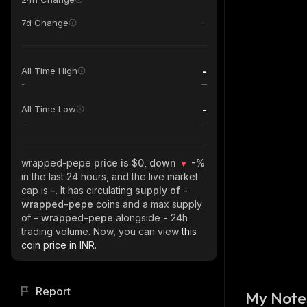
7d Change
-
All Time High
-
-
All Time Low
-
wrapped-pepe
price is $0, down
-%
in the last 24 hours, and the live market
cap is
-
. It has circulating
supply of
-
wrapped-pepe
coins and a max supply
of
- wrapped-pepe
alongside
-
24h
trading volume. Now, you can view
this
coin price in INR.
Report
My Note