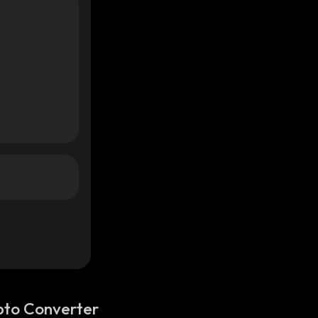
pto Converter