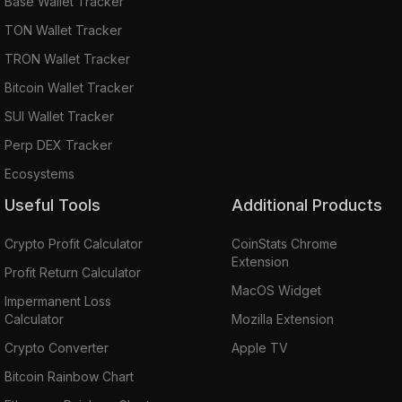
Base Wallet Tracker
TON Wallet Tracker
TRON Wallet Tracker
Bitcoin Wallet Tracker
SUI Wallet Tracker
Perp DEX Tracker
Ecosystems
Useful Tools
Additional Products
Crypto Profit Calculator
CoinStats Chrome
Extension
Profit Return Calculator
MacOS Widget
Impermanent Loss
Calculator
Mozilla Extension
Crypto Converter
Apple TV
Bitcoin Rainbow Chart