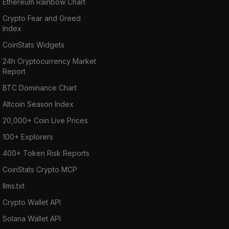
Ethereum Rainbow Chart
Crypto Fear and Greed
Index
CoinStats Widgets
24h Cryptocurrency Market
Report
BTC Dominance Chart
Altcoin Season Index
20,000+ Coin Live Prices
100+ Explorers
400+ Token Risk Reports
CoinStats Crypto MCP
llms.txt
Crypto Wallet API
Solana Wallet API