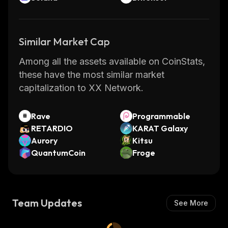
Similar Market Cap
Among all the assets available on CoinStats,
these have the most similar market
capitalization to XX Network.
Rave
Programmable
RETARDIO
KARAT Galaxy
Aurory
Kitsu
QuantumCoin
Froge
Team Updates
See More