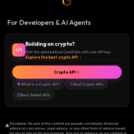
For Developers & AI Agents
Building on crypto?
Get the data behind CoinStats with one API key.
Explore the best crypto API
Crypto API
What Is a Crypto API?
Best Crypto APIs
Best Wallet APIs
Disclaimer
.
No part of the content we provide constitutes financial
advice on coin prices, legal advice, or any other form of advice meant
for you to rely on for any purpose. Any use or reliance on our content is