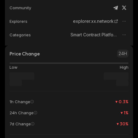
Community
explorer.xx.network
Explorers
Smart Contract Platform
Categories
Price Change
24H
Low
High
0.3
%
1h Change
1
%
24h Change
30
%
7d Change