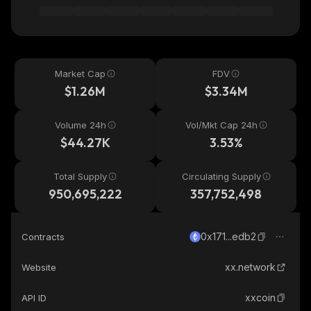
Market Cap
FDV
$1.26M
$3.34M
Volume 24h
Vol/Mkt Cap 24h
$44.27K
3.53%
Total Supply
Circulating Supply
950,695,222
357,752,498
0x171...edb2
Contracts
xx.network
Website
xxcoin
API ID