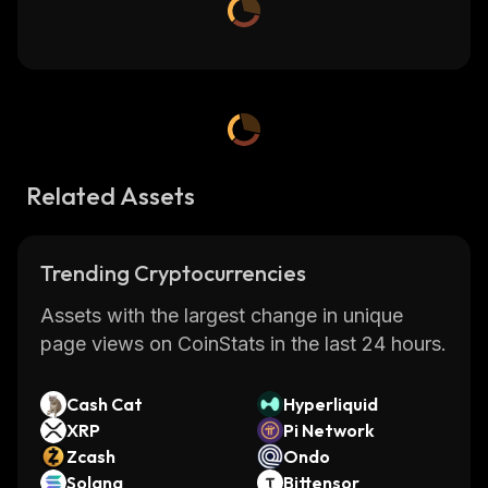
Related Assets
Trending Cryptocurrencies
Assets with the largest change in unique
page views on CoinStats in the last 24 hours.
Cash Cat
Hyperliquid
XRP
Pi Network
Zcash
Ondo
Solana
Bittensor