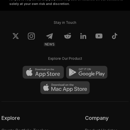
solely at your own risk and discretion.
Stay in Touch
NEWS
Explore Our Product
Explore
Company