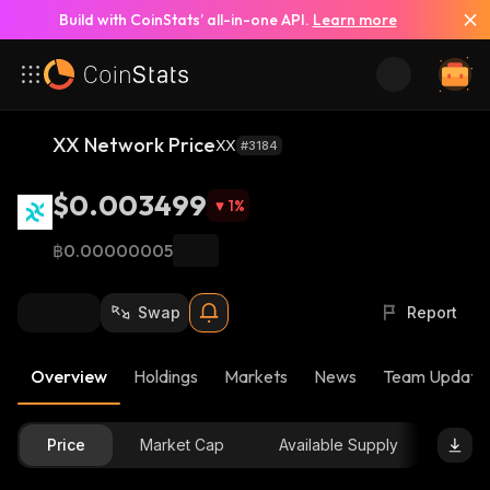
Build with CoinStats’ all-in-one API.
Learn more
XX Network Price
XX
#3184
$0.003499
1
%
฿0.00000005
Swap
Report
Overview
Holdings
Markets
News
Team Update
Price
Market Cap
Available Supply