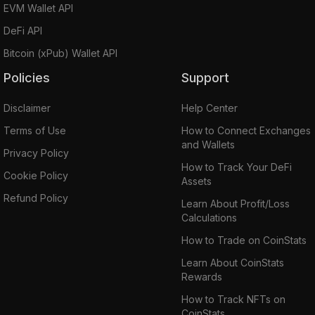
EVM Wallet API
DeFi API
Bitcoin (xPub) Wallet API
Policies
Support
Disclaimer
Help Center
Terms of Use
How to Connect Exchanges
and Wallets
Privacy Policy
How to Track Your DeFi
Cookie Policy
Assets
Refund Policy
Learn About Profit/Loss
Calculations
How to Trade on CoinStats
Learn About CoinStats
Rewards
How to Track NFTs on
CoinStats