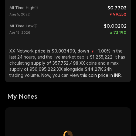
$0.7703
All Time High
99.55
%
Aug 5, 2022
$0.00202
All Time Low
73.19
%
Apr 15, 2026
XX Network
price is $0.003499, down
-1.00%
in the
last 24 hours, and the live market cap is
$1,255,222
. It has
circulating
supply of
357,752,498 XX
coins and a max
supply of
950,695,222 XX
alongside
$44.27K
24h
trading volume. Now, you can view
this coin price in INR.
My Notes