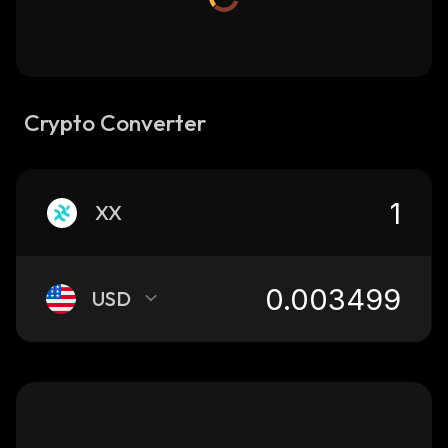
Crypto Converter
XX
USD