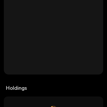
Holdings