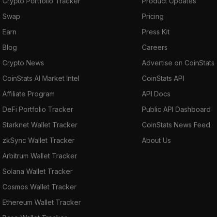
Crypto Portfolio Tracker
Product Updates
Swap
Pricing
Earn
Press Kit
Blog
Careers
Crypto News
Advertise on CoinStats
CoinStats AI Market Intel
CoinStats API
Affiliate Program
API Docs
DeFi Portfolio Tracker
Public API Dashboard
Starknet Wallet Tracker
CoinStats News Feed
zkSync Wallet Tracker
About Us
Arbitrum Wallet Tracker
Solana Wallet Tracker
Cosmos Wallet Tracker
Ethereum Wallet Tracker