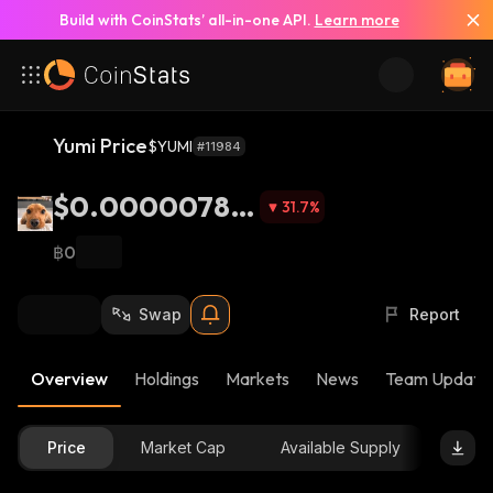
Build with CoinStats’ all-in-one API.
Learn more
Yumi Price
$YUMI
#11984
$0.00000787
31.7
%
5
฿0
Swap
Report
Overview
Holdings
Markets
News
Team Update
Price
Market Cap
Available Supply