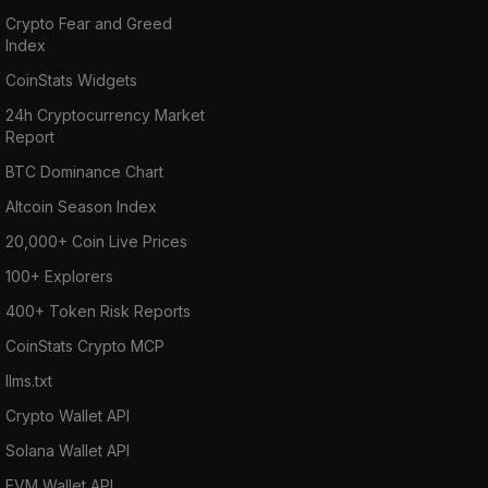
Crypto Fear and Greed
Index
CoinStats Widgets
24h Cryptocurrency Market
Report
BTC Dominance Chart
Altcoin Season Index
20,000+ Coin Live Prices
100+ Explorers
400+ Token Risk Reports
CoinStats Crypto MCP
llms.txt
Crypto Wallet API
Solana Wallet API
EVM Wallet API