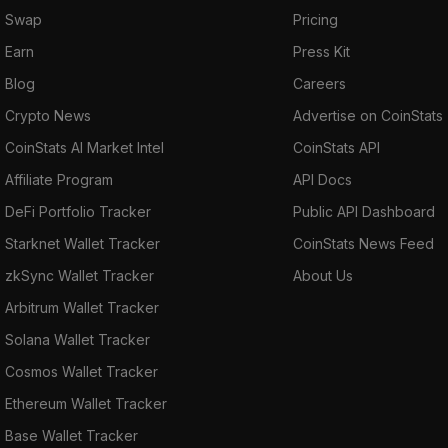
Swap
Pricing
Earn
Press Kit
Blog
Careers
Crypto News
Advertise on CoinStats
CoinStats AI Market Intel
CoinStats API
Affiliate Program
API Docs
DeFi Portfolio Tracker
Public API Dashboard
Starknet Wallet Tracker
CoinStats News Feed
zkSync Wallet Tracker
About Us
Arbitrum Wallet Tracker
Solana Wallet Tracker
Cosmos Wallet Tracker
Ethereum Wallet Tracker
Base Wallet Tracker