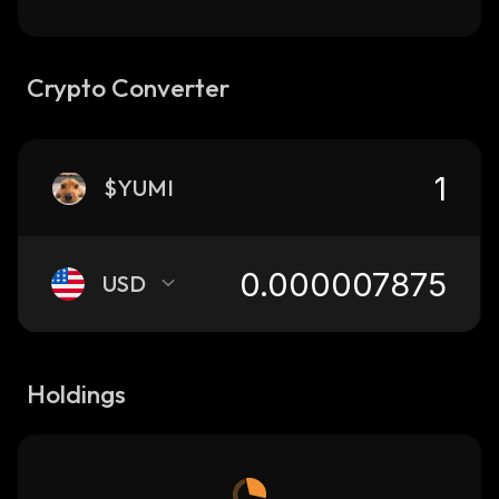
Crypto Converter
$YUMI
USD
Holdings