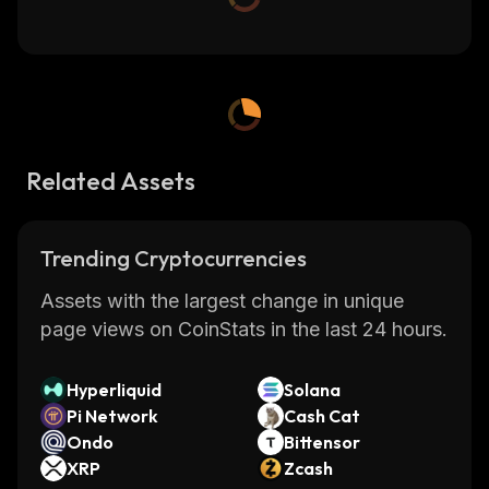
Related Assets
Trending Cryptocurrencies
Assets with the largest change in unique
page views on CoinStats in the last 24 hours.
Hyperliquid
Solana
Pi Network
Cash Cat
Ondo
Bittensor
XRP
Zcash