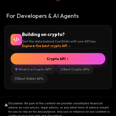
For Developers & AI Agents
Building on crypto?
Get the data behind CoinStats with one API key.
Explore the best crypto API
Crypto API
What Is a Crypto API?
Best Crypto APIs
Best Wallet APIs
Disclaimer
.
No part of the content we provide constitutes financial
advice on coin prices, legal advice, or any other form of advice meant
for you to rely on for any purpose. Any use or reliance on our content is
solely at your own risk and discretion.