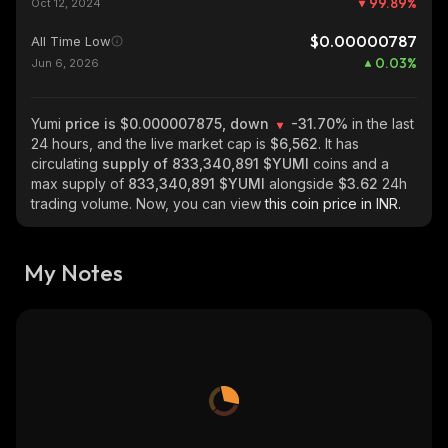
99.89
%
Oct 12, 2024
$0.00000787
All Time Low
0.03
%
Jun 6, 2026
Yumi
price is $0.000007875, down
-31.70%
in the last
24 hours, and the live market cap is
$6,562
. It has
circulating
supply of
833,340,891 $YUMI
coins and a
max supply of
833,340,891 $YUMI
alongside
$3.62
24h
trading volume. Now, you can view
this coin price in INR.
My Notes