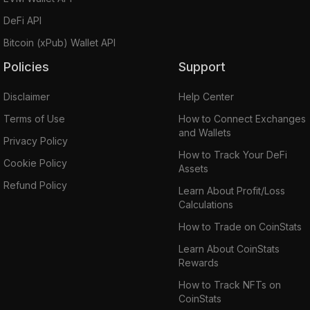
DeFi API
Bitcoin (xPub) Wallet API
Policies
Support
Disclaimer
Help Center
Terms of Use
How to Connect Exchanges
and Wallets
Privacy Policy
How to Track Your DeFi
Cookie Policy
Assets
Refund Policy
Learn About Profit/Loss
Calculations
How to Trade on CoinStats
Learn About CoinStats
Rewards
How to Track NFTs on
CoinStats