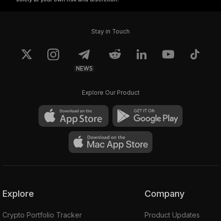
Stay in Touch
NEWS
Explore Our Product
Explore
Company
Crypto Portfolio Tracker
Product Updates