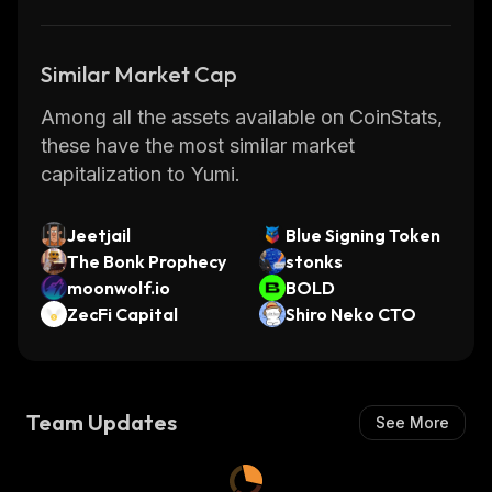
Similar Market Cap
Among all the assets available on CoinStats,
these have the most similar market
capitalization to Yumi.
Jeetjail
Blue Signing Token
The Bonk Prophecy
stonks
moonwolf.io
BOLD
ZecFi Capital
Shiro Neko CTO
Team Updates
See More