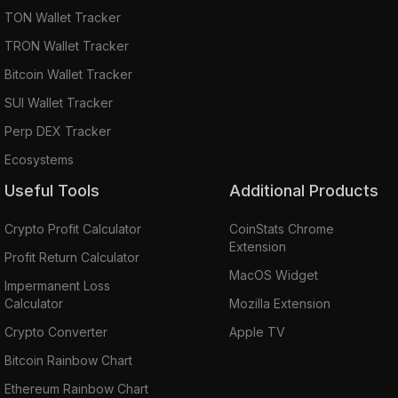
TON Wallet Tracker
TRON Wallet Tracker
Bitcoin Wallet Tracker
SUI Wallet Tracker
Perp DEX Tracker
Ecosystems
Useful Tools
Additional Products
Crypto Profit Calculator
CoinStats Chrome
Extension
Profit Return Calculator
MacOS Widget
Impermanent Loss
Calculator
Mozilla Extension
Crypto Converter
Apple TV
Bitcoin Rainbow Chart
Ethereum Rainbow Chart