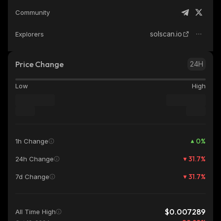
Community
solscan.io
Explorers
Price Change
24H
Low
High
0
%
1h Change
31.7
%
24h Change
31.7
%
7d Change
$0.007289
All Time High