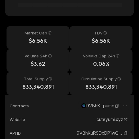
Market Cap
FDV
$6.56K
$6.56K
Volume 24h
Vol/Mkt Cap 24h
$3.62
0.06%
Total Supply
Circulating Supply
833,340,891
833,340,891
9VBhK...pump
Contracts
cuteyumi.xyz
Website
9VBhKuR9DxDP1wQCi9MPFY5q8fkYb62CPUYpx4Gppump_solana
API ID