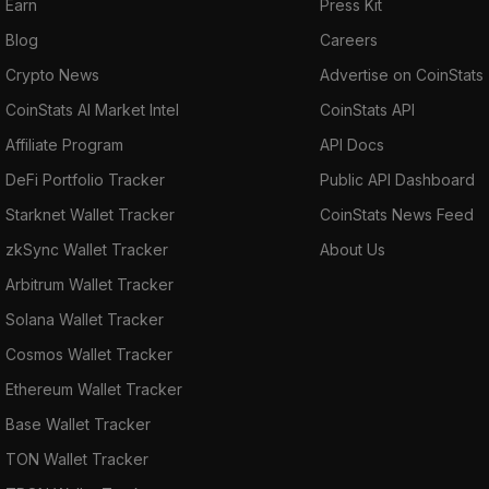
Earn
Press Kit
Blog
Careers
Crypto News
Advertise on CoinStats
CoinStats AI Market Intel
CoinStats API
Affiliate Program
API Docs
DeFi Portfolio Tracker
Public API Dashboard
Starknet Wallet Tracker
CoinStats News Feed
zkSync Wallet Tracker
About Us
Arbitrum Wallet Tracker
Solana Wallet Tracker
Cosmos Wallet Tracker
Ethereum Wallet Tracker
Base Wallet Tracker
TON Wallet Tracker