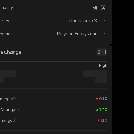
munity
etherscan.io
orers
Polygon Ecosystem
egories
ce Change
24H
High
0.1
%
Change
1.7
%
 Change
1.1
%
Change