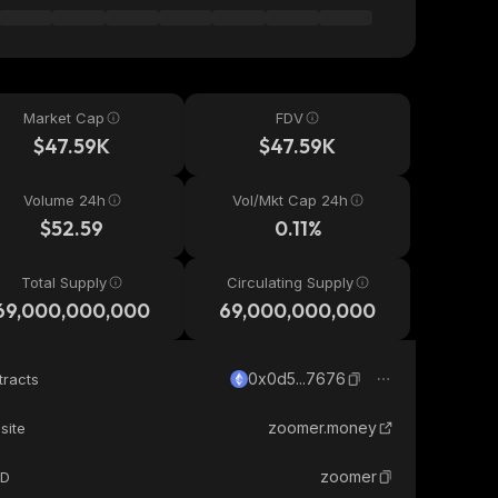
Market Cap
FDV
$47.59K
$47.59K
Volume 24h
Vol/Mkt Cap 24h
$52.59
0.11%
Total Supply
Circulating Supply
69,000,000,000
69,000,000,000
0x0d5...7676
tracts
zoomer.money
site
zoomer
ID