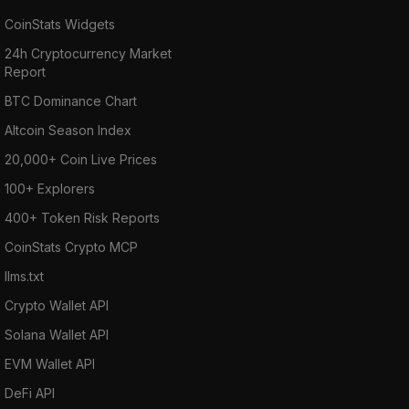
CoinStats Widgets
24h Cryptocurrency Market
Report
BTC Dominance Chart
Altcoin Season Index
20,000+ Coin Live Prices
100+ Explorers
400+ Token Risk Reports
CoinStats Crypto MCP
llms.txt
Crypto Wallet API
Solana Wallet API
EVM Wallet API
DeFi API