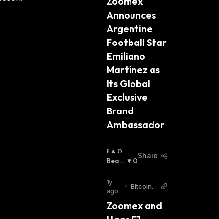
Zoomex 
:
Announces 
Argentine 
Football Star 
Emiliano 
Martínez as 
Its Global 
Exclusive 
Brand 
Ambassador
B
0
Share
U
Beari
0
Ll
Sh
:
I
1y
•
Bitcoin
S
ago
World
H
Zoomex and 
: