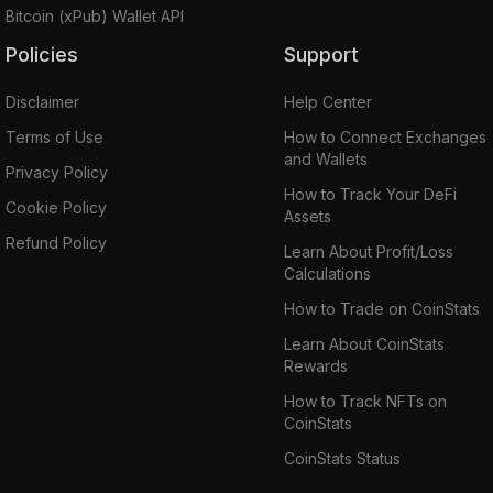
Bitcoin (xPub) Wallet API
Policies
Support
Disclaimer
Help Center
Terms of Use
How to Connect Exchanges
and Wallets
Privacy Policy
How to Track Your DeFi
Cookie Policy
Assets
Refund Policy
Learn About Profit/Loss
Calculations
How to Trade on CoinStats
Learn About CoinStats
Rewards
How to Track NFTs on
CoinStats
CoinStats Status