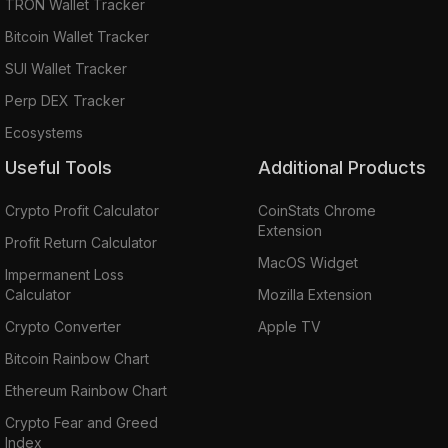
TRON Wallet Tracker
Bitcoin Wallet Tracker
SUI Wallet Tracker
Perp DEX Tracker
Ecosystems
Useful Tools
Additional Products
Crypto Profit Calculator
CoinStats Chrome
Extension
Profit Return Calculator
MacOS Widget
Impermanent Loss
Calculator
Mozilla Extension
Crypto Converter
Apple TV
Bitcoin Rainbow Chart
Ethereum Rainbow Chart
Crypto Fear and Greed
Index