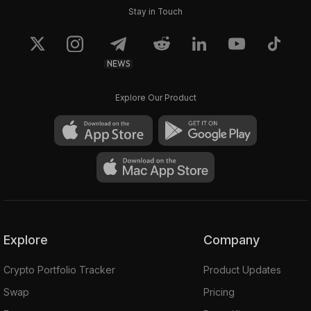
Stay in Touch
NEWS
Explore Our Product
Explore
Company
Crypto Portfolio Tracker
Product Updates
Swap
Pricing