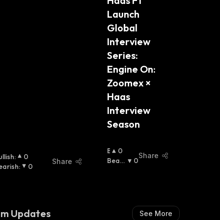
Haas F1 
Launch 
Global 
Interview 
Series: 
Engine On: 
Zoomex × 
Haas 
Interview 
Season
B
0
Share
llish
:
0
U
Beari
0
Share
earish
:
0
Ll
Sh
:
I
S
H
:
am Updates
See More