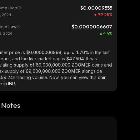
$0.00009555
Time High
99.28
%
1, 2024
$0.0000006607
Time Low
4.4
%
13, 2026
omer
price is $0.0000006898, up
1.70%
in the last
ours, and the live market cap is
$47,594
. It has
ulating
supply of
69,000,000,000 ZOOMER
coins and
ax supply of
69,000,000,000 ZOOMER
alongside
.59
24h trading volume. Now, you can view
this coin
e in INR.
 Notes