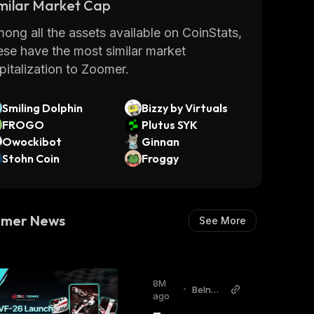
milar Market Cap
take control of their finances.
r more information on Zoomer's products
ong all the assets available on CoinStats,
 services visit
www.zoomer.money
.
Read
ese have the most similar market
re
pitalization to Zoomer.
Smiling Dolphin
Bizzy by Virtuals
FROGO
Plutus SYK
Owockibot
Ginnan
Stohn Coin
Froggy
omer News
See More
8M
•
BeInCr
ago
ypto