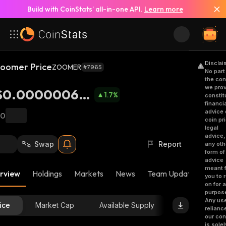
Build with CoinStats’ all-in-one API.
Learn more
Disclai
oomer Price
ZOOMER
#7965
No part
the con
we prov
$0.000000689
1.7
%
constit
financi
8
advice 
฿0
coin pr
legal
advice,
Swap
Report
any oth
form of
advice
meant f
rview
Holdings
Markets
News
Team Updates
Bub
you to r
on for 
purpos
Any use
ice
Market Cap
Available Supply
relianc
our con
is solel