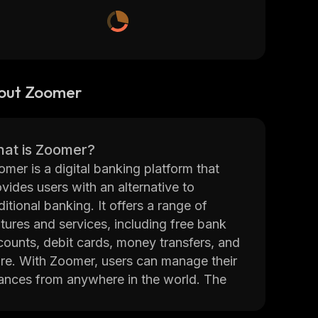
out Zoomer
at is Zoomer?
mer is a digital banking platform that
vides users with an alternative to
ditional banking. It offers a range of
tures and services, including free bank
counts, debit cards, money transfers, and
re. With Zoomer, users can manage their
nances from anywhere in the world. The
tform also provides access to financial
ucation resources and tools to help users