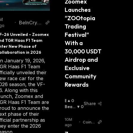
Zoomex 
Launches 
“ZOOtopia 
M
BeInCrypt
•
Trading 
go
o
Festival” 
F-26 Unveiled – Zoomex 
nd TGR Haas F1 Team 
With a 
nter New Phase of 
30,000 USDT 
ollaboration in 2026
Airdrop and 
n January 19, 2026,
GR Haas F1 Team
Exclusive 
fficially unveiled their
Community 
ew race car for the
Rewards
026 season, the VF-
6. Along with this
aunch, Zoomex and
B
0
GR Haas F1 Team are
Share
U
Beari
0
roud to announce the
Ll
Sh
:
ext phase of their
I
10M
fficial partnership as
•
CoinP
S
ago
hey enter the 2026
edia
H
eason.