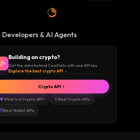
 Developers & AI Agents
Building on crypto?
Get the data behind CoinStats with one API key.
Explore the best crypto API
Crypto API
What Is a Crypto API?
Best Crypto APIs
Best Wallet APIs